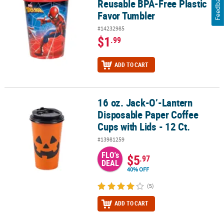
Feedback
Reusable BPA-Free Plastic
Favor Tumbler
#14232985
$1
.99
ADD TO CART
16 oz. Jack-O’-Lantern
16 oz. Jack-O’-Lantern Disposable Paper Coffee Cups with Lids - 12
Disposable Paper Coffee
Cups with Lids - 12 Ct.
#13981259
FLO's
$5
.97
DEAL
40% OFF
(5)
ADD TO CART