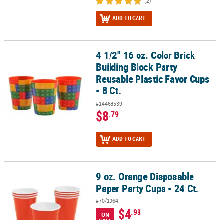
(2)
ADD TO CART
4 1/2" 16 oz. Color Brick
4 1/2" 16 oz. Color Brick Building Block Party Reusable Plastic Favo
Building Block Party
Reusable Plastic Favor Cups
- 8 Ct.
#14468539
$8
.79
ADD TO CART
9 oz. Orange Disposable
9 oz. Orange Disposable Paper Party Cups - 24 Ct.
Paper Party Cups - 24 Ct.
#70/1064
$4
.98
ON