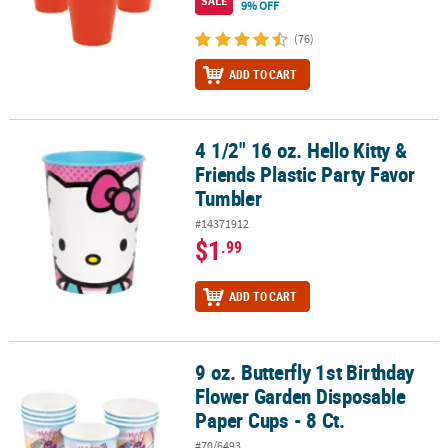
SALE
9% OFF
(76)
ADD TO CART
4 1/2" 16 oz. Hello Kitty &
4 1/2" 16 oz. Hello Kitty & Friends Plastic Party Favor Tumbler
Friends Plastic Party Favor
Tumbler
#14371912
$1
.99
ADD TO CART
9 oz. Butterfly 1st Birthday
9 oz. Butterfly 1st Birthday Flower Garden Disposable Paper Cups -
Flower Garden Disposable
Paper Cups - 8 Ct.
#70/6493