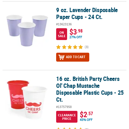
9 oz. Lavender Disposable
9 oz. Lavender Disposable Paper Cups - 24 Ct.
Paper Cups - 24 Ct.
#13623136
$3
.98
ON
SALE
27% OFF
(3)
ADD TO CART
16 oz. British Party Cheers
16 oz. British Party Cheers Ol' Chap Mustache Disposable Plastic Cu
Ol' Chap Mustache
Disposable Plastic Cups - 25
Ct.
#13757958
$2
.57
CLEARANCE
PRICE
45% OFF