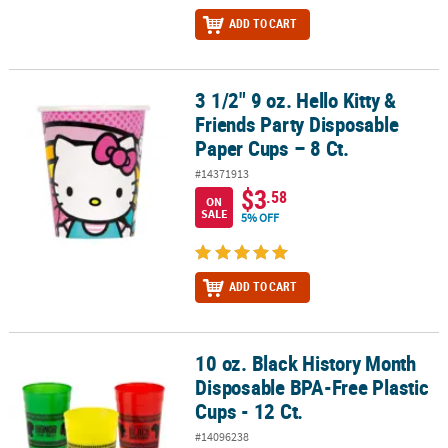
ADD TO CART
3 1/2" 9 oz. Hello Kitty &
3 1/2" 9 oz. Hello Kitty & Friends Party Disposable Paper Cups – 8 C
Friends Party Disposable
Paper Cups – 8 Ct.
#14371913
$3
.58
ON
SALE
5% OFF
ADD TO CART
10 oz. Black History Month
10 oz. Black History Month Disposable BPA-Free Plastic Cups - 12 C
Disposable BPA-Free Plastic
Cups - 12 Ct.
#14096238