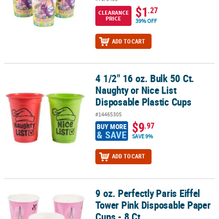
$1
.27
CLEARANCE
PRICE
39% OFF
ADD TO CART
4 1/2" 16 oz. Bulk 50 Ct.
4 1/2" 16 oz. Bulk 50 Ct. Naughty or Nice List Disposable Plastic C
Naughty or Nice List
Disposable Plastic Cups
#14465305
$9
.97
BUY MORE
& SAVE
SAVE 9%
ADD TO CART
9 oz. Perfectly Paris Eiffel
9 oz. Perfectly Paris Eiffel Tower Pink Disposable Paper Cups - 8 Ct
Tower Pink Disposable Paper
Cups - 8 Ct.