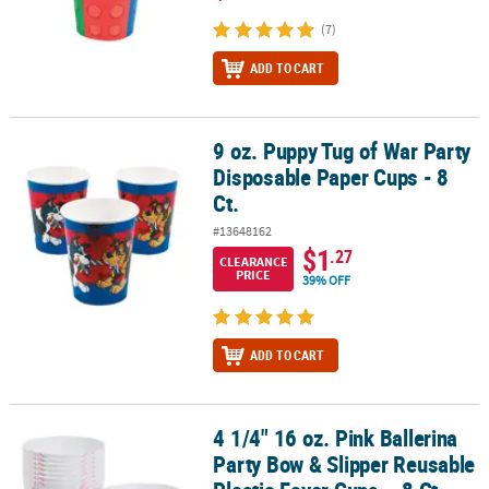
(7)
ADD TO CART
9 oz. Puppy Tug of War Party
9 oz. Puppy Tug of War Party Disposable Paper Cups - 8 Ct.
Disposable Paper Cups - 8
Ct.
#13648162
$1
.27
CLEARANCE
PRICE
39% OFF
ADD TO CART
4 1/4" 16 oz. Pink Ballerina
4 1/4" 16 oz. Pink Ballerina Party Bow & Slipper Reusable Plastic F
Party Bow & Slipper Reusable