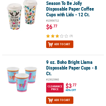
Season To Be Jolly
Disposable Paper Coffee
Cups with Lids - 12 Ct.
#13956712
$6
.77
(7)
ADD TO CART
9 oz. Boho Bright Llama
9 oz. Boho Bright Llama Disposable Paper Cups - 8 Ct.
Disposable Paper Cups - 8
Ct.
#13815960
$3
.77
CLEARANCE
PRICE
48% OFF
ADD TO CART