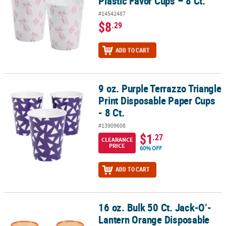
Plastic Favor Cups – 8 Ct.
#14542487
$8
.29
ADD TO CART
9 oz. Purple Terrazzo Triangle
9 oz. Purple Terrazzo Triangle Print Disposable Paper Cups - 8 Ct.
Print Disposable Paper Cups
- 8 Ct.
#13909608
$1
.27
CLEARANCE
PRICE
60% OFF
ADD TO CART
16 oz. Bulk 50 Ct. Jack-O’-
16 oz. Bulk 50 Ct. Jack-O’-Lantern Orange Disposable Plastic Cups
Lantern Orange Disposable