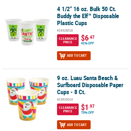
4 1/2" 16 oz. Bulk 50 Ct.
4 1/2" 16 oz. Bulk 50 Ct. Buddy the Elf™ Disposable Plastic Cups
Buddy the Elf™ Disposable
Plastic Cups
#14328018
$6
.47
CLEARANCE
PRICE
41% OFF
ADD TO CART
9 oz. Luau Santa Beach &
9 oz. Luau Santa Beach & Surfboard Disposable Paper Cups - 8 Ct.
Surfboard Disposable Paper
Cups - 8 Ct.
#13910014
$1
.97
CLEARANCE
PRICE
70% OFF
ADD TO CART