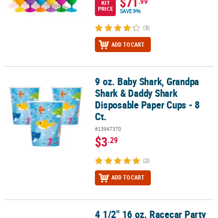
$71
.99
KIT
PRICE
SAVE 9%
(3)
ADD TO CART
9 oz. Baby Shark, Grandpa
9 oz. Baby Shark, Grandpa Shark & Daddy Shark Disposable Paper 
Shark & Daddy Shark
Disposable Paper Cups - 8
Ct.
#13947370
$3
.29
(2)
ADD TO CART
4 1/2" 16 oz. Racecar Party
4 1/2" 16 oz. Racecar Party Reusable Plastic Favor Cups - 8 Ct.