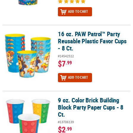
ADD TO CART
16 oz. PAW Patrol™ Party
16 oz. PAW Patrol™ Party Reusable Plastic Favor Cups - 8 Ct.
Reusable Plastic Favor Cups
- 8 Ct.
#14542512
$7
.99
ADD TO CART
9 oz. Color Brick Building
9 oz. Color Brick Building Block Party Paper Cups - 8 Ct.
Block Party Paper Cups - 8
Ct.
#13706139
$2
.99