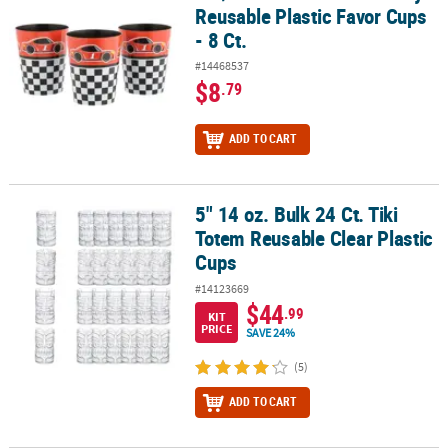
Reusable Plastic Favor Cups
- 8 Ct.
#14468537
$8
.79
ADD TO CART
5" 14 oz. Bulk 24 Ct. Tiki
5" 14 oz. Bulk 24 Ct. Tiki Totem Reusable Clear Plastic Cups
Totem Reusable Clear Plastic
Cups
#14123669
$44
.99
KIT
PRICE
SAVE 24%
(5)
ADD TO CART