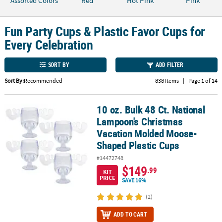
Assorted Colors
Red
Hot Pink
Pink
CUSTOMER
SERVICE
Fun Party Cups & Plastic Favor Cups for
Every Celebration
ABOUT
US
SORT BY
ADD FILTER
SAFE
Sort By:
Recommended
838 Items
|
Page 1 of 14
&
SECURE
10 oz. Bulk 48 Ct. National
10 oz. Bulk 48 Ct. National Lampoon's Christmas Vacation Molde
SHOPPING
Lampoon's Christmas
Vacation Molded Moose-
CUSTOM
PRODUCTS
Shaped Plastic Cups
#14472748
$149
.99
KIT
PRICE
SAVE 16%
(2)
ADD TO CART