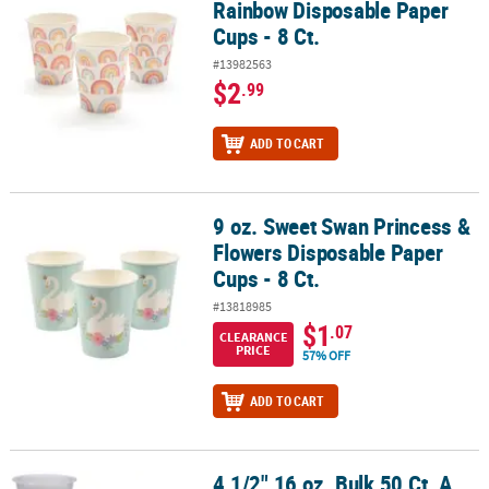
Rainbow Disposable Paper
Cups - 8 Ct.
#13982563
$2
.99
ADD TO CART
9 oz. Sweet Swan Princess &
9 oz. Sweet Swan Princess & Flowers Disposable Paper Cups - 8 Ct
Flowers Disposable Paper
Cups - 8 Ct.
#13818985
$1
.07
CLEARANCE
PRICE
57% OFF
ADD TO CART
4 1/2" 16 oz. Bulk 50 Ct. A
4 1/2" 16 oz. Bulk 50 Ct. A Christmas Story™ Disposable Plastic Cu