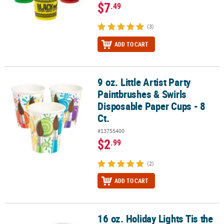
$7
.49
(3)
ADD TO CART
9 oz. Little Artist Party
9 oz. Little Artist Party Paintbrushes & Swirls Disposable Paper Cup
Paintbrushes & Swirls
Disposable Paper Cups - 8
Ct.
#13755400
$2
.99
(2)
ADD TO CART
16 oz. Holiday Lights Tis the
16 oz. Holiday Lights Tis the Season To Be Jolly Disposable Paper C