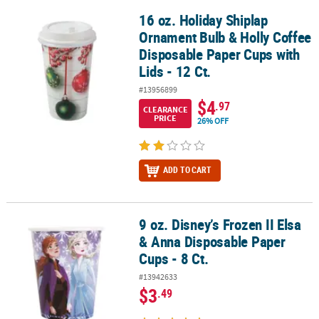
16 oz. Holiday Shiplap
16 oz. Holiday Shiplap Ornament Bulb & Holly Coffee Disposable Pa
Ornament Bulb & Holly Coffee
Disposable Paper Cups with
Lids - 12 Ct.
#13956899
$4
.97
CLEARANCE
PRICE
26% OFF
ADD TO CART
9 oz. Disney’s Frozen II Elsa
9 oz. Disney’s Frozen II Elsa & Anna Disposable Paper Cups - 8 Ct.
& Anna Disposable Paper
Cups - 8 Ct.
#13942633
$3
.49