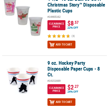
Christmas Story™ Disposable
Plastic Cups
#14465162
$8
.57
CLEARANCE
PRICE
22% OFF
(3)
ADD TO CART
9 oz. Hockey Party
9 oz. Hockey Party Disposable Paper Cups - 8 Ct.
Disposable Paper Cups - 8
Ct.
#14151669
$2
.27
CLEARANCE
PRICE
24% OFF
ADD TO CART