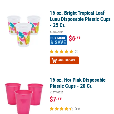
16 oz. Bright Tropical Leaf
16 oz. Bright Tropical Leaf Luau Disposable Plastic Cups - 25 Ct.
Luau Disposable Plastic Cups
- 25 Ct.
#13822804
$6
.79
BUY MORE
& SAVE
(4)
ADD TO CART
16 oz. Hot Pink Disposable
16 oz. Hot Pink Disposable Plastic Cups - 20 Ct.
Plastic Cups - 20 Ct.
#13746622
$7
.79
(54)