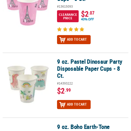
#13615093
$2
.07
CLEARANCE
PRICE
40% OFF
ADD TO CART
9 oz. Pastel Dinosaur Party
9 oz. Pastel Dinosaur Party Disposable Paper Cups - 8 Ct.
Disposable Paper Cups - 8
Ct.
#14393222
$2
.99
ADD TO CART
9 oz. Boho Earth-Tone
9 oz. Boho Earth-Tone Rainbow Disposable Paper Cups - 8 Ct.