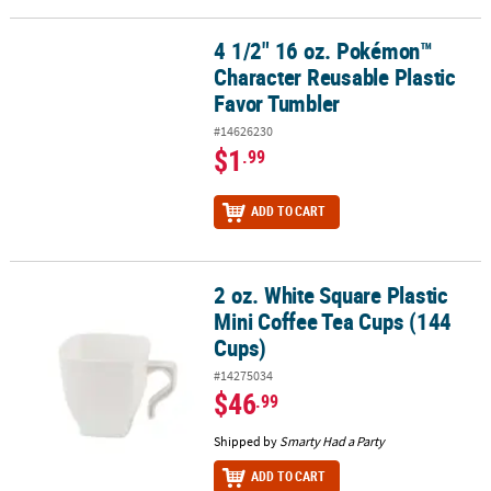
4 1/2" 16 oz. Pokémon™
4 1/2" 16 oz. Pokémon™ Character Reusable Plastic Favor Tumble
Character Reusable Plastic
Favor Tumbler
#14626230
$1
.99
ADD TO CART
2 oz. White Square Plastic
2 oz. White Square Plastic Mini Coffee Tea Cups (144 Cups)
Mini Coffee Tea Cups (144
Cups)
#14275034
$46
.99
Shipped by
Smarty Had a Party
ADD TO CART