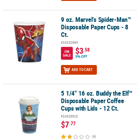
9 oz. Marvel’s Spider-Man™
9 oz. Marvel’s Spider-Man™ Disposable Paper Cups - 8 Ct.
Disposable Paper Cups - 8
Ct.
#14232984
$3
.58
ON
SALE
5% OFF
ADD TO CART
5 1/4" 16 oz. Buddy the Elf™
5 1/4" 16 oz. Buddy the Elf™ Disposable Paper Coffee Cups with Lids
Disposable Paper Coffee
Cups with Lids - 12 Ct.
#14328010
$7
.77
(9)