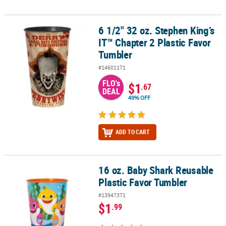
6 1/2" 32 oz. Stephen King’s
6 1/2" 32 oz. Stephen King’s IT™ Chapter 2 Plastic Favor Tumbler
IT™ Chapter 2 Plastic Favor
Tumbler
#14601171
FLO's
$1
.67
DEAL
49% OFF
ADD TO CART
16 oz. Baby Shark Reusable
16 oz. Baby Shark Reusable Plastic Favor Tumbler
Plastic Favor Tumbler
#13947371
$1
.99