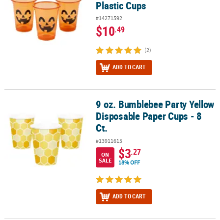
Plastic Cups
#14271592
$10
.49
(2)
ADD TO CART
9 oz. Bumblebee Party Yellow
9 oz. Bumblebee Party Yellow Disposable Paper Cups - 8 Ct.
Disposable Paper Cups - 8
Ct.
#13911615
$3
.27
ON
SALE
18% OFF
ADD TO CART