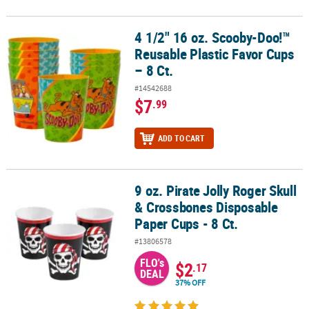
4 1/2" 16 oz. Scooby-Doo!™
4 1/2" 16 oz. Scooby-Doo!™ Reusable Plastic Favor Cups – 8 Ct.
Reusable Plastic Favor Cups
– 8 Ct.
#14542688
$7
.99
ADD TO CART
9 oz. Pirate Jolly Roger Skull
9 oz. Pirate Jolly Roger Skull & Crossbones Disposable Paper Cups 
& Crossbones Disposable
Paper Cups - 8 Ct.
#13806578
FLO's
$2
.17
DEAL
37% OFF