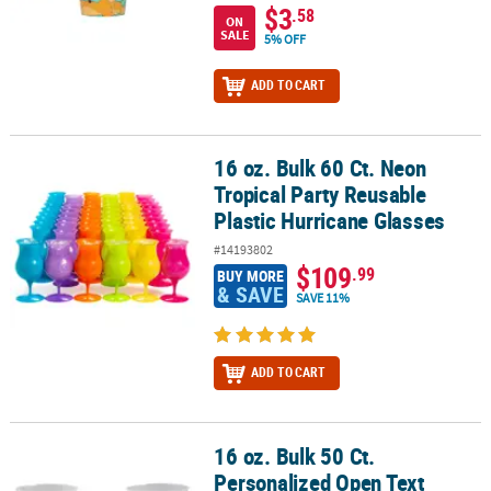
$3
.58
ON
SALE
5% OFF
ADD TO CART
16 oz. Bulk 60 Ct. Neon
16 oz. Bulk 60 Ct. Neon Tropical Party Reusable Plastic Hurricane 
Tropical Party Reusable
Plastic Hurricane Glasses
#14193802
$109
.99
BUY MORE
& SAVE
SAVE 11%
ADD TO CART
16 oz. Bulk 50 Ct.
16 oz. Bulk 50 Ct. Personalized Open Text Frosted Reusable Plasti
Personalized Open Text