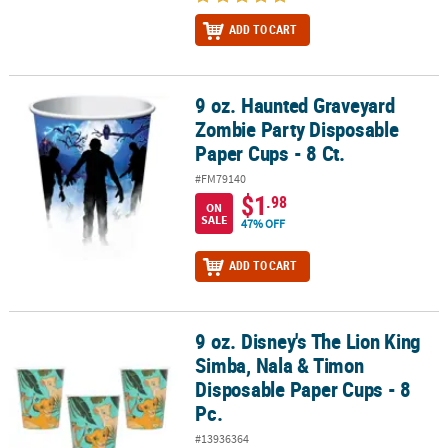
ADD TO CART
9 oz. Haunted Graveyard
9 oz. Haunted Graveyard Zombie Party Disposable Paper Cups - 8 
Zombie Party Disposable
Paper Cups - 8 Ct.
#FM79140
$1
.98
ON
SALE
47% OFF
ADD TO CART
9 oz. Disney's The Lion King
9 oz. Disney's The Lion King Simba, Nala & Timon Disposable Pape
Simba, Nala & Timon
Disposable Paper Cups - 8
Pc.
#13936364