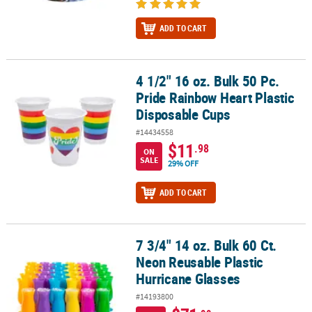
ADD TO CART
4 1/2" 16 oz. Bulk 50 Pc.
4 1/2" 16 oz. Bulk 50 Pc. Pride Rainbow Heart Plastic Disposable 
Pride Rainbow Heart Plastic
Disposable Cups
#14434558
$11
.98
ON
SALE
29% OFF
ADD TO CART
7 3/4" 14 oz. Bulk 60 Ct.
7 3/4" 14 oz. Bulk 60 Ct. Neon Reusable Plastic Hurricane Glasses
Neon Reusable Plastic
Hurricane Glasses
#14193800