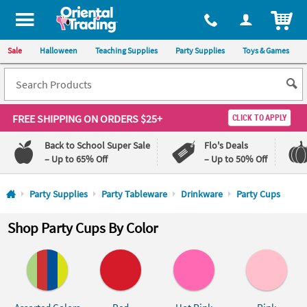
All content on this site is available, via phone, at
1-800-875-8480
.
. 
ITEM
Sale
Halloween
Teaching Supplies
Party Supplies
Toys & Games
FREE SHIPPING
ON ORDERS $25+
CLICK TO APPLY
Back to School Super Sale
Flo's Deals
– Up to 65% Off
– Up to 50% Off
Log In
Party Supplies
Party Tableware
Drinkware
Party Cups
110%
100%
Shop Party Cups By Color
Lowest
Happiness
Price
Guarantee
Guarantee
QUICK
LINKS