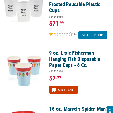
Frosted Reusable Plastic
Cups
#14145686
$71
.99
(3)
SELECT OPTIONS
9 oz. Little Fisherman
9 oz. Little Fisherman Hanging Fish Disposable Paper Cups - 8 Ct.
Hanging Fish Disposable
Paper Cups - 8 Ct.
#13733910
$2
.99
ADD TO CART
16 oz. Marvel’s Spider-Man™
16 oz. Marvel’s Spider-Man™ Reusable BPA-Free Plastic Favor Tum