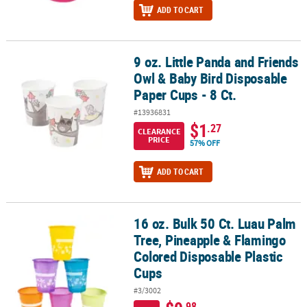
ADD TO CART
9 oz. Little Panda and Friends
9 oz. Little Panda and Friends Owl & Baby Bird Disposable Paper Cu
Owl & Baby Bird Disposable
Paper Cups - 8 Ct.
#13936831
$1
.27
CLEARANCE
PRICE
57% OFF
ADD TO CART
16 oz. Bulk 50 Ct. Luau Palm
16 oz. Bulk 50 Ct. Luau Palm Tree, Pineapple & Flamingo Colored 
Tree, Pineapple & Flamingo
Colored Disposable Plastic
Cups
#3/3002
.98