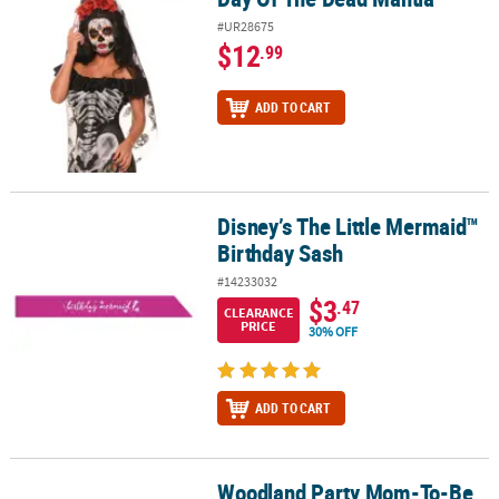
#UR28675
$12
.99
ADD TO CART
Disney’s The Little Mermaid™
Disney’s The Little Mermaid™ Birthday Sash
Birthday Sash
#14233032
$3
.47
CLEARANCE
PRICE
30% OFF
ADD TO CART
Woodland Party Mom-To-Be
Woodland Party Mom-To-Be Sash