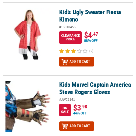
Kid’s Ugly Sweater Fiesta
Kid’s Ugly Sweater Fiesta Kimono
Kimono
#13910455
$4
.47
CLEARANCE
PRICE
88% OFF
(2)
ADD TO CART
Kids Marvel Captain America
Kids Marvel Captain America Steve Rogers Gloves
Steve Rogers Gloves
#JWC1161
$3
.98
ON
SALE
44% OFF
ADD TO CART