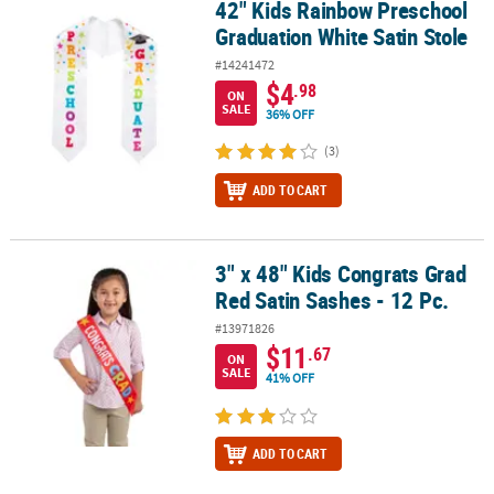
42" Kids Rainbow Preschool
42" Kids Rainbow Preschool Graduation White Satin Stole
Graduation White Satin Stole
#14241472
$4
.98
ON
SALE
36% OFF
(3)
ADD TO CART
3" x 48" Kids Congrats Grad
3" x 48" Kids Congrats Grad Red Satin Sashes - 12 Pc.
Red Satin Sashes - 12 Pc.
#13971826
$11
.67
ON
SALE
41% OFF
ADD TO CART