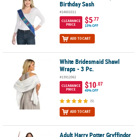
Birthday Sash
#14601011
$5
.77
CLEARANCE
PRICE
15% OFF
ADD TO CART
White Bridesmaid Shawl
White Bridesmaid Shawl Wraps - 3 Pc.
Wraps - 3 Pc.
#13912062
$10
.07
CLEARANCE
PRICE
49% OFF
(5)
ADD TO CART
Adult Harry Potter Gryffindor
Adult Harry Potter Gryffindor Scarf