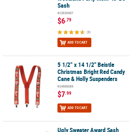
Sash
#13830487
$6
.79
(9)
ADD TO CART
5 1/2" x 14 1/2" Beistle
5 1/2" x 14 1/2" Beistle Christmas Bright Red Candy Cane & Holly
Christmas Bright Red Candy
Cane & Holly Suspenders
#14686069
$7
.99
ADD TO CART
Ugly Sweater Award Sash
Ugly Sweater Award Sash