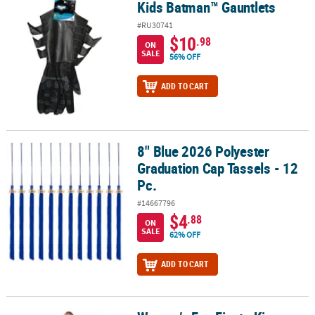
Kids Batman™ Gauntlets
Kids Batman™ Gauntlets
#RU30741
$10
.98
ON
SALE
56% OFF
ADD TO CART
8" Blue 2026 Polyester
8" Blue 2026 Polyester Graduation Cap Tassels - 12 Pc.
Graduation Cap Tassels - 12
Pc.
#14667796
$4
.88
ON
SALE
62% OFF
ADD TO CART