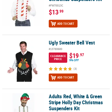
#FW70013C
$13
.99
ADD TO CART
Ugly Sweater Bell Vest
Ugly Sweater Bell Vest
#13780680
$19
.97
CLEARANCE
PRICE
9% OFF
(3)
ADD TO CART
Adults Red, White & Green
Adults Red, White & Green Stripe Holly Day Christmas Suspenders
Stripe Holly Day Christmas
Suspenders Kit