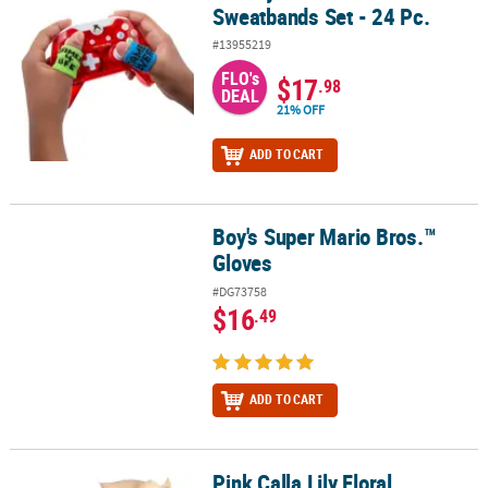
Sweatbands Set - 24 Pc.
#13955219
FLO's
$17
.98
DEAL
21% OFF
ADD TO CART
Boy's Super Mario Bros.™
Boy's Super Mario Bros.™ Gloves
Gloves
#DG73758
$16
.49
ADD TO CART
Pink Calla Lily Floral
Pink Calla Lily Floral Arrangements - 6 Pc.