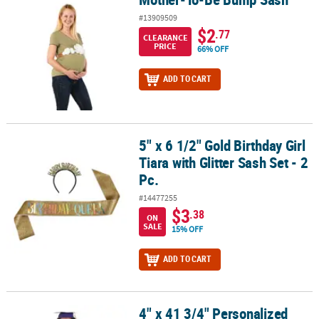
#13909509
$2
.77
CLEARANCE
PRICE
66% OFF
ADD TO CART
5" x 6 1/2" Gold Birthday Girl
5" x 6 1/2" Gold Birthday Girl Tiara with Glitter Sash Set - 2 Pc.
Tiara with Glitter Sash Set - 2
Pc.
#14477255
$3
.38
ON
SALE
15% OFF
ADD TO CART
4" x 41 3/4" Personalized
4" x 41 3/4" Personalized Kids Yellow Elementary School Graduati