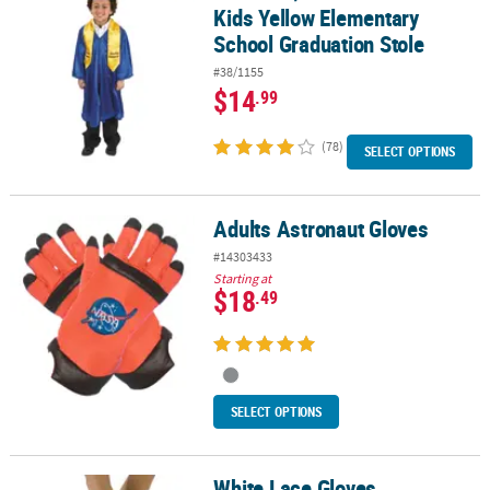
Kids Yellow Elementary
School Graduation Stole
#38/1155
$14
.99
(78)
SELECT OPTIONS
Adults Astronaut Gloves
Adults Astronaut Gloves
#14303433
Starting at
$18
.49
SELECT OPTIONS
White Lace Gloves
White Lace Gloves