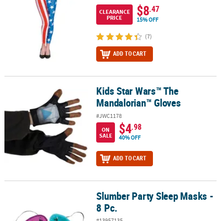
$8
.47
CLEARANCE
PRICE
15% OFF
(7)
ADD TO CART
Kids Star Wars™ The
Kids Star Wars™ The Mandalorian™ Gloves
Mandalorian™ Gloves
#JWC1178
$4
.98
ON
SALE
40% OFF
ADD TO CART
Slumber Party Sleep Masks -
Slumber Party Sleep Masks - 8 Pc.
8 Pc.
#13957135