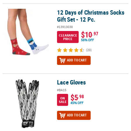
12 Days of Christmas Socks
12 Days of Christmas Socks Gift Set - 12 Pc.
Gift Set - 12 Pc.
#13913038
$10
.97
CLEARANCE
PRICE
56% OFF
(20)
ADD TO CART
Lace Gloves
Lace Gloves
#BA15
$5
.98
ON
SALE
45% OFF
ADD TO CART