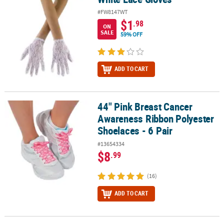
#FW8147WT
$1
.98
ON
SALE
59% OFF
ADD TO CART
44" Pink Breast Cancer
44" Pink Breast Cancer Awareness Ribbon Polyester Shoelaces - 6 
Awareness Ribbon Polyester
Shoelaces - 6 Pair
#13654334
$8
.99
(16)
ADD TO CART