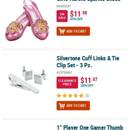
#DG59287
$11
.98
ON
SALE
47% OFF
ADD TO CART
Silvertone Cuff Links & Tie
Silvertone Cuff Links & Tie Clip Set - 3 Pc.
Clip Set - 3 Pc.
#13759667
$11
.07
CLEARANCE
PRICE
28% OFF
(2)
ADD TO CART
1" Player One Gamer Thumb
1" Player One Gamer Thumb Sweatbands Set - 24 Pc.