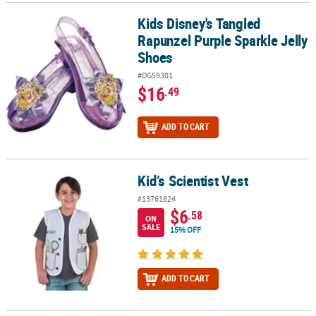
Kids Disney's Tangled
Kids Disney's Tangled Rapunzel Purple Sparkle Jelly Shoes
Rapunzel Purple Sparkle Jelly
Shoes
#DG59301
$16
.49
ADD TO CART
Kid’s Scientist Vest
Kid’s Scientist Vest
#13761824
$6
.58
ON
SALE
15% OFF
ADD TO CART