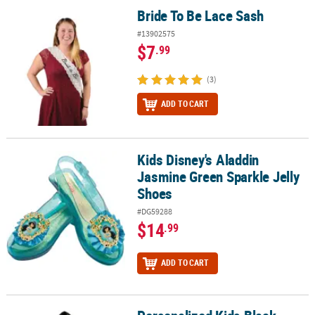
Bride To Be Lace Sash
Bride To Be Lace Sash
#13902575
$7
.99
(3)
ADD TO CART
Kids Disney's Aladdin
Kids Disney's Aladdin Jasmine Green Sparkle Jelly Shoes
Jasmine Green Sparkle Jelly
Shoes
#DG59288
$14
.99
ADD TO CART