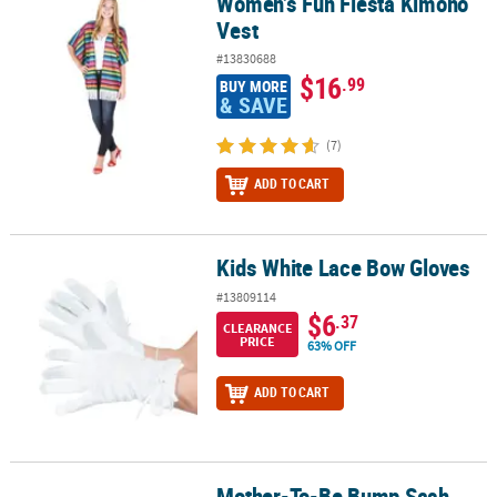
Women’s Fun Fiesta Kimono
Women’s Fun Fiesta Kimono Vest
Vest
#13830688
$16
.99
BUY MORE
& SAVE
(7)
ADD TO CART
Kids White Lace Bow Gloves
Kids White Lace Bow Gloves
#13809114
$6
.37
CLEARANCE
PRICE
63% OFF
ADD TO CART
Mother-To-Be Bump Sash
Mother-To-Be Bump Sash