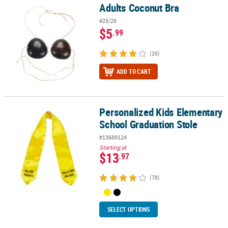
Adults Coconut Bra
Adults Coconut Bra
#25/28
$5
.99
(16)
ADD TO CART
Personalized Kids Elementary
Personalized Kids Elementary School Graduation Stole
School Graduation Stole
#13689124
Starting at
$13
.97
(78)
SELECT OPTIONS