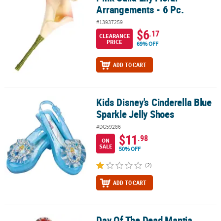
Arrangements - 6 Pc.
#13937259
$6
.17
CLEARANCE
PRICE
69% OFF
ADD TO CART
Kids Disney's Cinderella Blue
Kids Disney's Cinderella Blue Sparkle Jelly Shoes
Sparkle Jelly Shoes
#DG59286
$11
.98
ON
SALE
50% OFF
(2)
ADD TO CART
Day Of The Dead Mantia
Day Of The Dead Mantia