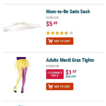
Mom-to-Be Satin Sash
Mom-to-Be Satin Sash
#13911131
$5
.49
(3)
ADD TO CART
Adults Mardi Gras Tights
Adults Mardi Gras Tights
#13820796
$1
.97
CLEARANCE
PRICE
62% OFF
ADD TO CART