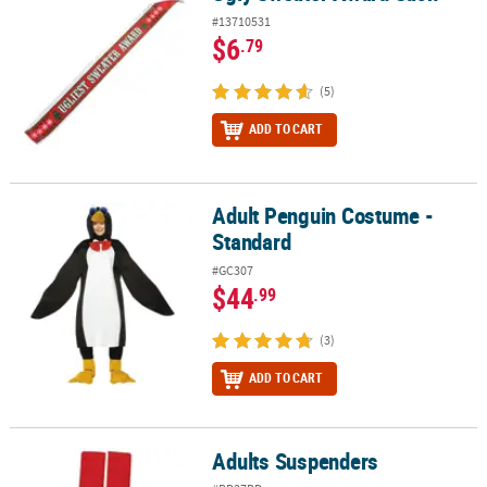
#13710531
$6
.79
(5)
ADD TO CART
Adult Penguin Costume -
Adult Penguin Costume - Standard
Standard
#GC307
$44
.99
(3)
ADD TO CART
Adults Suspenders
Adults Suspenders