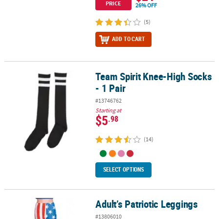
PRICE
26% OFF
(5)
ADD TO CART
Team Spirit Knee-High Socks
Team Spirit Knee-High Socks - 1 Pair
- 1 Pair
#13746762
Starting at
$5
.98
(14)
SELECT OPTIONS
Adult’s Patriotic Leggings
Adult’s Patriotic Leggings
#13806010