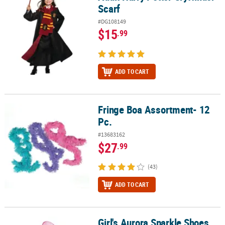
Scarf
#DG108149
$15
.99
ADD TO CART
Fringe Boa Assortment- 12
Fringe Boa Assortment- 12 Pc.
Pc.
#13683162
$27
.99
(43)
ADD TO CART
Girl's Aurora Sparkle Shoes
Girl's Aurora Sparkle Shoes