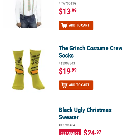
#FW70013G
$13
.99
ADD TO CART
The Grinch Costume Crew
The Grinch Costume Crew Socks
Socks
#13907843
$19
.99
ADD TO CART
Black Ugly Christmas
Black Ugly Christmas Sweater
Sweater
#13781404
$24
.97
CLEARANCE