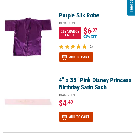
Feedback
Purple Silk Robe
Purple Silk Robe
#13829579
$6
.97
CLEARANCE
PRICE
62% OFF
(2)
ADD TO CART
4" x 33" Pink Disney Princess
4" x 33" Pink Disney Princess Birthday Satin Sash
Birthday Satin Sash
#14627009
$4
.49
ADD TO CART