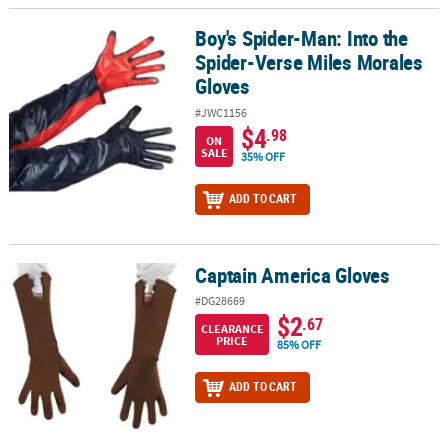
Boy's Spider-Man: Into the
Boy's Spider-Man: Into the Spider-Verse Miles Morales Gloves
Spider-Verse Miles Morales
Gloves
#JWC1156
$4
.98
ON
SALE
35% OFF
ADD TO CART
Captain America Gloves
Captain America Gloves
#DG28669
$2
.67
CLEARANCE
PRICE
85% OFF
ADD TO CART