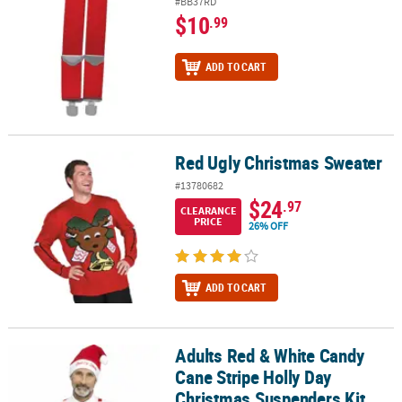
#BB37RD
$10
.99
ADD TO CART
Red Ugly Christmas Sweater
Red Ugly Christmas Sweater
#13780682
$24
.97
CLEARANCE
PRICE
26% OFF
ADD TO CART
Adults Red & White Candy
Adults Red & White Candy Cane Stripe Holly Day Christmas Suspen
Cane Stripe Holly Day
Christmas Suspenders Kit