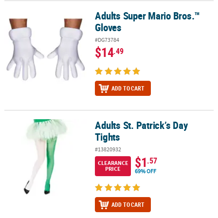
Adults Super Mario Bros.™
Adults Super Mario Bros.™ Gloves
Gloves
#DG73784
$14
.49
ADD TO CART
Adults St. Patrick’s Day
Adults St. Patrick’s Day Tights
Tights
#13820932
$1
.57
CLEARANCE
PRICE
69% OFF
ADD TO CART