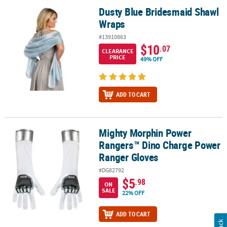
Dusty Blue Bridesmaid Shawl
Dusty Blue Bridesmaid Shawl Wraps
Wraps
#13910863
$10
.07
CLEARANCE
PRICE
49% OFF
ADD TO CART
Mighty Morphin Power
Mighty Morphin Power Rangers™ Dino Charge Power Ranger Glov
Rangers™ Dino Charge Power
Ranger Gloves
#DG82792
$5
.98
ON
SALE
22% OFF
ADD TO CART