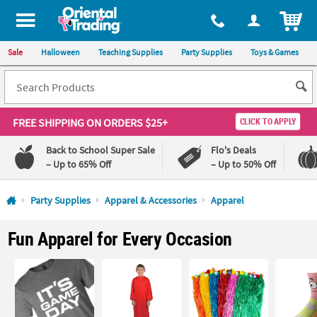
All content on this site is available, via phone, at
1-800-875-8480
.
. 
ITEM
Sale
Halloween
Teaching Supplies
Party Supplies
Toys & Games
FREE SHIPPING
ON ORDERS $25+
CLICK TO APPLY
Back to School Super Sale
Flo's Deals
– Up to 65% Off
– Up to 50% Off
Log In
Party Supplies
Apparel & Accessories
Apparel
110%
100%
Fun Apparel for Every Occasion
Lowest
Happiness
Price
Guarantee
Guarantee
QUICK
LINKS