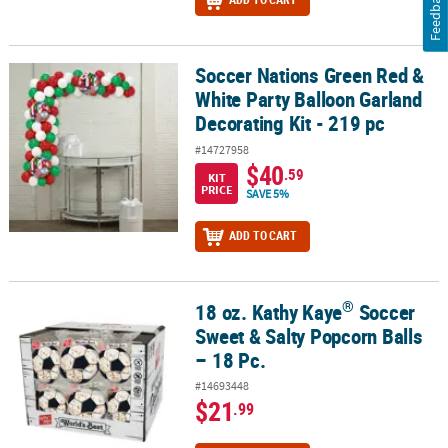
Feedback
Soccer Nations Green Red &
Soccer Nations Green Red & White Party Balloon Garland Decoratin
White Party Balloon Garland
Decorating Kit - 219 pc
#14727958
$40
.59
KIT
PRICE
SAVE 5%
ADD TO CART
®
18 oz. Kathy Kaye
Soccer
®
18 oz. Kathy Kaye
Soccer Sweet & Salty Popcorn Balls – 18 Pc.
Sweet & Salty Popcorn Balls
– 18 Pc.
#14693448
$21
.99