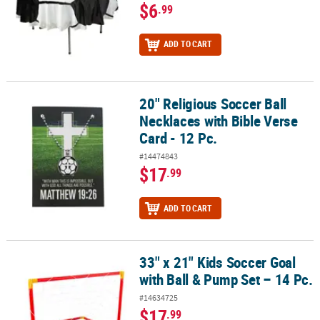
$6
.99
ADD TO CART
20" Religious Soccer Ball
20" Religious Soccer Ball Necklaces with Bible Verse Card - 12 Pc.
Necklaces with Bible Verse
Card - 12 Pc.
#14474843
$17
.99
ADD TO CART
33" x 21" Kids Soccer Goal
33" x 21" Kids Soccer Goal with Ball & Pump Set – 14 Pc.
with Ball & Pump Set – 14 Pc.
#14634725
$17
.99