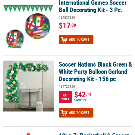
International Games Soccer
International Games Soccer Ball Decorating Kit - 3 Pc.
Ball Decorating Kit - 3 Pc.
#14637159
$17
.09
ADD TO CART
Soccer Nations Black Green &
Soccer Nations Black Green & White Party Balloon Garland Decorati
White Party Balloon Garland
Decorating Kit - 156 pc
#14727956
$42
.19
KIT
PRICE
SAVE 5%
ADD TO CART