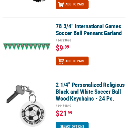
ADD TO CART
78 3/4" International Games
78 3/4" International Games Soccer Ball Pennant Garland
Soccer Ball Pennant Garland
#14723678
$9
.99
ADD TO CART
2 1/4" Personalized Religious
2 1/4" Personalized Religious Black and White Soccer Ball Wood Ke
Black and White Soccer Ball
Wood Keychains - 24 Pc.
#14474840
$21
.99
SELECT OPTIONS