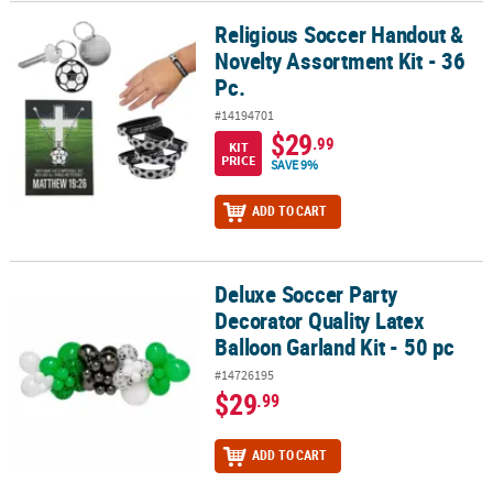
Religious Soccer Handout &
Religious Soccer Handout & Novelty Assortment Kit - 36 Pc.
Novelty Assortment Kit - 36
Pc.
#14194701
$29
.99
KIT
PRICE
SAVE 9%
ADD TO CART
Deluxe Soccer Party
Deluxe Soccer Party Decorator Quality Latex Balloon Garland Kit - 
Decorator Quality Latex
Balloon Garland Kit - 50 pc
#14726195
$29
.99
ADD TO CART