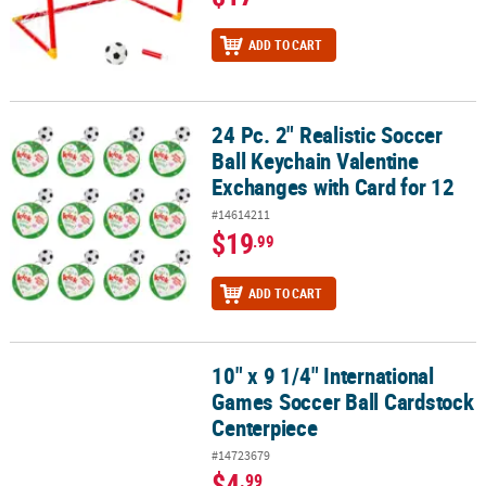
ADD TO CART
24 Pc. 2" Realistic Soccer
24 Pc. 2" Realistic Soccer Ball Keychain Valentine Exchanges with 
Ball Keychain Valentine
Exchanges with Card for 12
#14614211
$19
.99
ADD TO CART
10" x 9 1/4" International
10" x 9 1/4" International Games Soccer Ball Cardstock Centerpie
Games Soccer Ball Cardstock
Centerpiece
#14723679
$4
.99