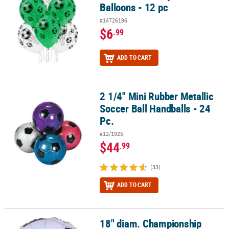
Balloons - 12 pc
#14726196
$6
.99
ADD TO CART
2 1/4" Mini Rubber Metallic
2 1/4" Mini Rubber Metallic Soccer Ball Handballs - 24 Pc.
Soccer Ball Handballs - 24
Pc.
#12/1925
$44
.99
(33)
ADD TO CART
18" diam. Championship
18" diam. Championship Soccer Ball Inflatable Mylar Balloon