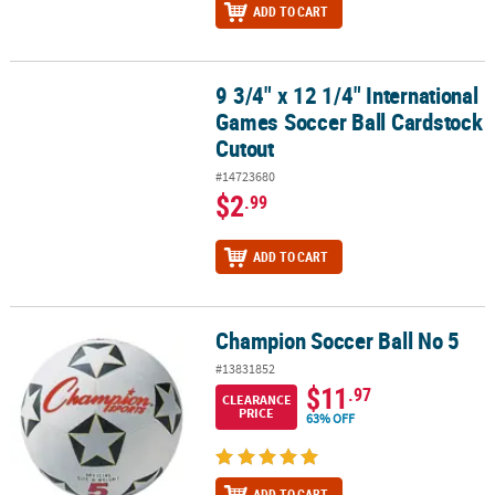
ADD TO CART
9 3/4" x 12 1/4" International
9 3/4" x 12 1/4" International Games Soccer Ball Cardstock Cutout
Games Soccer Ball Cardstock
Cutout
#14723680
$2
.99
ADD TO CART
Champion Soccer Ball No 5
Champion Soccer Ball No 5
#13831852
$11
.97
CLEARANCE
PRICE
63% OFF
ADD TO CART