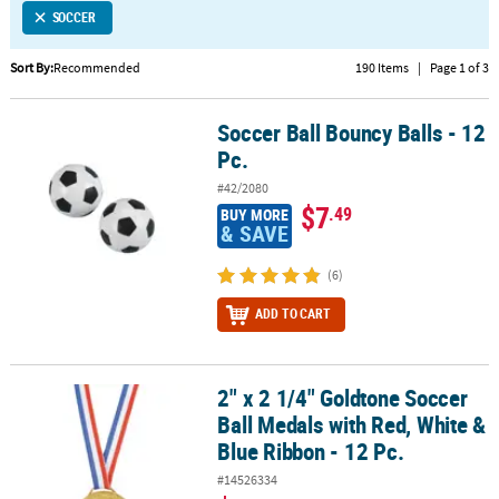
SOCCER
CUSTOMER
SERVICE
Sort By:
Recommended
190 Items
|
Page 1 of 3
ABOUT
Soccer Ball Bouncy Balls - 12
US
Soccer Ball Bouncy Balls - 12 Pc.
Pc.
SAFE
#42/2080
&
$7
.49
BUY MORE
SECURE
& SAVE
SHOPPING
(6)
CUSTOM
ADD TO CART
PRODUCTS
2" x 2 1/4" Goldtone Soccer
2" x 2 1/4" Goldtone Soccer Ball Medals with Red, White & Blue Rib
Ball Medals with Red, White &
Blue Ribbon - 12 Pc.
#14526334