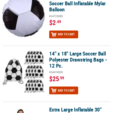
Soccer Ball Inflatable Mylar
Balloon
#14723080
$2
.49
ADD TO CART
14" x 18" Large Soccer Ball
14" x 18" Large Soccer Ball Polyester Drawstring Bags - 12 Pc.
Polyester Drawstring Bags -
12 Pc.
#14474500
$25
.99
ADD TO CART
Extra Large Inflatable 30"
Extra Large Inflatable 30" Vinyl Classic Soccer Ball