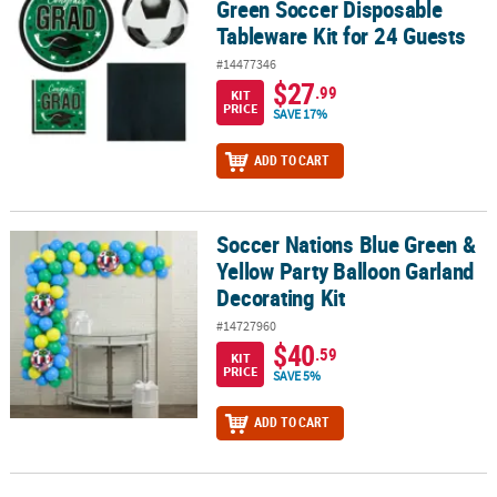
Green Soccer Disposable
Tableware Kit for 24 Guests
#14477346
$27
.99
KIT
PRICE
SAVE 17%
ADD TO CART
Soccer Nations Blue Green &
Soccer Nations Blue Green & Yellow Party Balloon Garland Decorat
Yellow Party Balloon Garland
Decorating Kit
#14727960
$40
.59
KIT
PRICE
SAVE 5%
ADD TO CART