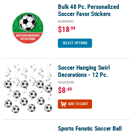
Bulk 48 Pc. Personalized
Bulk 48 Pc. Personalized Soccer Favor Stickers
Soccer Favor Stickers
#14096041
$18
.99
SELECT OPTIONS
Soccer Hanging Swirl
Soccer Hanging Swirl Decorations - 12 Pc.
Decorations - 12 Pc.
#14232548
$8
.49
ADD TO CART
Sports Fanatic Soccer Ball
Sports Fanatic Soccer Ball Paper Dessert Plates - 8 Ct.