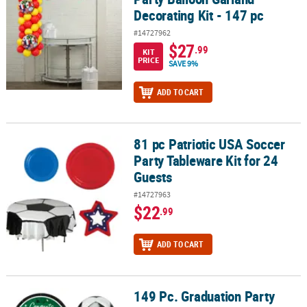
Decorating Kit - 147 pc
#14727962
$27
.99
KIT
PRICE
SAVE 9%
ADD TO CART
81 pc Patriotic USA Soccer
81 pc Patriotic USA Soccer Party Tableware Kit for 24 Guests
Party Tableware Kit for 24
Guests
#14727963
$22
.99
ADD TO CART
149 Pc. Graduation Party
149 Pc. Graduation Party Green Soccer Disposable Tableware Kit f