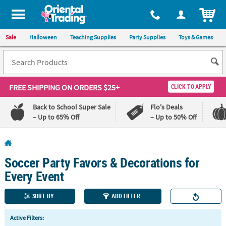
All content on this site is available, via phone, at
1-800-875-8480
.
. 
ITEM
Sale
Halloween
Teaching Supplies
Party Supplies
Toys & Games
FREE SHIPPING
ON ORDERS $25+
CLICK TO APPLY
Back to School Super Sale
Flo's Deals
– Up to 65% Off
– Up to 50% Off
Log In
Soccer Party Favors & Decorations for
110%
100%
Lowest
Happiness
Every Event
Price
Guarantee
Guarantee
SORT BY
ADD FILTER
QUICK
Active Filters:
LINKS