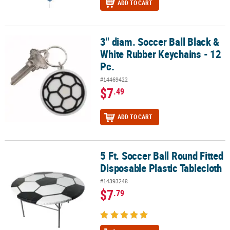
ADD TO CART
3" diam. Soccer Ball Black &
3" diam. Soccer Ball Black & White Rubber Keychains - 12 Pc.
White Rubber Keychains - 12
Pc.
#14469422
$7
.49
ADD TO CART
5 Ft. Soccer Ball Round Fitted
5 Ft. Soccer Ball Round Fitted Disposable Plastic Tablecloth
Disposable Plastic Tablecloth
#14393248
$7
.79