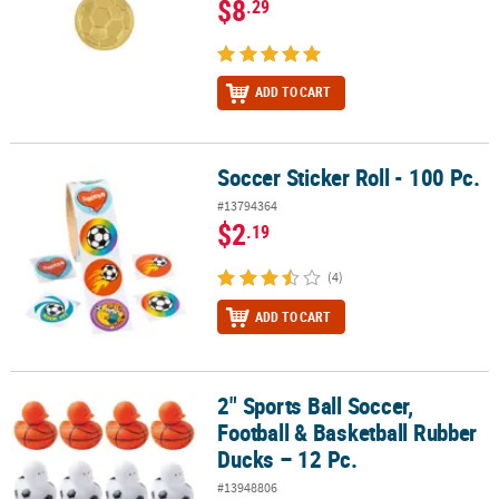
$8
.29
ADD TO CART
Soccer Sticker Roll - 100 Pc.
Soccer Sticker Roll - 100 Pc.
#13794364
$2
.19
(4)
ADD TO CART
2" Sports Ball Soccer,
2" Sports Ball Soccer, Football & Basketball Rubber Ducks – 12 Pc.
Football & Basketball Rubber
Ducks – 12 Pc.
#13948806