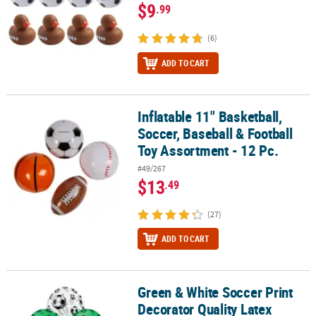
$9
.99
(6)
ADD TO CART
Inflatable 11" Basketball,
Inflatable 11" Basketball, Soccer, Baseball & Football Toy Assortme
Soccer, Baseball & Football
Toy Assortment - 12 Pc.
#49/267
$13
.49
(27)
ADD TO CART
Green & White Soccer Print
Green & White Soccer Print Decorator Quality Latex Balloons - 12 
Decorator Quality Latex