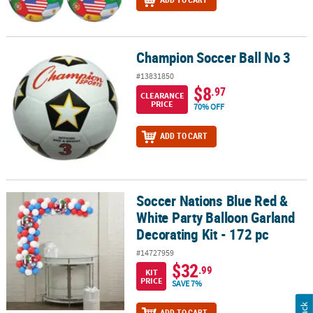
Champion Soccer Ball No 3
Champion Soccer Ball No 3
#13831850
$8
.97
CLEARANCE
PRICE
70% OFF
ADD TO CART
Soccer Nations Blue Red &
Soccer Nations Blue Red & White Party Balloon Garland Decorating 
White Party Balloon Garland
Decorating Kit - 172 pc
#14727959
$32
.99
KIT
PRICE
SAVE 7%
ADD TO CART