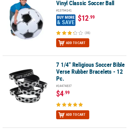
Vinyl Classic Soccer Ball
#13794141
$12
.99
BUY MORE
& SAVE
(35)
ADD TO CART
7 1/4" Religious Soccer Bible
7 1/4" Religious Soccer Bible Verse Rubber Bracelets - 12 Pc.
Verse Rubber Bracelets - 12
Pc.
#14474837
$4
.99
ADD TO CART