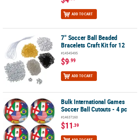
ADD TO CART
7" Soccer Ball Beaded
7" Soccer Ball Beaded Bracelets Craft Kit for 12
Bracelets Craft Kit for 12
#14545495
$9
.99
ADD TO CART
Bulk International Games
Bulk International Games Soccer Ball Cutouts - 4 pc
Soccer Ball Cutouts - 4 pc
#14637160
$11
.39
ADD TO CART