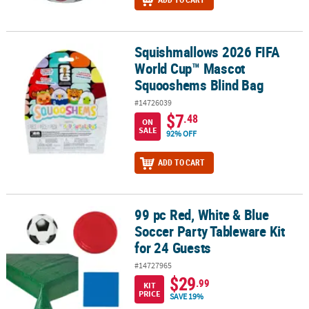
Squishmallows 2026 FIFA
Squishmallows 2026 FIFA World Cup™ Mascot Squooshems Blind
World Cup™ Mascot
Squooshems Blind Bag
#14726039
$7
.48
ON
SALE
92% OFF
ADD TO CART
99 pc Red, White & Blue
99 pc Red, White & Blue Soccer Party Tableware Kit for 24 Guests
Soccer Party Tableware Kit
for 24 Guests
#14727965
$29
.99
KIT
PRICE
SAVE 19%