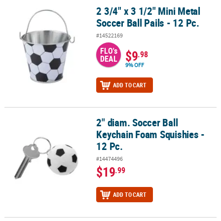
2 3/4" x 3 1/2" Mini Metal
2 3/4" x 3 1/2" Mini Metal Soccer Ball Pails - 12 Pc.
Soccer Ball Pails - 12 Pc.
#14522169
FLO's
$9
.98
DEAL
9% OFF
ADD TO CART
2" diam. Soccer Ball
2" diam. Soccer Ball Keychain Foam Squishies - 12 Pc.
Keychain Foam Squishies -
12 Pc.
#14474496
$19
.99
ADD TO CART