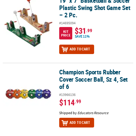
19" x 7" Basketball & Soccer
19" x 7" Basketball & Soccer Plastic Swing Shot Game Set – 2 Pc.
Plastic Swing Shot Game Set
– 2 Pc.
#14695094
$31
.99
KIT
PRICE
SAVE 11%
ADD TO CART
Champion Sports Rubber
Champion Sports Rubber Cover Soccer Ball, Sz 4, Set of 6
Cover Soccer Ball, Sz 4, Set
of 6
#13966136
$114
.99
Shipped by
Educators Resource
ADD TO CART