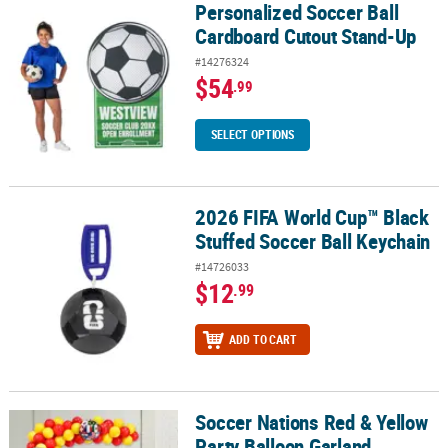
Personalized Soccer Ball
Personalized Soccer Ball Cardboard Cutout Stand-Up
Cardboard Cutout Stand-Up
#14276324
$54
.99
SELECT OPTIONS
2026 FIFA World Cup™ Black
2026 FIFA World Cup™ Black Stuffed Soccer Ball Keychain
Stuffed Soccer Ball Keychain
#14726033
$12
.99
ADD TO CART
Soccer Nations Red & Yellow
Soccer Nations Red & Yellow Party Balloon Garland Decorating Kit 
Party Balloon Garland