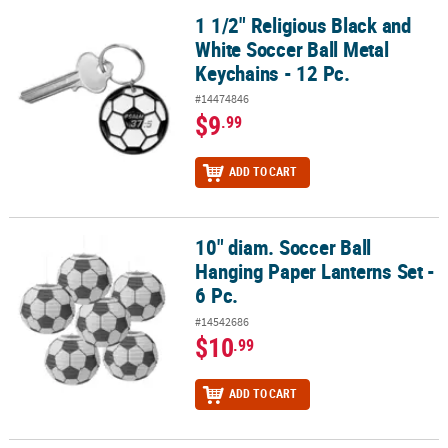
1 1/2" Religious Black and
1 1/2" Religious Black and White Soccer Ball Metal Keychains - 12 
White Soccer Ball Metal
Keychains - 12 Pc.
#14474846
$9
.99
ADD TO CART
10" diam. Soccer Ball
10" diam. Soccer Ball Hanging Paper Lanterns Set - 6 Pc.
Hanging Paper Lanterns Set -
6 Pc.
#14542686
$10
.99
ADD TO CART