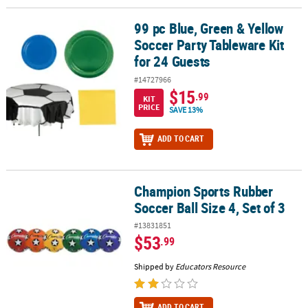
99 pc Blue, Green & Yellow
99 pc Blue, Green & Yellow Soccer Party Tableware Kit for 24 Gues
Soccer Party Tableware Kit
for 24 Guests
#14727966
$15
.99
KIT
PRICE
SAVE 13%
ADD TO CART
Champion Sports Rubber
Champion Sports Rubber Soccer Ball Size 4, Set of 3
Soccer Ball Size 4, Set of 3
#13831851
$53
.99
Shipped by
Educators Resource
ADD TO CART