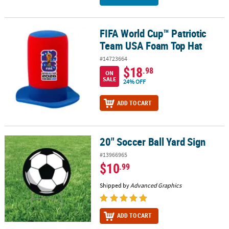
FIFA World Cup™ Patriotic
FIFA World Cup™ Patriotic Team USA Foam Top Hat
Team USA Foam Top Hat
#14723664
$18
.98
ON
SALE
24% OFF
ADD TO CART
20" Soccer Ball Yard Sign
20" Soccer Ball Yard Sign
#13966965
$10
.99
Shipped by
Advanced Graphics
ADD TO CART