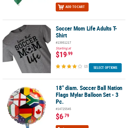
ADD TO CART
Soccer Mom Life Adults T-
Soccer Mom Life Adults T-Shirt
Shirt
#13951217
Starting at
$19
.99
(2)
SELECT OPTIONS
18" diam. Soccer Ball Nation
18" diam. Soccer Ball Nation Flags Mylar Balloon Set - 3 Pc.
Flags Mylar Balloon Set - 3
Pc.
#14725545
$6
.79