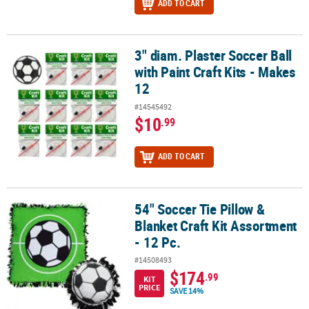
ADD TO CART
3" diam. Plaster Soccer Ball
3" diam. Plaster Soccer Ball with Paint Craft Kits - Makes 12
with Paint Craft Kits - Makes
12
#14545492
$10
.99
ADD TO CART
54" Soccer Tie Pillow &
54" Soccer Tie Pillow & Blanket Craft Kit Assortment - 12 Pc.
Blanket Craft Kit Assortment
- 12 Pc.
#14508493
$174
.99
KIT
PRICE
SAVE 14%