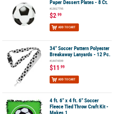
Paper Dessert Plates - 8 Ct.
#13817795
$2
.99
ADD TO CART
34" Soccer Pattern Polyester
34" Soccer Pattern Polyester Breakaway Lanyards - 12 Pc.
Breakaway Lanyards - 12 Pc.
#14474599
$11
.99
ADD TO CART
4 ft. 6" x 4 ft. 6" Soccer
4 ft. 6" x 4 ft. 6" Soccer Fleece Tied Throw Craft Kit - Makes 1
Fleece Tied Throw Craft Kit -
Makes 1