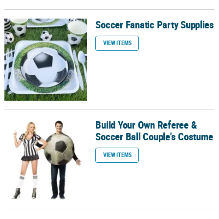
Soccer Fanatic Party Supplies
Soccer Fanatic Party Supplies
VIEW ITEMS
Build Your Own Referee &
Build Your Own Referee & Soccer Ball Couple's Costume
Soccer Ball Couple's Costume
VIEW ITEMS