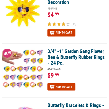
Decoration
#34/441
$4
.99
(13)
ADD TO CART
3/4" -1" Garden Gang Flower,
3/4" -1" Garden Gang Flower, Bee & Butterfly Rubber Rings - 24 Pc
NEW
Bee & Butterfly Rubber Rings
- 24 Pc.
#14637478
$9
.99
ADD TO CART
Butterfly Bracelets & Rings -
Butterfly Bracelets & Rings - 24 Pc.