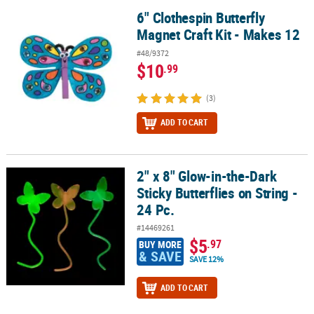
6" Clothespin Butterfly
6" Clothespin Butterfly Magnet Craft Kit - Makes 12
Magnet Craft Kit - Makes 12
#48/9372
$10
.99
(3)
ADD TO CART
2" x 8" Glow-in-the-Dark
2" x 8" Glow-in-the-Dark Sticky Butterflies on String - 24 Pc.
Sticky Butterflies on String -
24 Pc.
#14469261
$5
.97
BUY MORE
& SAVE
SAVE 12%
ADD TO CART