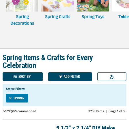
LINKS
CUSTOMER
Spring
Spring Crafts
Spring Toys
Tabl
SERVICE
Decorations
ABOUT
US
SAFE
Spring Items & Crafts for Every
&
SECURE
Celebration
SHOPPING
SORT BY
ADD FILTER
CUSTOM
PRODUCTS
Active Filters:
SPRING
Sort By:
Recommended
2238 Items
|
Page 1 of 35
5 1/2" x 7 1/4" DIY Make
5 1/2" x 7 1/4" DIY Make Your Own Flower Garden Foam Craft Kit -