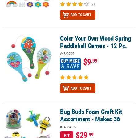
(7)
ADD TO CART
Color Your Own Wood Spring
Color Your Own Wood Spring Paddleball Games - 12 Pc.
Paddleball Games - 12 Pc.
#48/9799
$9
.99
BUY MORE
& SAVE
ADD TO CART
Bug Buds Foam Craft Kit
Bug Buds Foam Craft Kit Assortment - Makes 36
Assortment - Makes 36
#14384177
$29
.99
KIT