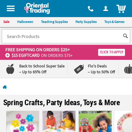
All content on this site is available, via phone, at
1-800-875-8480
.
. 
ITEM
Sale
Halloween
Teaching Supplies
Party Supplies
Toys & Games
FREE SHIPPING
ON ORDERS $25+
CLICK TO APPLY
$15 EGIFTCARD
ON ORDERS $75+
Back to School Super Sale
Flo's Deals
– Up to 65% Off
– Up to 50% Off
Log In
110%
100%
Spring Crafts, Party Ideas, Toys & More
Lowest
Happiness
Price
Guarantee
Guarantee
QUICK