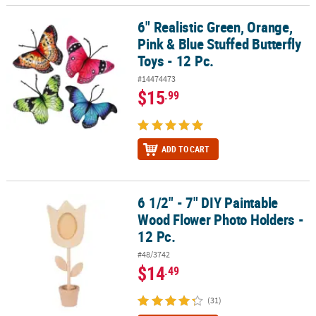
6" Realistic Green, Orange,
6" Realistic Green, Orange, Pink & Blue Stuffed Butterfly Toys - 12 
Pink & Blue Stuffed Butterfly
Toys - 12 Pc.
#14474473
$15
.99
ADD TO CART
6 1/2" - 7" DIY Paintable
6 1/2" - 7" DIY Paintable Wood Flower Photo Holders - 12 Pc.
Wood Flower Photo Holders -
12 Pc.
#48/3742
$14
.49
(31)