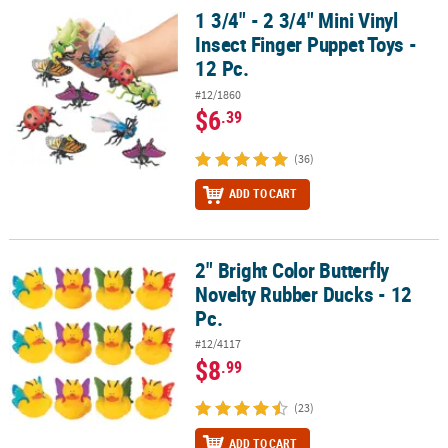
1 3/4" - 2 3/4" Mini Vinyl
1 3/4" - 2 3/4" Mini Vinyl Insect Finger Puppet Toys - 12 Pc.
Insect Finger Puppet Toys -
12 Pc.
#12/1860
$6
.39
(36)
ADD TO CART
2" Bright Color Butterfly
2" Bright Color Butterfly Novelty Rubber Ducks - 12 Pc.
Novelty Rubber Ducks - 12
Pc.
#12/4117
$8
.99
(23)
ADD TO CART