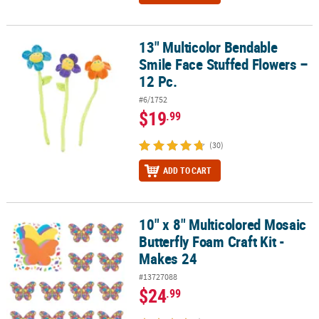
13" Multicolor Bendable
13" Multicolor Bendable Smile Face Stuffed Flowers – 12 Pc.
Smile Face Stuffed Flowers –
12 Pc.
#6/1752
$19
.99
(30)
ADD TO CART
10" x 8" Multicolored Mosaic
10" x 8" Multicolored Mosaic Butterfly Foam Craft Kit - Makes 24
Butterfly Foam Craft Kit -
Makes 24
#13727088
$24
.99