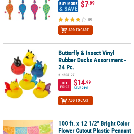
$7
.99
BUY MORE
& SAVE
(9)
ADD TO CART
Butterfly & Insect Vinyl
Butterfly & Insect Vinyl Rubber Ducks Assortment - 24 Pc.
Rubber Ducks Assortment -
24 Pc.
#14695127
$14
.99
KIT
PRICE
SAVE 21%
ADD TO CART
100 ft. x 12 1/2" Bright Color
100 ft. x 12 1/2" Bright Color Flower Cutout Plastic Pennant Banne
Flower Cutout Plastic Pennant