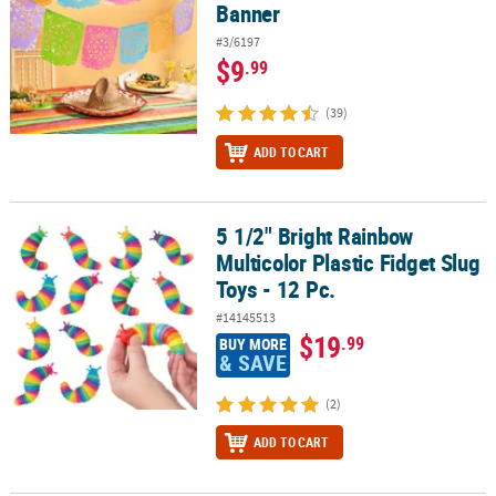
Banner
#3/6197
$9
.99
(39)
ADD TO CART
5 1/2" Bright Rainbow
5 1/2" Bright Rainbow Multicolor Plastic Fidget Slug Toys - 12 Pc.
Multicolor Plastic Fidget Slug
Toys - 12 Pc.
#14145513
$19
.99
BUY MORE
& SAVE
(2)
ADD TO CART