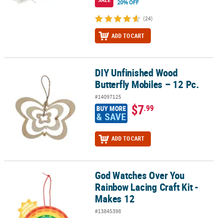
20% OFF
(24)
ADD TO CART
DIY Unfinished Wood
DIY Unfinished Wood Butterfly Mobiles – 12 Pc.
Butterfly Mobiles – 12 Pc.
#14097125
$7
.99
BUY MORE
& SAVE
ADD TO CART
God Watches Over You
God Watches Over You Rainbow Lacing Craft Kit - Makes 12
Rainbow Lacing Craft Kit -
Makes 12
#13845398