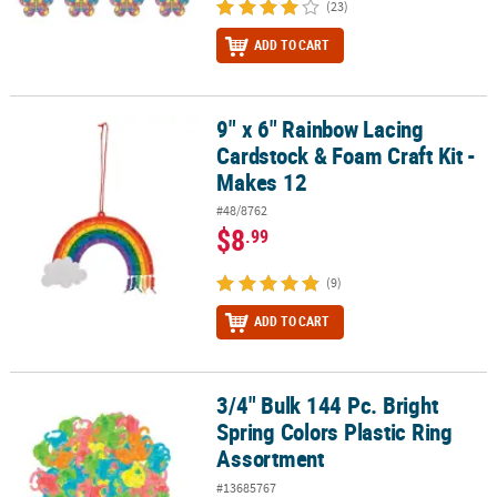
(23)
ADD TO CART
9" x 6" Rainbow Lacing
9" x 6" Rainbow Lacing Cardstock & Foam Craft Kit - Makes 12
Cardstock & Foam Craft Kit -
Makes 12
#48/8762
$8
.99
(9)
ADD TO CART
3/4" Bulk 144 Pc. Bright
3/4" Bulk 144 Pc. Bright Spring Colors Plastic Ring Assortment
Spring Colors Plastic Ring
Assortment
#13685767