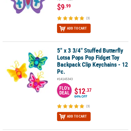
$9
.99
(3)
ADD TO CART
5" x 3 3/4" Stuffed Butterfly
5" x 3 3/4" Stuffed Butterfly Lotsa Pops Pop Fidget Toy Backpack C
Lotsa Pops Pop Fidget Toy
Backpack Clip Keychains - 12
Pc.
#14145343
FLO's
$12
.37
DEAL
64% OFF
(3)
ADD TO CART