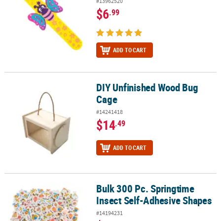
#13962520
$6
.99
ADD TO CART
DIY Unfinished Wood Bug
DIY Unfinished Wood Bug Cage
Cage
#14241418
$14
.49
ADD TO CART
Bulk 300 Pc. Springtime
Bulk 300 Pc. Springtime Insect Self-Adhesive Shapes
Insect Self-Adhesive Shapes
#14194231