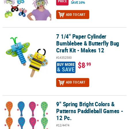
PRICE
SAVE 16%
ADD TO CART
7 1/4" Paper Cylinder
7 1/4" Paper Cylinder Bumblebee & Butterfly Bug Craft Kit - Makes
Bumblebee & Butterfly Bug
Craft Kit - Makes 12
#14352580
$8
.99
BUY MORE
& SAVE
ADD TO CART
9" Spring Bright Colors &
9" Spring Bright Colors & Patterns Paddleball Games - 12 Pc.
Patterns Paddleball Games -
12 Pc.
#12/4474