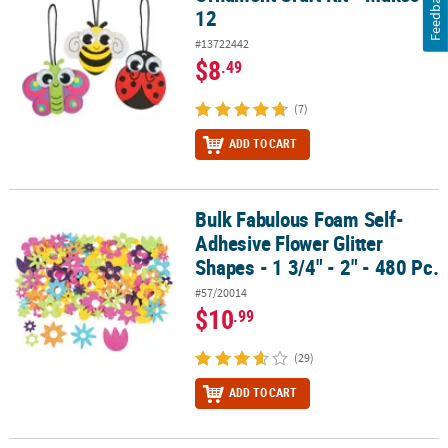
Feedback
12
#13722442
$8
.49
(7)
ADD TO CART
Bulk Fabulous Foam Self-
Bulk Fabulous Foam Self-Adhesive Flower Glitter Shapes - 1 3/4" - 
Adhesive Flower Glitter
Shapes - 1 3/4" - 2" - 480 Pc.
#57/20014
$10
.99
(29)
ADD TO CART