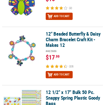
(2)
ADD TO CART
12" Beaded Butterfly & Daisy
12" Beaded Butterfly & Daisy Charm Bracelet Craft Kit - Makes 12
Charm Bracelet Craft Kit -
Makes 12
#48/3686
$17
.99
(13)
ADD TO CART
12 1/2" x 17" Bulk 50 Pc.
12 1/2" x 17" Bulk 50 Pc. Snappy Spring Plastic Goody Bags
Snappy Spring Plastic Goody
Bags