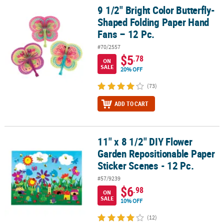
9 1/2" Bright Color Butterfly-
9 1/2" Bright Color Butterfly-Shaped Folding Paper Hand Fans – 12
Shaped Folding Paper Hand
Fans – 12 Pc.
#70/2557
$5
.78
ON
SALE
20% OFF
(73)
ADD TO CART
11" x 8 1/2" DIY Flower
11" x 8 1/2" DIY Flower Garden Repositionable Paper Sticker Scene
Garden Repositionable Paper
Sticker Scenes - 12 Pc.
#57/9239
$6
.98
ON
SALE
10% OFF
(12)