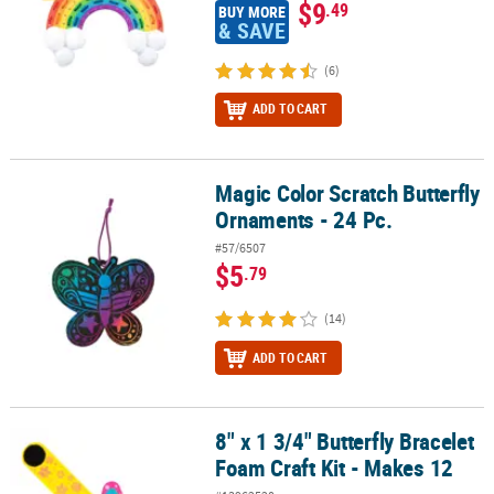
$9
.49
BUY MORE
& SAVE
(6)
ADD TO CART
Magic Color Scratch Butterfly
Magic Color Scratch Butterfly Ornaments - 24 Pc.
Ornaments - 24 Pc.
#57/6507
$5
.79
(14)
ADD TO CART
8" x 1 3/4" Butterfly Bracelet
8" x 1 3/4" Butterfly Bracelet Foam Craft Kit - Makes 12
Foam Craft Kit - Makes 12