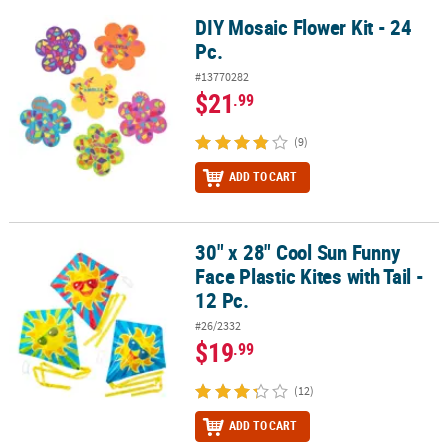
DIY Mosaic Flower Kit - 24
DIY Mosaic Flower Kit - 24 Pc.
Pc.
#13770282
$21
.99
(9)
ADD TO CART
30" x 28" Cool Sun Funny
30" x 28" Cool Sun Funny Face Plastic Kites with Tail - 12 Pc.
Face Plastic Kites with Tail -
12 Pc.
#26/2332
$19
.99
(12)
ADD TO CART