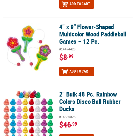
ADD TO CART
4" x 9" Flower-Shaped
4" x 9" Flower-Shaped Multicolor Wood Paddleball Games – 12 Pc
Multicolor Wood Paddleball
Games – 12 Pc.
#14474428
$8
.99
ADD TO CART
2" Bulk 48 Pc. Rainbow
2" Bulk 48 Pc. Rainbow Colors Disco Ball Rubber Ducks
Colors Disco Ball Rubber
Ducks
#14680823
$46
.99