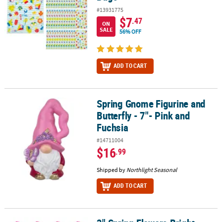
#13931775
$7
.47
ON
SALE
56% OFF
ADD TO CART
Spring Gnome Figurine and
Spring Gnome Figurine and Butterfly - 7"- Pink and Fuchsia
Butterfly - 7"- Pink and
Fuchsia
#14711004
$16
.99
Shipped by
Northlight Seasonal
ADD TO CART