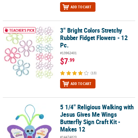
ADD TO CART
3" Bright Colors Stretchy
3" Bright Colors Stretchy Rubber Fidget Flowers - 12 Pc.
TEACHER'S PICK
Rubber Fidget Flowers - 12
Pc.
#13962401
$7
.99
(13)
ADD TO CART
5 1/4" Religious Walking with
5 1/4" Religious Walking with Jesus Gives Me Wings Butterfly Sign 
Jesus Gives Me Wings
Butterfly Sign Craft Kit -
Makes 12
#14474820