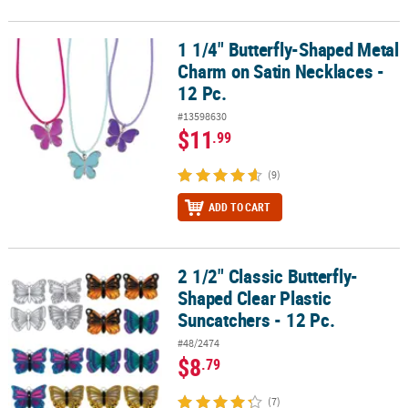
1 1/4" Butterfly-Shaped Metal
1 1/4" Butterfly-Shaped Metal Charm on Satin Necklaces - 12 Pc.
Charm on Satin Necklaces -
12 Pc.
#13598630
$11
.99
(9)
ADD TO CART
2 1/2" Classic Butterfly-
2 1/2" Classic Butterfly-Shaped Clear Plastic Suncatchers - 12 Pc.
Shaped Clear Plastic
Suncatchers - 12 Pc.
#48/2474
$8
.79
(7)