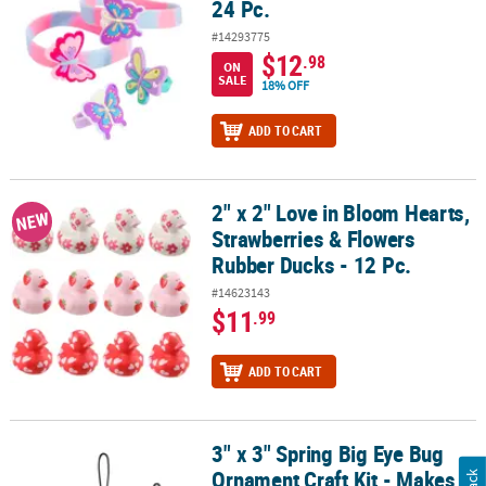
24 Pc.
#14293775
$12
.98
ON
SALE
18% OFF
ADD TO CART
2" x 2" Love in Bloom Hearts,
2" x 2" Love in Bloom Hearts, Strawberries & Flowers Rubber Ducks
NEW
Strawberries & Flowers
Rubber Ducks - 12 Pc.
#14623143
$11
.99
ADD TO CART
3" x 3" Spring Big Eye Bug
3" x 3" Spring Big Eye Bug Ornament Craft Kit - Makes 12
Ornament Craft Kit - Makes