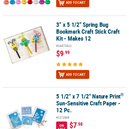
ADD TO CART
3" x 5 1/2" Spring Bug
3" x 5 1/2" Spring Bug Bookmark Craft Stick Craft Kit - Makes 12
Bookmark Craft Stick Craft
Kit - Makes 12
#14473411
$9
.99
ADD TO CART
®
5 1/2" x 7 1/2" Nature Print
®
5 1/2" x 7 1/2" Nature Print
Sun-Sensitive Craft Paper - 12 Pc.
Sun-Sensitive Craft Paper -
12 Pc.
#12/1669
$7
.98
ON
SALE