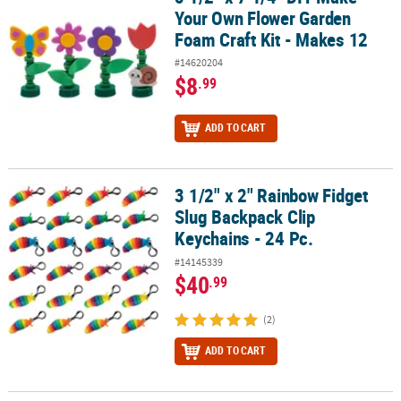
Your Own Flower Garden
Foam Craft Kit - Makes 12
#14620204
$8
.99
ADD TO CART
3 1/2" x 2" Rainbow Fidget
3 1/2" x 2" Rainbow Fidget Slug Backpack Clip Keychains - 24 Pc.
Slug Backpack Clip
Keychains - 24 Pc.
#14145339
$40
.99
(2)
ADD TO CART