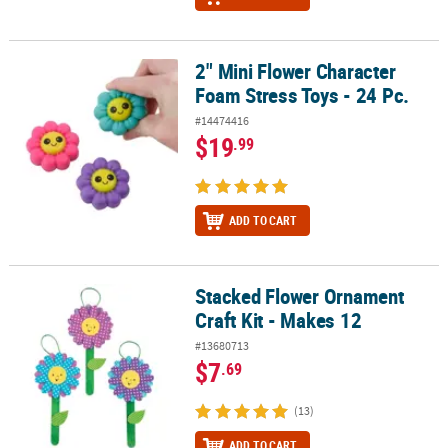
2" Mini Flower Character
2" Mini Flower Character Foam Stress Toys - 24 Pc.
Foam Stress Toys - 24 Pc.
#14474416
$19
.99
ADD TO CART
Stacked Flower Ornament
Stacked Flower Ornament Craft Kit - Makes 12
Craft Kit - Makes 12
#13680713
$7
.69
(13)
ADD TO CART