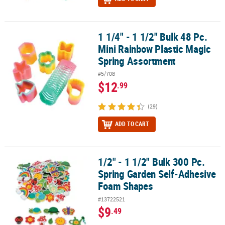
1 1/4" - 1 1/2" Bulk 48 Pc.
1 1/4" - 1 1/2" Bulk 48 Pc. Mini Rainbow Plastic Magic Spring Asso
Mini Rainbow Plastic Magic
Spring Assortment
#5/708
$12
.99
(29)
ADD TO CART
1/2" - 1 1/2" Bulk 300 Pc.
1/2" - 1 1/2" Bulk 300 Pc. Spring Garden Self-Adhesive Foam Sha
Spring Garden Self-Adhesive
Foam Shapes
#13722521
$9
.49