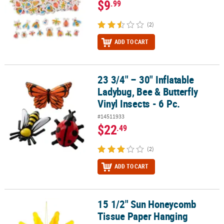
$9
.99
(2)
ADD TO CART
23 3/4" – 30" Inflatable
23 3/4" – 30" Inflatable Ladybug, Bee & Butterfly Vinyl Insects - 6 P
Ladybug, Bee & Butterfly
Vinyl Insects - 6 Pc.
#14511933
$22
.49
(2)
ADD TO CART
15 1/2" Sun Honeycomb
15 1/2" Sun Honeycomb Tissue Paper Hanging Decoration
Tissue Paper Hanging