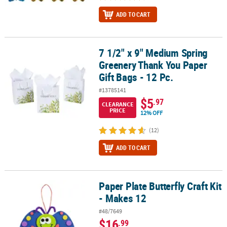
ADD TO CART
7 1/2" x 9" Medium Spring
7 1/2" x 9" Medium Spring Greenery Thank You Paper Gift Bags - 1
Greenery Thank You Paper
Gift Bags - 12 Pc.
#13785141
$5
.97
CLEARANCE
PRICE
12% OFF
(12)
ADD TO CART
Paper Plate Butterfly Craft Kit
Paper Plate Butterfly Craft Kit - Makes 12
- Makes 12
#48/7649
$16
.99