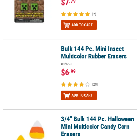
$7
.79
(2)
ADD TO CART
Bulk 144 Pc. Mini Insect
Bulk 144 Pc. Mini Insect Multicolor Rubber Erasers
Multicolor Rubber Erasers
#9/659
$6
.99
(20)
ADD TO CART
3/4" Bulk 144 Pc. Halloween
3/4" Bulk 144 Pc. Halloween Mini Multicolor Candy Corn Erasers
Mini Multicolor Candy Corn
Erasers