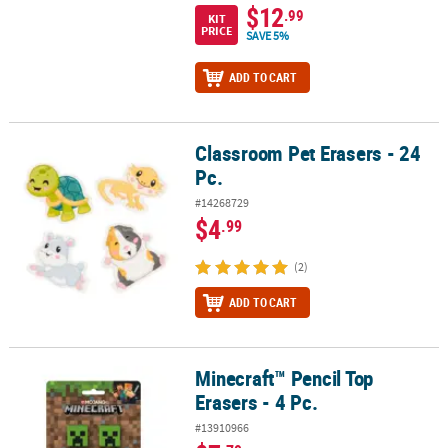
$12
.99
KIT
PRICE
SAVE 5%
ADD TO CART
Classroom Pet Erasers - 24
Classroom Pet Erasers - 24 Pc.
Pc.
#14268729
$4
.99
(2)
ADD TO CART
Minecraft™ Pencil Top
Minecraft™ Pencil Top Erasers - 4 Pc.
Erasers - 4 Pc.
#13910966