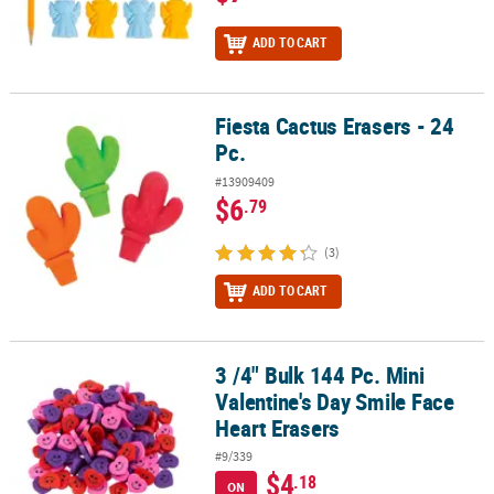
ADD TO CART
Fiesta Cactus Erasers - 24
Fiesta Cactus Erasers - 24 Pc.
Pc.
#13909409
$6
.79
(3)
ADD TO CART
3 /4" Bulk 144 Pc. Mini
3 /4" Bulk 144 Pc. Mini Valentine's Day Smile Face Heart Erasers
Valentine's Day Smile Face
Heart Erasers
#9/339
$4
.18
ON