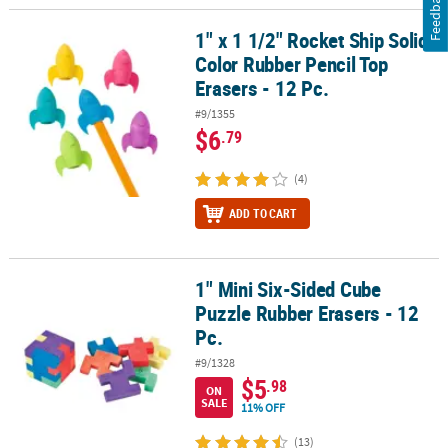
Feedback
1" x 1 1/2" Rocket Ship Solid
1" x 1 1/2" Rocket Ship Solid Color Rubber Pencil Top Erasers - 12 
Color Rubber Pencil Top
Erasers - 12 Pc.
#9/1355
$6
.79
(4)
ADD TO CART
1" Mini Six-Sided Cube
1" Mini Six-Sided Cube Puzzle Rubber Erasers - 12 Pc.
Puzzle Rubber Erasers - 12
Pc.
#9/1328
$5
.98
ON
SALE
11% OFF
(13)