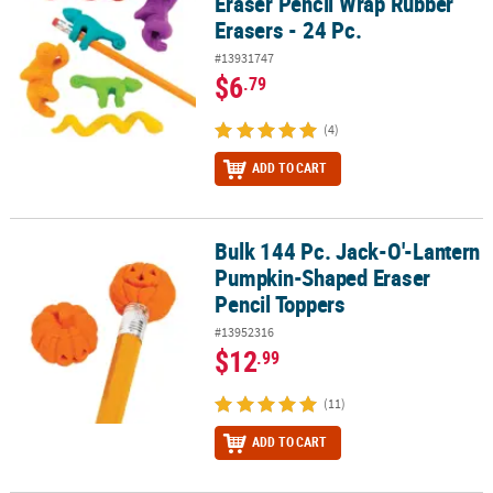
Eraser Pencil Wrap Rubber
Erasers - 24 Pc.
#13931747
$6
.79
(4)
ADD TO CART
Bulk 144 Pc. Jack-O'-Lantern
Bulk 144 Pc. Jack-O'-Lantern Pumpkin-Shaped Eraser Pencil Top
Pumpkin-Shaped Eraser
Pencil Toppers
#13952316
$12
.99
(11)
ADD TO CART