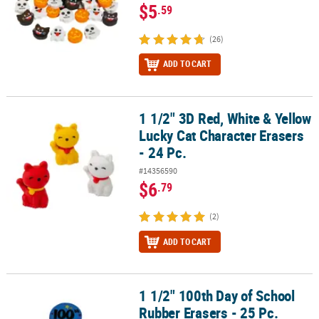
$5
.59
(26)
ADD TO CART
1 1/2" 3D Red, White & Yellow
1 1/2" 3D Red, White & Yellow Lucky Cat Character Erasers - 24 Pc.
Lucky Cat Character Erasers
- 24 Pc.
#14356590
$6
.79
(2)
ADD TO CART
1 1/2" 100th Day of School
1 1/2" 100th Day of School Rubber Erasers - 25 Pc.
Rubber Erasers - 25 Pc.