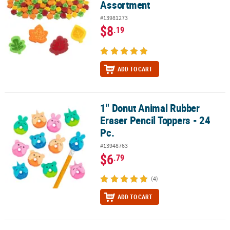
Assortment
#13981273
$8
.19
ADD TO CART
1" Donut Animal Rubber
1" Donut Animal Rubber Eraser Pencil Toppers - 24 Pc.
Eraser Pencil Toppers - 24
Pc.
#13948763
$6
.79
(4)
ADD TO CART