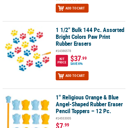
ADD TO CART
1 1/2" Bulk 144 Pc. Assorted
1 1/2" Bulk 144 Pc. Assorted Bright Colors Paw Print Rubber Erase
Bright Colors Paw Print
Rubber Erasers
#14386578
$37
.99
KIT
PRICE
SAVE 6%
ADD TO CART
1" Religious Orange & Blue
1" Religious Orange & Blue Angel-Shaped Rubber Eraser Pencil To
Angel-Shaped Rubber Eraser
Pencil Toppers – 12 Pc.
#14553005
$7
.99