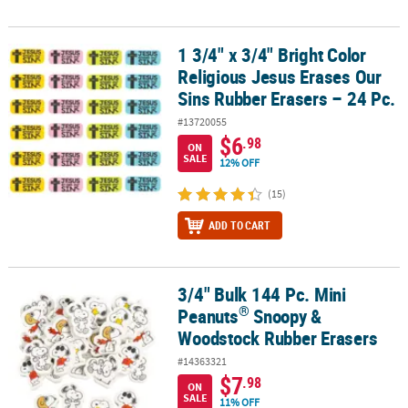
1 3/4" x 3/4" Bright Color
1 3/4" x 3/4" Bright Color Religious Jesus Erases Our Sins Rubber 
Religious Jesus Erases Our
Sins Rubber Erasers – 24 Pc.
#13720055
$6
.98
ON
SALE
12% OFF
(15)
ADD TO CART
3/4" Bulk 144 Pc. Mini
®
3/4" Bulk 144 Pc. Mini Peanuts
Snoopy & Woodstock Rubber Eras
®
Peanuts
Snoopy &
Woodstock Rubber Erasers
#14363321
$7
.98
ON
SALE
11% OFF