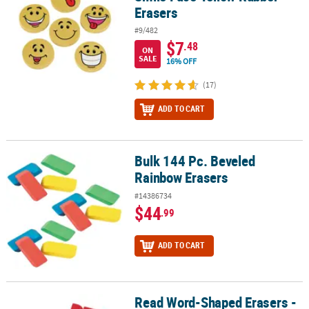
Erasers
#9/482
$7
.48
ON
SALE
16% OFF
(17)
ADD TO CART
Bulk 144 Pc. Beveled
Bulk 144 Pc. Beveled Rainbow Erasers
Rainbow Erasers
#14386734
$44
.99
ADD TO CART
Read Word-Shaped Erasers -
Read Word-Shaped Erasers - 24 Pc.