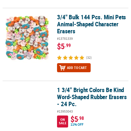
3/4" Bulk 144 Pcs. Mini Pets
3/4" Bulk 144 Pcs. Mini Pets Animal-Shaped Character Erasers
Animal-Shaped Character
Erasers
#13781339
$5
.99
(32)
ADD TO CART
1 3/4" Bright Colors Be Kind
1 3/4" Bright Colors Be Kind Word-Shaped Rubber Erasers - 24 Pc.
Word-Shaped Rubber Erasers
- 24 Pc.
#13953043
$5
.98
ON
SALE
11% OFF