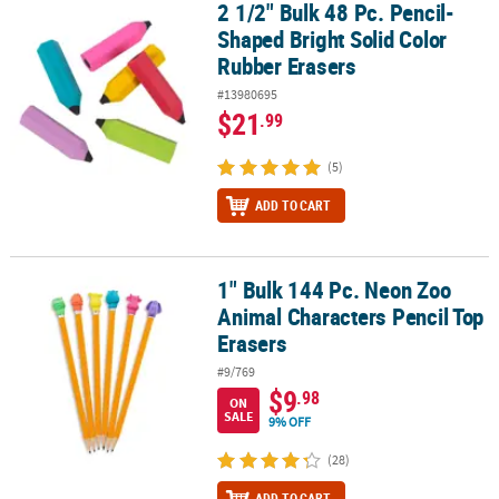
2 1/2" Bulk 48 Pc. Pencil-
2 1/2" Bulk 48 Pc. Pencil-Shaped Bright Solid Color Rubber Eraser
Shaped Bright Solid Color
Rubber Erasers
#13980695
$21
.99
(5)
ADD TO CART
1" Bulk 144 Pc. Neon Zoo
1" Bulk 144 Pc. Neon Zoo Animal Characters Pencil Top Erasers
Animal Characters Pencil Top
Erasers
#9/769
$9
.98
ON
SALE
9% OFF
(28)
ADD TO CART