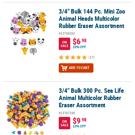
3/4" Bulk 144 Pc. Mini Zoo
3/4" Bulk 144 Pc. Mini Zoo Animal Heads Multicolor Rubber Erase
Animal Heads Multicolor
Rubber Eraser Assortment
#13758391
$6
.98
ON
SALE
10% OFF
(17)
ADD TO CART
3/4" Bulk 300 Pc. Sea Life
3/4" Bulk 300 Pc. Sea Life Animal Multicolor Rubber Eraser Assor
Animal Multicolor Rubber
Eraser Assortment
#13787190
$9
.98
ON
SALE
13% OFF