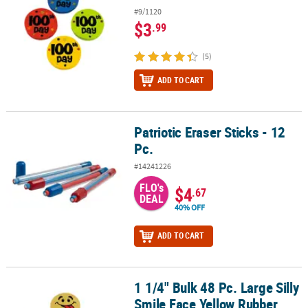
#9/1120
$3
.99
(5)
ADD TO CART
Patriotic Eraser Sticks - 12
Patriotic Eraser Sticks - 12 Pc.
Pc.
#14241226
FLO's
$4
.67
DEAL
40% OFF
ADD TO CART
1 1/4" Bulk 48 Pc. Large Silly
1 1/4" Bulk 48 Pc. Large Silly Smile Face Yellow Rubber Erasers
Smile Face Yellow Rubber