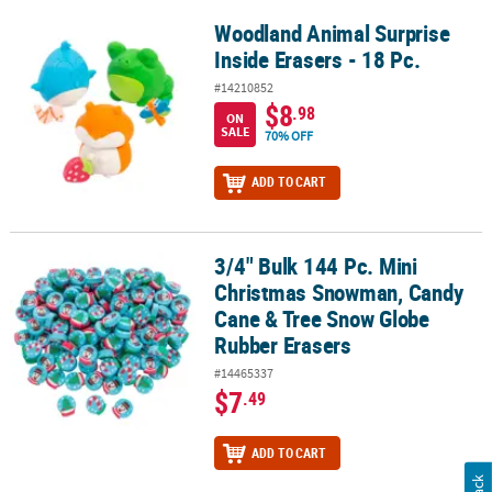
Woodland Animal Surprise
Woodland Animal Surprise Inside Erasers - 18 Pc.
Inside Erasers - 18 Pc.
#14210852
$8
.98
ON
SALE
70% OFF
ADD TO CART
3/4" Bulk 144 Pc. Mini
3/4" Bulk 144 Pc. Mini Christmas Snowman, Candy Cane & Tree S
Christmas Snowman, Candy
Cane & Tree Snow Globe
Rubber Erasers
#14465337
$7
.49
ADD TO CART