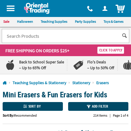
All content on this site is available, via phone, at
1-800-875-8480
.
. 
ITEM
Sale
Halloween
Teaching Supplies
Party Supplies
Toys & Games
FREE SHIPPING
ON ORDERS $25+
CLICK TO APPLY
Back to School Super Sale
Flo's Deals
– Up to 65% Off
– Up to 50% Off
Log In
Teaching Supplies & Stationery
Stationery
Erasers
Mini Erasers & Fun Erasers for Kids
110%
100%
Lowest
Happiness
Price
Guarantee
SORT BY
ADD FILTER
Guarantee
Sort By:
Recommended
214 Items
|
Page 1 of 4
QUICK
LINKS