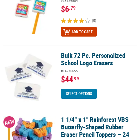
#13786804
$6
.79
(5)
ADD TO CART
Bulk 72 Pc. Personalized
Bulk 72 Pc. Personalized School Logo Erasers
School Logo Erasers
#14276655
$44
.99
SELECT OPTIONS
1 1/4" x 1" Rainforest VBS
1 1/4" x 1" Rainforest VBS Butterfly-Shaped Rubber Eraser Pencil 
NEW
Butterfly-Shaped Rubber
Eraser Pencil Toppers – 24