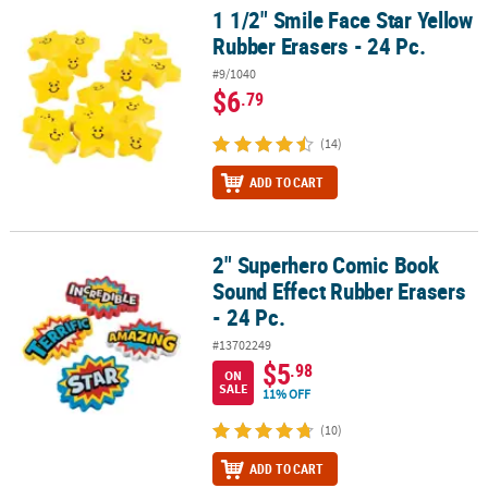
1 1/2" Smile Face Star Yellow
1 1/2" Smile Face Star Yellow Rubber Erasers - 24 Pc.
Rubber Erasers - 24 Pc.
#9/1040
$6
.79
(14)
ADD TO CART
2" Superhero Comic Book
2" Superhero Comic Book Sound Effect Rubber Erasers - 24 Pc.
Sound Effect Rubber Erasers
- 24 Pc.
#13702249
$5
.98
ON
SALE
11% OFF
(10)
ADD TO CART