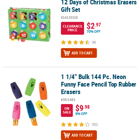
12 Days of Christmas Erasers
12 Days of Christmas Erasers Gift Set
Gift Set
CUSTOMER
SERVICE
#14133326
$2
.97
CLEARANCE
ABOUT
PRICE
70% OFF
US
(6)
SAFE
ADD TO CART
&
SECURE
SHOPPING
1 1/4" Bulk 144 Pc. Neon
1 1/4" Bulk 144 Pc. Neon Funny Face Pencil Top Rubber Erasers
Funny Face Pencil Top Rubber
CUSTOM
PRODUCTS
Erasers
#39/1483
$9
.98
ON
SALE
9% OFF
(51)
ADD TO CART