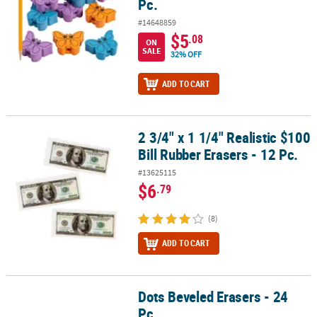
Pc.
#14648859
$5
.08
ON
SALE
32% OFF
ADD TO CART
2 3/4" x 1 1/4" Realistic $100
2 3/4" x 1 1/4" Realistic $100 Bill Rubber Erasers - 12 Pc.
Bill Rubber Erasers - 12 Pc.
#13625115
$6
.79
(8)
ADD TO CART
Dots Beveled Erasers - 24
Dots Beveled Erasers - 24 Pc.
Pc.