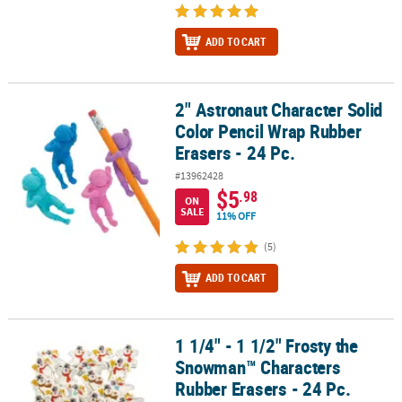
ADD TO CART
2" Astronaut Character Solid
2" Astronaut Character Solid Color Pencil Wrap Rubber Erasers - 2
Color Pencil Wrap Rubber
Erasers - 24 Pc.
#13962428
$5
.98
ON
SALE
11% OFF
(5)
ADD TO CART
1 1/4" - 1 1/2" Frosty the
1 1/4" - 1 1/2" Frosty the Snowman™ Characters Rubber Erasers - 
Snowman™ Characters
Rubber Erasers - 24 Pc.