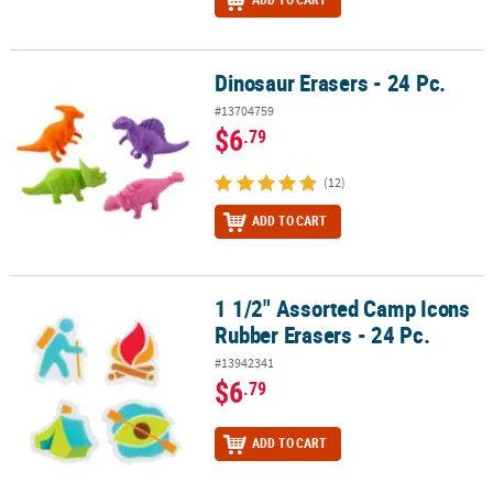
Dinosaur Erasers - 24 Pc.
Dinosaur Erasers - 24 Pc.
#13704759
$6
.79
(12)
ADD TO CART
1 1/2" Assorted Camp Icons
1 1/2" Assorted Camp Icons Rubber Erasers - 24 Pc.
Rubber Erasers - 24 Pc.
#13942341
$6
.79
ADD TO CART