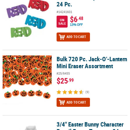
24 Pc.
#14241601
$6
.48
ON
SALE
13% OFF
ADD TO CART
Bulk 720 Pc. Jack-O’-Lantern
Bulk 720 Pc. Jack-O’-Lantern Mini Eraser Assortment
Mini Eraser Assortment
#25/6455
$25
.99
(9)
ADD TO CART
3/4" Easter Bunny Character
3/4" Easter Bunny Character Pencil Eraser Toppers - 24 Pc.