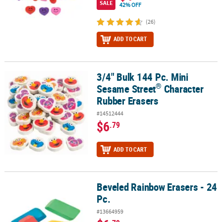
SALE
42% OFF
(26)
ADD TO CART
3/4" Bulk 144 Pc. Mini
®
3/4" Bulk 144 Pc. Mini Sesame Street
Character Rubber Erasers
®
Sesame Street
Character
Rubber Erasers
#14512444
$6
.79
ADD TO CART
Beveled Rainbow Erasers - 24
Beveled Rainbow Erasers - 24 Pc.
Pc.
#13664959