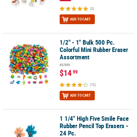
(2)
ADD TO CART
1/2" - 1" Bulk 500 Pc.
1/2" - 1" Bulk 500 Pc. Colorful Mini Rubber Eraser Assortment
Colorful Mini Rubber Eraser
Assortment
#5/899
$14
.99
(71)
ADD TO CART
1 1/4" High Five Smile Face
1 1/4" High Five Smile Face Rubber Pencil Top Erasers - 24 Pc.
Rubber Pencil Top Erasers -
24 Pc.