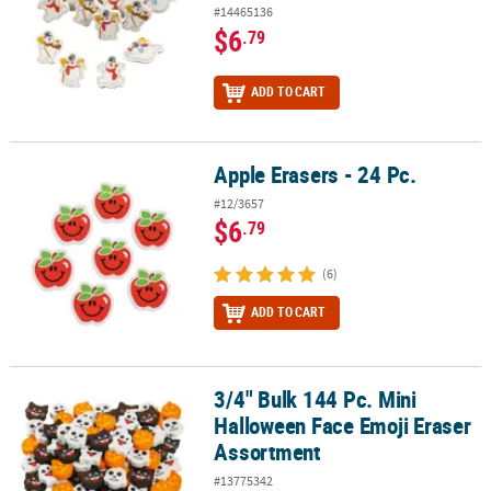
#14465136
$6
.79
ADD TO CART
Apple Erasers - 24 Pc.
Apple Erasers - 24 Pc.
#12/3657
$6
.79
(6)
ADD TO CART
3/4" Bulk 144 Pc. Mini
3/4" Bulk 144 Pc. Mini Halloween Face Emoji Eraser Assortment
Halloween Face Emoji Eraser
Assortment
#13775342