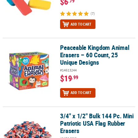
$6
.79
(7)
ADD TO CART
Peaceable Kingdom Animal
Peaceable Kingdom Animal Erasers – 60 Count, 25 Unique Design
Erasers – 60 Count, 25
Unique Designs
#14613244
$19
.99
ADD TO CART
3/4" x 1/2" Bulk 144 Pc. Mini
3/4" x 1/2" Bulk 144 Pc. Mini Patriotic USA Flag Rubber Erasers
Patriotic USA Flag Rubber
Erasers