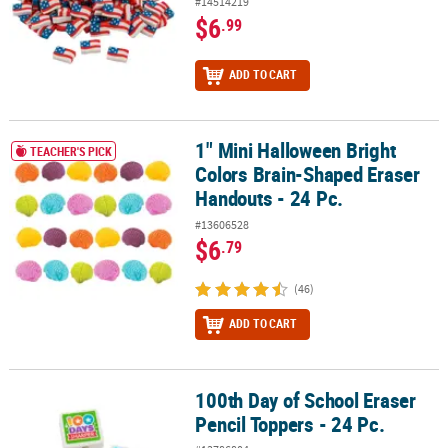
#14514219
$6
.99
ADD TO CART
1" Mini Halloween Bright
1" Mini Halloween Bright Colors Brain-Shaped Eraser Handouts - 2
TEACHER'S PICK
Colors Brain-Shaped Eraser
Handouts - 24 Pc.
#13606528
$6
.79
(46)
ADD TO CART
100th Day of School Eraser
100th Day of School Eraser Pencil Toppers - 24 Pc.
Pencil Toppers - 24 Pc.