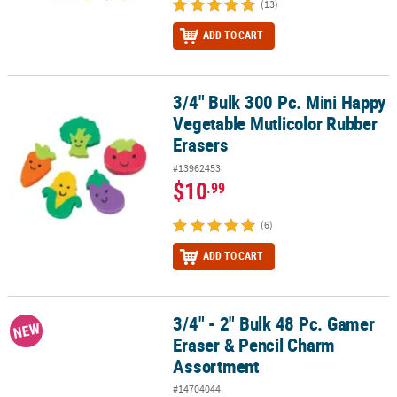
(13)
ADD TO CART
3/4" Bulk 300 Pc. Mini Happy
3/4" Bulk 300 Pc. Mini Happy Vegetable Mutlicolor Rubber Erasers
Vegetable Mutlicolor Rubber
Erasers
#13962453
$10
.99
(6)
ADD TO CART
3/4" - 2" Bulk 48 Pc. Gamer
3/4" - 2" Bulk 48 Pc. Gamer Eraser & Pencil Charm Assortment
NEW
Eraser & Pencil Charm
Assortment
#14704044