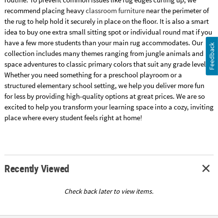
recommend placing heavy
classroom furniture
near the perimeter of
the rug to help hold it securely in place on the floor. It is also a smart
idea to buy one extra small sitting spot or individual round mat if you
have a few more students than your main rug accommodates. Our
Feedback
collection includes many themes ranging from jungle animals and
space adventures to classic primary colors that suit any grade level.
Whether you need something for a preschool playroom or a
structured elementary school setting, we help you deliver more fun
for less by providing high-quality options at great prices. We are so
excited to help you transform your learning space into a cozy, inviting
place where every student feels right at home!
Recently Viewed
Check back later to view items.