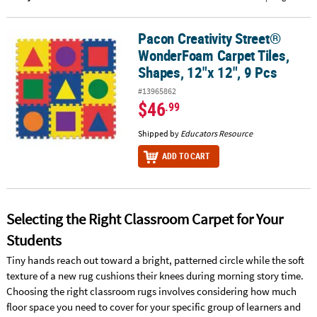
CUSTOMER
Pacon Creativity Street®
Pacon Creativity Street® WonderFoam Carpet Tiles, Shapes, 12"x 1
SERVICE
WonderFoam Carpet Tiles,
ABOUT
Shapes, 12"x 12", 9 Pcs
US
#13965862
$46
.99
SAFE
&
Shipped by
Educators Resource
SECURE
ADD TO CART
SHOPPING
CUSTOM
PRODUCTS
Selecting the Right Classroom Carpet for Your
Students
Tiny hands reach out toward a bright, patterned circle while the soft
texture of a new rug cushions their knees during morning story time.
Choosing the right classroom rugs involves considering how much
floor space you need to cover for your specific group of learners and