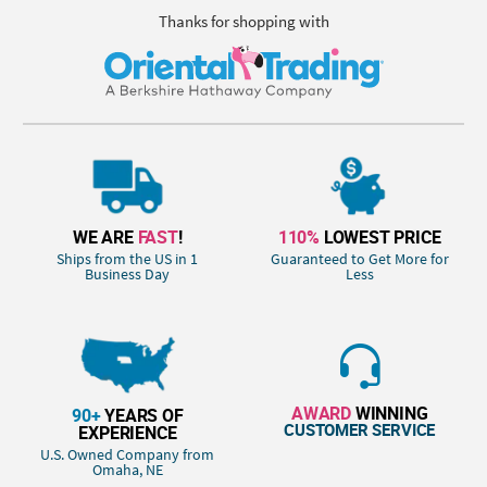
Thanks for shopping with
WE ARE
FAST
!
110%
LOWEST PRICE
Ships from the US in 1
Guaranteed to Get More for
Business Day
Less
AWARD
WINNING
90+
YEARS OF
CUSTOMER SERVICE
EXPERIENCE
U.S. Owned Company from
Omaha, NE