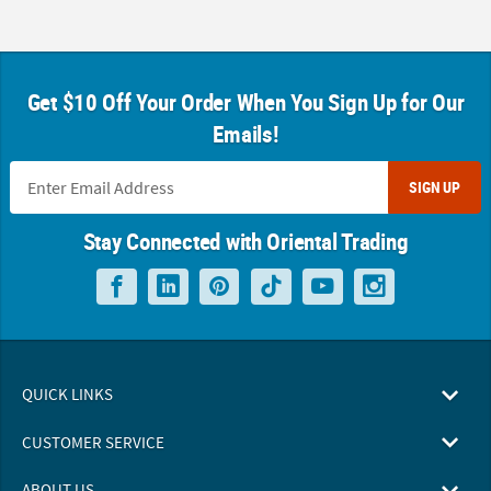
Get $10 Off Your Order When You Sign Up for Our
Emails!
SIGN UP
Stay Connected with Oriental Trading
QUICK LINKS
CUSTOMER SERVICE
ABOUT US