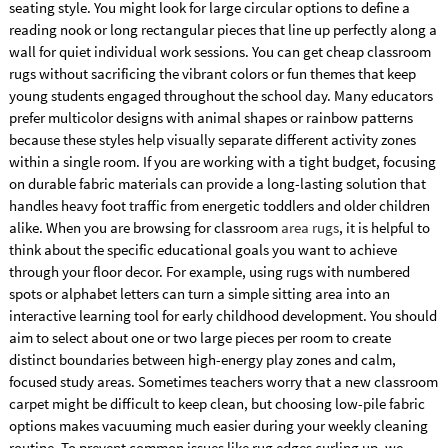
seating style. You might look for large circular options to define a
reading nook or long rectangular pieces that line up perfectly along a
wall for quiet individual work sessions. You can get cheap classroom
rugs without sacrificing the vibrant colors or fun themes that keep
young students engaged throughout the school day. Many educators
prefer multicolor designs with animal shapes or rainbow patterns
because these styles help visually separate different activity zones
within a single room. If you are working with a tight budget, focusing
on durable fabric materials can provide a long-lasting solution that
handles heavy foot traffic from energetic toddlers and older children
alike. When you are browsing for classroom
area rugs
, it is helpful to
think about the specific educational goals you want to achieve
through your floor decor. For example, using rugs with numbered
spots or alphabet letters can turn a simple sitting area into an
interactive learning tool for early childhood development. You should
aim to select about one or two large pieces per room to create
distinct boundaries between high-energy play zones and calm,
focused study areas. Sometimes teachers worry that a new classroom
carpet might be difficult to keep clean, but choosing low-pile fabric
options makes vacuuming much easier during your weekly cleaning
routine. To prevent common issues like rug edges curling up, we