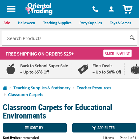
All content on this site is available, via phone, at
1-800-875-8480
.
. 
ITEM
Sale
Halloween
Teaching Supplies
Party Supplies
Toys & Games
FREE SHIPPING
ON ORDERS $25+
CLICK TO APPLY
Back to School Super Sale
Flo's Deals
– Up to 65% Off
– Up to 50% Off
Log In
Teaching Supplies & Stationery
Teacher Resources
Classroom Carpets
110%
100%
Classroom Carpets for Educational
Lowest
Happiness
Price
Guarantee
Environments
Guarantee
SORT BY
ADD FILTER
QUICK
LINKS
Sort By:
Recommended
1 Items
|
Page 1 of 1