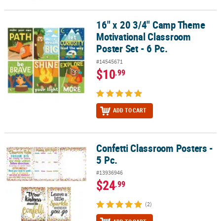
16" x 20 3/4" Camp Theme
16" x 20 3/4" Camp Theme Motivational Classroom Poster Set - 6 P
Motivational Classroom
Poster Set - 6 Pc.
#14545671
$10
.99
ADD TO CART
Confetti Classroom Posters -
Confetti Classroom Posters - 5 Pc.
5 Pc.
#13936946
$24
.99
(2)