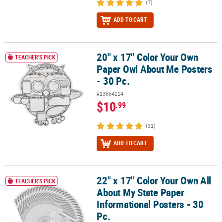
(7)
ADD TO CART
20" x 17" Color Your Own
20" x 17" Color Your Own Paper Owl About Me Posters - 30 Pc.
TEACHER'S PICK
Paper Owl About Me Posters
- 30 Pc.
#13654114
$10
.99
(31)
ADD TO CART
22" x 17" Color Your Own All
22" x 17" Color Your Own All About My State Paper Informational P
TEACHER'S PICK
About My State Paper
Informational Posters - 30
Pc.