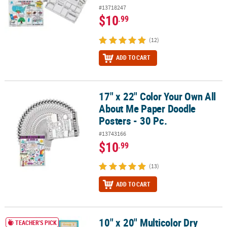
#13718247
$10
.99
(12)
ADD TO CART
17" x 22" Color Your Own All
17" x 22" Color Your Own All About Me Paper Doodle Posters - 30 P
About Me Paper Doodle
Posters - 30 Pc.
#13743166
$10
.99
(13)
ADD TO CART
10" x 20" Multicolor Dry
10" x 20" Multicolor Dry Erase Laminated Paper Group Posters - 6 
TEACHER'S PICK