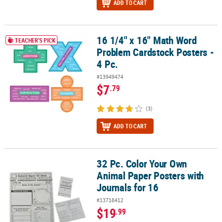
ADD TO CART
16 1/4" x 16" Math Word
16 1/4" x 16" Math Word Problem Cardstock Posters - 4 Pc.
TEACHER'S PICK
Problem Cardstock Posters -
4 Pc.
#13949474
$7
.79
(3)
ADD TO CART
32 Pc. Color Your Own
32 Pc. Color Your Own Animal Paper Posters with Journals for 16
Animal Paper Posters with
Journals for 16
#13718412
$19
.99