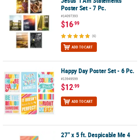
Jesus’ I Am Statements
Poster Set - 7 Pc.
#14097393
$16
.99
(6)
ADD TO CART
Happy Day Poster Set - 6 Pc.
Happy Day Poster Set - 6 Pc.
#13949599
$12
.99
ADD TO CART
27" x 5 ft. Despicable Me 4
27" x 5 ft. Despicable Me 4 Minions Plastic Door Cover