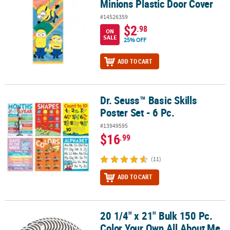
Minions Plastic Door Cover
#14526359
$2
.98
ON
SALE
25% OFF
ADD TO CART
Dr. Seuss™ Basic Skills
Dr. Seuss™ Basic Skills Poster Set - 6 Pc.
Poster Set - 6 Pc.
#13949595
$16
.99
(11)
ADD TO CART
20 1/4" x 21" Bulk 150 Pc.
20 1/4" x 21" Bulk 150 Pc. Color Your Own All About Me Paw Print 
Color Your Own All About Me