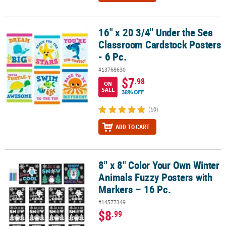
16" x 20 3/4" Under the Sea
16" x 20 3/4" Under the Sea Classroom Cardstock Posters - 6 Pc.
Classroom Cardstock Posters
- 6 Pc.
#13768630
$7
.98
ON
SALE
38% OFF
(10)
ADD TO CART
8" x 8" Color Your Own Winter
8" x 8" Color Your Own Winter Animals Fuzzy Posters with Markers
Animals Fuzzy Posters with
Markers – 16 Pc.
#14577349
$8
.99