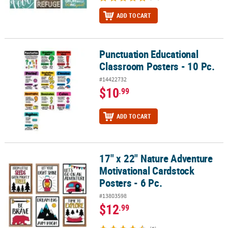
ADD TO CART
Punctuation Educational
Punctuation Educational Classroom Posters - 10 Pc.
Classroom Posters - 10 Pc.
#14422732
$10
.99
ADD TO CART
17" x 22" Nature Adventure
17" x 22" Nature Adventure Motivational Cardstock Posters - 6 Pc.
Motivational Cardstock
Posters - 6 Pc.
#13803598
$12
.99