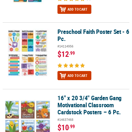
ADD TO CART
Preschool Faith Poster Set - 6
Preschool Faith Poster Set - 6 Pc.
Pc.
#14114956
$12
.99
ADD TO CART
16" x 20 3/4" Garden Gang
16" x 20 3/4" Garden Gang Motivational Classroom Cardstock Poste
Motivational Classroom
Cardstock Posters – 6 Pc.
#14637468
$10
.99