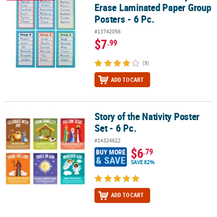
Erase Laminated Paper Group
Posters - 6 Pc.
#13742056
$7
.99
(9)
ADD TO CART
Story of the Nativity Poster
Story of the Nativity Poster Set - 6 Pc.
Set - 6 Pc.
#14324622
$6
.79
BUY MORE
& SAVE
SAVE 82%
ADD TO CART