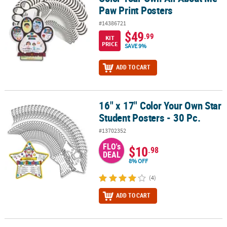
Paw Print Posters
#14386721
$49
.99
KIT
PRICE
SAVE 9%
ADD TO CART
16" x 17" Color Your Own Star
16" x 17" Color Your Own Star Student Posters - 30 Pc.
Student Posters - 30 Pc.
#13702352
FLO's
$10
.98
DEAL
8% OFF
(4)
ADD TO CART