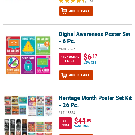
(8)
ADD TO CART
Digital Awareness Poster Set
Digital Awareness Poster Set - 6 Pc.
- 6 Pc.
#13972352
$6
.17
CLEARANCE
PRICE
52% OFF
ADD TO CART
Heritage Month Poster Set Kit
Heritage Month Poster Set Kit - 26 Pc.
- 26 Pc.
#14113583
$44
.99
KIT
PRICE
SAVE 19%