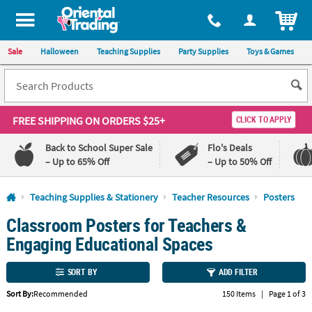
All content on this site is available, via phone, at
1-800-875-8480
.
. 
ITEM
Sale
Halloween
Teaching Supplies
Party Supplies
Toys & Games
FREE SHIPPING
ON ORDERS $25+
CLICK TO APPLY
Back to School Super Sale
Flo's Deals
– Up to 65% Off
– Up to 50% Off
Log In
Teaching Supplies & Stationery
Teacher Resources
Posters
Classroom Posters for Teachers &
110%
100%
Lowest
Happiness
Engaging Educational Spaces
Price
Guarantee
Guarantee
SORT BY
ADD FILTER
QUICK
Sort By:
Recommended
150 Items
|
Page 1 of 3
LINKS