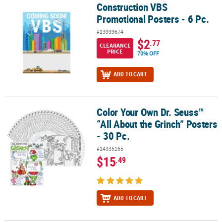
Construction VBS
Construction VBS Promotional Posters - 6 Pc.
Promotional Posters - 6 Pc.
#13939674
$2
.77
CLEARANCE
PRICE
70% OFF
ADD TO CART
Color Your Own Dr. Seuss™
Color Your Own Dr. Seuss™ “All About the Grinch” Posters - 30 Pc.
“All About the Grinch” Posters
- 30 Pc.
#14335165
$15
.49
ADD TO CART