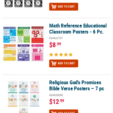
ADD TO CART
Math Reference Educational
Math Reference Educational Classroom Posters - 6 Pc.
Classroom Posters - 6 Pc.
#14422737
$8
.99
ADD TO CART
Religious God's Promises
Religious God's Promises Bible Verse Posters – 7 pc
Bible Verse Posters – 7 pc
#14626098
$12
.99