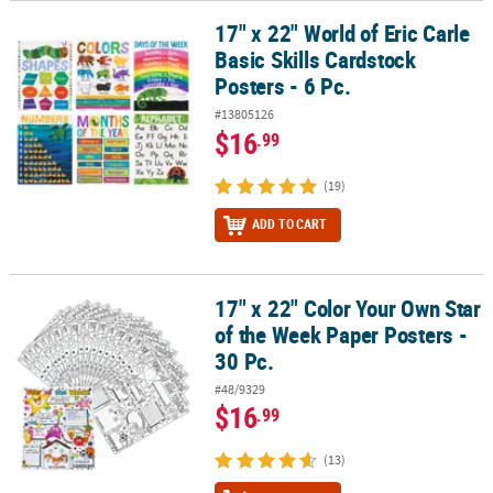
17" x 22" World of Eric Carle
17" x 22" World of Eric Carle Basic Skills Cardstock Posters - 6 Pc.
Basic Skills Cardstock
Posters - 6 Pc.
#13805126
$16
.99
(19)
ADD TO CART
17" x 22" Color Your Own Star
17" x 22" Color Your Own Star of the Week Paper Posters - 30 Pc.
of the Week Paper Posters -
30 Pc.
#48/9329
$16
.99
(13)