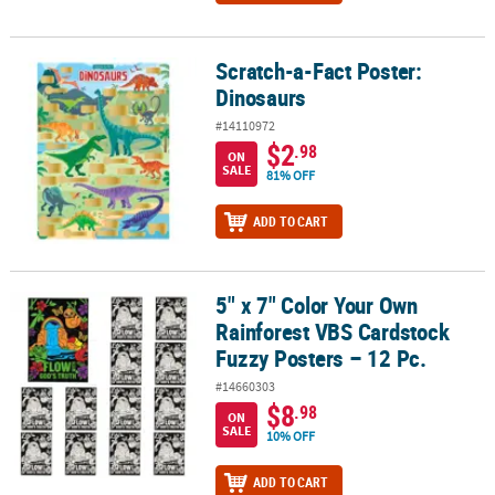
Scratch-a-Fact Poster:
Scratch-a-Fact Poster: Dinosaurs
Dinosaurs
#14110972
$2
.98
ON
SALE
81% OFF
ADD TO CART
5" x 7" Color Your Own
5" x 7" Color Your Own Rainforest VBS Cardstock Fuzzy Posters – 1
Rainforest VBS Cardstock
Fuzzy Posters – 12 Pc.
#14660303
$8
.98
ON
SALE
10% OFF
ADD TO CART