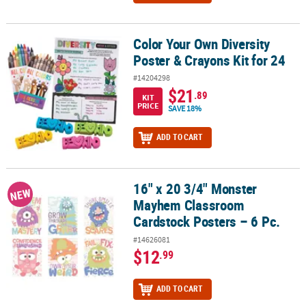
Color Your Own Diversity
Color Your Own Diversity Poster & Crayons Kit for 24
Poster & Crayons Kit for 24
#14204298
$21
.89
KIT
PRICE
SAVE 18%
ADD TO CART
16" x 20 3/4" Monster
16" x 20 3/4" Monster Mayhem Classroom Cardstock Posters – 6 P
NEW
Mayhem Classroom
Cardstock Posters – 6 Pc.
#14626081
$12
.99
ADD TO CART