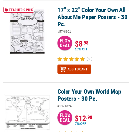
17" x 22" Color Your Own All
17" x 22" Color Your Own All About Me Paper Posters - 30 Pc.
CUSTOMER
TEACHER'S PICK
About Me Paper Posters - 30
SERVICE
Pc.
ABOUT
#57/6601
US
FLO's
$8
.98
DEAL
SAFE
10% OFF
&
(50)
SECURE
SHOPPING
ADD TO CART
CUSTOM
PRODUCTS
Color Your Own World Map
Color Your Own World Map Posters - 30 Pc.
Posters - 30 Pc.
#13718240
FLO's
$12
.98
DEAL
7% OFF