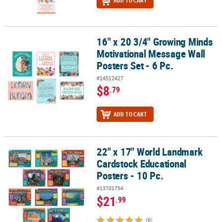
ADD TO CART
16" x 20 3/4" Growing Minds
16" x 20 3/4" Growing Minds Motivational Message Wall Posters Set
Motivational Message Wall
Posters Set - 6 Pc.
#14512427
$8
.79
ADD TO CART
22" x 17" World Landmark
22" x 17" World Landmark Cardstock Educational Posters - 10 Pc.
Cardstock Educational
Posters - 10 Pc.
#13701754
$21
.99
(6)