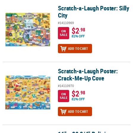
Scratch-a-Laugh Poster: Silly
Scratch-a-Laugh Poster: Silly City
City
#14110969
$2
.98
ON
SALE
81% OFF
ADD TO CART
Scratch-a-Laugh Poster:
Scratch-a-Laugh Poster: Crack-Me-Up Cove
Crack-Me-Up Cove
#14110970
$2
.98
ON
SALE
81% OFF
ADD TO CART