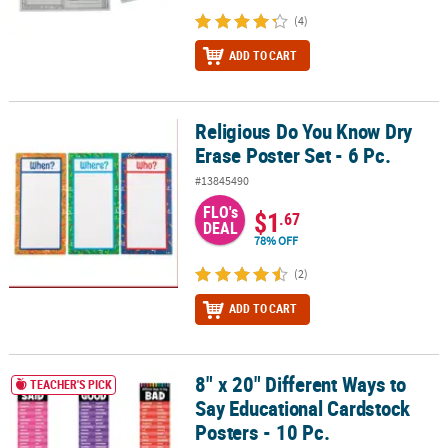
(4)
ADD TO CART
Religious Do You Know Dry
Religious Do You Know Dry Erase Poster Set - 6 Pc.
Erase Poster Set - 6 Pc.
#13845490
FLO's
$1
.67
DEAL
78% OFF
(2)
ADD TO CART
8" x 20" Different Ways to
8" x 20" Different Ways to Say Educational Cardstock Posters - 10 
TEACHER'S PICK
Say Educational Cardstock
Posters - 10 Pc.