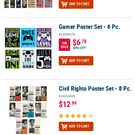
ADD TO CART
Gamer Poster Set - 6 Pc.
Gamer Poster Set - 6 Pc.
#14096578
$6
.78
ON
SALE
38% OFF
ADD TO CART
Civil Rights Poster Set - 8 Pc.
Civil Rights Poster Set - 8 Pc.
#14204308
$12
.99
(2)
ADD TO CART