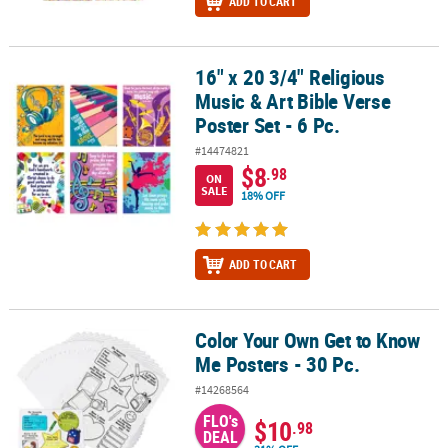
ADD TO CART
16" x 20 3/4" Religious
16" x 20 3/4" Religious Music & Art Bible Verse Poster Set - 6 Pc.
Music & Art Bible Verse
Poster Set - 6 Pc.
#14474821
$8
.98
ON
SALE
18% OFF
ADD TO CART
Color Your Own Get to Know
Color Your Own Get to Know Me Posters - 30 Pc.
Me Posters - 30 Pc.
#14268564
FLO's
$10
.98
DEAL