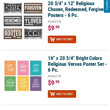
Feedback
20 3/4" x 12" Religious
20 3/4" x 12" Religious Chosen, Redeemed, Forgiven Posters - 6 Pc
Chosen, Redeemed, Forgiven
Posters - 6 Pc.
#14421776
$9
.99
ADD TO CART
16" x 20 3/4" Bright Colors
16" x 20 3/4" Bright Colors Religious Verses Poster Set - 6 Pc.
Religious Verses Poster Set -
6 Pc.
#14421778
$9
.99
ADD TO CART