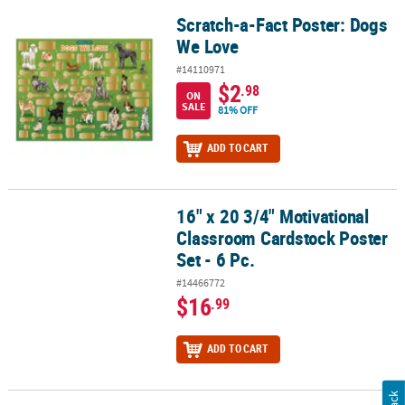
Scratch-a-Fact Poster: Dogs
Scratch-a-Fact Poster: Dogs We Love
We Love
#14110971
$2
.98
ON
SALE
81% OFF
ADD TO CART
16" x 20 3/4" Motivational
16" x 20 3/4" Motivational Classroom Cardstock Poster Set - 6 Pc.
Classroom Cardstock Poster
Set - 6 Pc.
#14466772
$16
.99
ADD TO CART