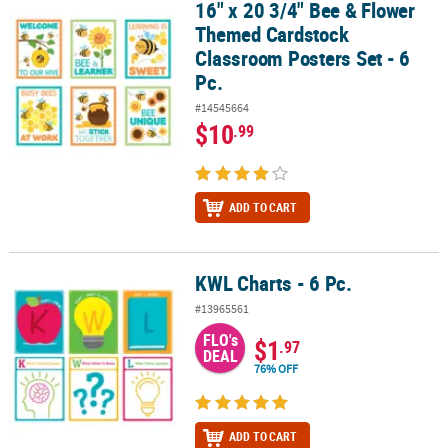
16" x 20 3/4" Bee & Flower
16" x 20 3/4" Bee & Flower Themed Cardstock Classroom Posters Se
Themed Cardstock
Classroom Posters Set - 6
Pc.
#14545664
$10
.99
ADD TO CART
KWL Charts - 6 Pc.
KWL Charts - 6 Pc.
#13965561
FLO's
$1
.97
DEAL
76% OFF
ADD TO CART