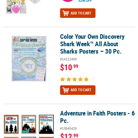
31% OFF
ADD TO CART
Color Your Own Discovery
Color Your Own Discovery Shark Week™ All About Sharks Posters –
Shark Week™ All About
Sharks Posters – 30 Pc.
#14112409
$10
.99
ADD TO CART
Adventure in Faith Posters - 6
Adventure in Faith Posters - 6 Pc.
Pc.
#13845429
$12
.99