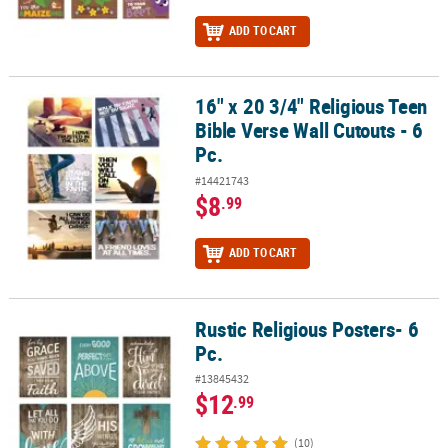
ADD TO CART
16" x 20 3/4" Religious Teen
16" x 20 3/4" Religious Teen Bible Verse Wall Cutouts - 6 Pc.
Bible Verse Wall Cutouts - 6
Pc.
#14421743
$8
.99
ADD TO CART
Rustic Religious Posters- 6
Rustic Religious Posters- 6 Pc.
Pc.
#13845432
$12
.99
(10)