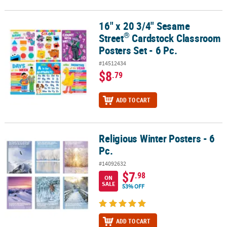
16" x 20 3/4" Sesame
®
16" x 20 3/4" Sesame Street
Cardstock Classroom Posters Set - 6 
®
Street
Cardstock Classroom
Posters Set - 6 Pc.
#14512434
$8
.79
ADD TO CART
Religious Winter Posters - 6
Religious Winter Posters - 6 Pc.
Pc.
#14092632
$7
.98
ON
SALE
53% OFF
ADD TO CART