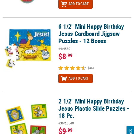
ADD TO CART
6 1/2" Mini Happy Birthday
6 1/2" Mini Happy Birthday Jesus Cardboard Jijgsaw Puzzles - 12 
Jesus Cardboard Jijgsaw
Puzzles - 12 Boxes
#4/4569
$8
.99
(46)
ADD TO CART
2 1/2" Mini Happy Birthday
2 1/2" Mini Happy Birthday Jesus Plastic Slide Puzzles - 18 Pc.
Jesus Plastic Slide Puzzles -
18 Pc.
#36/13540
$9
.99