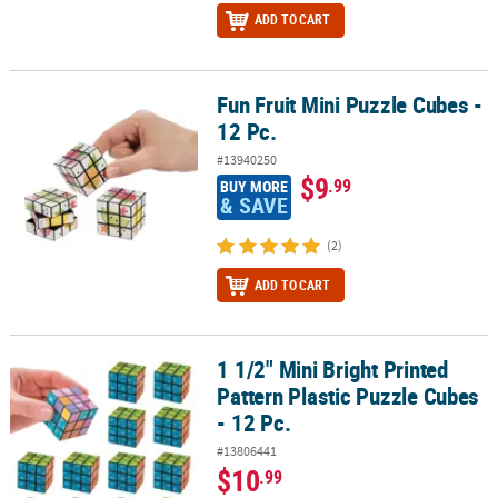
ADD TO CART
Fun Fruit Mini Puzzle Cubes -
Fun Fruit Mini Puzzle Cubes - 12 Pc.
12 Pc.
#13940250
$9
.99
BUY MORE
& SAVE
(2)
ADD TO CART
1 1/2" Mini Bright Printed
1 1/2" Mini Bright Printed Pattern Plastic Puzzle Cubes - 12 Pc.
Pattern Plastic Puzzle Cubes
- 12 Pc.
#13806441
$10
.99