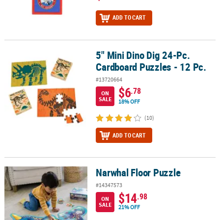
ADD TO CART
5" Mini Dino Dig 24-Pc.
5" Mini Dino Dig 24-Pc. Cardboard Puzzles - 12 Pc.
Cardboard Puzzles - 12 Pc.
#13720664
$6
.78
ON
SALE
18% OFF
(10)
ADD TO CART
Narwhal Floor Puzzle
Narwhal Floor Puzzle
#14347573
$14
.98
ON
SALE
21% OFF