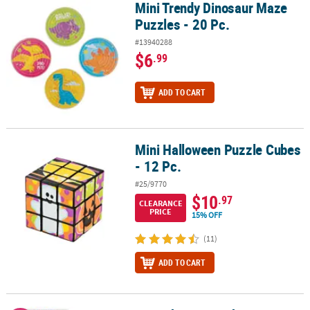
Mini Trendy Dinosaur Maze
Mini Trendy Dinosaur Maze Puzzles - 20 Pc.
Puzzles - 20 Pc.
#13940288
$6
.99
ADD TO CART
Mini Halloween Puzzle Cubes
Mini Halloween Puzzle Cubes - 12 Pc.
- 12 Pc.
#25/9770
$10
.97
CLEARANCE
PRICE
15% OFF
(11)
ADD TO CART