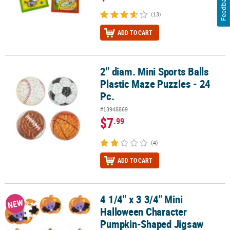
Feedback
(13)
ADD TO CART
2" diam. Mini Sports Balls
2" diam. Mini Sports Balls Plastic Maze Puzzles - 24 Pc.
Plastic Maze Puzzles - 24
Pc.
#13948869
$7
.99
(4)
ADD TO CART
4 1/4" x 3 3/4" Mini
4 1/4" x 3 3/4" Mini Halloween Character Pumpkin-Shaped Jigsaw 
NEW
Halloween Character
Pumpkin-Shaped Jigsaw