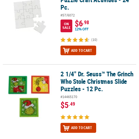
Pc.
#57/6072
$6
.98
ON
SALE
12% OFF
(10)
ADD TO CART
2 1/4" Dr. Seuss™ The Grinch
2 1/4" Dr. Seuss™ The Grinch Who Stole Christmas Slide Puzzles - 
Who Stole Christmas Slide
Puzzles - 12 Pc.
#14465170
$5
.49
ADD TO CART