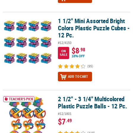
1 1/2" Mini Assorted Bright
1 1/2" Mini Assorted Bright Colors Plastic Puzzle Cubes - 12 Pc.
Colors Plastic Puzzle Cubes -
12 Pc.
#12/4150
$8
.98
ON
SALE
18% OFF
(95)
ADD TO CART
2 1/2" - 3 1/4" Multicolored
2 1/2" - 3 1/4" Multicolored Plastic Puzzle Balls - 12 Pc.
TEACHER'S PICK
Plastic Puzzle Balls - 12 Pc.
#12/1801
$7
.49
(118)