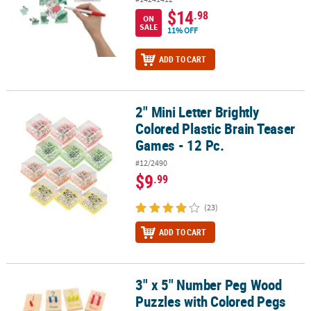
$14
.98
ON
SALE
11% OFF
ADD TO CART
2" Mini Letter Brightly
2" Mini Letter Brightly Colored Plastic Brain Teaser Games - 12 Pc.
Colored Plastic Brain Teaser
Games - 12 Pc.
#12/2490
$9
.99
(23)
ADD TO CART
3" x 5" Number Peg Wood
3" x 5" Number Peg Wood Puzzles with Colored Pegs Educational 
Puzzles with Colored Pegs