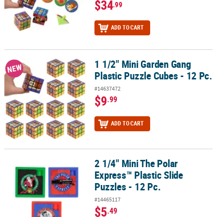
$34
.99
ADD TO CART
1 1/2" Mini Garden Gang
1 1/2" Mini Garden Gang Plastic Puzzle Cubes - 12 Pc.
NEW
Plastic Puzzle Cubes - 12 Pc.
#14637472
$9
.99
ADD TO CART
2 1/4" Mini The Polar
2 1/4" Mini The Polar Express™ Plastic Slide Puzzles - 12 Pc.
Express™ Plastic Slide
Puzzles - 12 Pc.
#14465117
$5
.49