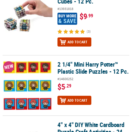
Cubes - 12 Pc.
#13931818
$9
.99
BUY MORE
& SAVE
(3)
ADD TO CART
2 1/4" Mini Harry Potter™
2 1/4" Mini Harry Potter™ Plastic Slide Puzzles - 12 Pc.
NEW
Plastic Slide Puzzles - 12 Pc.
#14600252
$5
.29
ADD TO CART
4" x 4" DIY White Cardboard
4" x 4" DIY White Cardboard Puzzle Craft Activities - 24 Pc.
Puzzle Craft Activities - 24