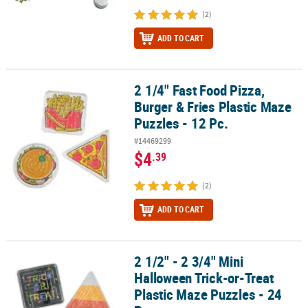
(2)
ADD TO CART
2 1/4" Fast Food Pizza,
2 1/4" Fast Food Pizza, Burger & Fries Plastic Maze Puzzles - 12 Pc.
Burger & Fries Plastic Maze
Puzzles - 12 Pc.
#14469299
$4
.39
(2)
ADD TO CART
2 1/2" - 2 3/4" Mini
2 1/2" - 2 3/4" Mini Halloween Trick-or-Treat Plastic Maze Puzzles -
Halloween Trick-or-Treat
Plastic Maze Puzzles - 24