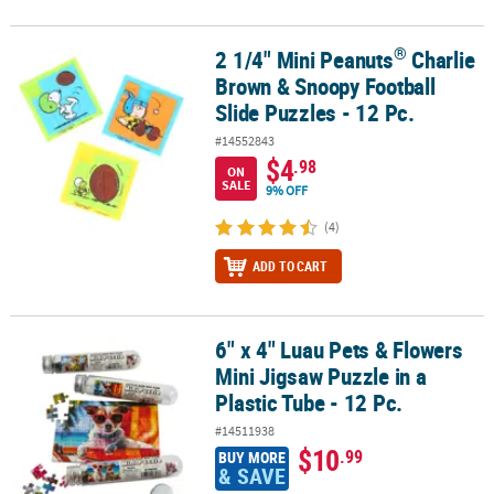
®
2 1/4" Mini Peanuts
Charlie
®
2 1/4" Mini Peanuts
Charlie Brown & Snoopy Football Slide Puzzle
Brown & Snoopy Football
Slide Puzzles - 12 Pc.
#14552843
$4
.98
ON
SALE
9% OFF
(4)
ADD TO CART
6" x 4" Luau Pets & Flowers
6" x 4" Luau Pets & Flowers Mini Jigsaw Puzzle in a Plastic Tube - 1
Mini Jigsaw Puzzle in a
Plastic Tube - 12 Pc.
#14511938
$10
.99
BUY MORE
& SAVE