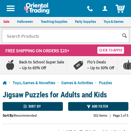
All content on this site is available, via phone, at
1-800-875-8480
.
. 
ITEM
Sale
Halloween
Teaching Supplies
Party Supplies
Toys & Games
FREE SHIPPING
ON ORDERS $25+
CLICK TO APPLY
Back to School Super Sale
Flo's Deals
– Up to 65% Off
– Up to 50% Off
Log In
Toys, Games & Novelties
Games & Activities
Puzzles
Jigsaw Puzzles for Adults and Kids
110%
100%
Lowest
Happiness
Price
Guarantee
SORT BY
ADD FILTER
Guarantee
Sort By:
Recommended
302 Items
|
Page 1 of 5
QUICK
LINKS