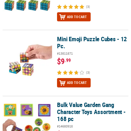
(3)
ADD TO CART
Mini Emoji Puzzle Cubes - 12
Mini Emoji Puzzle Cubes - 12 Pc.
Pc.
#13811871
$9
.99
(3)
ADD TO CART
Bulk Value Garden Gang
Bulk Value Garden Gang Character Toys Assortment - 168 pc
Character Toys Assortment -
168 pc
#14680918