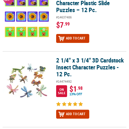
Character Plastic Slide
Puzzles – 12 Pc.
#14637486
$7
.99
ADD TO CART
2 1/4" x 3 1/4" 3D Cardstock
2 1/4" x 3 1/4" 3D Cardstock Insect Character Puzzles - 12 Pc.
Insect Character Puzzles -
12 Pc.
#14474492
$1
.98
ON
SALE
13% OFF
ADD TO CART