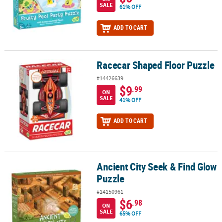
SALE
61% OFF
ADD TO CART
Racecar Shaped Floor Puzzle
Racecar Shaped Floor Puzzle
#14426639
$9
.99
ON
SALE
41% OFF
ADD TO CART
Ancient City Seek & Find Glow
Ancient City Seek & Find Glow Puzzle
Puzzle
#14150961
$6
.98
ON
SALE
65% OFF