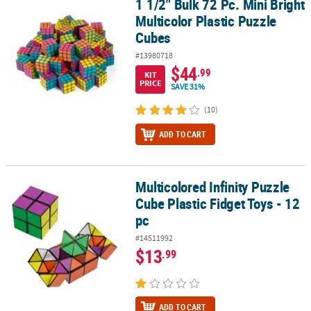
1 1/2" Bulk 72 Pc. Mini Bright
1 1/2" Bulk 72 Pc. Mini Bright Multicolor Plastic Puzzle Cubes
Multicolor Plastic Puzzle
CUSTOMER
Cubes
SERVICE
#13980718
ABOUT
$44
.99
KIT
US
PRICE
SAVE 31%
(10)
SAFE
&
ADD TO CART
SECURE
SHOPPING
Multicolored Infinity Puzzle
CUSTOM
Multicolored Infinity Puzzle Cube Plastic Fidget Toys - 12 pc
PRODUCTS
Cube Plastic Fidget Toys - 12
pc
#14511992
$13
.99
ADD TO CART