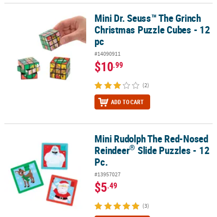
Mini Dr. Seuss™ The Grinch
Mini Dr. Seuss™ The Grinch Christmas Puzzle Cubes - 12 pc
Christmas Puzzle Cubes - 12
pc
#14090911
$10
.99
(2)
ADD TO CART
Mini Rudolph The Red-Nosed
®
Mini Rudolph The Red-Nosed Reindeer
Slide Puzzles - 12 Pc.
®
Reindeer
Slide Puzzles - 12
Pc.
#13957027
$5
.49
(3)