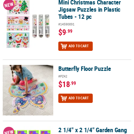
Mini Christmas Character
Mini Christmas Character Jigsaw Puzzles in Plastic Tubes - 12 pc
NEW
Jigsaw Puzzles in Plastic
Tubes - 12 pc
#14590891
$9
.99
ADD TO CART
Butterfly Floor Puzzle
Butterfly Floor Puzzle
#PZ42
$18
.99
ADD TO CART
2 1/4" x 2 1/4" Garden Gang
2 1/4" x 2 1/4" Garden Gang Character Plastic Slide Puzzles – 12 Pc
NEW