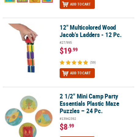
ADD TO CART
12" Multicolored Wood
12" Multicolored Wood Jacob’s Ladders - 12 Pc.
Jacob’s Ladders - 12 Pc.
#27/995
$19
.99
(59)
ADD TO CART
2 1/2" Mini Camp Party
2 1/2" Mini Camp Party Essentials Plastic Maze Puzzles – 24 Pc.
Essentials Plastic Maze
Puzzles – 24 Pc.
#13942392
$8
.99