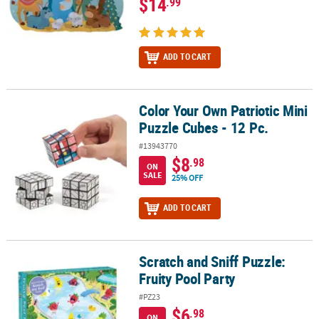
$14
.99
ADD TO CART
Color Your Own Patriotic Mini
Color Your Own Patriotic Mini Puzzle Cubes - 12 Pc.
Puzzle Cubes - 12 Pc.
#13943770
$8
.98
ON
SALE
25% OFF
ADD TO CART
Scratch and Sniff Puzzle:
Scratch and Sniff Puzzle: Fruity Pool Party
Fruity Pool Party
#PZ23
$6
.98
ON