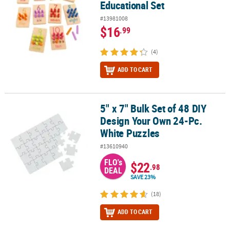
Educational Set
#13981008
$16
.99
(4)
ADD TO CART
5" x 7" Bulk Set of 48 DIY
5" x 7" Bulk Set of 48 DIY Design Your Own 24-Pc. White Puzzles
Design Your Own 24-Pc.
White Puzzles
#13610940
FLO's
$22
.98
DEAL
SAVE 23%
(18)
ADD TO CART