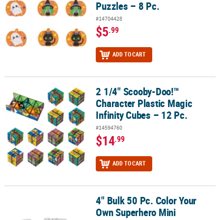
Puzzles – 8 Pc.
#14704428
$5
.99
ADD TO CART
2 1/4" Scooby-Doo!™
2 1/4" Scooby-Doo!™ Character Plastic Magic Infinity Cubes – 12 P
Character Plastic Magic
Infinity Cubes – 12 Pc.
#14594760
$14
.99
ADD TO CART
4" Bulk 50 Pc. Color Your
4" Bulk 50 Pc. Color Your Own Superhero Mini Cardboard Jigsaw 
Own Superhero Mini