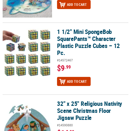
ADD TO CART
1 1/2" Mini SpongeBob
1 1/2" Mini SpongeBob SquarePants™ Character Plastic Puzzle Cub
SquarePants™ Character
Plastic Puzzle Cubes – 12
Pc.
#14572467
$9
.99
ADD TO CART
32" x 25" Religious Nativity
32" x 25" Religious Nativity Scene Christmas Floor Jigsaw Puzzle
Scene Christmas Floor
Jigsaw Puzzle
#14590880