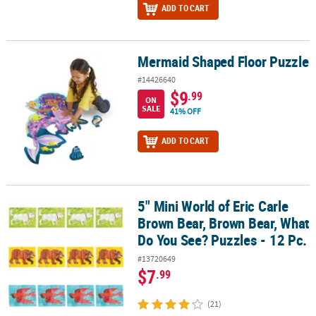
ADD TO CART
Mermaid Shaped Floor Puzzle
Mermaid Shaped Floor Puzzle
#14426640
$9
.99
ON
SALE
41% OFF
ADD TO CART
5" Mini World of Eric Carle
5" Mini World of Eric Carle Brown Bear, Brown Bear, What Do You S
Brown Bear, Brown Bear, What
Do You See? Puzzles - 12 Pc.
#13720649
$7
.99
(21)