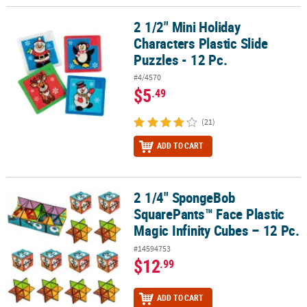
2 1/2" Mini Holiday
2 1/2" Mini Holiday Characters Plastic Slide Puzzles - 12 Pc.
Characters Plastic Slide
Puzzles - 12 Pc.
#4/4570
$5
.49
(21)
ADD TO CART
2 1/4" SpongeBob
2 1/4" SpongeBob SquarePants™ Face Plastic Magic Infinity Cubes 
SquarePants™ Face Plastic
Magic Infinity Cubes – 12 Pc.
#14594753
$12
.99
ADD TO CART