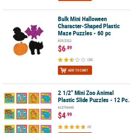
Bulk Mini Halloween
Bulk Mini Halloween Character-Shaped Plastic Maze Puzzles - 60 
Character-Shaped Plastic
Maze Puzzles - 60 pc
#25/2312
$6
.89
(28)
ADD TO CART
2 1/2" Mini Zoo Animal
2 1/2" Mini Zoo Animal Plastic Slide Puzzles - 12 Pc.
Plastic Slide Puzzles - 12 Pc.
#13794440
$4
.99
(8)