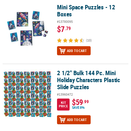
Mini Space Puzzles - 12
Mini Space Puzzles - 12 Boxes
Boxes
#13780095
$7
.79
(10)
ADD TO CART
2 1/2" Bulk 144 Pc. Mini
2 1/2" Bulk 144 Pc. Mini Holiday Characters Plastic Slide Puzzles
Holiday Characters Plastic
Slide Puzzles
#13960472
$59
.99
KIT
PRICE
SAVE 8%
ADD TO CART