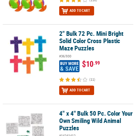
ADD TO CART
2" Bulk 72 Pc. Mini Bright
2" Bulk 72 Pc. Mini Bright Solid Color Cross Plastic Maze Puzzles
Solid Color Cross Plastic
Maze Puzzles
#36/930
$10
.99
BUY MORE
& SAVE
(11)
ADD TO CART
4" x 4" Bulk 50 Pc. Color Your
4" x 4" Bulk 50 Pc. Color Your Own Smiling Wild Animal Puzzles
Own Smiling Wild Animal
Puzzles
#14241412