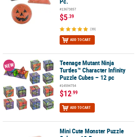
Pc.
#13673857
$5
.39
(39)
ADD TO CART
Teenage Mutant Ninja
Teenage Mutant Ninja Turtles™ Character Infinity Puzzle Cubes – 1
NEW
Turtles™ Character Infinity
Puzzle Cubes – 12 pc
#14594754
$12
.99
ADD TO CART
Mini Cute Monster Puzzle
Mini Cute Monster Puzzle Cubes - 12 Pc.