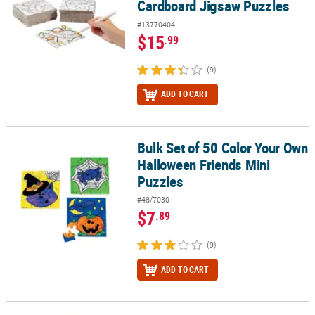
Cardboard Jigsaw Puzzles
#13770404
$15
.99
(9)
ADD TO CART
Bulk Set of 50 Color Your Own
Bulk Set of 50 Color Your Own Halloween Friends Mini Puzzles
Halloween Friends Mini
Puzzles
#48/7030
$7
.89
(9)
ADD TO CART