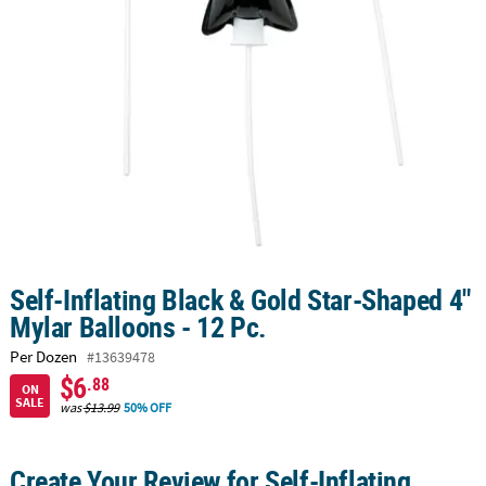
CUSTOMER
SERVICE
ABOUT
US
SAFE
&
SECURE
SHOPPING
CUSTOM
Self-Inflating Black & Gold Star-Shaped 4"
PRODUCTS
Mylar Balloons - 12 Pc.
Per Dozen
#13639478
$6
.88
ON
SALE
was
$13.99
50% OFF
Create Your Review for Self-Inflating