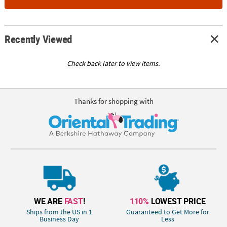
Recently Viewed
Check back later to view items.
Thanks for shopping with
WE ARE
FAST
!
110%
LOWEST PRICE
Ships from the US in 1
Guaranteed to Get More for
Business Day
Less