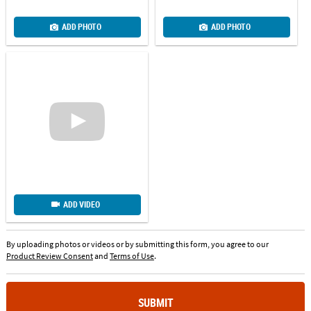
ADD PHOTO
ADD PHOTO
ADD VIDEO
By uploading photos or videos or by submitting this form, you agree to our
Product Review Consent
and
Terms of Use
.
SUBMIT