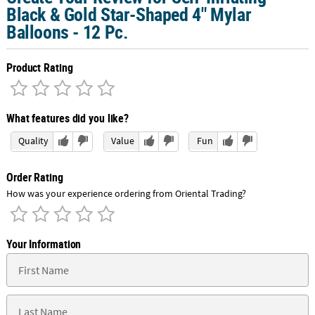
Black & Gold Star-Shaped 4" Mylar
Balloons - 12 Pc.
Product Rating
What features did you like?
Quality
Value
Fun
Order Rating
How was your experience ordering from Oriental Trading?
Your Information