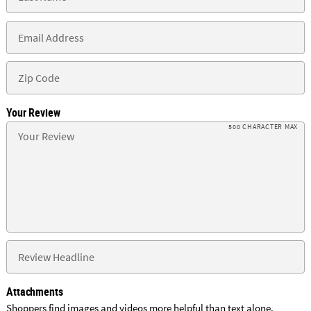
Your Review
500 CHARACTER MAX
Attachments
Shoppers find images and videos more helpful than text alone.