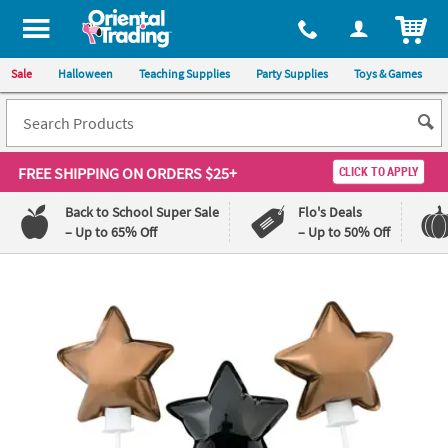
ITEM
Sale
Halloween
Teaching Supplies
Party Supplies
Toys & Games
FREE SHIPPING
ON ORDERS $25+
CLICK TO APPLY
Back to School Super Sale
Flo's Deals
– Up to 65% Off
– Up to 50% Off
Log In
110%
100%
Lowest
Happiness
Price
Guarantee
Guarantee
QUICK
LINKS