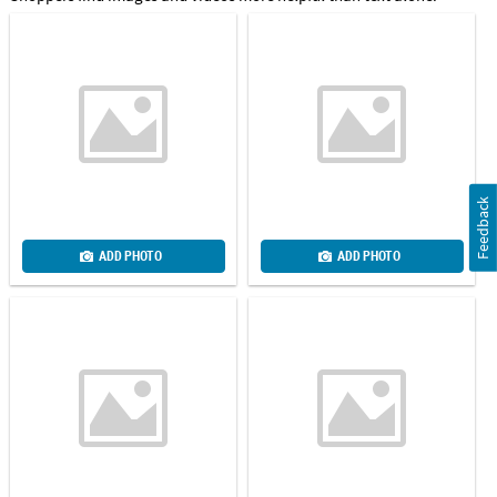
Feedback
ADD PHOTO
ADD PHOTO