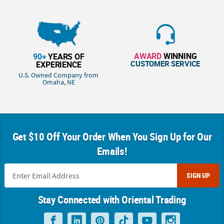
AWARD
WINNING
90+
YEARS OF
CUSTOMER SERVICE
EXPERIENCE
U.S. Owned Company from
Omaha, NE
Get $10 Off Your Order When You Sign Up for Our
Emails!
SIGN UP
Stay Connected with Oriental Trading