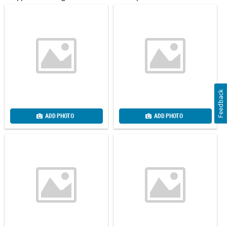
Feedback
ADD PHOTO
ADD PHOTO