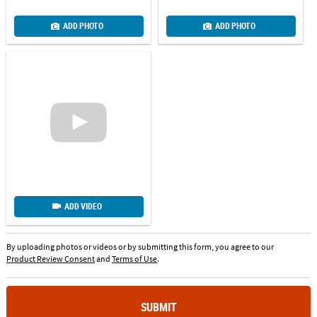
ADD PHOTO
ADD PHOTO
ADD VIDEO
By uploading photos or videos or by submitting this form, you agree to our
Product Review Consent
and
Terms of Use
.
SUBMIT