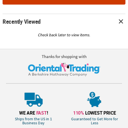
Recently Viewed
Check back later to view items.
Thanks for shopping with
WE ARE
FAST
!
110%
LOWEST PRICE
Ships from the US in 1
Guaranteed to Get More for
Business Day
Less