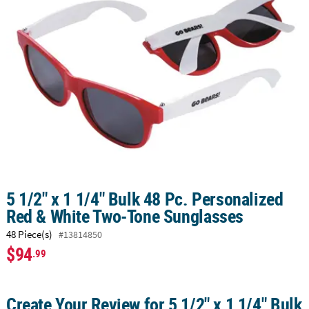
LINKS
CUSTOMER
SERVICE
ABOUT
US
SAFE
&
SECURE
SHOPPING
CUSTOM
5 1/2" x 1 1/4" Bulk 48 Pc. Personalized
PRODUCTS
Red & White Two-Tone Sunglasses
48 Piece(s)
#13814850
$94
.99
Create Your Review for 5 1/2" x 1 1/4" Bulk