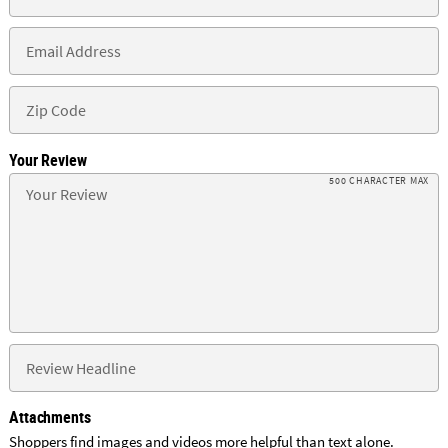
Your Review
500 CHARACTER MAX
Attachments
Shoppers find images and videos more helpful than text alone.