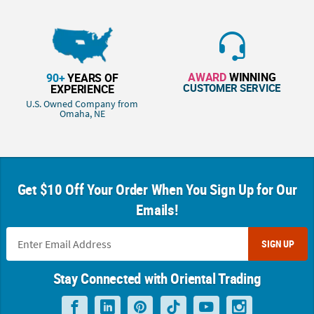
AWARD
WINNING
90+
YEARS OF
CUSTOMER SERVICE
EXPERIENCE
U.S. Owned Company from
Omaha, NE
Get $10 Off Your Order When You Sign Up for Our
Emails!
SIGN UP
Stay Connected with Oriental Trading