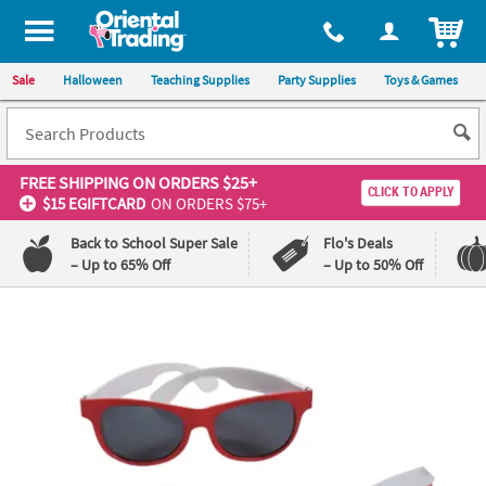
ITEM
Sale
Halloween
Teaching Supplies
Party Supplies
Toys & Games
FREE SHIPPING
ON ORDERS $25+
CLICK TO APPLY
$15 EGIFTCARD
ON ORDERS $75+
Back to School Super Sale
Flo's Deals
– Up to 65% Off
– Up to 50% Off
Log In
110%
100%
Lowest
Happiness
Price
Guarantee
Guarantee
QUICK