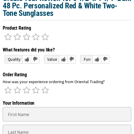
48 Pc. Personalized Red & White Two-
Tone Sunglasses
Product Rating
What features did you like?
Quality
Value
Fun
Order Rating
How was your experience ordering from Oriental Trading?
Your Information