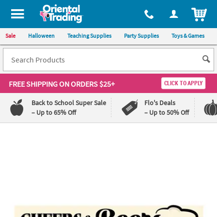
ITEM
Sale
Halloween
Teaching Supplies
Party Supplies
Toys & Games
FREE SHIPPING
ON ORDERS $25+
CLICK TO APPLY
Back to School Super Sale
Flo's Deals
– Up to 65% Off
– Up to 50% Off
Log In
110%
100%
Lowest
Happiness
Price
Guarantee
Guarantee
QUICK
LINKS