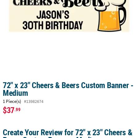
CUSTOMER
SERVICE
ABOUT
US
SAFE
&
SECURE
SHOPPING
CUSTOM
72" x 23" Cheers & Beers Custom Banner -
PRODUCTS
Medium
1 Piece(s)
#13982674
$37
.99
Create Your Review for 72" x 23" Cheers &