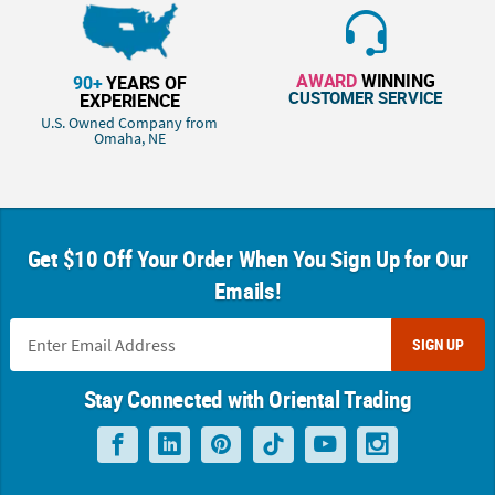
AWARD
WINNING
90+
YEARS OF
CUSTOMER SERVICE
EXPERIENCE
U.S. Owned Company from
Omaha, NE
Get $10 Off Your Order When You Sign Up for Our
Emails!
SIGN UP
Stay Connected with Oriental Trading