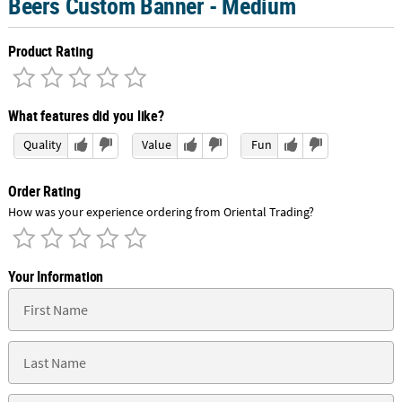
Beers Custom Banner - Medium
Product Rating
What features did you like?
Quality
Value
Fun
Order Rating
How was your experience ordering from Oriental Trading?
Your Information