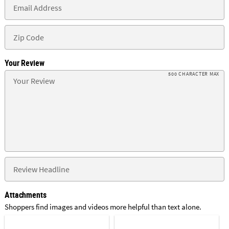
Your Review
500 CHARACTER MAX
Attachments
Shoppers find images and videos more helpful than text alone.