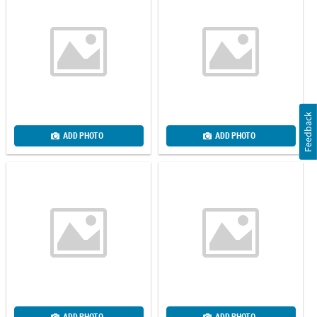
Feedback
ADD PHOTO
ADD PHOTO
ADD PHOTO
ADD PHOTO