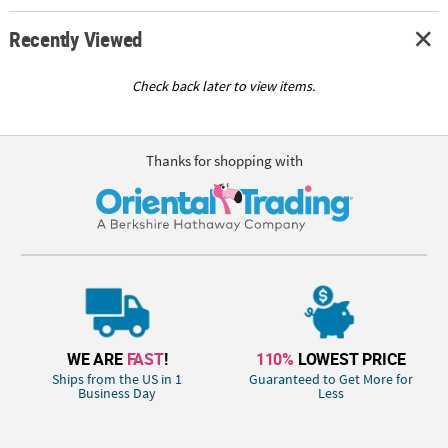
Recently Viewed
Check back later to view items.
Thanks for shopping with
WE ARE
FAST
!
110%
LOWEST PRICE
Ships from the US in 1
Guaranteed to Get More for
Business Day
Less