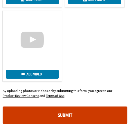
ADD VIDEO
By uploading photos or videos or by submitting this form, you agree to our
Product Review Consent
and
Terms of Use
.
SUBMIT