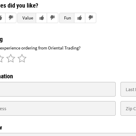
es did you like?
Value
Fun
ng
xperience ordering from Oriental Trading?
mation
w