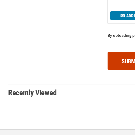
ADD
By uploading ph
SUBM
Recently Viewed