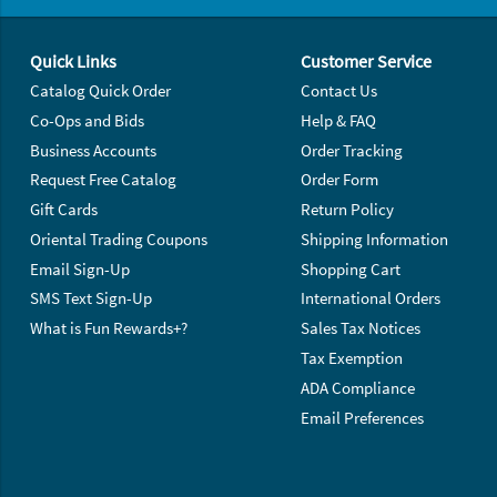
Footer Navigation
Quick Links
Customer Service
Catalog Quick Order
Contact Us
Co-Ops and Bids
Help & FAQ
Business Accounts
Order Tracking
Request Free Catalog
Order Form
Gift Cards
Return Policy
Oriental Trading Coupons
Shipping Information
Email Sign-Up
Shopping Cart
SMS Text Sign-Up
International Orders
What is Fun Rewards+?
Sales Tax Notices
Tax Exemption
ADA Compliance
Email Preferences