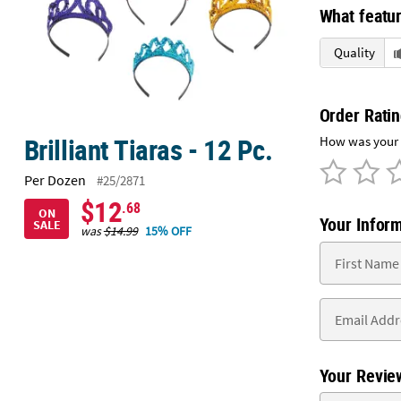
Sunday
What featur
8AM-
Quality
8PM
CT
We're
Order Rati
here
Brilliant Tiaras - 12 Pc.
How was your e
to
help.
Per Dozen
#25/2871
Feel
$12
.68
free
ON
Your Infor
SALE
to
was
$14.99
15% OFF
contact
us
with
any
questions
or
concerns.
Your Revie