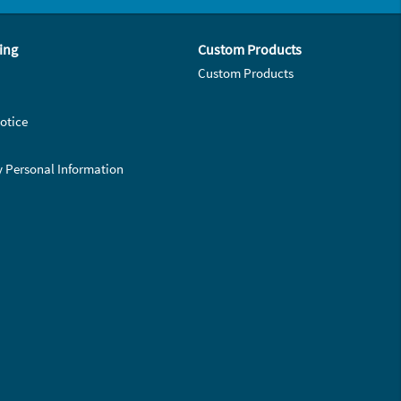
ing
Custom Products
Custom Products
otice
y Personal Information