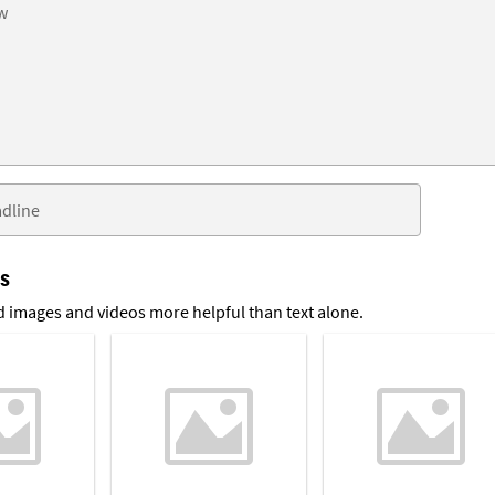
ts
 images and videos more helpful than text alone.