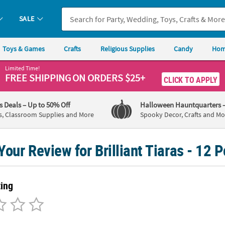
SALE
Toys & Games
Crafts
Religious Supplies
Candy
Hom
Limited Time!
FREE SHIPPING
ON ORDERS $25+
CLICK TO APPLY
's Deals
– Up to 50% Off
Halloween Hauntquarters
s, Classroom Supplies and More
Spooky Decor, Crafts and Mo
Your Review for Brilliant Tiaras - 12 P
ting