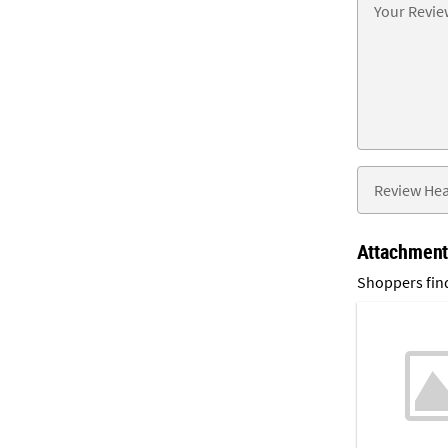
Attachmen
Shoppers find