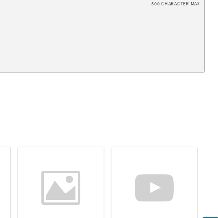
500 CHARACTER MAX