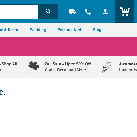
ITEM
e & Decor
Wedding
Personalized
Blog
– Shop All
Fall Sale
– Up to 50% Off
Awarenes
re
Crafts, Decor and More
Handouts,
c.