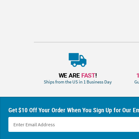
WE ARE
FAST
!
Ships from the US in 1 Business Day
Gu
Get $10 Off Your Order When You Sign Up for Our Em