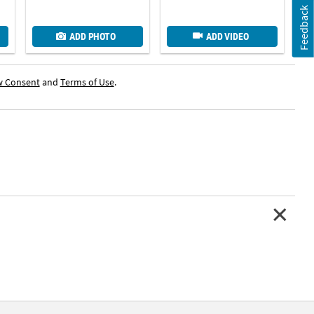
Feedback
ADD PHOTO
ADD VIDEO
w Consent
and
Terms of Use
.