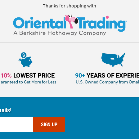
Thanks for shopping with
110%
LOWEST PRICE
90+
YEARS OF EXPERI
aranteed to Get More for Less
U.S. Owned Company from Oma
ails!
SIGN UP