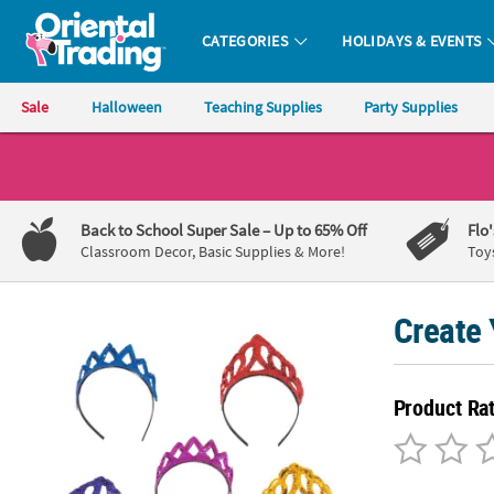
CATEGORIES
HOLIDAYS & EVENTS
Oriental Trading Company - Nobody Delivers More Fun™
Sale
Halloween
Teaching Supplies
Party Supplies
CALL
US
1-
Back to School Super Sale
– Up to 65% Off
Flo
800-
Classroom Decor, Basic Supplies & More!
Toy
875-
8480
Create 
Monday-
Friday
Product Ra
7AM-
9PM
CT
Saturday-