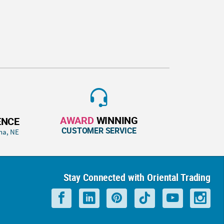
AWARD
WINNING
ENCE
CUSTOMER SERVICE
ha, NE
Stay Connected with Oriental Trading