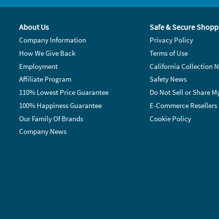
About Us
Safe & Secure Shopp
Company Information
Privacy Policy
How We Give Back
Terms of Use
Employment
California Collection N
Affiliate Program
Safety News
110% Lowest Price Guarantee
Do Not Sell or Share M
100% Happiness Guarantee
E-Commerce Resellers
Our Family Of Brands
Cookie Policy
Company News