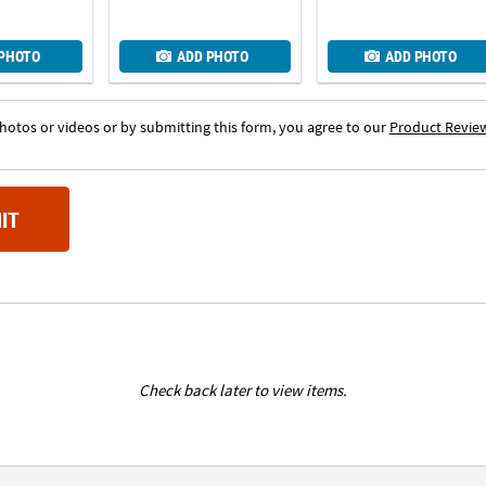
 PHOTO
ADD PHOTO
ADD PHOTO
otos or videos or by submitting this form, you agree to our
Product Revie
IT
Check back later to view items.