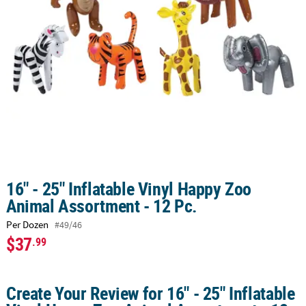
CUSTOMER
SERVICE
ABOUT
US
SAFE
&
SECURE
SHOPPING
CUSTOM
16" - 25" Inflatable Vinyl Happy Zoo
PRODUCTS
Animal Assortment - 12 Pc.
Per Dozen
#49/46
$37
.99
Create Your Review for 16" - 25" Inflatable