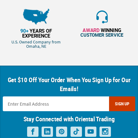
AWARD
WINNING
90+
YEARS OF
CUSTOMER SERVICE
EXPERIENCE
U.S. Owned Company from
Omaha, NE
Get $10 Off Your Order When You Sign Up for Our
Emails!
SIGN UP
Stay Connected with Oriental Trading