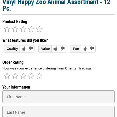
Vinyl Happy Zoo Animal Assortment - 12
Pc.
Product Rating
What features did you like?
Quality
Value
Fun
Order Rating
How was your experience ordering from Oriental Trading?
Your Information