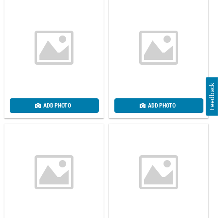
Feedback
ADD PHOTO
ADD PHOTO