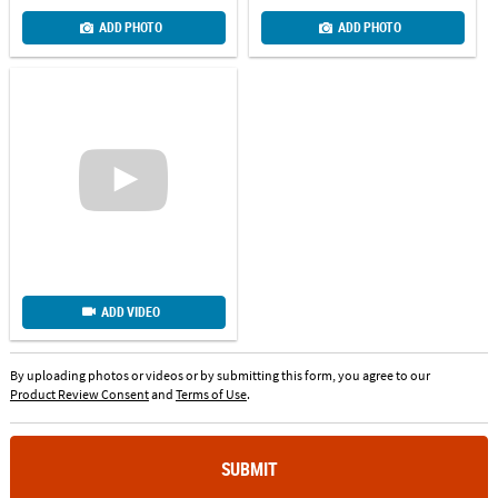
ADD PHOTO
ADD PHOTO
ADD VIDEO
By uploading photos or videos or by submitting this form, you agree to our
Product Review Consent
and
Terms of Use
.
SUBMIT