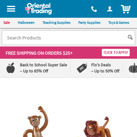
ITEM
Sale
Halloween
Teaching Supplies
Party Supplies
Toys & Games
FREE SHIPPING
ON ORDERS $25+
CLICK TO APPLY
Back to School Super Sale
Flo's Deals
– Up to 65% Off
– Up to 50% Off
Log In
110%
100%
Lowest
Happiness
Price
Guarantee
Guarantee
QUICK
LINKS