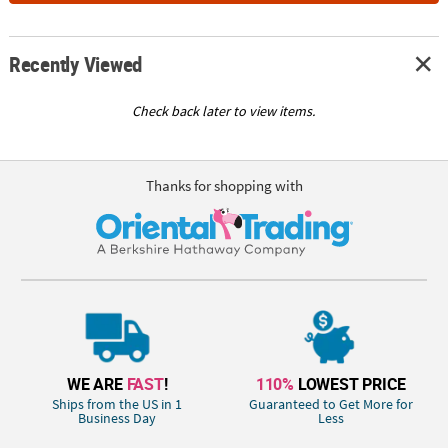
Recently Viewed
Check back later to view items.
Thanks for shopping with
WE ARE
FAST
!
110%
LOWEST PRICE
Ships from the US in 1
Guaranteed to Get More for
Business Day
Less