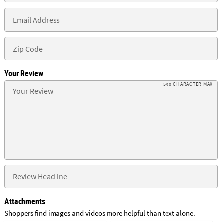
Your Review
500 CHARACTER MAX
Attachments
Shoppers find images and videos more helpful than text alone.