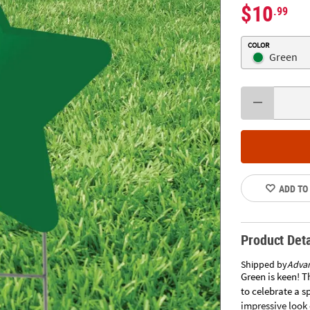
$10
.99
COLOR
Green
ADD TO
Product Deta
Shipped by
Adva
Green is keen! T
to celebrate a sp
impressive look 