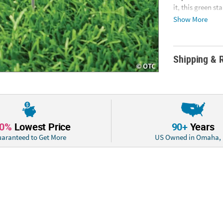
it, this green s
Corrugated plas
Show More
Information: Thi
cannot ship to a
days.ITEM IS N
Shipping & 
10%
Lowest Price
90+
Years
aranteed to Get More
US Owned in Omaha,