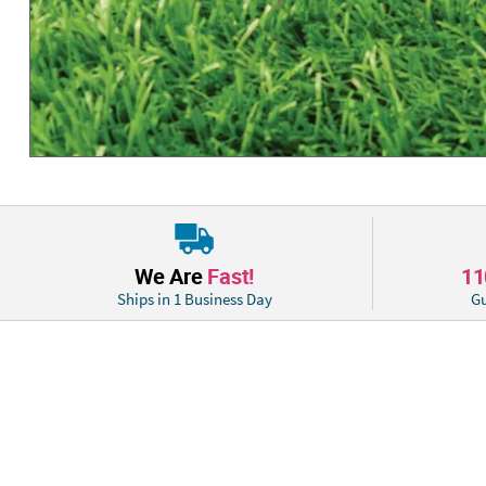
We Are
Fast!
1
Ships in 1 Business Day
Gu