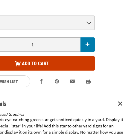
ADD TO CART
 WISH LIST
ils
nced Graphics
his eye-catching green star gets noticed quickly in a yard. Display it
ecial “star” in your life! Add this star to other yard signs for an
or display it on its own for a simple display. No matter how you use