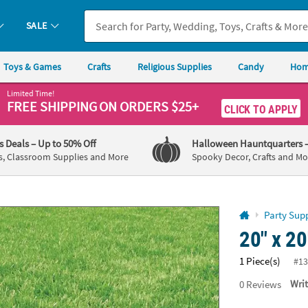
If you experience any accessibility issues, please
contact us
.
SALE
Toys & Games
Crafts
Religious Supplies
Candy
Hom
Limited Time!
FREE SHIPPING
ON ORDERS $25+
CLICK TO APPLY
's Deals
– Up to 50% Off
Halloween Hauntquarters
s, Classroom Supplies and More
Spooky Decor, Crafts and Mo
Party Supp
20" x 20
1 Piece(s)
#13
0
Reviews
Wri