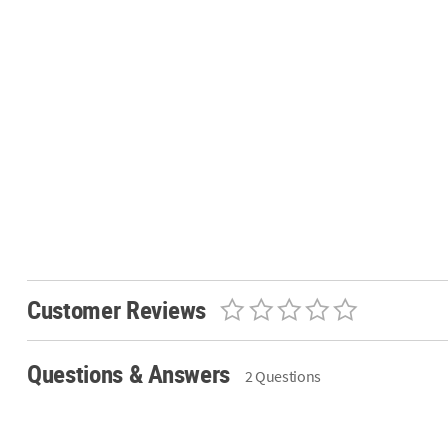
Customer Reviews
Questions & Answers
2 Questions