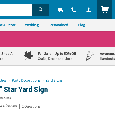
ITEM
e & Decor
Wedding
Personalized
Blog
– Shop All
Fall Sale
– Up to 50% Off
Awarenes
re
Crafts, Decor and More
Handouts,
lies
Party Decorations
Yard Signs
" Star Yard Sign
965893
|
te a Review
2 Questions