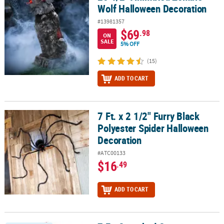
Wolf Halloween Decoration
#13981357
$69
.98
ON
SALE
5% OFF
(15)
ADD TO CART
7 Ft. x 2 1/2" Furry Black
7 Ft. x 2 1/2" Furry Black Polyester Spider Halloween Decoration
Polyester Spider Halloween
Decoration
#ATC00133
$16
.49
ADD TO CART