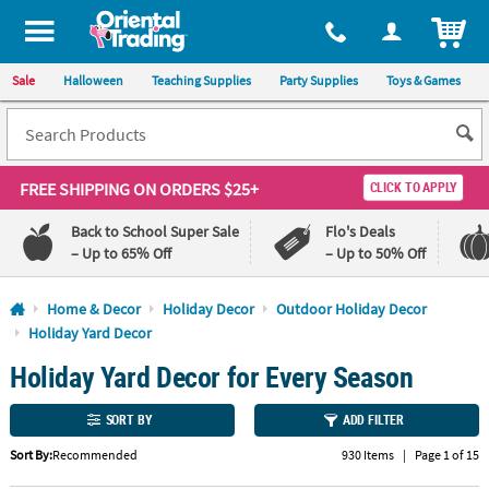
All content on this site is available, via phone, at
1-800-875-8480
.
. 
ITEM
Sale
Halloween
Teaching Supplies
Party Supplies
Toys & Games
FREE SHIPPING
ON ORDERS $25+
CLICK TO APPLY
Back to School Super Sale
Flo's Deals
– Up to 65% Off
– Up to 50% Off
Log In
Home & Decor
Holiday Decor
Outdoor Holiday Decor
Holiday Yard Decor
110%
100%
Holiday Yard Decor for Every Season
Lowest
Happiness
Price
Guarantee
Guarantee
SORT BY
ADD FILTER
QUICK
Sort By:
Recommended
930 Items
|
Page 1 of 15
LINKS