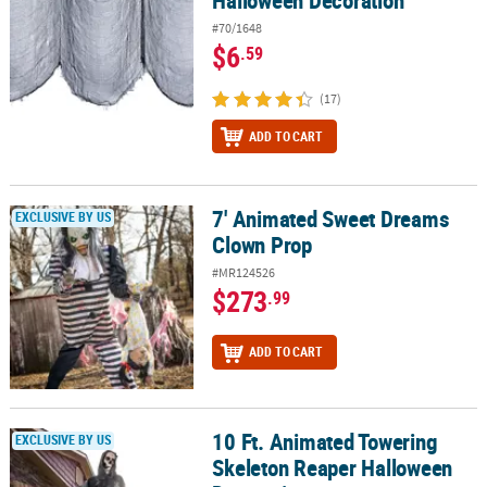
#70/1648
$6
.59
(17)
ADD TO CART
7' Animated Sweet Dreams
7' Animated Sweet Dreams Clown Prop
EXCLUSIVE BY US
Clown Prop
#MR124526
$273
.99
ADD TO CART
10 Ft. Animated Towering
10 Ft. Animated Towering Skeleton Reaper Halloween Decoration
EXCLUSIVE BY US
Skeleton Reaper Halloween