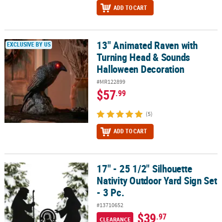
ADD TO CART
13" Animated Raven with
13" Animated Raven with Turning Head & Sounds Halloween Deco
EXCLUSIVE BY US
Turning Head & Sounds
Halloween Decoration
#MR122899
$57
.99
(5)
ADD TO CART
17" - 25 1/2" Silhouette
17" - 25 1/2" Silhouette Nativity Outdoor Yard Sign Set - 3 Pc.
Nativity Outdoor Yard Sign Set
- 3 Pc.
#13710652
$39
.97
CLEARANCE