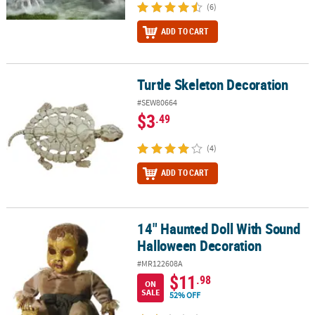
(6)
ADD TO CART
Turtle Skeleton Decoration
Turtle Skeleton Decoration
#SEW80664
$3
.49
(4)
ADD TO CART
14" Haunted Doll With Sound
14" Haunted Doll With Sound Halloween Decoration
Halloween Decoration
#MR122608A
$11
.98
ON
SALE
52% OFF