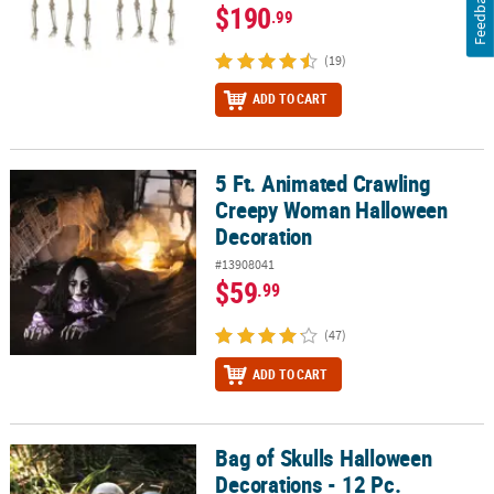
Feedback
$190
.99
(19)
ADD TO CART
5 Ft. Animated Crawling
5 Ft. Animated Crawling Creepy Woman Halloween Decoration
Creepy Woman Halloween
Decoration
#13908041
$59
.99
(47)
ADD TO CART
Bag of Skulls Halloween
Bag of Skulls Halloween Decorations - 12 Pc.
Decorations - 12 Pc.