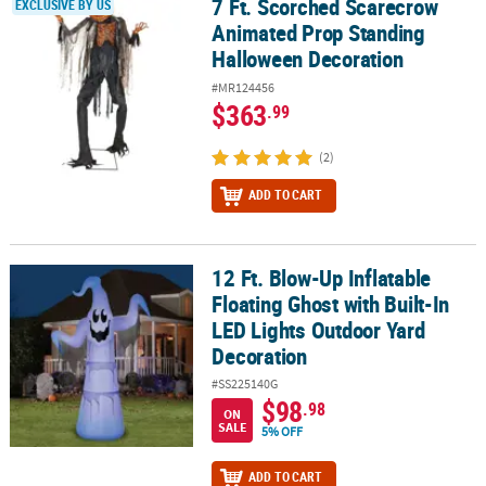
7 Ft. Scorched Scarecrow
7 Ft. Scorched Scarecrow Animated Prop Standing Halloween Dec
EXCLUSIVE BY US
Animated Prop Standing
Halloween Decoration
#MR124456
$363
.99
(2)
ADD TO CART
12 Ft. Blow-Up Inflatable
12 Ft. Blow-Up Inflatable Floating Ghost with Built-In LED Lights
Floating Ghost with Built-In
LED Lights Outdoor Yard
Decoration
#SS225140G
$98
.98
ON
SALE
5% OFF
ADD TO CART