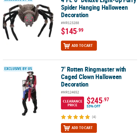
Spider Hanging Halloween
Decoration
#MR123288
$145
.99
ADD TO CART
7' Rotten Ringmaster with
7' Rotten Ringmaster with Caged Clown Halloween Decoration
EXCLUSIVE BY US
Caged Clown Halloween
Decoration
#MR124652
$245
.97
CLEARANCE
PRICE
53% OFF
(4)
ADD TO CART