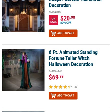
Decoration
#SS61836
$20
.98
ON
SALE
82% OFF
ADD TO CART
6 Ft. Animated Standing
6 Ft. Animated Standing Fortune Teller Witch Halloween Decorati
Fortune Teller Witch
Halloween Decoration
#13981334
$69
.99
(23)
ADD TO CART