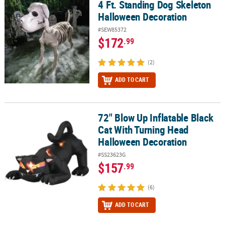
4 Ft. Standing Dog Skeleton
4 Ft. Standing Dog Skeleton Halloween Decoration
Halloween Decoration
#SEW85372
$172
.99
(2)
ADD TO CART
72" Blow Up Inflatable Black
72" Blow Up Inflatable Black Cat With Turning Head Halloween De
Cat With Turning Head
Halloween Decoration
#SS23623G
$157
.99
(6)
ADD TO CART