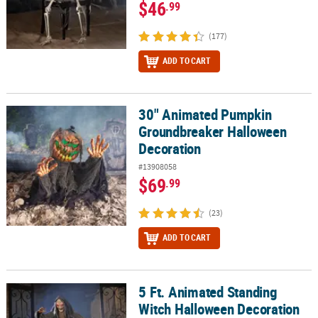
$46
.99
(177)
ADD TO CART
30" Animated Pumpkin
30" Animated Pumpkin Groundbreaker Halloween Decoration
Groundbreaker Halloween
Decoration
#13908058
$69
.99
(23)
ADD TO CART
5 Ft. Animated Standing
5 Ft. Animated Standing Witch Halloween Decoration
Witch Halloween Decoration