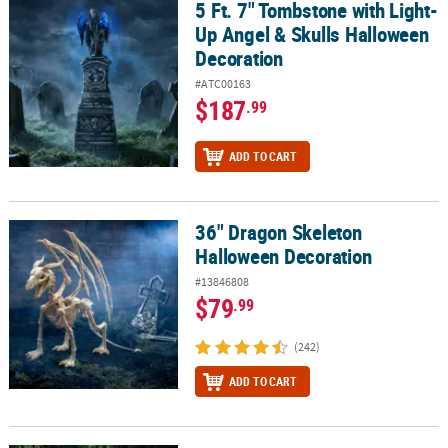
5 Ft. 7" Tombstone with Light-
5 Ft. 7" Tombstone with Light-Up Angel & Skulls Halloween Decor
Up Angel & Skulls Halloween
Decoration
#ATC00163
$187
.99
ADD TO CART
36" Dragon Skeleton
36" Dragon Skeleton Halloween Decoration
Halloween Decoration
#13846808
$79
.99
(242)
ADD TO CART