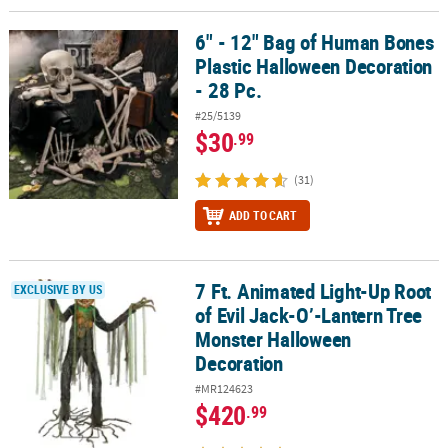
6" - 12" Bag of Human Bones
6" - 12" Bag of Human Bones Plastic Halloween Decoration - 28 Pc
Plastic Halloween Decoration
- 28 Pc.
#25/5139
$30
.99
(31)
ADD TO CART
7 Ft. Animated Light-Up Root
7 Ft. Animated Light-Up Root of Evil Jack-O’-Lantern Tree Monst
EXCLUSIVE BY US
of Evil Jack-O’-Lantern Tree
Monster Halloween
Decoration
#MR124623
$420
.99