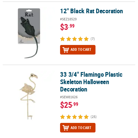
12" Black Rat Decoration
12" Black Rat Decoration
#SEZ18529
$3
.99
(7)
ADD TO CART
33 3/4" Flamingo Plastic
33 3/4" Flamingo Plastic Skeleton Halloween Decoration
Skeleton Halloween
Decoration
#SEW81626
$25
.99
(25)
ADD TO CART