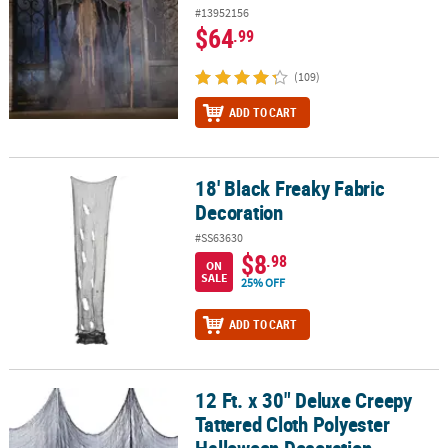
#13952156
$64
.99
(109)
ADD TO CART
18' Black Freaky Fabric
18' Black Freaky Fabric Decoration
Decoration
#SS63630
$8
.98
ON
SALE
25% OFF
ADD TO CART
12 Ft. x 30" Deluxe Creepy
12 Ft. x 30" Deluxe Creepy Tattered Cloth Polyester Halloween De
Tattered Cloth Polyester
Halloween Decoration