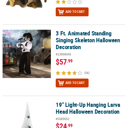
ADD TO CART
3 Ft. Animated Standing
3 Ft. Animated Standing Singing Skeleton Halloween Decoration
Singing Skeleton Halloween
Decoration
#13908045
$57
.99
(56)
ADD TO CART
19" Light-Up Hanging Larva
19" Light-Up Hanging Larva Head Halloween Decoration
Head Halloween Decoration
#SS85652
$24
.99