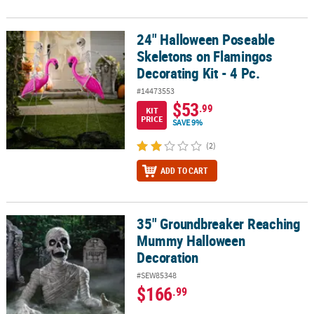
24" Halloween Poseable
24" Halloween Poseable Skeletons on Flamingos Decorating Kit - 4
Skeletons on Flamingos
Decorating Kit - 4 Pc.
#14473553
$53
.99
KIT
PRICE
SAVE 9%
(2)
ADD TO CART
35" Groundbreaker Reaching
35" Groundbreaker Reaching Mummy Halloween Decoration
Mummy Halloween
Decoration
#SEW85348
$166
.99