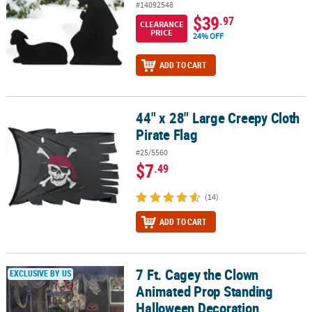
#14092548
$39
.97
CLEARANCE
PRICE
24% OFF
ADD TO CART
44" x 28" Large Creepy Cloth
44" x 28" Large Creepy Cloth Pirate Flag
Pirate Flag
#25/5560
$7
.49
(14)
ADD TO CART
7 Ft. Cagey the Clown
7 Ft. Cagey the Clown Animated Prop Standing Halloween Decora
EXCLUSIVE BY US
Animated Prop Standing
Halloween Decoration