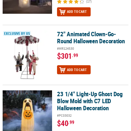
(17)
ADD TO CART
72" Animated Clown-Go-
72" Animated Clown-Go-Round Halloween Decoration
EXCLUSIVE BY US
Round Halloween Decoration
#MR124530
$301
.99
ADD TO CART
23 1/4" Light-Up Ghost Dog
23 1/4" Light-Up Ghost Dog Blow Mold with C7 LED Halloween Dec
Blow Mold with C7 LED
Halloween Decoration
#PC03032
$40
.99