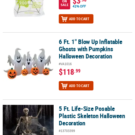
$3
ON
SALE
41% OFF
ADD TO CART
6 Ft. 1" Blow Up Inflatable
6 Ft. 1" Blow Up Inflatable Ghosts with Pumpkins Halloween Deco
Ghosts with Pumpkins
Halloween Decoration
#VA1016
$118
.99
ADD TO CART
5 Ft. Life-Size Posable
5 Ft. Life-Size Posable Plastic Skeleton Halloween Decoration
Plastic Skeleton Halloween
Decoration
#13703399