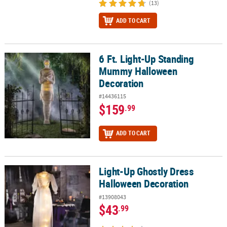
(13)
ADD TO CART
6 Ft. Light-Up Standing
6 Ft. Light-Up Standing Mummy Halloween Decoration
Mummy Halloween
Decoration
#14436115
$159
.99
ADD TO CART
Light-Up Ghostly Dress
Light-Up Ghostly Dress Halloween Decoration
Halloween Decoration
#13908043
$43
.99