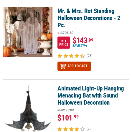
Mr. & Mrs. Rot Standing
Mr. & Mrs. Rot Standing Halloween Decorations - 2 Pc.
Halloween Decorations - 2
Pc.
#13726180
$143
.99
KIT
PRICE
SAVE 27%
(73)
ADD TO CART
Animated Light-Up Hanging
Animated Light-Up Hanging Menacing Bat with Sound Halloween 
Menacing Bat with Sound
Halloween Decoration
#MR123901
$101
.99
(2)