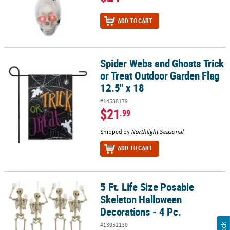
ADD TO CART
Spider Webs and Ghosts Trick
Spider Webs and Ghosts Trick or Treat Outdoor Garden Flag 12.5"
or Treat Outdoor Garden Flag
12.5" x 18
#14538179
$21
.99
Shipped by
Northlight Seasonal
ADD TO CART
5 Ft. Life Size Posable
5 Ft. Life Size Posable Skeleton Halloween Decorations - 4 Pc.
Skeleton Halloween
Decorations - 4 Pc.
#13952130