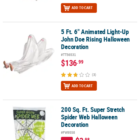
ADD TO CART
5 Ft. 6" Animated Light-Up
5 Ft. 6" Animated Light-Up John Doe Rising Halloween Decoration
John Doe Rising Halloween
Decoration
#TT56531
$136
.99
(3)
ADD TO CART
200 Sq. Ft. Super Stretch
200 Sq. Ft. Super Stretch Spider Web Halloween Decoration
Spider Web Halloween
Decoration
#FW9558
.98