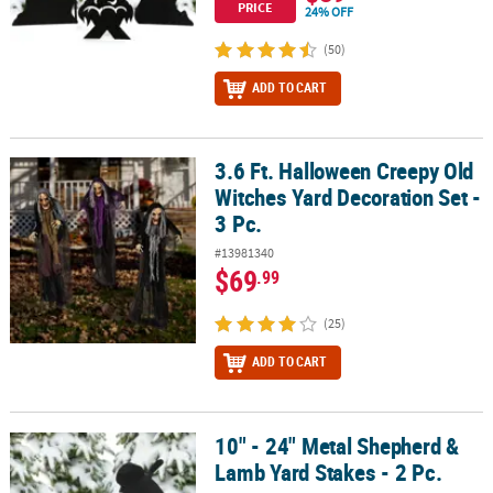
PRICE
24% OFF
(50)
ADD TO CART
3.6 Ft. Halloween Creepy Old
3.6 Ft. Halloween Creepy Old Witches Yard Decoration Set - 3 Pc.
Witches Yard Decoration Set -
3 Pc.
#13981340
$69
.99
(25)
ADD TO CART
10" - 24" Metal Shepherd &
10" - 24" Metal Shepherd & Lamb Yard Stakes - 2 Pc.
Lamb Yard Stakes - 2 Pc.