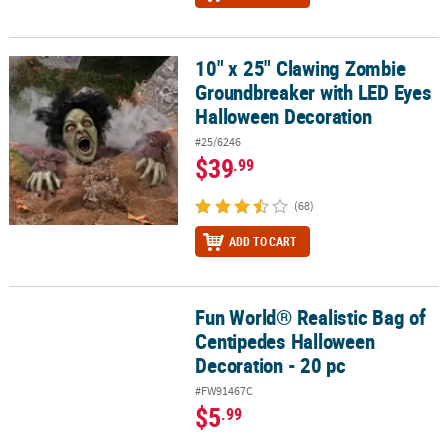
10" x 25" Clawing Zombie
10" x 25" Clawing Zombie Groundbreaker with LED Eyes Hallowee
Groundbreaker with LED Eyes
Halloween Decoration
#25/6246
$39
.99
(68)
ADD TO CART
Fun World® Realistic Bag of
Fun World® Realistic Bag of Centipedes Halloween Decoration - 20
Centipedes Halloween
Decoration - 20 pc
#FW91467C
$5
.99