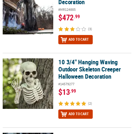
Decoration
#MR124885
$472
.99
(3)
ADD TO CART
10 3/4" Hanging Waving
10 3/4" Hanging Waving Outdoor Skeleton Creeper Halloween De
Outdoor Skeleton Creeper
Halloween Decoration
#14579277
$13
.99
(2)
ADD TO CART