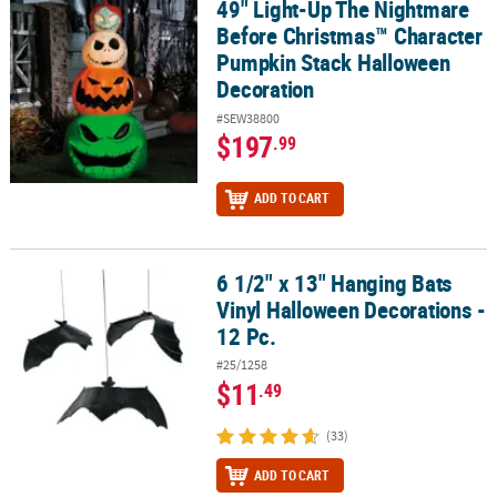
49" Light-Up The Nightmare
49" Light-Up The Nightmare Before Christmas™ Character Pumpk
Before Christmas™ Character
Pumpkin Stack Halloween
Decoration
#SEW38800
$197
.99
ADD TO CART
6 1/2" x 13" Hanging Bats
6 1/2" x 13" Hanging Bats Vinyl Halloween Decorations - 12 Pc.
Vinyl Halloween Decorations -
12 Pc.
#25/1258
$11
.49
(33)
ADD TO CART