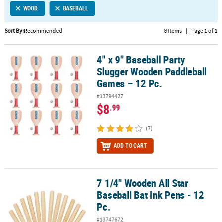
WOOD
BASEBALL
CUSTOMER
SERVICE
Sort By:
Recommended
8 Items
|
Page 1 of 1
ABOUT
4" x 9" Baseball Party
US
4" x 9" Baseball Party Slugger Wooden Paddleball Games – 12 Pc.
Slugger Wooden Paddleball
SAFE
Games – 12 Pc.
&
#13794427
SECURE
$8
.99
SHOPPING
(7)
CUSTOM
PRODUCTS
ADD TO CART
7 1/4" Wooden All Star
7 1/4" Wooden All Star Baseball Bat Ink Pens - 12 Pc.
Baseball Bat Ink Pens - 12
Pc.
#13747672