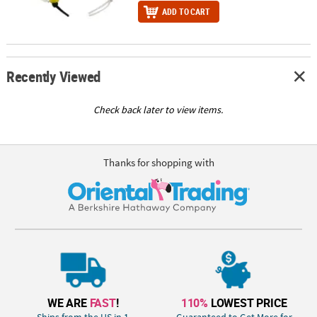
ADD TO CART
Recently Viewed
Check back later to view items.
Thanks for shopping with
WE ARE
FAST
!
110%
LOWEST PRICE