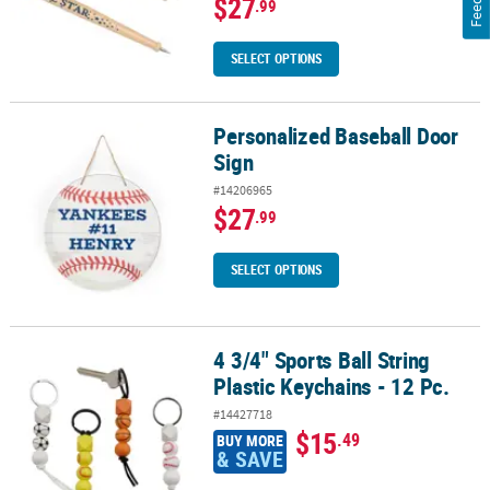
$27
.99
SELECT OPTIONS
Personalized Baseball Door
Personalized Baseball Door Sign
Sign
#14206965
$27
.99
SELECT OPTIONS
4 3/4" Sports Ball String
4 3/4" Sports Ball String Plastic Keychains - 12 Pc.
Plastic Keychains - 12 Pc.
#14427718
$15
.49
BUY MORE
& SAVE