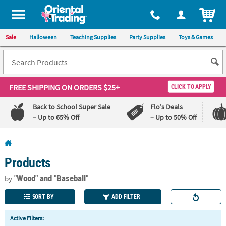
All content on this site is available, via phone, at
1-800-875-8480
.
. 
ITEM
Sale
Halloween
Teaching Supplies
Party Supplies
Toys & Games
FREE SHIPPING
ON ORDERS $25+
CLICK TO APPLY
Back to School Super Sale
Flo's Deals
– Up to 65% Off
– Up to 50% Off
Log In
Products
110%
100%
Lowest
Happiness
"Wood"
and "Baseball"
by
Price
Guarantee
Guarantee
SORT BY
ADD FILTER
QUICK
Active Filters:
LINKS