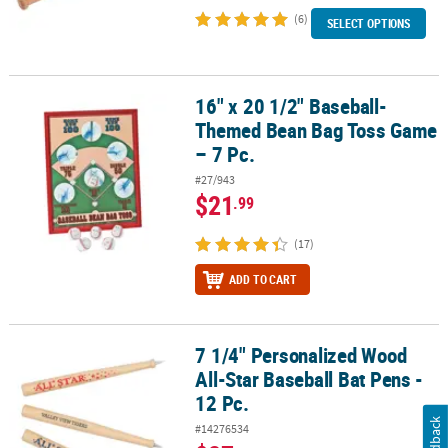
(6)
SELECT OPTIONS
16" x 20 1/2" Baseball-
16" x 20 1/2" Baseball-Themed Bean Bag Toss Game – 7 Pc.
Themed Bean Bag Toss Game
– 7 Pc.
#27/943
$21
.99
(17)
ADD TO CART
7 1/4" Personalized Wood
7 1/4" Personalized Wood All-Star Baseball Bat Pens - 12 Pc.
All-Star Baseball Bat Pens -
12 Pc.
Feedback
#14276534