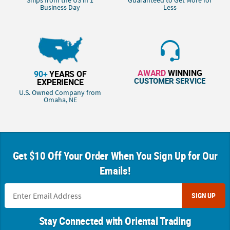
Ships from the US in 1
Guaranteed to Get More for
Business Day
Less
AWARD
WINNING
90+
YEARS OF
CUSTOMER SERVICE
EXPERIENCE
U.S. Owned Company from
Omaha, NE
Get $10 Off Your Order When You Sign Up for Our
Emails!
SIGN UP
Stay Connected with Oriental Trading