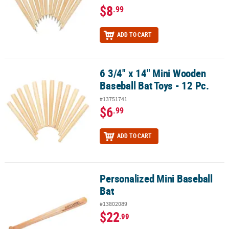
$8
.99
ADD TO CART
6 3/4" x 14" Mini Wooden
6 3/4" x 14" Mini Wooden Baseball Bat Toys - 12 Pc.
Baseball Bat Toys - 12 Pc.
#13751741
$6
.99
ADD TO CART
Personalized Mini Baseball
Personalized Mini Baseball Bat
Bat
#13802089
$22
.99