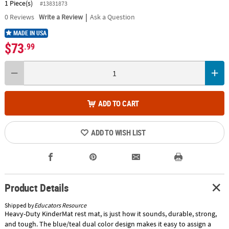
1 Piece(s)
#13831873
|
0
Reviews
Write a Review
Ask a Question
MADE IN USA
$73
.99
ADD TO CART
ADD TO WISH LIST
Product Details
Shipped by
Educators Resource
Heavy-Duty KinderMat rest mat, is just how it sounds, durable, strong,
and tough. The blue/teal dual color design makes it easy to assign a