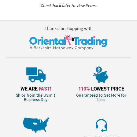
Check back later to view items.
Thanks for shopping with
WE ARE
FAST
!
110%
LOWEST PRICE
Ships from the US in 1
Guaranteed to Get More for
Business Day
Less