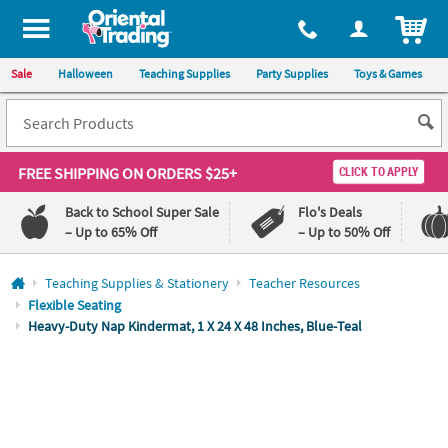
All content on this site is available, via phone, at
1-800-875-8480
.
. 
ITEM
Sale
Halloween
Teaching Supplies
Party Supplies
Toys & Games
FREE SHIPPING
ON ORDERS $25+
CLICK TO APPLY
Back to School Super Sale
Flo's Deals
– Up to 65% Off
– Up to 50% Off
Log In
Teaching Supplies & Stationery
Teacher Resources
Flexible Seating
110%
100%
Heavy-Duty Nap Kindermat, 1 X 24 X 48 Inches, Blue-Teal
Lowest
Happiness
Price
Guarantee
Guarantee
QUICK
LINKS