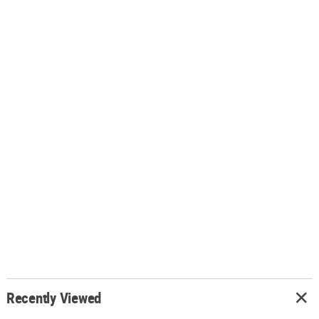
Recently Viewed