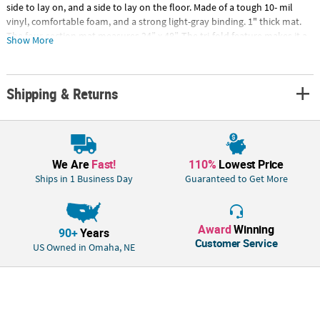
side to lay on, and a side to lay on the floor. Made of a tough 10- mil
vinyl, comfortable foam, and a strong light-gray binding. 1" thick mat.
The four-section mat measures 24” x 48”. The tri-fold feature makes it a
Show More
perfect option for home, school, daycare, or travel! Folds down to 12” x
24”. Easy to clean water resistant surface, simply wipe down with warm
soapy water.Special Shipping Information: This item ships separately
Shipping & Returns
from other items in your order. This item cannot ship to a P.O. Box.
We Are
Fast!
110%
Lowest Price
Ships in 1 Business Day
Guaranteed to Get More
Award
Winning
90+
Years
Customer Service
US Owned in Omaha, NE