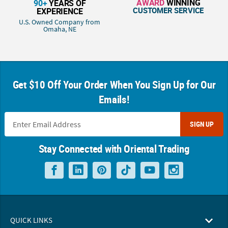
AWARD
WINNING
90+
YEARS OF
CUSTOMER SERVICE
EXPERIENCE
U.S. Owned Company from
Omaha, NE
Get $10 Off Your Order When You Sign Up for Our
Emails!
SIGN UP
Stay Connected with Oriental Trading
QUICK LINKS