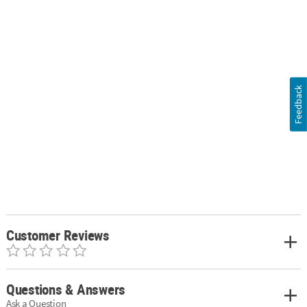
Feedback
Customer Reviews
Questions & Answers
Ask a Question