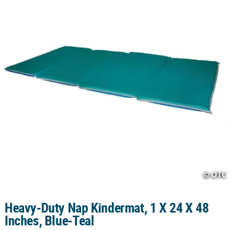
CUSTOMER
SERVICE
ABOUT
US
SAFE
&
SECURE
SHOPPING
CUSTOM
PRODUCTS
Heavy-Duty Nap Kindermat, 1 X 24 X 48
Inches, Blue-Teal