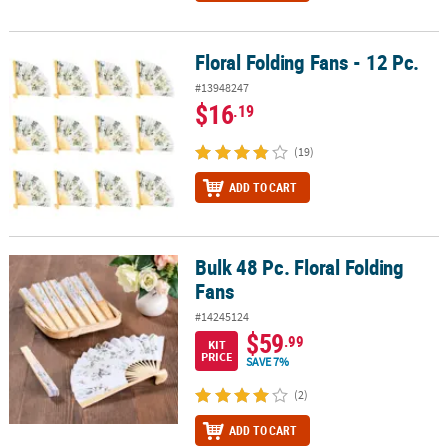
Floral Folding Fans - 12 Pc.
Floral Folding Fans - 12 Pc.
#13948247
$16
.19
(19)
ADD TO CART
Bulk 48 Pc. Floral Folding
Bulk 48 Pc. Floral Folding Fans
Fans
#14245124
$59
.99
KIT
PRICE
SAVE 7%
(2)
ADD TO CART