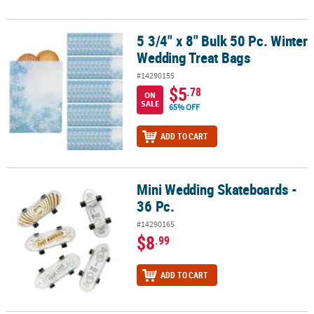
5 3/4" x 8" Bulk 50 Pc. Winter
5 3/4" x 8" Bulk 50 Pc. Winter Wedding Treat Bags
Wedding Treat Bags
#14290155
$5
.78
ON
SALE
65% OFF
ADD TO CART
Mini Wedding Skateboards -
Mini Wedding Skateboards - 36 Pc.
36 Pc.
#14290165
$8
.99
ADD TO CART