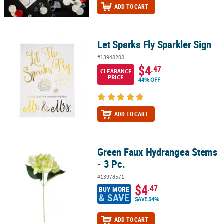
ADD TO CART
Let Sparks Fly Sparkler Sign
Let Sparks Fly Sparkler Sign
#13948208
$4
.47
CLEARANCE
PRICE
44% OFF
ADD TO CART
Green Faux Hydrangea Stems
Green Faux Hydrangea Stems - 3 Pc.
- 3 Pc.
#13978571
$4
.47
BUY MORE
& SAVE
SAVE 54%
ADD TO CART