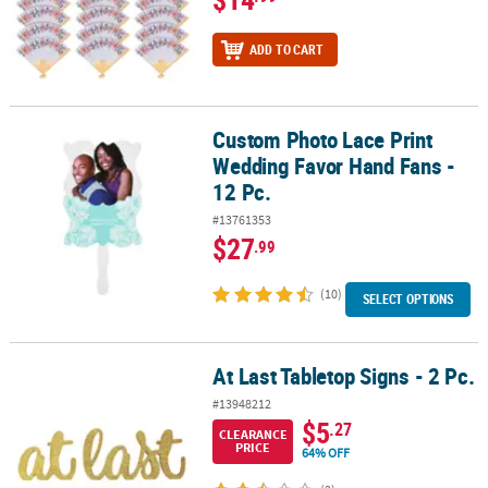
ADD TO CART
Custom Photo Lace Print
Custom Photo Lace Print Wedding Favor Hand Fans - 12 Pc.
Wedding Favor Hand Fans -
12 Pc.
#13761353
$27
.99
(10)
SELECT OPTIONS
At Last Tabletop Signs - 2 Pc.
At Last Tabletop Signs - 2 Pc.
#13948212
$5
.27
CLEARANCE
PRICE
64% OFF