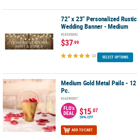
72" x 23" Personalized Rustic
72" x 23" Personalized Rustic Wedding Banner - Medium
Wedding Banner - Medium
#14105842
$37
.99
(2)
SELECT OPTIONS
Medium Gold Metal Pails - 12
Medium Gold Metal Pails - 12 Pc.
Pc.
#14290007
FLO's
$15
.07
DEAL
39% OFF
ADD TO CART