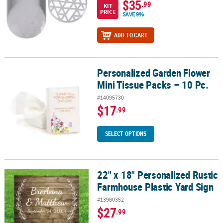
$35
.99
KIT
PRICE
SAVE 9%
ADD TO CART
Personalized Garden Flower
Personalized Garden Flower Mini Tissue Packs – 10 Pc.
Mini Tissue Packs – 10 Pc.
#14095730
$17
.99
SELECT OPTIONS
22" x 18" Personalized Rustic
22" x 18" Personalized Rustic Farmhouse Plastic Yard Sign
Farmhouse Plastic Yard Sign
#13980352
$27
.99