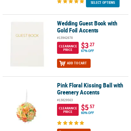
SELECT OPTIONS
Wedding Guest Book with
Wedding Guest Book with Gold Foil Accents
Gold Foil Accents
#13942678
$3
.27
CLEARANCE
PRICE
67% OFF
ADD TO CART
Pink Floral Kissing Ball with
Pink Floral Kissing Ball with Greenery Accents
Greenery Accents
#13829563
$5
.57
CLEARANCE
PRICE
60% OFF