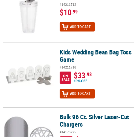
#14211712
$10
.99
ADD TO CART
Kids Wedding Bean Bag Toss
Kids Wedding Bean Bag Toss Game
Game
#14211718
$33
.98
ON
SALE
10% OFF
ADD TO CART
Bulk 96 Ct. Silver Laser-Cut
Bulk 96 Ct. Silver Laser-Cut Chargers
Chargers
#14173225