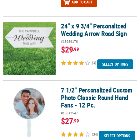
ADD TO CART
24" x 9 3/4" Personalized
24" x 9 3/4" Personalized Wedding Arrow Road Sign
Wedding Arrow Road Sign
#13959176
$29
.99
(3)
SELECT OPTIONS
7 1/2" Personalized Custom
7 1/2" Personalized Custom Photo Classic Round Hand Fans - 12 P
Photo Classic Round Hand
Fans - 12 Pc.
#13813547
$27
.99
(34)
SELECT OPTIONS