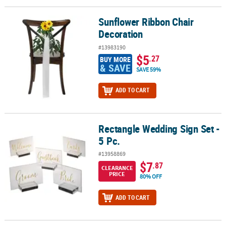
Sunflower Ribbon Chair
Sunflower Ribbon Chair Decoration
Decoration
#13983190
$5
.27
BUY MORE
& SAVE
SAVE 59%
ADD TO CART
Rectangle Wedding Sign Set -
Rectangle Wedding Sign Set - 5 Pc.
5 Pc.
#13958869
$7
.87
CLEARANCE
PRICE
80% OFF
ADD TO CART