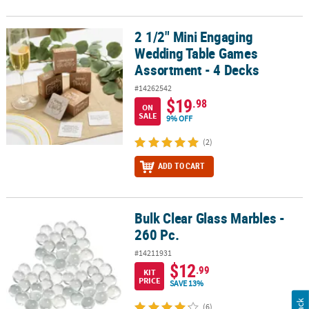
2 1/2" Mini Engaging
2 1/2" Mini Engaging Wedding Table Games Assortment - 4 Decks
Wedding Table Games
Assortment - 4 Decks
#14262542
$19
.98
ON
SALE
9% OFF
(2)
ADD TO CART
Bulk Clear Glass Marbles -
Bulk Clear Glass Marbles - 260 Pc.
260 Pc.
#14211931
$12
.99
KIT
PRICE
SAVE 13%
(6)