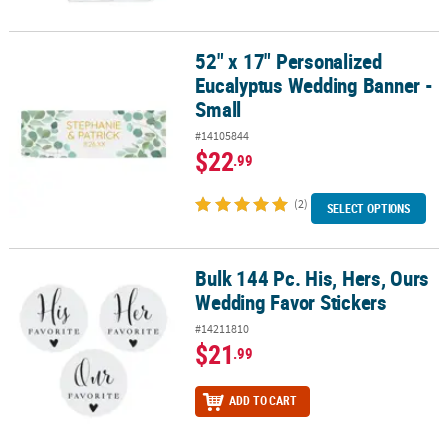
52" x 17" Personalized
52" x 17" Personalized Eucalyptus Wedding Banner - Small
Eucalyptus Wedding Banner -
Small
#14105844
$22
.99
(2)
SELECT OPTIONS
Bulk 144 Pc. His, Hers, Ours
Bulk 144 Pc. His, Hers, Ours Wedding Favor Stickers
Wedding Favor Stickers
#14211810
$21
.99
ADD TO CART