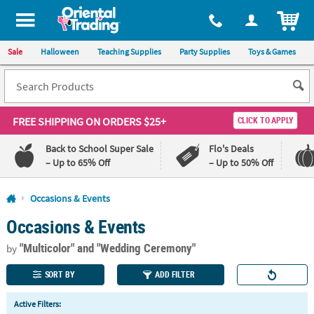
All content on this site is available, via phone, at
1-800-875-8480
.
. 
ITEM
Sale
Halloween
Teaching Supplies
Party Supplies
Toys & Games
FREE SHIPPING
ON ORDERS $25+
CLICK TO APPLY
Back to School Super Sale
Flo's Deals
– Up to 65% Off
– Up to 50% Off
Log In
Occasions & Events
Occasions & Events
110%
100%
Lowest
Happiness
"Multicolor"
and "Wedding Ceremony"
Price
Guarantee
by
Guarantee
SORT BY
ADD FILTER
QUICK
Active Filters:
LINKS