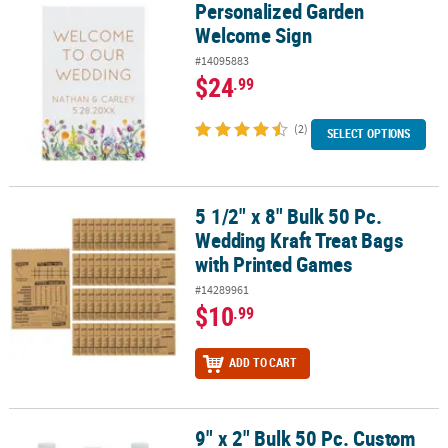
Personalized Garden
Personalized Garden Welcome Sign
Welcome Sign
#14095883
$24
.99
(2)
SELECT OPTIONS
5 1/2" x 8" Bulk 50 Pc.
5 1/2" x 8" Bulk 50 Pc. Wedding Kraft Treat Bags with Printed Gam
Wedding Kraft Treat Bags
with Printed Games
#14289961
$10
.99
ADD TO CART
9" x 2" Bulk 50 Pc. Custom
9" x 2" Bulk 50 Pc. Custom Photo Classic Water Bottle Labels