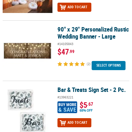
ADD TO CART
90" x 29" Personalized Rustic
90" x 29" Personalized Rustic Wedding Banner - Large
Wedding Banner - Large
#14105843
$47
.99
(2)
SELECT OPTIONS
Bar & Treats Sign Set - 2 Pc.
Bar & Treats Sign Set - 2 Pc.
#13963221
$5
.67
BUY MORE
& SAVE
68% OFF
ADD TO CART