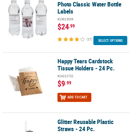
Photo Classic Water Bottle
Labels
#13813559
$24
.99
(17)
SELECT OPTIONS
Happy Tears Cardstock
Happy Tears Cardstock Tissue Holders - 24 Pc.
Tissue Holders - 24 Pc.
#14211732
$9
.99
ADD TO CART
Glitter Reusable Plastic
Glitter Reusable Plastic Straws - 24 Pc.
Straws - 24 Pc.