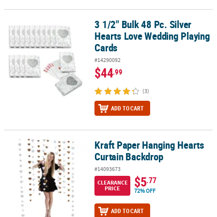
3 1/2" Bulk 48 Pc. Silver
3 1/2" Bulk 48 Pc. Silver Hearts Love Wedding Playing Cards
Hearts Love Wedding Playing
Cards
#14290092
$44
.99
(3)
ADD TO CART
Kraft Paper Hanging Hearts
Kraft Paper Hanging Hearts Curtain Backdrop
Curtain Backdrop
#14093673
$5
.77
CLEARANCE
PRICE
72% OFF
ADD TO CART