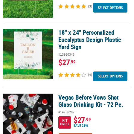
(3)
SELECT OPTIONS
18" x 24" Personalized
18" x 24" Personalized Eucalyptus Design Plastic Yard Sign
Eucalyptus Design Plastic
Yard Sign
#13980346
$27
.99
(4)
SELECT OPTIONS
Vegas Before Vows Shot
Vegas Before Vows Shot Glass Drinking Kit - 72 Pc.
Glass Drinking Kit - 72 Pc.
#14256207
$27
.99
KIT
PRICE
SAVE 21%