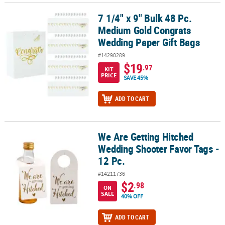
7 1/4" x 9" Bulk 48 Pc.
7 1/4" x 9" Bulk 48 Pc. Medium Gold Congrats Wedding Paper Gift
Medium Gold Congrats
Wedding Paper Gift Bags
#14290289
$19
.97
KIT
PRICE
SAVE 45%
ADD TO CART
We Are Getting Hitched
We Are Getting Hitched Wedding Shooter Favor Tags - 12 Pc.
Wedding Shooter Favor Tags -
12 Pc.
#14211736
$2
.98
ON
SALE
40% OFF
ADD TO CART