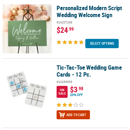
Personalized Modern Script
Personalized Modern Script Wedding Welcome Sign
Wedding Welcome Sign
#14207248
$24
.99
SELECT OPTIONS
Tic-Tac-Toe Wedding Game
Tic-Tac-Toe Wedding Game Cards - 12 Pc.
Cards - 12 Pc.
#14289959
$3
.98
ON
SALE
20% OFF
ADD TO CART