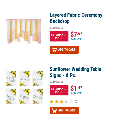
Layered Fabric Ceremony
Layered Fabric Ceremony Backdrop
Backdrop
#13958911
$7
.67
CLEARANCE
PRICE
72% OFF
ADD TO CART
Sunflower Wedding Table
Sunflower Wedding Table Signs - 6 Pc.
Signs - 6 Pc.
#13972436
$1
.47
CLEARANCE
PRICE
67% OFF
(2)
ADD TO CART