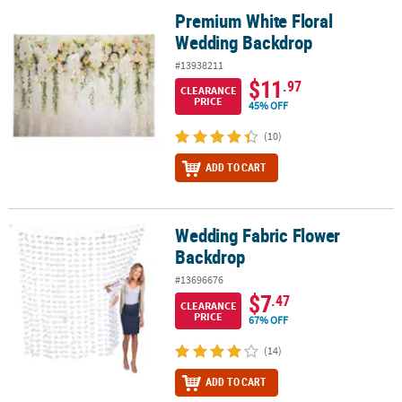
Premium White Floral
Premium White Floral Wedding Backdrop
Wedding Backdrop
#13938211
$11
.97
CLEARANCE
PRICE
45% OFF
(10)
ADD TO CART
Wedding Fabric Flower
Wedding Fabric Flower Backdrop
Backdrop
#13696676
$7
.47
CLEARANCE
PRICE
67% OFF
(14)
ADD TO CART