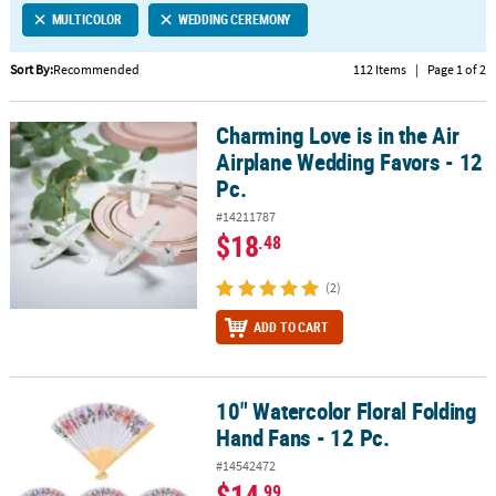
MULTICOLOR
WEDDING CEREMONY
CUSTOMER
SERVICE
Sort By:
Recommended
112 Items
|
Page 1 of 2
ABOUT
Charming Love is in the Air
US
Charming Love is in the Air Airplane Wedding Favors - 12 Pc.
Airplane Wedding Favors - 12
SAFE
Pc.
&
#14211787
SECURE
$18
.48
SHOPPING
(2)
CUSTOM
PRODUCTS
ADD TO CART
10" Watercolor Floral Folding
10" Watercolor Floral Folding Hand Fans - 12 Pc.
Hand Fans - 12 Pc.
#14542472
$14
.99