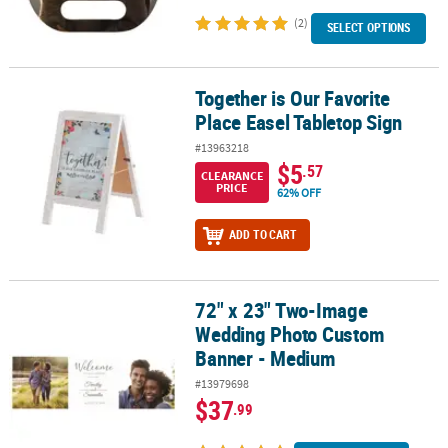
(2)
SELECT OPTIONS
Together is Our Favorite
Together is Our Favorite Place Easel Tabletop Sign
Place Easel Tabletop Sign
#13963218
$5
.57
CLEARANCE
PRICE
62% OFF
ADD TO CART
72" x 23" Two-Image
72" x 23" Two-Image Wedding Photo Custom Banner - Medium
Wedding Photo Custom
Banner - Medium
#13979698
$37
.99