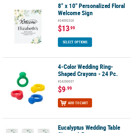
8" x 10" Personalized Floral
8" x 10" Personalized Floral Welcome Sign
Welcome Sign
#14092318
$13
.99
SELECT OPTIONS
4-Color Wedding Ring-
4-Color Wedding Ring-Shaped Crayons - 24 Pc.
Shaped Crayons - 24 Pc.
#14290037
$9
.99
ADD TO CART
Eucalyptus Wedding Table
Eucalyptus Wedding Table Signs - 6 Pc.