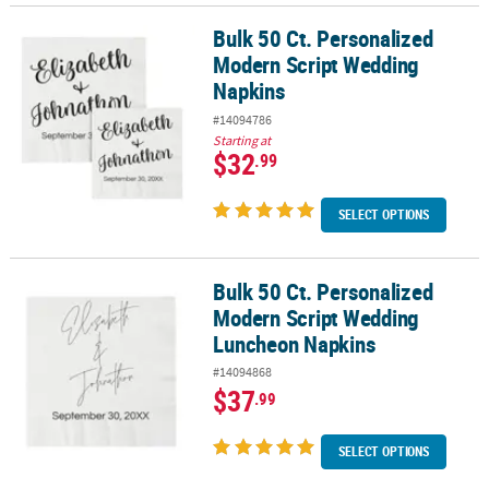
Bulk 50 Ct. Personalized
Bulk 50 Ct. Personalized Modern Script Wedding Napkins
Modern Script Wedding
Napkins
#14094786
Starting at
$32
.99
SELECT OPTIONS
Bulk 50 Ct. Personalized
Bulk 50 Ct. Personalized Modern Script Wedding Luncheon Napki
Modern Script Wedding
Luncheon Napkins
#14094868
$37
.99
SELECT OPTIONS