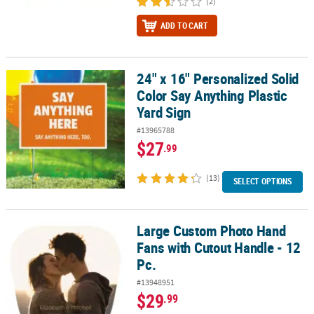
(2)
ADD TO CART
24" x 16" Personalized Solid
24" x 16" Personalized Solid Color Say Anything Plastic Yard Sign
Color Say Anything Plastic
Yard Sign
#13965788
$27
.99
(13)
SELECT OPTIONS
Large Custom Photo Hand
Large Custom Photo Hand Fans with Cutout Handle - 12 Pc.
Fans with Cutout Handle - 12
Pc.
#13948951
$29
.99