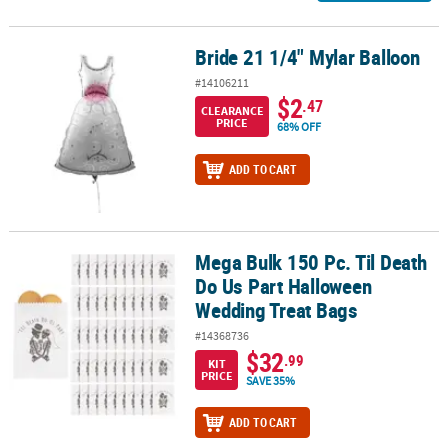
Bride 21 1/4" Mylar Balloon
Bride 21 1/4" Mylar Balloon
#14106211
$2
.47
CLEARANCE
PRICE
68% OFF
ADD TO CART
Mega Bulk 150 Pc. Til Death
Mega Bulk 150 Pc. Til Death Do Us Part Halloween Wedding Treat 
Do Us Part Halloween
Wedding Treat Bags
#14368736
$32
.99
KIT
PRICE
SAVE 35%
ADD TO CART