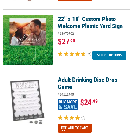
22" x 18" Custom Photo
22" x 18" Custom Photo Welcome Plastic Yard Sign
Welcome Plastic Yard Sign
#13979702
$27
.99
(6)
SELECT OPTIONS
Adult Drinking Disc Drop
Adult Drinking Disc Drop Game
Game
#14211745
$24
.99
BUY MORE
& SAVE
ADD TO CART