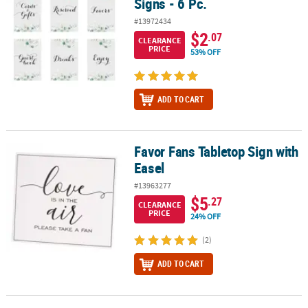
Signs - 6 Pc.
#13972434
$2
.07
CLEARANCE
PRICE
53% OFF
ADD TO CART
Favor Fans Tabletop Sign with
Favor Fans Tabletop Sign with Easel
Easel
#13963277
$5
.27
CLEARANCE
PRICE
24% OFF
(2)
ADD TO CART