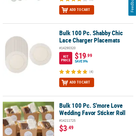
Feedback
ADD TO CART
Bulk 100 Pc. Shabby Chic
Bulk 100 Pc. Shabby Chic Lace Charger Placemats
Lace Charger Placemats
#14290320
$19
.99
KIT
PRICE
SAVE 9%
(4)
ADD TO CART
Bulk 100 Pc. S'more Love
Bulk 100 Pc. S'more Love Wedding Favor Sticker Roll
Wedding Favor Sticker Roll
#14211725
$3
.49