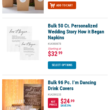
ADD TO CART
Bulk 50 Ct. Personalized
Bulk 50 Ct. Personalized Wedding Story How it Began Napkins
Wedding Story How it Began
Napkins
#14360678
Starting at
$32
.99
SELECT OPTIONS
Bulk 96 Pc. I’m Dancing
Bulk 96 Pc. I’m Dancing Drink Covers
Drink Covers
#14290133
$24
.99
KIT
PRICE
SAVE 5%