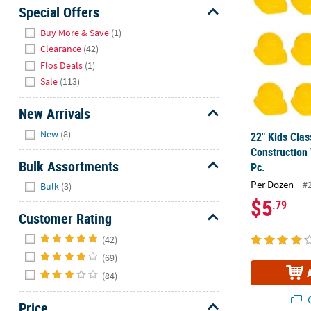
Sunday
Special Offers
8AM-
Hide
Buy More & Save
(1)
8PM
Clearance
(42)
CT
Flos Deals
(1)
Sale
(113)
We're
here
New Arrivals
to
Hide
help.
New
(8)
22" Kids Clas
Feel
Construction
free
Bulk Assortments
Pc.
to
Hide
Per Dozen
#
Bulk
(3)
contact
$5
.79
us
Customer Rating
with
Hide
any
(42)
questions
(69)
or
(84)
concerns.
Q
Price