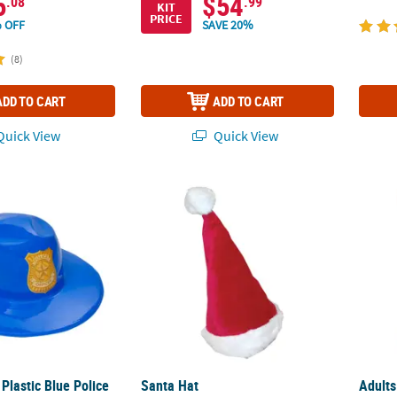
5
$54
.08
.99
KIT
PRICE
 OFF
SAVE 20%
(8)
ADD TO CART
ADD TO CART
uick View
Quick View
 Plastic Blue Police Officer Hats - 12 Pc.
Santa Hat
Adult
 Plastic Blue Police
Santa Hat
Adult