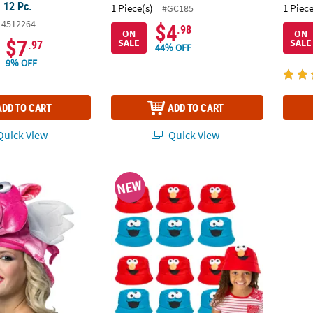
- 12 Pc.
1 Piece(s)
1 Piece
#GC185
14512264
$4
.98
ON
ON
$7
SALE
SALE
.97
44% OFF
9% OFF
ADD TO CART
ADD TO CART
uick View
Quick View
®
 Pig Hat
28 1/2" Sesame Street
Elmo & Cookie Monst
Kids H
NEW