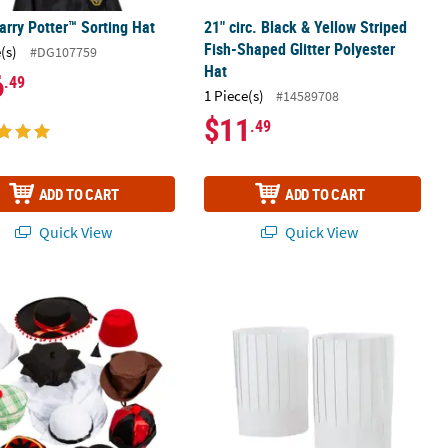
arry Potter™ Sorting Hat
21" circ. Black & Yellow Striped
Fish-Shaped Glitter Polyester
(s)
#DG107759
Hat
6
.49
1 Piece(s)
#14589708
$11
.49
ADD TO CART
ADD TO CART
Quick View
Quick View
round the World Assortment - 10 Pc.
26" Circ. x 10" Adjustable Pleated Wh