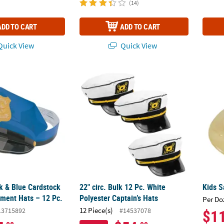
(14)
ADD TO CART
ADD TO CART
uick View
Quick View
ck & Blue Cardstock Police Department Hats – 12 Pc.
22" circ. Bulk 12 Pc. White Polyester Captai
Kids S
ck & Blue Cardstock
22" circ. Bulk 12 Pc. White
Kids S
tment Hats – 12 Pc.
Polyester Captain’s Hats
Per Do
12 Piece(s)
13715892
#14537078
$1