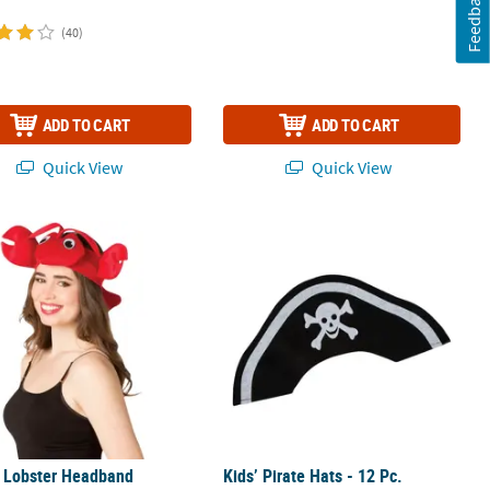
Feedback
(40)
ADD TO CART
ADD TO CART
Quick View
Quick View
s Lobster Headband
Kids’ Pirate Hats - 12 Pc.
s Lobster Headband
Kids’ Pirate Hats - 12 Pc.