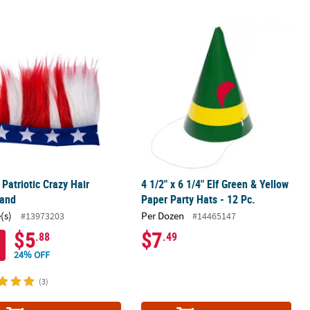
 Top Hats - 12 Pc.
 Patriotic Crazy Hair Headband
4 1/2" x 6 1/4" Elf Green & Yellow Pap
 Patriotic Crazy Hair
4 1/2" x 6 1/4" Elf Green & Yellow
and
Paper Party Hats - 12 Pc.
(s)
Per Dozen
#13973203
#14465147
$5
$7
.88
.49
24% OFF
(3)