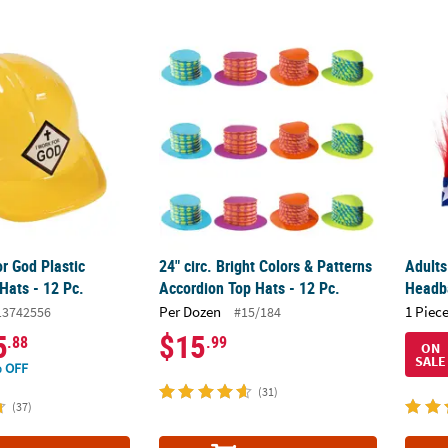
or God Plastic Construction Hats - 12 Pc.
24" circ. Bright Colors & Patterns Accordion
Adults
or God Plastic
24" circ. Bright Colors & Patterns
Adults
Hats - 12 Pc.
Accordion Top Hats - 12 Pc.
Headb
Per Dozen
1 Piece
13742556
#15/184
5
$15
.88
.99
ON
SALE
 OFF
(31)
(37)