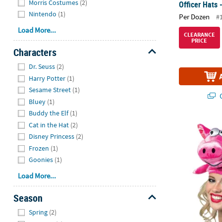
Morris Costumes
(2)
Officer Hats 
Nintendo
(1)
Per Dozen
#
Load More...
CLEARANCE
PRICE
Characters
Hide
Dr. Seuss
(2)
Harry Potter
(1)
Sesame Street
(1)
Q
Bluey
(1)
Buddy the Elf
(1)
Cat in the Hat
(2)
Adults Flying
Disney Princess
(2)
Frozen
(1)
Goonies
(1)
Load More...
Season
Hide
Spring
(2)