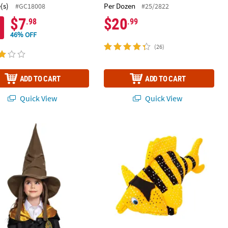
(s)
Per Dozen
#GC18008
#25/2822
$7
$20
.98
.99
46% OFF
(26)
ADD TO CART
ADD TO CART
Quick View
Quick View
er Polyester Bucket Hats – 12 Pc.
arry Potter™ Sorting Hat
21" circ. Black & Yellow Striped Fish