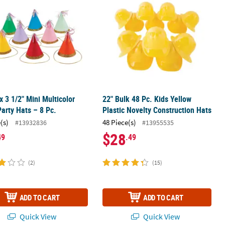
 x 3 1/2" Mini Multicolor
22" Bulk 48 Pc. Kids Yellow
arty Hats – 8 Pc.
Plastic Novelty Construction Hats
(s)
48 Piece(s)
#13932836
#13955535
$28
49
.49
(2)
(15)
ADD TO CART
ADD TO CART
Quick View
Quick View