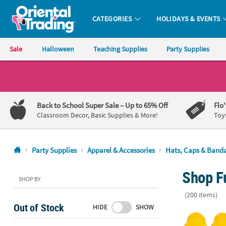
CATEGORIES
HOLIDAYS & EVENTS
Oriental Trading Company - Nobody Delivers More Fun™
Sale
Halloween
Teaching Supplies
Party Supplies
CALL
US
1-
Back to School Super Sale
– Up to 65% Off
Flo
800-
Classroom Decor, Basic Supplies & More!
Toy
875-
8480
Party Supplies
Apparel & Accessories
Hats, Caps & Band
Monday-
Shop Fu
Friday
SHOP BY
7AM-
(200 items)
9PM
Out of Stock
HIDE
SHOW
CT
22" Kids Clas
Saturday-