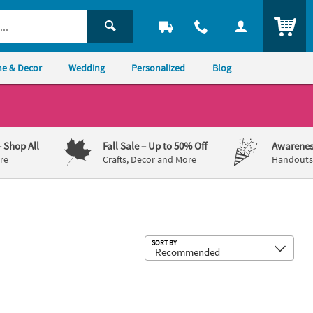
ITEM
e & Decor
Wedding
Personalized
Blog
– Shop All
Fall Sale
– Up to 50% Off
Awarenes
re
Crafts, Decor and More
Handouts,
Sub
SORT BY
 x 3 1/2" Mini Multicolor Cone Party Hats – 8 Pc.
22" Bulk 48 Pc. Kids Yellow Plastic N