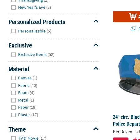
New Year's Eve
(2)
Personalized Products
Hide
Q
Personalizable
(5)
Exclusive
24" circ. Bla
Hide
Exclusive Items
(52)
Material
Hide
Canvas
(1)
Fabric
(40)
Foam
(4)
Metal
(1)
Paper
(19)
Plastic
(17)
24" circ. Bla
Police Depar
Theme
Per Dozen
#
Hide
TV & Movie
(17)