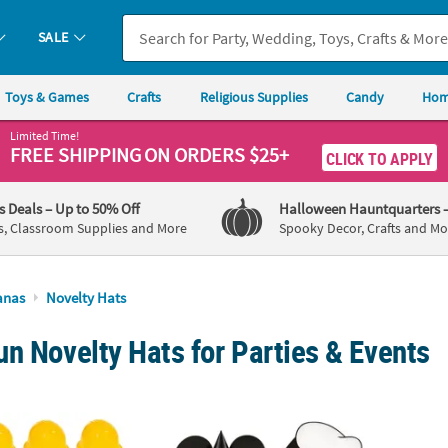
SALE
Toys & Games
Crafts
Religious Supplies
Candy
Hom
Limited Time!
FREE SHIPPING
ON ORDERS $25+
CLICK TO APPLY
's Deals
– Up to 50% Off
Halloween Hauntquarters
s, Classroom Supplies and More
Spooky Decor, Crafts and Mo
anas
Novelty Hats
n Novelty Hats for Parties & Events
sic Yellow Plastic Construction Worker Hats - 12 Pc.
Mickey Mouse Cone Party Hats - 8 Pc.
2 1/4"