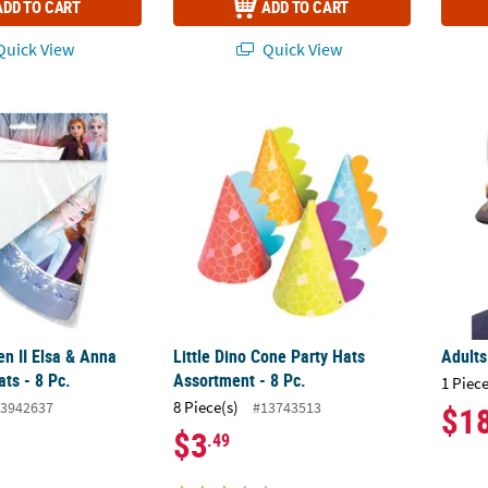
ADD TO CART
ADD TO CART
uick View
Quick View
en II Elsa & Anna Cone Party Hats - 8 Pc.
Little Dino Cone Party Hats Assortment - 8 P
Adults
en II Elsa & Anna
Little Dino Cone Party Hats
Adults
ts - 8 Pc.
Assortment - 8 Pc.
1 Piece
8 Piece(s)
3942637
#13743513
$1
$3
.49