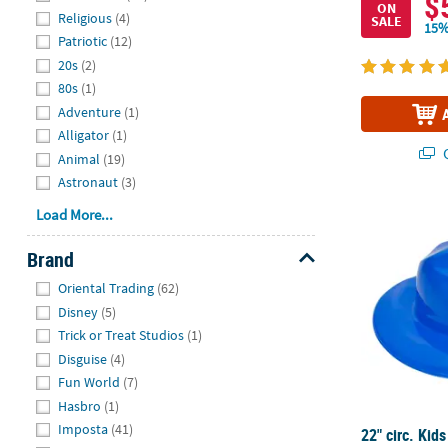
$
ON
Religious
(4)
SALE
15%
Patriotic
(12)
20s
(2)
80s
(1)
Adventure
(1)
Alligator
(1)
Q
Animal
(19)
Astronaut
(3)
22" circ. Kids
Load More...
Brand
Hide
Oriental Trading
(62)
Disney
(5)
Trick or Treat Studios
(1)
Disguise
(4)
Fun World
(7)
Hasbro
(1)
Imposta
(41)
22" circ. Kids