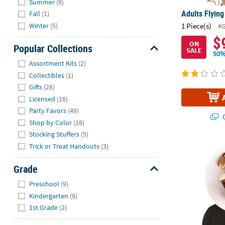
Summer
(9)
Adults Flying
Fall
(1)
Winter
(5)
1 Piece(s)
#
$
ON
Popular Collections
SALE
50%
Hide
Assortment Kits
(2)
Collectibles
(1)
Gifts
(28)
Licensed
(18)
Party Favors
(49)
Q
Shop by Color
(18)
Stocking Stuffers
(5)
Trick or Treat Handouts
(3)
Adult Puppy 
Grade
Hide
Preschool
(9)
Kindergarten
(9)
1st Grade
(2)