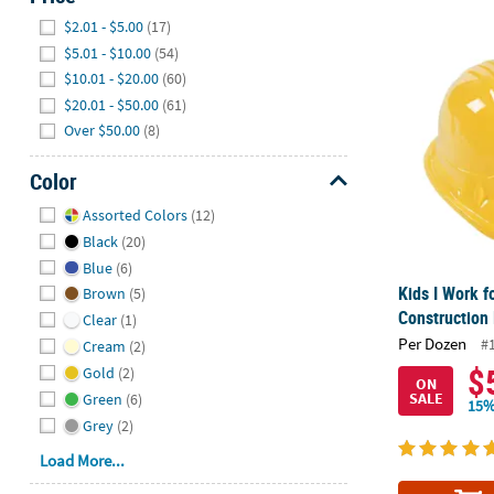
Hide
$2.01 - $5.00
(17)
Kids I Work f
$5.01 - $10.00
(54)
$10.01 - $20.00
(60)
$20.01 - $50.00
(61)
Over $50.00
(8)
Color
Hide
Assorted Colors
(12)
Black
(20)
Blue
(6)
Kids I Work f
Brown
(5)
Construction 
Clear
(1)
Per Dozen
#
Cream
(2)
$
Gold
(2)
ON
SALE
Green
(6)
15%
Grey
(2)
Load More...