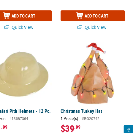
ADD TO CART
ADD TO CART
Quick View
Quick View
n’s Hats
afari Pith Helmets - 12 Pc.
Christmas Turkey Hat
afari Pith Helmets - 12 Pc.
Christmas Turkey Hat
zen
1 Piece(s)
#13687364
#BG20742
1
$39
.99
.99