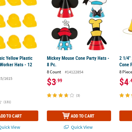
sic Yellow Plastic
Mickey Mouse Cone Party Hats -
2 1/4"
 Worker Hats - 12
8 Pc.
Cone P
8 Count
8 Piece
#14122854
25/1615
$3
$4
.99
.
(3)
(131)
ADD TO CART
ADD TO CART
uick View
Quick View