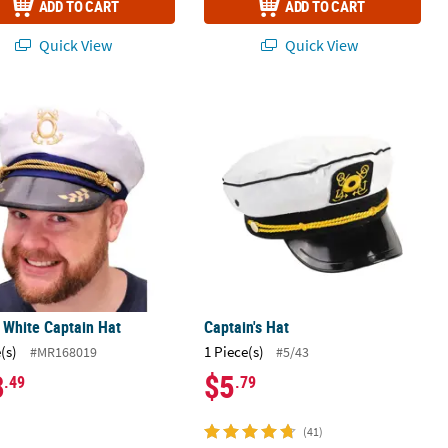
ADD TO CART
ADD TO CART
Quick View
Quick View
c.
 White Captain Hat
Captain's Hat
 White Captain Hat
Captain's Hat
(s)
1 Piece(s)
#MR168019
#5/43
8
$5
.49
.79
(41)