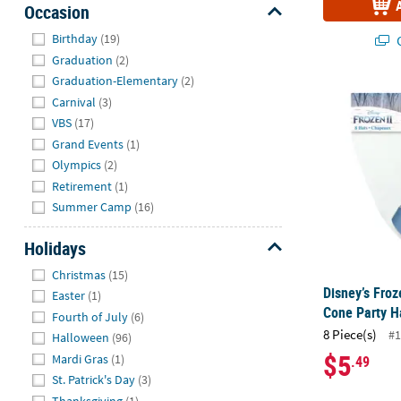
Occasion
Hide
Birthday
(19)
Q
Graduation
(2)
Graduation-Elementary
(2)
Disney’s Froz
Carnival
(3)
VBS
(17)
Grand Events
(1)
Olympics
(2)
Retirement
(1)
Summer Camp
(16)
Holidays
Hide
Christmas
(15)
Disney’s Froz
Easter
(1)
Cone Party Ha
Fourth of July
(6)
8 Piece(s)
#1
Halloween
(96)
$5
Mardi Gras
(1)
.49
St. Patrick's Day
(3)
Thanksgiving
(1)