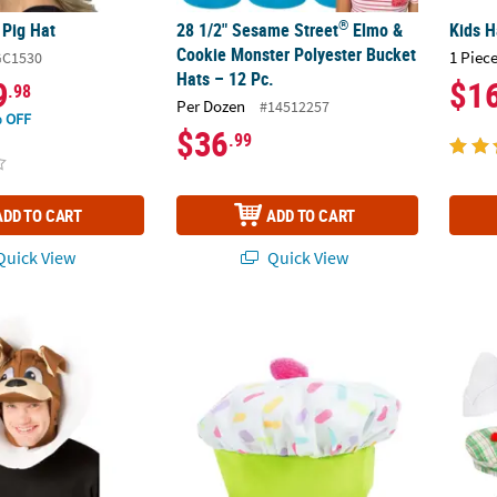
®
 Pig Hat
28 1/2" Sesame Street
Elmo &
Kids H
Cookie Monster Polyester Bucket
1 Piece
GC1530
Hats – 12 Pc.
9
$1
.98
Per Dozen
#14512257
 OFF
$36
.99
ADD TO CART
ADD TO CART
uick View
Quick View
In Cone Headpiece
Cupcake Baby Hat
Hats A