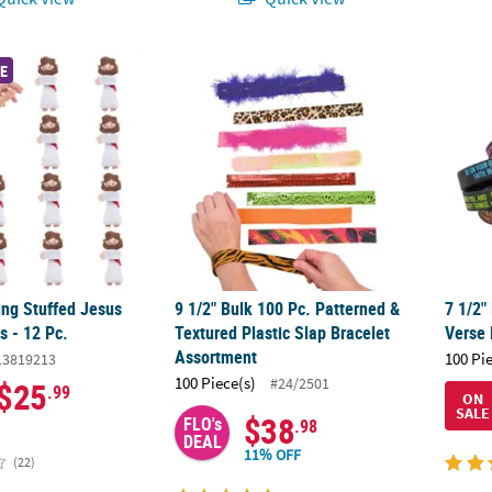
ng Stuffed Jesus Slap Bracelets - 12 Pc.
9 1/2" Bulk 100 Pc. Patterned & Textured Pl
7 1/2"
E
ing Stuffed Jesus
9 1/2" Bulk 100 Pc. Patterned &
7 1/2"
s - 12 Pc.
Textured Plastic Slap Bracelet
Verse 
Assortment
100 Pi
13819213
100 Piece(s)
#24/2501
$25
.99
ON
SALE
$38
FLO's
.98
DEAL
11% OFF
(22)