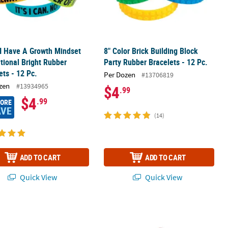
 I Have A Growth Mindset
8" Color Brick Building Block
tional Bright Rubber
Party Rubber Bracelets - 12 Pc.
ets - 12 Pc.
Per Dozen
#13706819
zen
#13934965
$4
.99
$4
.99
MORE
AVE
(14)
ADD TO CART
ADD TO CART
Quick View
Quick View
acelets - 12 Pc.
tic UV Light Color-Changing Silicone Bracelets - 24 Pc.
7 1/4" Red Awareness Ribbon Camo Si