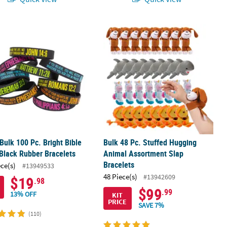
astic Slap Bracelet Assortment
 Bulk 100 Pc. Bright Bible Verse Black Rubber Bracelets
Bulk 48 Pc. Stuffed Hugging Animal 
 Bulk 100 Pc. Bright Bible
Bulk 48 Pc. Stuffed Hugging
Black Rubber Bracelets
Animal Assortment Slap
Bracelets
ece(s)
#13949533
48 Piece(s)
#13942609
$19
.98
$99
.99
13% OFF
KIT
PRICE
SAVE 7%
(110)