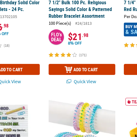
Birthday Solid Color
7 1/2" Bulk 100 Pc. Religious
7 1/4"
ets - 24 Pc.
Sayings Solid Color & Patterned
Red Ru
Rubber Bracelet Assortment
Per Do
13702105
100 Piece(s)
#24/1813
6
.98
BUY 
& S
$21
 OFF
FLO's
.98
DEAL
8% OFF
(18)
(171)
ADD TO CART
ADD TO CART
uick View
Quick View
celets with Card - 24 Pc.
Iridescent Phone Cord Spiral Bracelet Assor
7 1/4"
TE