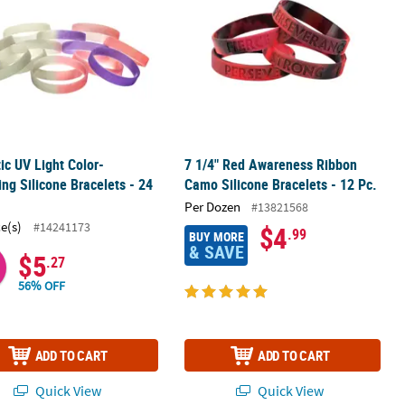
tic UV Light Color-
7 1/4" Red Awareness Ribbon
ng Silicone Bracelets - 24
Camo Silicone Bracelets - 12 Pc.
Per Dozen
#13821568
ce(s)
#14241173
$4
.99
BUY MORE
& SAVE
$5
.27
56% OFF
ADD TO CART
ADD TO CART
Quick View
Quick View