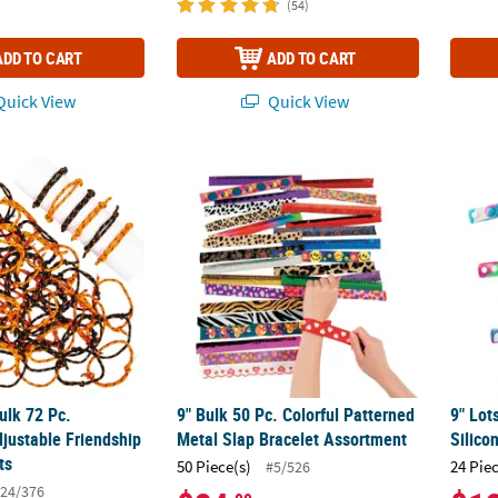
(54)
ADD TO CART
ADD TO CART
uick View
Quick View
 Bulk 72 Pc. Halloween Adjustable Friendship Rope Bracelets
9" Bulk 50 Pc. Colorful Patterned Metal Sla
9" Lot
Bulk 72 Pc.
9" Bulk 50 Pc. Colorful Patterned
9" Lot
justable Friendship
Metal Slap Bracelet Assortment
Silico
ts
50 Piece(s)
24 Pie
#5/526
24/376