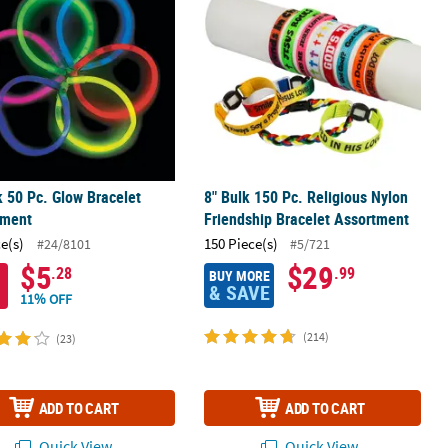
k 50 Pc. Glow Bracelet
8" Bulk 150 Pc. Religious Nylon
tment
Friendship Bracelet Assortment
ce(s)
150 Piece(s)
#24/8101
#5/721
$5
$29
.28
.99
BUY MORE
& SAVE
11% OFF
(214)
(23)
ADD TO CART
ADD TO CART
Quick View
Quick View