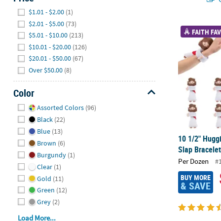
Hide
$1.01 - $2.00
(1)
$2.01 - $5.00
(73)
10 1/2" Huggi
FAITH FAV
$5.01 - $10.00
(213)
$10.01 - $20.00
(126)
$20.01 - $50.00
(67)
Over $50.00
(8)
Color
Hide
Assorted Colors
(96)
Black
(22)
Blue
(13)
10 1/2" Hugg
Brown
(6)
Slap Bracelet
Burgundy
(1)
Per Dozen
#
Clear
(1)
BUY MORE
Gold
(11)
& SAVE
Green
(12)
Grey
(2)
Load More...