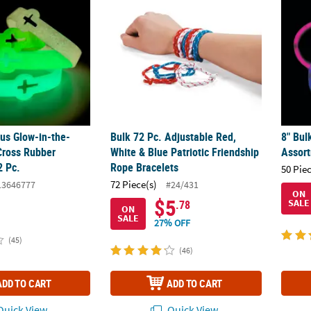
ous Glow-in-the-
Bulk 72 Pc. Adjustable Red,
8" Bul
Cross Rubber
White & Blue Patriotic Friendship
Assor
2 Pc.
Rope Bracelets
50 Pie
72 Piece(s)
13646777
#24/431
ON
$5
SALE
.78
ON
SALE
27% OFF
(45)
(46)
ADD TO CART
ADD TO CART
uick View
Quick View