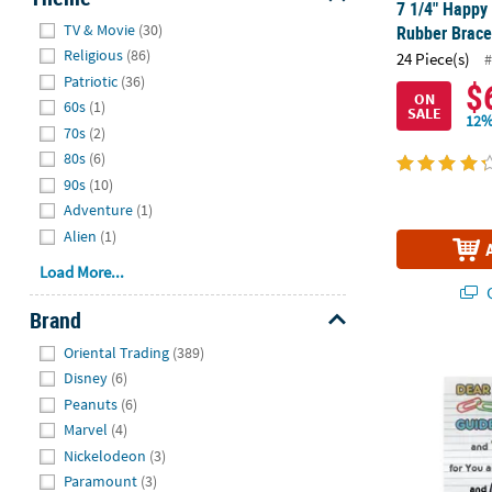
7 1/4" Happy 
Hide
TV & Movie
(30)
Rubber Bracel
Religious
(86)
24 Piece(s)
#
Patriotic
(36)
$
ON
60s
(1)
SALE
12%
70s
(2)
80s
(6)
90s
(10)
Adventure
(1)
Alien
(1)
Load More...
Q
Brand
Hide
Oriental Trading
(389)
Blessings Bra
Disney
(6)
Peanuts
(6)
Marvel
(4)
Nickelodeon
(3)
Paramount
(3)