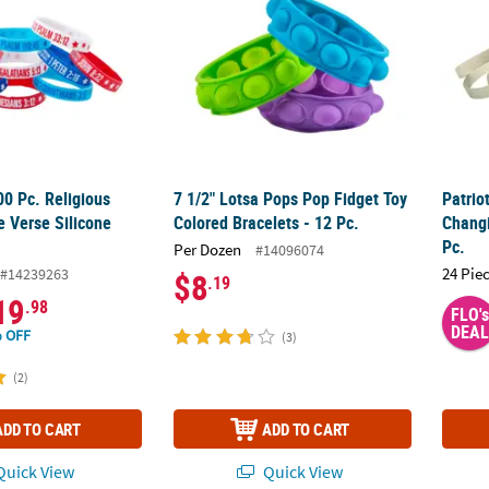
00 Pc. Religious
7 1/2" Lotsa Pops Pop Fidget Toy
Patrio
le Verse Silicone
Colored Bracelets - 12 Pc.
Changi
Pc.
Per Dozen
#14096074
24 Pie
#14239263
$8
.19
19
.98
FLO's
DEAL
 OFF
(3)
(2)
ADD TO CART
ADD TO CART
uick View
Quick View