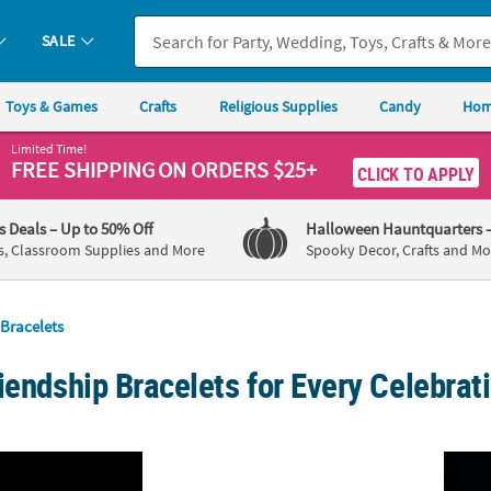
SALE
Toys & Games
Crafts
Religious Supplies
Candy
Hom
Limited Time!
FREE SHIPPING
ON ORDERS $25+
CLICK TO APPLY
's Deals
– Up to 50% Off
Halloween Hauntquarters
s, Classroom Supplies and More
Spooky Decor, Crafts and Mo
Bracelets
iendship Bracelets for Every Celebrat
ious Glow-in-the-Dark Cutout Cross Rubber Bracelets - 12 Pc.
Bulk 72 Pc. Adjustable Red, White & Blue Pa
8" Bul