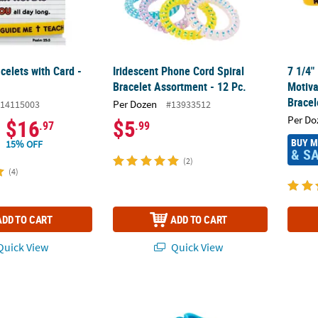
celets with Card -
Iridescent Phone Cord Spiral
7 1/4"
Bracelet Assortment - 12 Pc.
Motiva
Bracel
Per Dozen
14115003
#13933512
Per Do
$16
$5
.97
.99
BUY 
15% OFF
& S
(2)
(4)
ADD TO CART
ADD TO CART
uick View
Quick View
00 Pc. Religious Patriotic Bible Verse Silicone Bracelets
7 1/2" Lotsa Pops Pop Fidget Toy Colored Br
Patrio