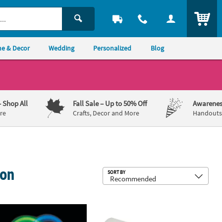
ITEM
e & Decor
Wedding
Personalized
Blog
– Shop All
Fall Sale
– Up to 50% Off
Awarenes
re
Crafts, Decor and More
Handouts,
ion
Sub
SORT BY
triotic Friendship Rope Bracelets
k 50 Pc. Glow Bracelet Assortment
8" Bulk 150 Pc. Religious Nylon Frie