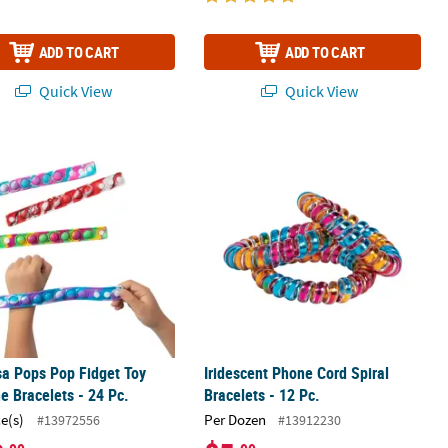
ADD TO CART
ADD TO CART
Quick View
Quick View
p Bracelet Assortment
sa Pops Pop Fidget Toy Silicone Bracelets - 24 Pc.
Iridescent Phone Cord Spiral Bracelet
sa Pops Pop Fidget Toy
Iridescent Phone Cord Spiral
ne Bracelets - 24 Pc.
Bracelets - 12 Pc.
ce(s)
Per Dozen
#13972556
#13912230