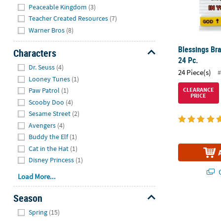
Peaceable Kingdom
(3)
Teacher Created Resources
(7)
Warner Bros
(8)
Blessings Bra
Characters
24 Pc.
Hide
Dr. Seuss
(4)
24 Piece(s)
#
Looney Tunes
(1)
Paw Patrol
(1)
CLEARANCE
PRICE
Scooby Doo
(4)
Sesame Street
(2)
Avengers
(4)
Buddy the Elf
(1)
Cat in the Hat
(1)
Disney Princess
(1)
Q
Load More...
Season
7 1/4" Bulk 1
Hide
Spring
(15)