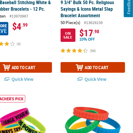
Feedback
 Baseball Stitching White &
9 3/4" Bulk 50 Pc. Religious
bber Bracelets - 12 Pc.
Sayings & Icons Metal Slap
Bracelet Assortment
zen
#13970967
50 Piece(s)
#13629239
$4
.99
MORE
AVE
$17
.98
ON
SALE
10% OFF
(3)
(54)
ADD TO CART
ADD TO CART
Quick View
Quick View
tment - 12 Pc.
 I Have A Growth Mindset Motivational Bright Rubber Bracelets - 12 
8" Color Brick Building Block Party R
ACHER'S PICK