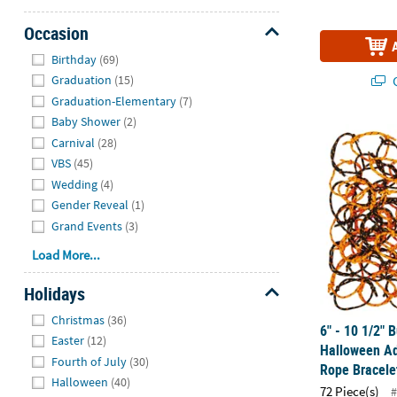
Occasion
Hide
Birthday
(69)
Q
Graduation
(15)
Graduation-Elementary
(7)
Baby Shower
(2)
6" - 10 1/2"
Carnival
(28)
VBS
(45)
Wedding
(4)
Gender Reveal
(1)
Grand Events
(3)
Load More...
Holidays
Hide
Christmas
(36)
6" - 10 1/2" 
Easter
(12)
Halloween Ad
Fourth of July
(30)
Rope Bracele
Halloween
(40)
72 Piece(s)
#