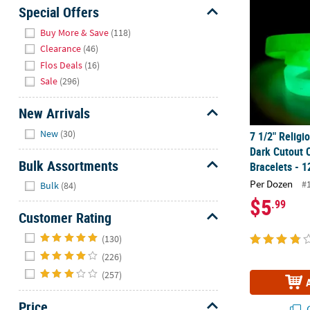
Sunday
Special Offers
8AM-
Hide
Buy More & Save
(118)
8PM
Clearance
(46)
CT
Flos Deals
(16)
Sale
(296)
We're
here
New Arrivals
to
Hide
help.
New
(30)
7 1/2" Religi
Feel
Dark Cutout 
free
Bulk Assortments
Bracelets - 1
to
Hide
Per Dozen
#
Bulk
(84)
contact
$5
.99
us
Customer Rating
with
Hide
any
(130)
questions
(226)
or
(257)
concerns.
Price
Q