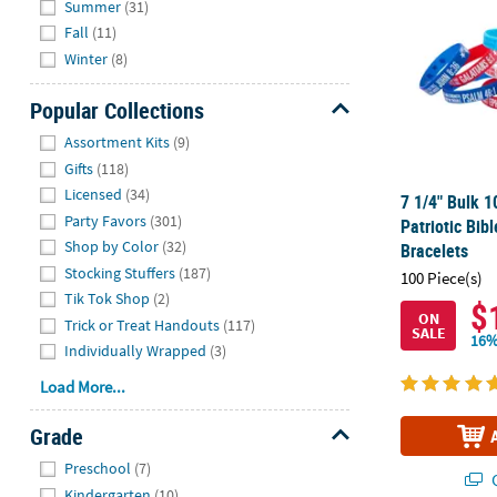
Summer
(31)
Fall
(11)
Winter
(8)
Popular Collections
Hide
Assortment Kits
(9)
Gifts
(118)
Licensed
(34)
7 1/4" Bulk 1
Party Favors
(301)
Patriotic Bib
Shop by Color
(32)
Bracelets
Stocking Stuffers
(187)
100 Piece(s)
Tik Tok Shop
(2)
$
ON
Trick or Treat Handouts
(117)
SALE
16%
Individually Wrapped
(3)
Load More...
Grade
Hide
Preschool
(7)
Q
Kindergarten
(10)