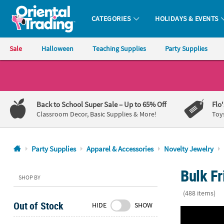
CATEGORIES
HOLIDAYS & EVENTS
Oriental Trading Company - Nobody Delivers More Fun™
Sale
Halloween
Teaching Supplies
Party Supplies
CALL
US
1-
Back to School Super Sale
– Up to 65% Off
Flo
800-
Classroom Decor, Basic Supplies & More!
Toy
875-
8480
Party Supplies
Apparel & Accessories
Novelty Jewelry
Monday-
Bulk Fr
Friday
SHOP BY
7AM-
(488 items)
9PM
Out of Stock
HIDE
SHOW
CT
7 1/2" Relig
Saturday-