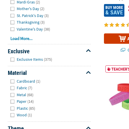
Mardi Gras
(2)
BUY MORE
Mother's Day
(2)
& SAVE
St. Patrick's Day
(3)
Thanksgiving
(3)
Valentine's Day
(38)
Load More...
Q
Exclusive
Hide
Exclusive Items
(375)
7 1/4" Happy 
TEACHER'S
Material
Hide
Cardboard
(1)
Fabric
(7)
Metal
(68)
Paper
(14)
Plastic
(85)
Wood
(1)
Theme