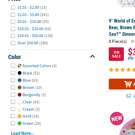
Hide
$1.01 - $2.00
(23)
$2.01 - $5.00
(261)
9" World of E
$5.01 - $10.00
(55)
Bear, Brown 
$10.01 - $20.00
(63)
See?™ Dinner 
$20.01 - $50.00
(130)
8 Piece(s)
#1
Over $50.00
(180)
$
ON
Color
SALE
6% 
Hide
Assorted Colors
(4)
Black
(52)
Blue
(63)
Brown
(10)
Burgundy
(3)
Q
Clear
(43)
Cream
(3)
9 1/4" PAW Pa
Gold
(24)
NEW
Green
(28)
Load More...