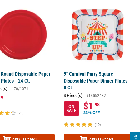
 Paper Dinner Plates - 8 Pc.
 Round Disposable Paper Dinner Plates - 24 Ct.
9" Carnival Party Square Disposable P
 Round Disposable Paper
9" Carnival Party Square
 Plates - 24 Ct.
Disposable Paper Dinner Plates -
8 Ct.
ce(s)
#70/1071
8 Piece(s)
#13652432
79
$1
.98
ON
SALE
33% OFF
(75)
(10)
ADD TO CART
ADD TO CART