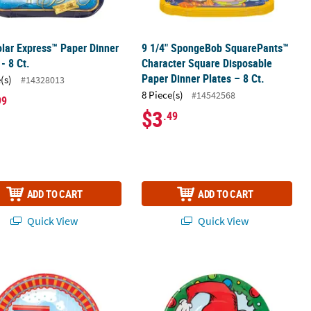
lar Express™ Paper Dinner
9 1/4" SpongeBob SquarePants™
 - 8 Ct.
Character Square Disposable
Paper Dinner Plates – 8 Ct.
(s)
#14328013
8 Piece(s)
#14542568
99
$3
.49
ADD TO CART
ADD TO CART
Quick View
Quick View
.
 Plates - 8 ct
Party Paper Dinner Plates - 8 Ct.
9" Dr. Seuss™ The Grinch Christmas W