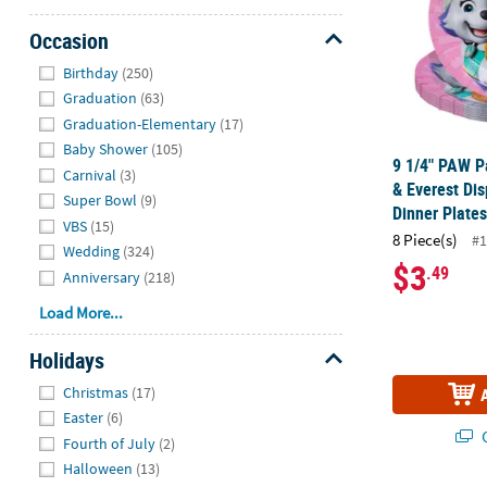
Occasion
Hide
Birthday
(250)
Graduation
(63)
Graduation-Elementary
(17)
Baby Shower
(105)
9 1/4" PAW Pa
Carnival
(3)
& Everest Di
Super Bowl
(9)
Dinner Plates
VBS
(15)
8 Piece(s)
#1
Wedding
(324)
$3
.49
Anniversary
(218)
Load More...
Holidays
Hide
Christmas
(17)
Easter
(6)
Q
Fourth of July
(2)
Halloween
(13)