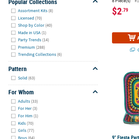
Popular Collections
8 Piece(s)
#1
$2
Hide
.79
Assortment Kits
(8)
Licensed
(70)
Shop by Color
(40)
Made in USA
(1)
Party Trends
(14)
Premium
(288)
Q
Trending Collections
(6)
Pattern
9" Fiesta Par
Hide
Solid
(63)
For Whom
Hide
Adults
(33)
For Her
(3)
For Him
(1)
Kids
(70)
Girls
(77)
9" Fiesta Par
Boys
(64)