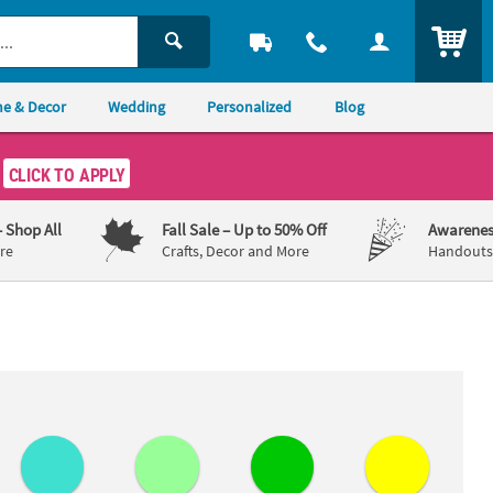
ITEM
e & Decor
Wedding
Personalized
Blog
CLICK TO APPLY
– Shop All
Fall Sale
– Up to 50% Off
Awarenes
re
Crafts, Decor and More
Handouts,