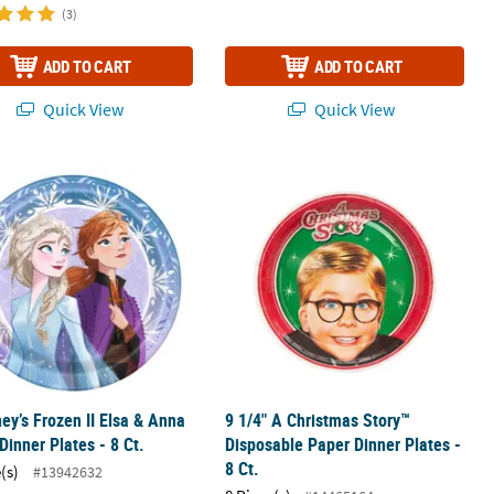
(3)
ADD TO CART
ADD TO CART
Quick View
Quick View
ney’s Frozen II Elsa & Anna Paper Dinner Plates - 8 Ct.
9 1/4" A Christmas Story™ Disposable
ney’s Frozen II Elsa & Anna
9 1/4" A Christmas Story™
Dinner Plates - 8 Ct.
Disposable Paper Dinner Plates -
8 Ct.
(s)
#13942632