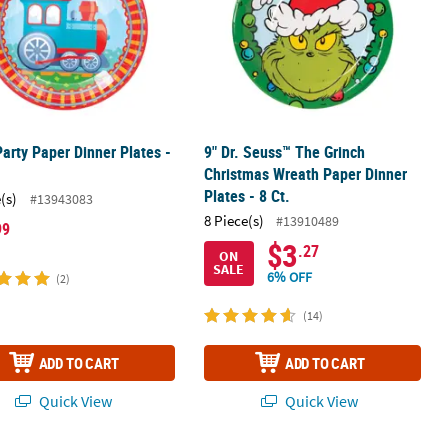
Party Paper Dinner Plates -
9" Dr. Seuss™ The Grinch
Christmas Wreath Paper Dinner
Plates - 8 Ct.
(s)
#13943083
8 Piece(s)
#13910489
99
$3
.27
ON
SALE
6% OFF
(2)
(14)
ADD TO CART
ADD TO CART
Quick View
Quick View