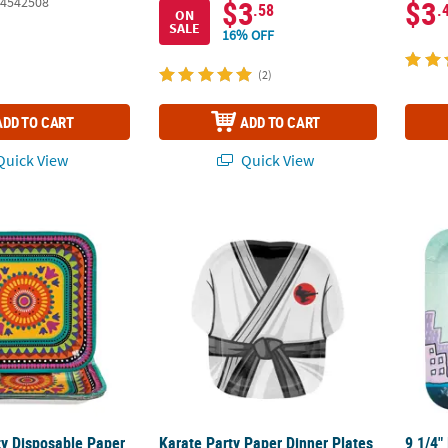
4542508
$3
$3
.58
.
ON
SALE
16% OFF
(2)
ADD TO CART
ADD TO CART
uick View
Quick View
ty Disposable Paper Dinner Plates - 8 Ct.
Karate Party Paper Dinner Plates - 8 Ct.
9 1/4"
ty Disposable Paper
Karate Party Paper Dinner Plates
9 1/4