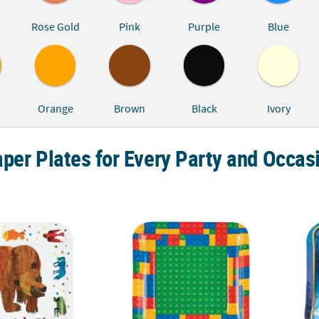
Rose Gold
Pink
Purple
Blue
Orange
Brown
Black
Ivory
per Plates for Every Party and Occas
Eric Carle Brown Bear, Brown Bear, What Do You See?™ Dinner Plates 
9" Brick Party Building Block Disposable Pap
The Po