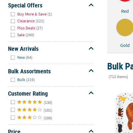
Sunday
Special Offers
Red
8AM-
Hide
Buy More & Save
(1)
8PM
Clearance
(121)
CT
Flos Deals
(27)
Sale
(249)
We're
here
Gold
New Arrivals
to
Hide
help.
New
(64)
Feel
Bulk Pa
free
Bulk Assortments
to
(712 items)
Hide
Bulk
(219)
contact
9" World of 
us
Customer Rating
with
Hide
any
(130)
questions
(181)
or
(188)
concerns.
Price