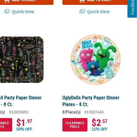
Feedback
Quick View
Quick View
Plates)
 Disposable Paper Dinner Plates – 8 Ct.
il Party Paper Dinner Plates - 8 Ct.
UglyDolls Party Paper Dinner Plates - 
il Party Paper Dinner
UglyDolls Party Paper Dinner
 - 8 Ct.
Plates - 8 Ct.
(s)
8 Piece(s)
#13935892
#13937446
$1
$2
.97
.57
RANCE
CLEARANCE
ICE
PRICE
50% OFF
21% OFF