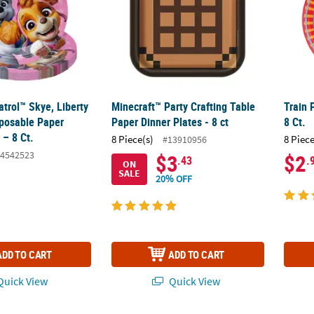
trol™ Skye, Liberty
Minecraft™ Party Crafting Table
Train 
sposable Paper
Paper Dinner Plates - 8 ct
8 Ct.
 – 8 Ct.
8 Piece(s)
8 Piece
#13910956
4542523
$3
$2
.43
.
ON
SALE
20% OFF
ADD TO CART
ADD TO CART
uick View
Quick View