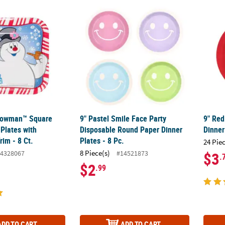
nowman™ Square Paper Dinner Plates with Peppermint Trim - 8 Ct.
9" Pastel Smile Face Party Disposable Round
9" Red
Snowman™ Square
9" Pastel Smile Face Party
9" Red
Plates with
Disposable Round Paper Dinner
Dinner
im - 8 Ct.
Plates - 8 Pc.
24 Pie
8 Piece(s)
4328067
#14521873
$3
.
$2
.99
ADD TO CART
ADD TO CART