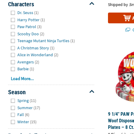
Characters
Shipped by
Sm
Hide
Dr. Seuss
(1)
Harry Potter
(1)
Paw Patrol
(3)
Q
Scooby Doo
(2)
Teenage Mutant Ninja Turtles
(1)
9 1/4" PAW P
A Christmas Story
(1)
Alice in Wonderland
(2)
Avengers
(2)
Barbie
(1)
Load More...
Season
Hide
Spring
(11)
Summer
(17)
9 1/4" PAW P
Fall
(6)
Woof Disposa
Winter
(15)
Plates – 8 Ct