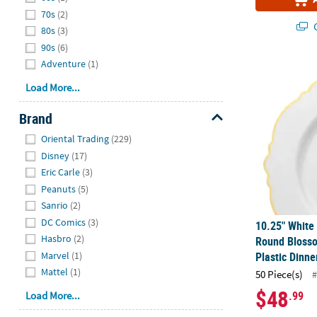
70s
(2)
Q
80s
(3)
90s
(6)
Adventure
(1)
10.25" White
Load More...
Brand
Hide
Oriental Trading
(229)
Disney
(17)
Eric Carle
(3)
Peanuts
(5)
Sanrio
(2)
DC Comics
(3)
10.25" White
Hasbro
(2)
Round Bloss
Marvel
(1)
Plastic Dinne
Mattel
(1)
50 Piece(s)
#
$48
.99
Load More...