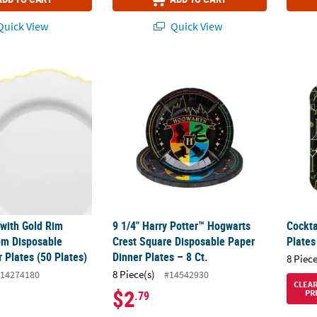
uick View
Quick View
 with Gold Rim Round Blossom Disposable Plastic Dinner Plates (50 
9 1/4" Harry Potter™ Hogwarts Crest Square
Cockta
 with Gold Rim
9 1/4" Harry Potter™ Hogwarts
Cockta
om Disposable
Crest Square Disposable Paper
Plates
r Plates (50 Plates)
Dinner Plates – 8 Ct.
8 Piece
8 Piece(s)
14274180
#14542930
CLEA
$2
PR
.79