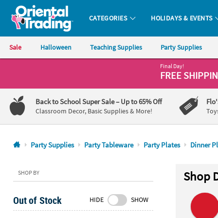
CATEGORIES
HOLIDAYS & EVENTS
Oriental Trading Company - Nobody Delivers More Fun™
Sale
Halloween
Teaching Supplies
Party Supplies
Final Day!
CALL
FREE SHIPPI
US
1-
Back to School Super Sale
– Up to 65% Off
Flo
800-
Classroom Decor, Basic Supplies & More!
Toy
875-
8480
Party Supplies
Party Tableware
Party Plates
Dinner P
Monday-
Friday
SHOP BY
Shop D
7AM-
9PM
Out of Stock
HIDE
SHOW
CT
Saturday-