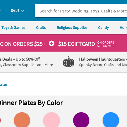
SALE
Toys & Games
Crafts
Religious Supplies
Candy
Hom
ON ORDERS
NG
ON ORDERS $25+
$15 EGIFTCARD
$75 OR MORE
's Deals
– Up to 50% Off
Halloween Hauntquarters
s, Classroom Supplies and More
Spooky Decor, Crafts and Mo
lates
inner Plates By Color