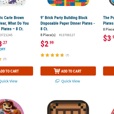
ric Carle Brown
9" Brick Party Building Block
The Po
Bear, What Do You
Disposable Paper Dinner Plates -
Plates
Plates – 8 Ct.
8 Ct.
8 Piece
8 Piece(s)
3721245
#13706127
$3
.
3
$2
.27
.99
OFF
(7)
(7)
ADD TO CART
ADD TO CART
uick View
Quick View
trol™ Skye, Liberty & Everest Disposable Paper Dinner Plates – 8 Ct
Minecraft™ Party Crafting Table Paper Dinner
Train 