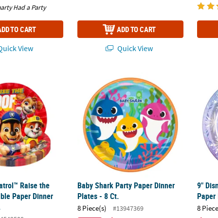
arty Had a Party
ADD TO CART
ADD TO CART
uick View
Quick View
atrol™ Raise the Woof Disposable Paper Dinner Plates – 8 Ct.
Baby Shark Party Paper Dinner Plates - 8 Ct.
9" Dis
atrol™ Raise the
Baby Shark Party Paper Dinner
9" Dis
ble Paper Dinner
Plates - 8 Ct.
Paper 
.
8 Piece(s)
8 Piece
#13947369