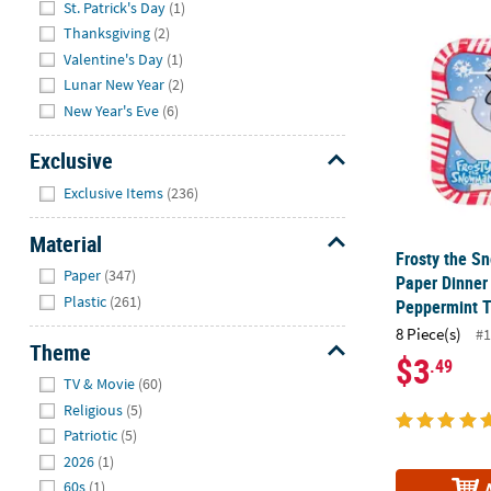
St. Patrick's Day
(1)
Frosty the S
Thanksgiving
(2)
Valentine's Day
(1)
Lunar New Year
(2)
New Year's Eve
(6)
Exclusive
Hide
Exclusive Items
(236)
Material
Frosty the 
Hide
Paper
(347)
Paper Dinner 
Plastic
(261)
Peppermint Tr
8 Piece(s)
#1
Theme
$3
.49
Hide
TV & Movie
(60)
Religious
(5)
Patriotic
(5)
2026
(1)
60s
(1)