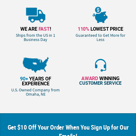
WE ARE
FAST
!
110%
LOWEST PRICE
Ships from the US in 1
Guaranteed to Get More for
Business Day
Less
AWARD
WINNING
90+
YEARS OF
CUSTOMER SERVICE
EXPERIENCE
U.S. Owned Company from
Omaha, NE
Get $10 Off Your Order When You Sign Up for Our
Emails!