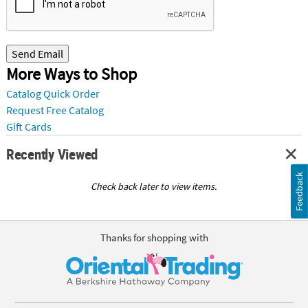
Send Email
More Ways to Shop
Catalog Quick Order
Request Free Catalog
Gift Cards
Recently Viewed
Feedback
Check back later to view items.
Thanks for shopping with