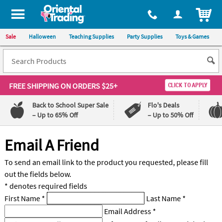
All content on this site is available, via phone, at
1-800-875-8480
.
. 
ITEM
Sale
Halloween
Teaching Supplies
Party Supplies
Toys & Games
FREE SHIPPING
ON ORDERS $25+
CLICK TO APPLY
Back to School Super Sale
Flo's Deals
– Up to 65% Off
– Up to 50% Off
Log In
Email A Friend
110%
100%
To send an email link to the product you requested, please fill
Lowest
Happiness
out the fields below.
Price
Guarantee
Guarantee
* denotes required fields
First Name
*
Last Name
*
QUICK
Email Address
*
LINKS