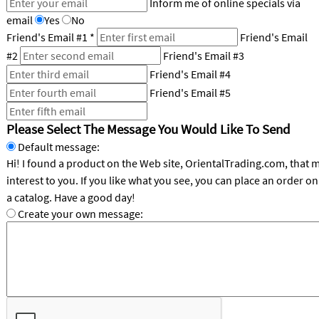
Inform me of online specials via
email
Yes
No
CUSTOMER
Friend's Email #1
*
Friend's Email
SERVICE
#2
Friend's Email #3
ABOUT
Friend's Email #4
US
Friend's Email #5
SAFE
Please Select The Message You Would Like To Send
&
SECURE
Default message:
SHOPPING
Hi! I found a product on the Web site, OrientalTrading.com, that 
interest to you. If you like what you see, you can place an order online or request
CUSTOM
a catalog. Have a good day!
PRODUCTS
Create your own message: