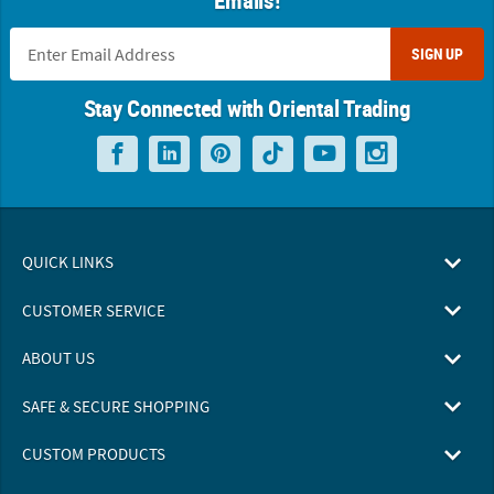
SIGN UP
Stay Connected with Oriental Trading
QUICK LINKS
CUSTOMER SERVICE
ABOUT US
SAFE & SECURE SHOPPING
CUSTOM PRODUCTS