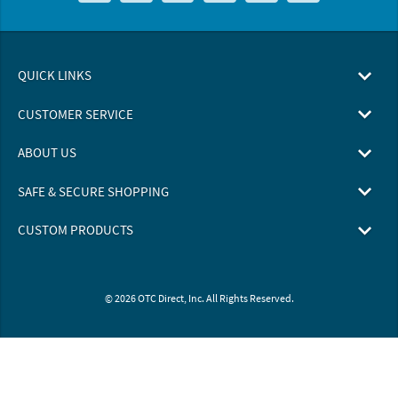
QUICK LINKS
CUSTOMER SERVICE
ABOUT US
SAFE & SECURE SHOPPING
CUSTOM PRODUCTS
© 2026 OTC Direct, Inc. All Rights Reserved.