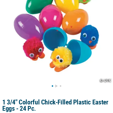
CUSTOMER
SERVICE
ABOUT
US
SAFE
&
SECURE
SHOPPING
CUSTOM
PRODUCTS
1 3/4" Colorful Chick-Filled Plastic Easter
Eggs - 24 Pc.