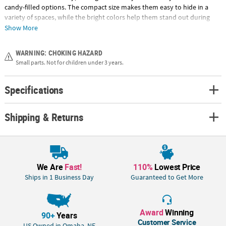
candy-filled options. The compact size makes them easy to hide in a
variety of spaces, while the bright colors help them stand out during
hunts and displays. Pre-filled for convenience, they save time on event
Show More
prep while still offering a complete, ready-to-use solution. Whether
used for hunts, baskets or giveaways, these eggs bring a playful,
WARNING: CHOKING HAZARD
interactive twist to Easter traditions. © OTC
Small parts. Not for children under 3 years.
Size: 1-3/4" plastic egg is filled with a 1-1/4" chenille toy chick
Specifications
Quantity: 24 pc.
Material: Plastic
Shipping & Returns
We Are
Fast!
110%
Lowest Price
Ships in 1 Business Day
Guaranteed to Get More
Award
Winning
90+
Years
Customer Service
US Owned in Omaha, NE