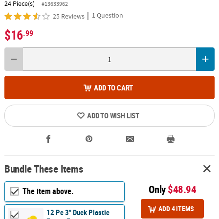
24 Piece(s)
#13633962
|
1 Question
25 Reviews
$16
.99
ADD TO CART
ADD TO WISH LIST
Bundle These Items
Only
$48.94
The item above.
ADD 4 ITEMS
12 Pc 3" Duck Plastic