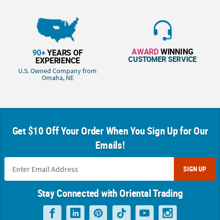
AWARD
WINNING
90+
YEARS OF
CUSTOMER SERVICE
EXPERIENCE
U.S. Owned Company from
Omaha, NE
Get $10 Off Your Order When You Sign Up for Our
Emails!
SIGN UP
Stay Connected with Oriental Trading