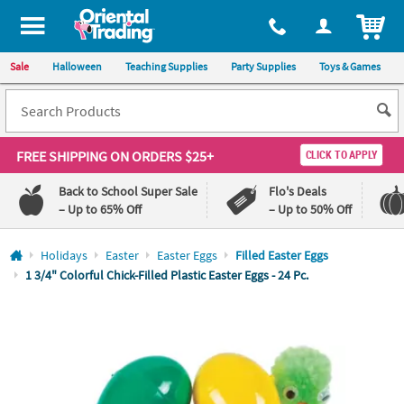
All content on this site is available, via phone, at
1-800-875-8480
.
. 
ITEM
Sale
Halloween
Teaching Supplies
Party Supplies
Toys & Games
FREE SHIPPING
ON ORDERS $25+
CLICK TO APPLY
Back to School Super Sale
Flo's Deals
– Up to 65% Off
– Up to 50% Off
Log In
Holidays
Easter
Easter Eggs
Filled Easter Eggs
1 3/4" Colorful Chick-Filled Plastic Easter Eggs - 24 Pc.
110%
100%
Lowest
Happiness
Price
Guarantee
Guarantee
QUICK
LINKS