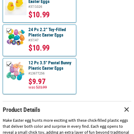
Easter Eggs
#37/1026
$10.99
24 Pc 2.2” Toy-Filled
Plastic Easter Eggs
#37/47
$10.99
12 Pc 3.5" Pastel Bunny
Plastic Easter Eggs
#13677256
$9.97
was
$21.99
Product Details
Make Easter egg hunts more exciting with these chick-filled plastic eggs
that deliver both color and surprise in every find. Each egg opens to
reveal a small chick toy, adding an extra layer of fun beyond traditional