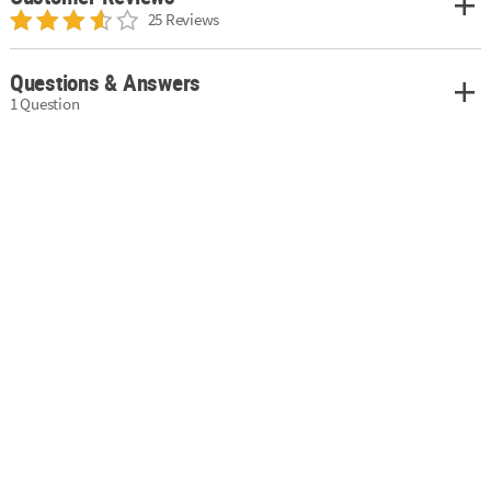
25 Reviews
Questions & Answers
1 Question