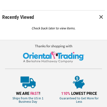
Recently Viewed
Check back later to view items.
Thanks for shopping with
WE ARE
FAST
!
110%
LOWEST PRICE
Ships from the US in 1
Guaranteed to Get More for
Business Day
Less