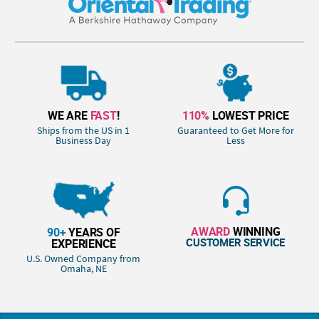
WE ARE
FAST
!
110%
LOWEST PRICE
Ships from the US in 1
Guaranteed to Get More for
Business Day
Less
AWARD
WINNING
90+
YEARS OF
CUSTOMER SERVICE
EXPERIENCE
U.S. Owned Company from
Omaha, NE