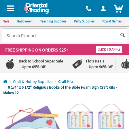
All content on this site is available, via phone, at
1-800-875-8480
.
. 
ITEM
Sale
Halloween
Teaching Supplies
Party Supplies
Toys & Games
FREE SHIPPING
ON ORDERS $25+
CLICK TO APPLY
Back to School Super Sale
Flo's Deals
– Up to 65% Off
– Up to 50% Off
Log In
Craft & Hobby Supplies
Craft Kits
9 1/4" x 6 1/2" Religious Books of the Bible Foam Sign Craft Kits -
Makes 12
110%
100%
Lowest
Happiness
Price
Guarantee
Guarantee
QUICK
LINKS