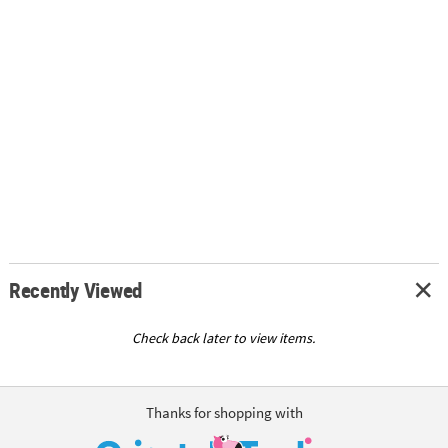
Recently Viewed
Check back later to view items.
Thanks for shopping with