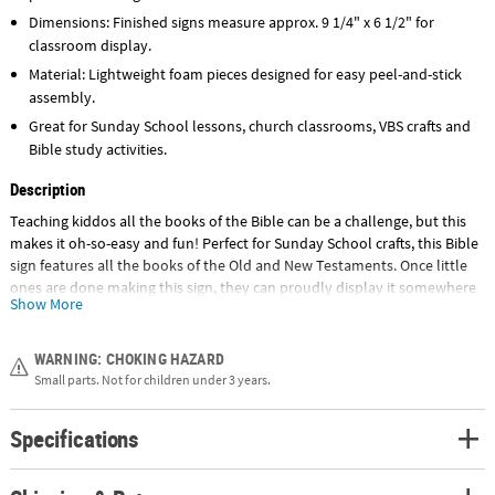
Dimensions: Finished signs measure approx. 9 1/4" x 6 1/2" for
classroom display.
Material: Lightweight foam pieces designed for easy peel-and-stick
assembly.
Great for Sunday School lessons, church classrooms, VBS crafts and
Bible study activities.
Description
Teaching kiddos all the books of the Bible can be a challenge, but this
makes it oh-so-easy and fun! Perfect for Sunday School crafts, this Bible
sign features all the books of the Old and New Testaments. Once little
ones are done making this sign, they can proudly display it somewhere
Show More
they look each day. Before you know it, they'll be able to recite
everything from Genesis to Revelation in the blink of an eye! Includes
self-adhesive foam pieces and satin cord. All craft kit pieces are pre-
WARNING: CHOKING HAZARD
packaged for individual use. Kits include instructions. © OTC
Small parts. Not for children under 3 years.
Size: 9 1/4" x 6 1/2"
Specifications
Quantity: Makes 12
Material: Includes self-adhesive foam pieces and satin cord.