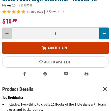
Makes 12
#13807748
|
2 Questions
10 Reviews
$10
.99
ADD TO CART
ADD TO WISH LIST
Product Details
Top Highlights
Includes: Everything to create 12 Books of the Bible signs with foam
pieces and backgrounds.