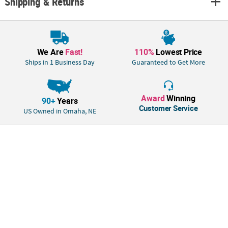
Shipping & Returns
We Are
Fast!
110%
Lowest Price
Ships in 1 Business Day
Guaranteed to Get More
Award
Winning
90+
Years
Customer Service
US Owned in Omaha, NE