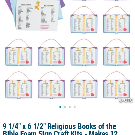
CUSTOMER
SERVICE
ABOUT
US
SAFE
&
SECURE
SHOPPING
CUSTOM
PRODUCTS
9 1/4" x 6 1/2" Religious Books of the
Bible Foam Sign Craft Kits - Makes 12