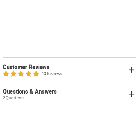
Customer Reviews
10 Reviews
Questions & Answers
2 Questions