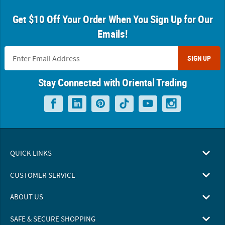
Get $10 Off Your Order When You Sign Up for Our
Emails!
SIGN UP
Stay Connected with Oriental Trading
QUICK LINKS
CUSTOMER SERVICE
ABOUT US
SAFE & SECURE SHOPPING