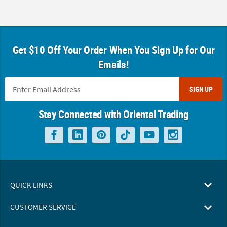
Get $10 Off Your Order When You Sign Up for Our
Emails!
SIGN UP
Stay Connected with Oriental Trading
QUICK LINKS
CUSTOMER SERVICE