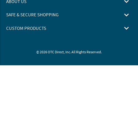
ABOUT US
SAFE & SECURE SHOPPING
CUSTOM PRODUCTS
© 2026 OTC Direct, Inc. All Rights Reserved.