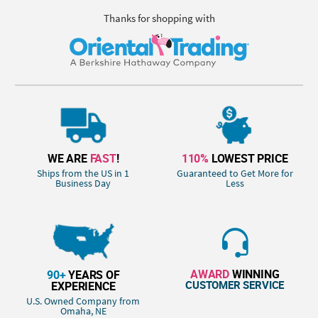
Thanks for shopping with
WE ARE
FAST
!
110%
LOWEST PRICE
Ships from the US in 1
Guaranteed to Get More for
Business Day
Less
AWARD
WINNING
90+
YEARS OF
CUSTOMER SERVICE
EXPERIENCE
U.S. Owned Company from
Omaha, NE