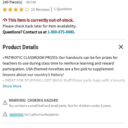
240 Piece(s)
#5/748
|
1 Question
23 Reviews
This item is currently out-of-stock.
Please check back later for item availability.
Questions? Contact us at
1-800-875-8480
.
Product Details
• PATRIOTIC CLASSROOM PRIZES: Our handouts can be fun prizes for
teachers to use during class time to reinforce learning and reward
participation. USA-themed novelties are a fun pick to supplement
lessons about our country’s history!
• GREAT FOR STUFFING LOOT BAGS: Stuff those party bags with a bounty
of patriotic surprises! A variety of themed toys, wearables and activities
Show More
will keep kids’ excitement levels high long after your event is over.
• FANTASTIC FINDS FOR FOURTH OF JULY FESTIVIES: Let freedom ring
WARNING: CHOKING HAZARD
during your patriotic events by stocking up on a variety of handouts
Toy contains a small ball and small parts. Not for children under 3 years.
and goodies to surprise your guests! Hand them out as is or load them
up in goody bags and watch the smiles appear!
WARNING
for California Residents.
• VETERANS DAY MEMENTOS: Salute our service members with a variety
of glow products, pinwheels, games, toys and more – perfect for passing