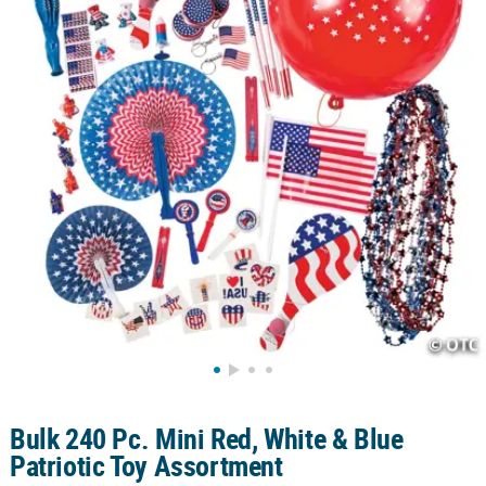
CUSTOMER
SERVICE
ABOUT
US
SAFE
&
SECURE
SHOPPING
CUSTOM
PRODUCTS
Bulk 240 Pc. Mini Red, White & Blue
Patriotic Toy Assortment