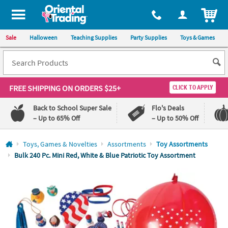
All content on this site is available, via phone, at
1-800-875-8480
.
. 
ITEM
Sale
Halloween
Teaching Supplies
Party Supplies
Toys & Games
FREE SHIPPING
ON ORDERS $25+
CLICK TO APPLY
Back to School Super Sale
Flo's Deals
– Up to 65% Off
– Up to 50% Off
Log In
Toys, Games & Novelties
Assortments
Toy Assortments
Bulk 240 Pc. Mini Red, White & Blue Patriotic Toy Assortment
110%
100%
Lowest
Happiness
Price
Guarantee
Guarantee
QUICK
LINKS