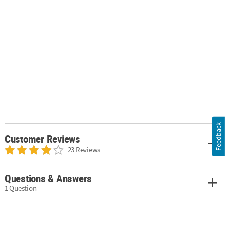
Feedback
Customer Reviews
23 Reviews
Questions & Answers
1 Question