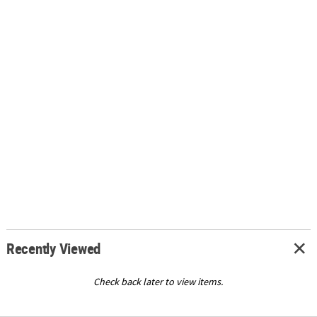
Recently Viewed
Check back later to view items.