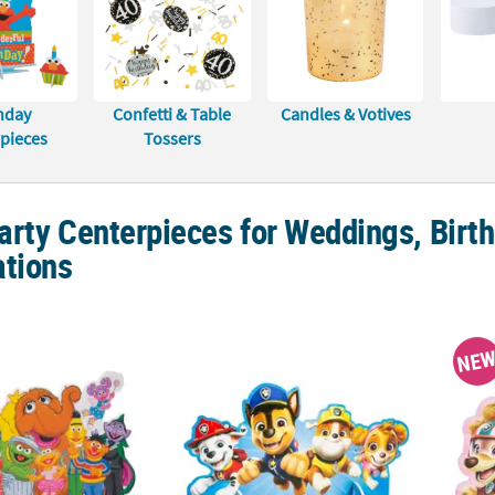
hday
Confetti & Table
Candles & Votives
pieces
Tossers
rty Centerpieces for Weddings, Birth
ations
®
" Sesame Street
Party Foam Centerpiece
18" x 10" PAW Patrol™ Core Pups Foam Tab
17" x 
NE