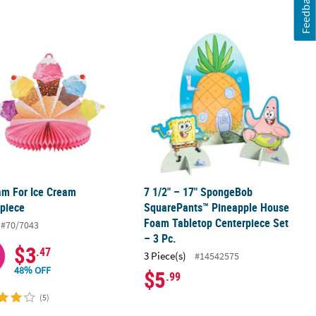
Feedback
am For Ice Cream Centerpiece
7 1/2" – 17" SpongeBob SquarePants
am For Ice Cream
7 1/2" – 17" SpongeBob
piece
SquarePants™ Pineapple House
Foam Tabletop Centerpiece Set
#70/7043
– 3 Pc.
$3
.47
3 Piece(s)
#14542575
48% OFF
$5
.99
(5)