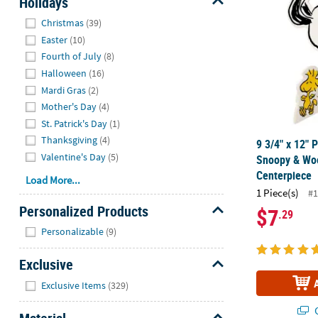
Holidays
Hide
Christmas
(39)
Easter
(10)
Fourth of July
(8)
Halloween
(16)
Mardi Gras
(2)
Mother's Day
(4)
St. Patrick's Day
(1)
Thanksgiving
(4)
9 3/4" x 12" 
Valentine's Day
(5)
Snoopy & Wo
Centerpiece
Load More...
1 Piece(s)
#1
Personalized Products
$7
.29
Hide
Personalizable
(9)
Exclusive
Hide
Exclusive Items
(329)
Q