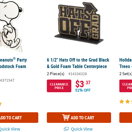
®
Peanuts
Party
6 1/2" Hats Off to the Grad Black
Holida
odstock Foam
& Gold Foam Table Centerpiece
Trees 
2 Piece(s)
2 Set(s
#14104328
4371547
$3
.37
CLEARANCE
CLEA
PRICE
PR
51% OFF
ADD TO CART
ADD TO CART
uick View
Quick View