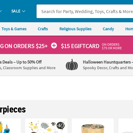
SALE
Toys & Games
Crafts
Religious Supplies
Candy
Hom
ON ORDERS
NG
ON ORDERS $25+
$15 EGIFTCARD
$75 OR MORE
's Deals
– Up to 50% Off
Halloween Hauntquarters
s, Classroom Supplies and More
Spooky Decor, Crafts and Mo
rpieces