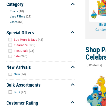
Sunday
Category
8AM-
Hide
Risers
(10)
8PM
Vase Fillers
(27)
CT
Vases
(61)
Birt
We're
Center
Special Offers
here
Hide
to
Buy More & Save
(45)
help.
Clearance
(128)
Shop Pa
Feel
Flos Deals
(25)
Celebr
free
Sale
(290)
to
contact
(586 items)
New Arrivals
us
Hide
17" x 11 1/2
New
(34)
with
any
Bulk Assortments
questions
Hide
or
Bulk
(47)
concerns.
Customer Rating