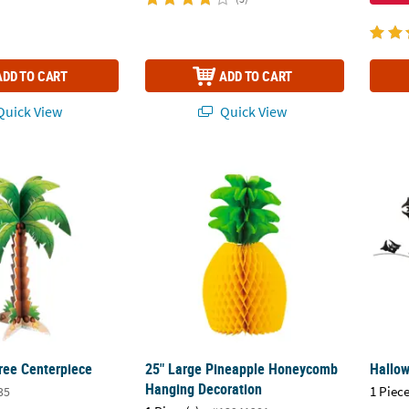
ADD TO CART
ADD TO CART
uick View
Quick View
ree Centerpiece
25" Large Pineapple Honeycomb Hanging 
Hallow
ee Centerpiece
25" Large Pineapple Honeycomb
Hallow
Hanging Decoration
1 Piece
35