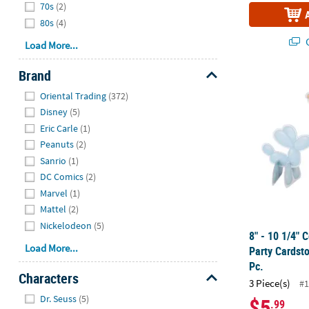
70s
(2)
80s
(4)
Q
Load More...
Brand
8" - 10 1/4" 
Hide
Oriental Trading
(372)
Disney
(5)
Eric Carle
(1)
Peanuts
(2)
Sanrio
(1)
DC Comics
(2)
Marvel
(1)
Mattel
(2)
Nickelodeon
(5)
8" - 10 1/4" 
Load More...
Party Cardsto
Pc.
Characters
3 Piece(s)
#1
Hide
Dr. Seuss
(5)
$5
.99