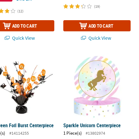
(19)
(12)
ADD TO CART
ADD TO CART
Quick View
Quick View
Decoration
een Foil Burst Centerpiece
Sparkle Unicorn Centerpiece
een Foil Burst Centerpiece
Sparkle Unicorn Centerpiece
(s)
1 Piece(s)
#14114255
#13802974