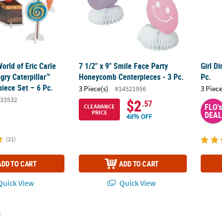
World of Eric Carle
7 1/2" x 9" Smile Face Party
Girl D
gry Caterpillar™
Honeycomb Centerpieces - 3 Pc.
Pc.
iece Set – 6 Pc.
3 Piece(s)
3 Piece
#14521956
33532
$2
.57
FLO's
CLEARANCE
PRICE
DEAL
48% OFF
(21)
ADD TO CART
ADD TO CART
uick View
Quick View
®
 Peanuts
Party Snoopy & Woodstock Foam Centerpiece
6 1/2" Hats Off to the Grad Black & Gold F
Holida