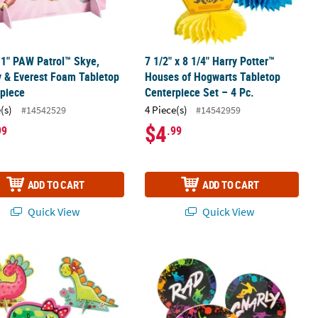
11" PAW Patrol™ Skye,
7 1/2" x 8 1/4" Harry Potter™
y & Everest Foam Tabletop
Houses of Hogwarts Tabletop
piece
Centerpiece Set – 4 Pc.
(s)
4 Piece(s)
#14542529
#14542959
$4
99
.99
ADD TO CART
ADD TO CART
Quick View
Quick View
et – 6 Pc.
erpieces - 3 Pc.
inosaur Centerpieces - 3 Pc.
Skateboard Party Centerpieces - 3 Pc