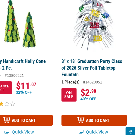
y Handicraft Holly Cone
3" x 18" Graduation Party Class
- 2 Pc.
of 2026 Silver Foil Tabletop
Fountain
)
#13806221
1 Piece(s)
#14620051
$11
.07
RANCE
$2
ICE
.98
32% OFF
ON
SALE
40% OFF
ADD TO CART
ADD TO CART
Quick View
Quick View