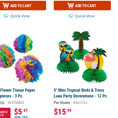
ADD TO CART
ADD TO CART
Quick View
Quick View
 Flower Tissue Paper Centerpieces - 3 Pc.
5" Mini Tropical Birds & Trees Luau P
 Flower Tissue Paper
5" Mini Tropical Birds & Trees
pieces - 3 Pc.
Luau Party Decorations - 12 Pc.
(s)
Per Dozen
#13700851
#34/1711
$5
$15
.47
.99
RANCE
ICE
34% OFF