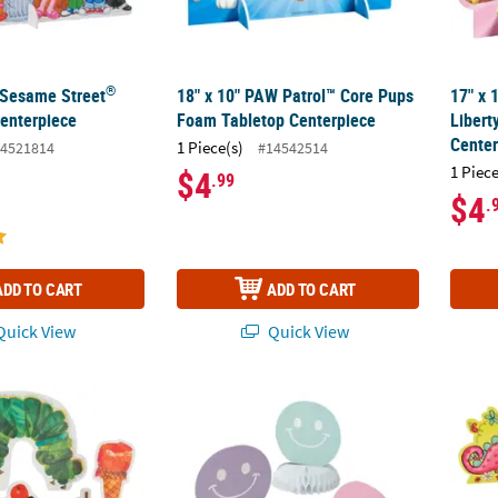
®
" Sesame Street
18" x 10" PAW Patrol™ Core Pups
17" x 
enterpiece
Foam Tabletop Centerpiece
Libert
Center
1 Piece(s)
4521814
#14542514
1 Piece
$4
.99
$4
.
ADD TO CART
ADD TO CART
uick View
Quick View
World of Eric Carle The Very Hungry Caterpillar™ Foam Centerpiece S
7 1/2" x 9" Smile Face Party Honeycomb Cent
Girl D