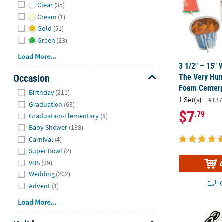
Clear
(35)
Cream
(1)
Gold
(51)
Green
(23)
Load More...
3 1/2" – 15" 
The Very Hun
Occasion
Foam Centerp
Hide
Birthday
(211)
1 Set(s)
#137
Graduation
(63)
$7
.79
Graduation-Elementary
(8)
Baby Shower
(138)
Carnival
(4)
Super Bowl
(2)
VBS
(29)
Wedding
(202)
Q
Advent
(1)
Load More...
9 3/4" x 12"