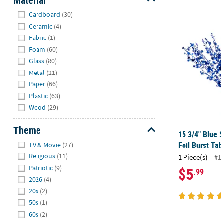
Material
Hide
Cardboard
(30)
15 3/4" Blue 
Ceramic
(4)
Fabric
(1)
Foam
(60)
Glass
(80)
Metal
(21)
Paper
(66)
Plastic
(63)
Wood
(29)
Theme
15 3/4" Blue 
Hide
Foil Burst Ta
TV & Movie
(27)
Religious
(11)
1 Piece(s)
#1
Patriotic
(9)
$5
.99
2026
(4)
20s
(2)
50s
(1)
60s
(2)