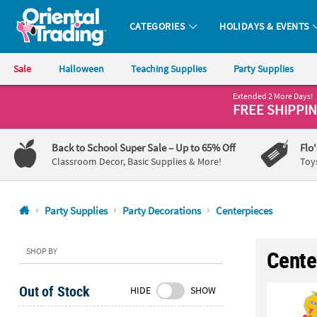
CATEGORIES
HOLIDAYS & EVENTS
Oriental Trading Company - Nobody Delivers More Fun™
Sale
Halloween
Teaching Supplies
Party Supplies
Extended 2 More Days!
CALL
FREE SHIPPI
US
1-
Back to School Super Sale
– Up to 65% Off
Flo
800-
Classroom Decor, Basic Supplies & More!
Toy
875-
8480
Party Supplies
Party Decorations
Centerpieces
Monday-
Friday
SHOP BY
Cente
7AM-
9PM
Out of Stock
HIDE
SHOW
CT
Saturday-