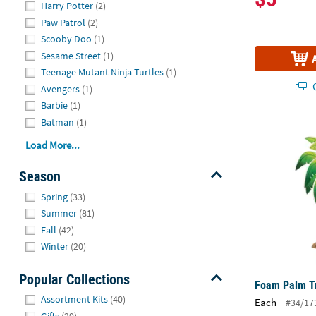
Harry Potter
(2)
Paw Patrol
(2)
Scooby Doo
(1)
Sesame Street
(1)
Teenage Mutant Ninja Turtles
(1)
Q
Avengers
(1)
Barbie
(1)
Batman
(1)
Foam Palm T
Load More...
Season
Hide
Spring
(33)
Summer
(81)
Fall
(42)
Winter
(20)
Popular Collections
Foam Palm Tr
Hide
Assortment Kits
(40)
Each
#34/17