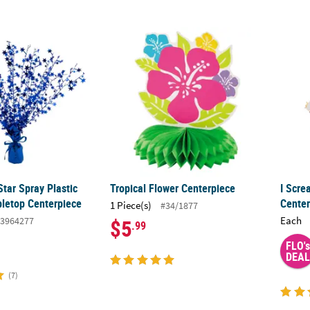
Star Spray Plastic Foil Burst Tabletop Centerpiece
Tropical Flower Centerpiece
I Scre
Star Spray Plastic
Tropical Flower Centerpiece
I Scre
bletop Centerpiece
Center
1 Piece(s)
#34/1877
Each
3964277
$5
.99
FLO's
DEAL
(7)