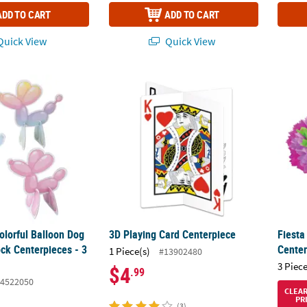
ADD TO CART
ADD TO CART
uick View
Quick View
Colorful Balloon Dog Party Cardstock Centerpieces - 3 Pc.
3D Playing Card Centerpiece
Fiesta
Colorful Balloon Dog
3D Playing Card Centerpiece
Fiesta
ck Centerpieces - 3
Center
1 Piece(s)
#13902480
3 Piece
$4
.99
4522050
CLEA
PR
(3)