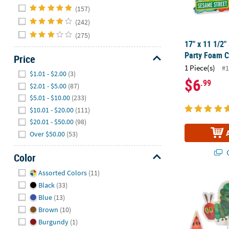
Hide
(157)
(242)
(275)
17" x 11 1/2
Party Foam C
Price
1 Piece(s)
#1
Hide
$1.01 - $2.00
(3)
$6
.99
$2.01 - $5.00
(87)
$5.01 - $10.00
(233)
$10.01 - $20.00
(111)
$20.01 - $50.00
(98)
Over $50.00
(53)
Q
Color
Hide
Assorted Colors
(11)
3 1/2" – 15" 
Black
(33)
Blue
(13)
Brown
(10)
Burgundy
(1)