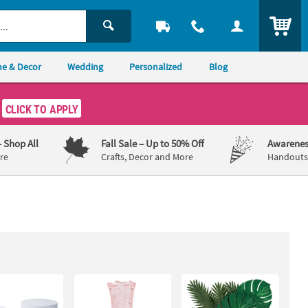
ITEM
e & Decor
Wedding
Personalized
Blog
CLICK TO APPLY
– Shop All
Fall Sale
– Up to 50% Off
Awarenes
re
Crafts, Decor and More
Handouts,