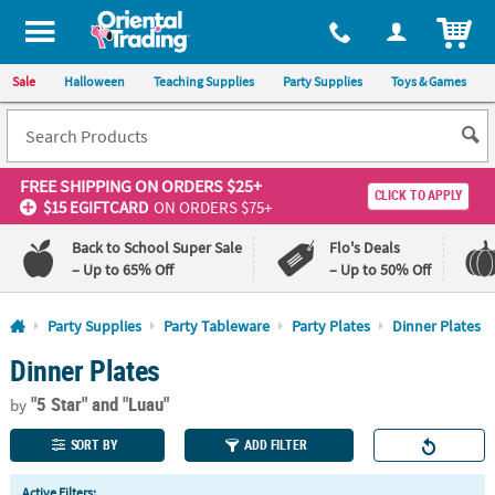
All content on this site is available, via phone, at
1-800-875-8480
.
. 
ITEM
Sale
Halloween
Teaching Supplies
Party Supplies
Toys & Games
FREE SHIPPING
ON ORDERS $25+
CLICK TO APPLY
$15 EGIFTCARD
ON ORDERS $75+
Back to School Super Sale
Flo's Deals
– Up to 65% Off
– Up to 50% Off
Log In
Party Supplies
Party Tableware
Party Plates
Dinner Plates
Dinner Plates
110%
100%
Lowest
Happiness
"5 Star"
and "Luau"
Price
Guarantee
by
Guarantee
SORT BY
ADD FILTER
QUICK
Active Filters: