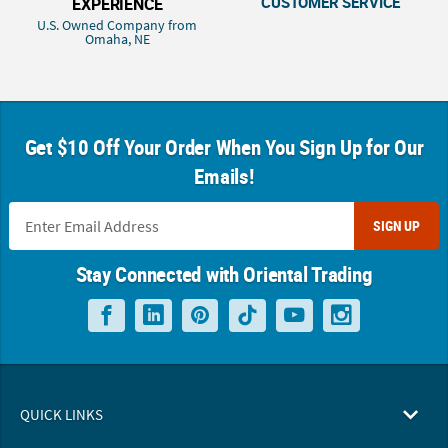
CUSTOMER SERVICE
EXPERIENCE
U.S. Owned Company from
Omaha, NE
Get $10 Off Your Order When You Sign Up for Our
Emails!
SIGN UP
Stay Connected with Oriental Trading
QUICK LINKS