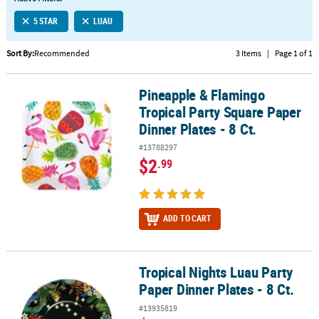
LINKS
5 STAR
LUAU
CUSTOMER
SERVICE
Sort By:
Recommended
3 Items
|
Page 1 of 1
ABOUT
Pineapple & Flamingo
US
Pineapple & Flamingo Tropical Party Square Paper Dinner Plates - 
Tropical Party Square Paper
SAFE
Dinner Plates - 8 Ct.
&
#13788297
SECURE
$2
.99
SHOPPING
CUSTOM
PRODUCTS
ADD TO CART
Tropical Nights Luau Party
Tropical Nights Luau Party Paper Dinner Plates - 8 Ct.
Paper Dinner Plates - 8 Ct.
#13935819