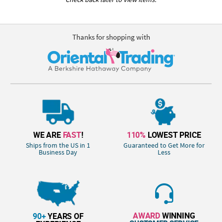
Thanks for shopping with
WE ARE
FAST
!
110%
LOWEST PRICE
Ships from the US in 1
Guaranteed to Get More for
Business Day
Less
AWARD
WINNING
90+
YEARS OF