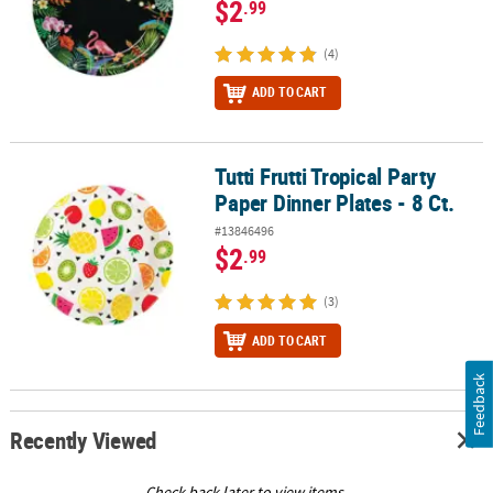
$2
.99
(4)
ADD TO CART
Tutti Frutti Tropical Party
Tutti Frutti Tropical Party Paper Dinner Plates - 8 Ct.
Paper Dinner Plates - 8 Ct.
#13846496
$2
.99
(3)
ADD TO CART
Feedback
Recently Viewed
Check back later to view items.