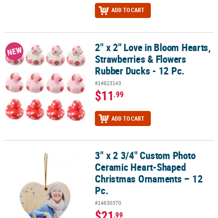
ADD TO CART
2" x 2" Love in Bloom Hearts,
2" x 2" Love in Bloom Hearts, Strawberries & Flowers Rubber Ducks
NEW
Strawberries & Flowers
Rubber Ducks - 12 Pc.
#14623143
$11
.99
ADD TO CART
3" x 2 3/4" Custom Photo
3" x 2 3/4" Custom Photo Ceramic Heart-Shaped Christmas Ornam
Ceramic Heart-Shaped
Christmas Ornaments – 12
Pc.
#14630370
$21
.99