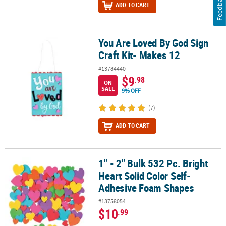
Feedback
ADD TO CART
You Are Loved By God Sign
You Are Loved By God Sign Craft Kit- Makes 12
Craft Kit- Makes 12
#13784440
$9
.98
ON
SALE
9% OFF
(7)
ADD TO CART
1" - 2" Bulk 532 Pc. Bright
1" - 2" Bulk 532 Pc. Bright Heart Solid Color Self-Adhesive Foam 
Heart Solid Color Self-
Adhesive Foam Shapes
#13758054
$10
.99