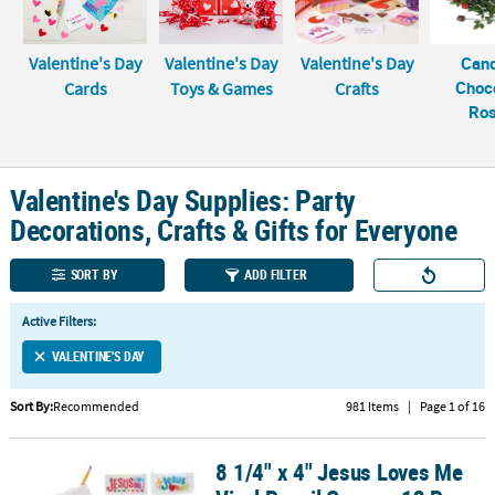
LINKS
CUSTOMER
Valentine's Day
Valentine's Day
Valentine's Day
Can
SERVICE
Choc
Cards
Toys & Games
Crafts
Ro
ABOUT
US
SAFE
Valentine's Day Supplies: Party
&
Decorations, Crafts & Gifts for Everyone
SECURE
SHOPPING
SORT BY
ADD FILTER
CUSTOM
Active Filters:
PRODUCTS
VALENTINE'S DAY
Sort By:
Recommended
981 Items
|
Page 1 of 16
8 1/4" x 4" Jesus Loves Me
8 1/4" x 4" Jesus Loves Me Vinyl Pencil Cases - 12 Pc.