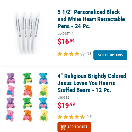
5 1/2" Personalized Black
5 1/2" Personalized Black and White Heart Retractable Pens - 24 P
and White Heart Retractable
Pens - 24 Pc.
#14095744
$16
.99
(16)
SELECT OPTIONS
4" Religious Brightly Colored
4" Religious Brightly Colored Jesus Loves You Hearts Stuffed Bears
Jesus Loves You Hearts
Stuffed Bears - 12 Pc.
#36/382
$19
.99
(48)
ADD TO CART