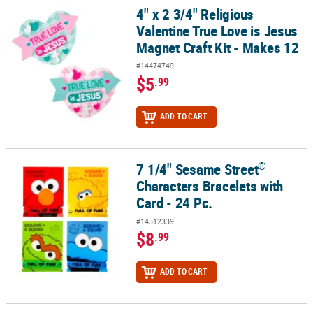
4" x 2 3/4" Religious
4" x 2 3/4" Religious Valentine True Love is Jesus Magnet Craft Kit
Valentine True Love is Jesus
Magnet Craft Kit - Makes 12
#14474749
$5
.99
ADD TO CART
®
7 1/4" Sesame Street
®
7 1/4" Sesame Street
Characters Bracelets with Card - 24 Pc.
Characters Bracelets with
Card - 24 Pc.
#14512339
$8
.99
ADD TO CART