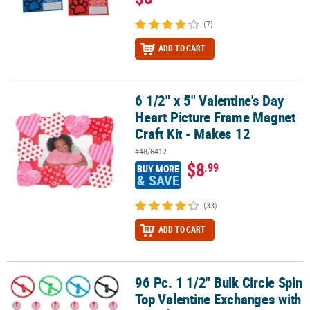
(7)
ADD TO CART
6 1/2" x 5" Valentine's Day
6 1/2" x 5" Valentine's Day Heart Picture Frame Magnet Craft Kit -
Heart Picture Frame Magnet
Craft Kit - Makes 12
#48/6412
$8
.99
BUY MORE
& SAVE
(33)
ADD TO CART
96 Pc. 1 1/2" Bulk Circle Spin
96 Pc. 1 1/2" Bulk Circle Spin Top Valentine Exchanges with Card f
Top Valentine Exchanges with