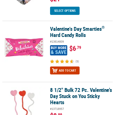
SELECT OPTIONS
®
Valentine’s Day Smarties
®
Valentine’s Day Smarties
Hard Candy Rolls
Hard Candy Rolls
#13814809
$6
.79
BUY MORE
& SAVE
(5)
ADD TO CART
8 1/2" Bulk 72 Pc. Valentine's
8 1/2" Bulk 72 Pc. Valentine's Day Stuck on You Sticky Hearts
Day Stuck on You Sticky
Hearts
#13718957
.99