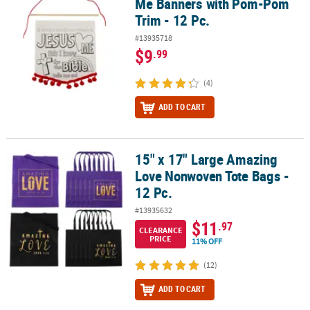
Me Banners with Pom-Pom
Trim - 12 Pc.
#13935718
$9
.99
(4)
ADD TO CART
15" x 17" Large Amazing
15" x 17" Large Amazing Love Nonwoven Tote Bags - 12 Pc.
Love Nonwoven Tote Bags -
12 Pc.
#13935632
$11
.97
CLEARANCE
PRICE
11% OFF
(12)
ADD TO CART