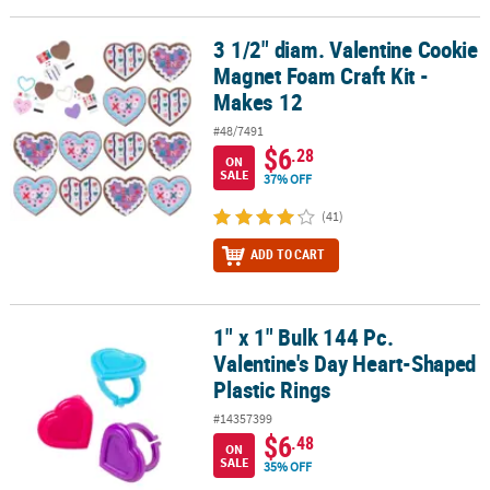
3 1/2" diam. Valentine Cookie
3 1/2" diam. Valentine Cookie Magnet Foam Craft Kit - Makes 12
Magnet Foam Craft Kit -
Makes 12
#48/7491
$6
.28
ON
SALE
37% OFF
(41)
ADD TO CART
1" x 1" Bulk 144 Pc.
1" x 1" Bulk 144 Pc. Valentine's Day Heart-Shaped Plastic Rings
Valentine's Day Heart-Shaped
Plastic Rings
#14357399
$6
.48
ON
SALE
35% OFF