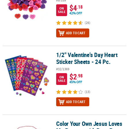
#9/339
$4
.18
ON
SALE
42% OFF
(26)
ADD TO CART
1/2" Valentine's Day Heart
1/2" Valentine's Day Heart Sticker Sheets - 24 Pc.
Sticker Sheets - 24 Pc.
#32/1369
$2
.98
ON
SALE
45% OFF
(13)
ADD TO CART
Color Your Own Jesus Loves
Color Your Own Jesus Loves Me Banners with Pom-Pom Trim - 12 