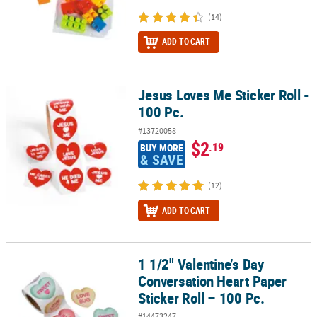
(14)
ADD TO CART
Jesus Loves Me Sticker Roll -
Jesus Loves Me Sticker Roll - 100 Pc.
100 Pc.
#13720058
$2
.19
BUY MORE
& SAVE
(12)
ADD TO CART
1 1/2" Valentine’s Day
1 1/2" Valentine’s Day Conversation Heart Paper Sticker Roll – 100
Conversation Heart Paper
Sticker Roll – 100 Pc.
#14473247