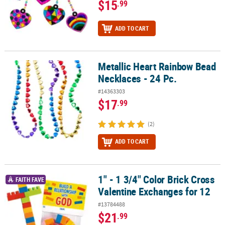
$15
.99
ADD TO CART
Metallic Heart Rainbow Bead
Metallic Heart Rainbow Bead Necklaces - 24 Pc.
Necklaces - 24 Pc.
#14363303
$17
.99
(2)
ADD TO CART
1" - 1 3/4" Color Brick Cross
1" - 1 3/4" Color Brick Cross Valentine Exchanges for 12
FAITH FAVE
Valentine Exchanges for 12
#13784488
$21
.99