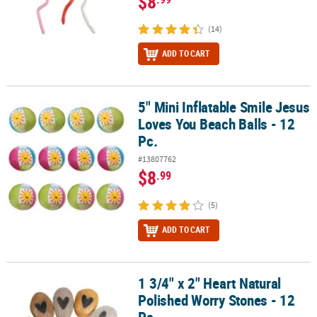
$8
(14)
ADD TO CART
5" Mini Inflatable Smile Jesus
5" Mini Inflatable Smile Jesus Loves You Beach Balls - 12 Pc.
Loves You Beach Balls - 12
Pc.
#13807762
$8
.99
(5)
ADD TO CART
1 3/4" x 2" Heart Natural
1 3/4" x 2" Heart Natural Polished Worry Stones - 12 Pc.
Polished Worry Stones - 12