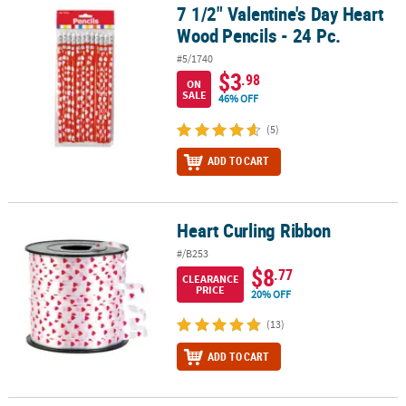
7 1/2" Valentine's Day Heart
7 1/2" Valentine's Day Heart Wood Pencils - 24 Pc.
Wood Pencils - 24 Pc.
#5/1740
$3
.98
ON
SALE
46% OFF
(5)
ADD TO CART
Heart Curling Ribbon
Heart Curling Ribbon
#/B253
$8
.77
CLEARANCE
PRICE
20% OFF
(13)
ADD TO CART