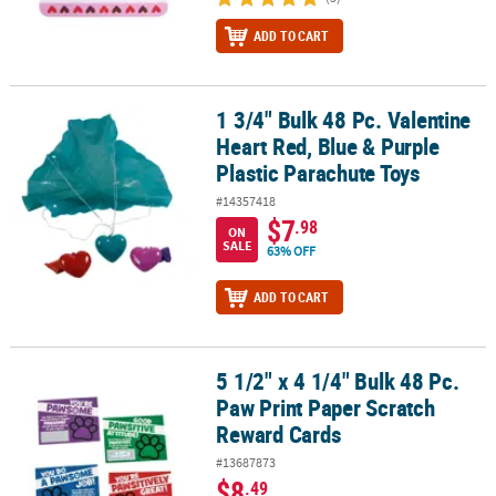
ADD TO CART
1 3/4" Bulk 48 Pc. Valentine
1 3/4" Bulk 48 Pc. Valentine Heart Red, Blue & Purple Plastic Para
Heart Red, Blue & Purple
Plastic Parachute Toys
#14357418
$7
.98
ON
SALE
63% OFF
ADD TO CART
5 1/2" x 4 1/4" Bulk 48 Pc.
5 1/2" x 4 1/4" Bulk 48 Pc. Paw Print Paper Scratch Reward Cards
Paw Print Paper Scratch
Reward Cards
#13687873
$8
.49