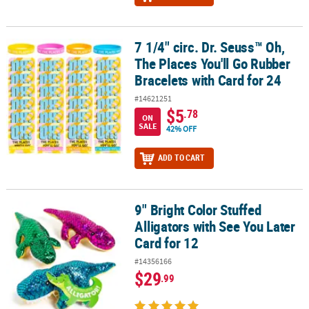
7 1/4" circ. Dr. Seuss™ Oh,
7 1/4" circ. Dr. Seuss™ Oh, The Places You'll Go Rubber Bracelets w
The Places You'll Go Rubber
Bracelets with Card for 24
#14621251
$5
.78
ON
SALE
42% OFF
ADD TO CART
9" Bright Color Stuffed
9" Bright Color Stuffed Alligators with See You Later Card for 12
Alligators with See You Later
Card for 12
#14356166
$29
.99