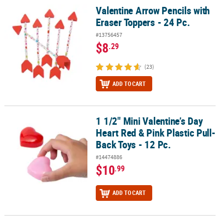
Valentine Arrow Pencils with
Valentine Arrow Pencils with Eraser Toppers - 24 Pc.
Eraser Toppers - 24 Pc.
#13756457
$8
.29
(23)
ADD TO CART
1 1/2" Mini Valentine’s Day
1 1/2" Mini Valentine’s Day Heart Red & Pink Plastic Pull-Back Toys 
Heart Red & Pink Plastic Pull-
Back Toys - 12 Pc.
#14474886
$10
.99
ADD TO CART