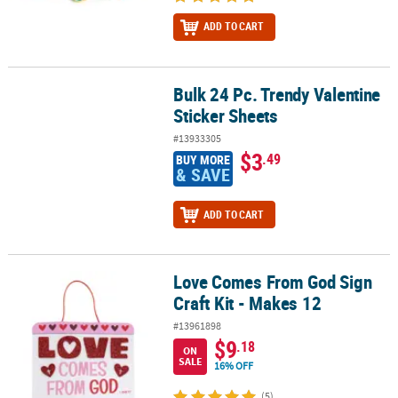
ADD TO CART
Bulk 24 Pc. Trendy Valentine
Bulk 24 Pc. Trendy Valentine Sticker Sheets
Sticker Sheets
#13933305
$3
.49
BUY MORE
& SAVE
ADD TO CART
Love Comes From God Sign
Love Comes From God Sign Craft Kit - Makes 12
Craft Kit - Makes 12
#13961898
$9
.18
ON
SALE
16% OFF
(5)