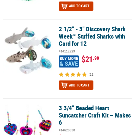
ADD TO CART
2 1/2" - 3" Discovery Shark
2 1/2" - 3" Discovery Shark Week™ Stuffed Sharks with Card for 12
Week™ Stuffed Sharks with
Card for 12
#14112229
$21
.99
BUY MORE
& SAVE
(11)
ADD TO CART
3 3/4" Beaded Heart
3 3/4" Beaded Heart Suncatcher Craft Kit – Makes 6
Suncatcher Craft Kit – Makes
6
#14620330