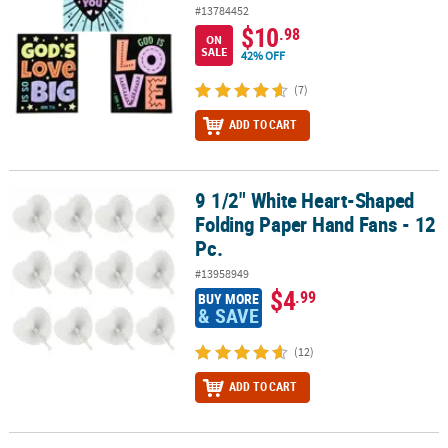
#13784452
$10
.98
ON
SALE
42% OFF
(7)
ADD TO CART
9 1/2" White Heart-Shaped
9 1/2" White Heart-Shaped Folding Paper Hand Fans - 12 Pc.
Folding Paper Hand Fans - 12
Pc.
#13958949
$4
.99
BUY MORE
& SAVE
(12)
ADD TO CART