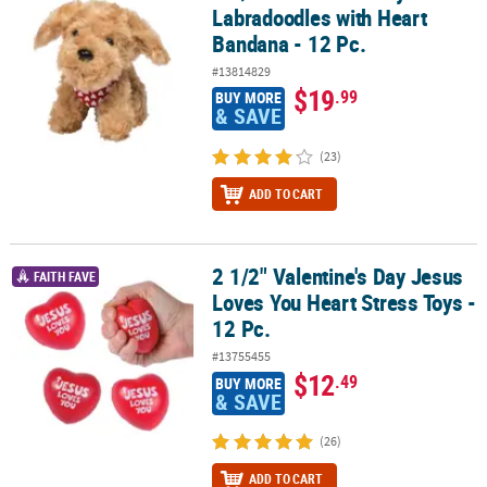
Labradoodles with Heart
Bandana - 12 Pc.
#13814829
$19
.99
BUY MORE
& SAVE
(23)
ADD TO CART
2 1/2" Valentine's Day Jesus
2 1/2" Valentine's Day Jesus Loves You Heart Stress Toys - 12 Pc.
FAITH FAVE
Loves You Heart Stress Toys -
12 Pc.
#13755455
$12
.49
BUY MORE
& SAVE
(26)
ADD TO CART