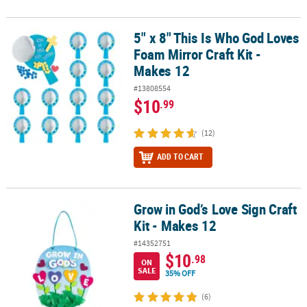
5" x 8" This Is Who God Loves
5" x 8" This Is Who God Loves Foam Mirror Craft Kit - Makes 12
Foam Mirror Craft Kit -
Makes 12
#13808554
$10
.99
(12)
ADD TO CART
Grow in God’s Love Sign Craft
Grow in God’s Love Sign Craft Kit - Makes 12
Kit - Makes 12
#14352751
$10
.98
ON
SALE
35% OFF
(6)