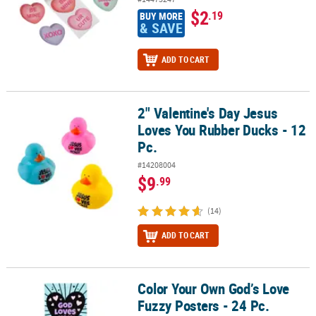
$2
.19
BUY MORE
& SAVE
ADD TO CART
2" Valentine's Day Jesus
2" Valentine's Day Jesus Loves You Rubber Ducks - 12 Pc.
Loves You Rubber Ducks - 12
Pc.
#14208004
$9
.99
(14)
ADD TO CART
Color Your Own God’s Love
Color Your Own God’s Love Fuzzy Posters - 24 Pc.
Fuzzy Posters - 24 Pc.