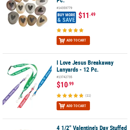
Pc.
#14359779
$11
.49
BUY MORE
& SAVE
ADD TO CART
I Love Jesus Breakaway
I Love Jesus Breakaway Lanyards - 12 Pc.
Lanyards - 12 Pc.
#13742735
$10
.99
(11)
ADD TO CART
4 1/2" Valentine's Day Stuffed
4 1/2" Valentine's Day Stuffed Labradoodles with Heart Bandana - 