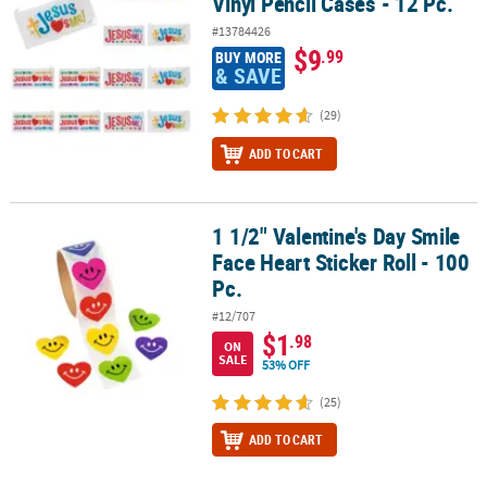
Vinyl Pencil Cases - 12 Pc.
#13784426
$9
.99
BUY MORE
& SAVE
(29)
ADD TO CART
1 1/2" Valentine's Day Smile
1 1/2" Valentine's Day Smile Face Heart Sticker Roll - 100 Pc.
Face Heart Sticker Roll - 100
Pc.
#12/707
$1
.98
ON
SALE
53% OFF
(25)
ADD TO CART