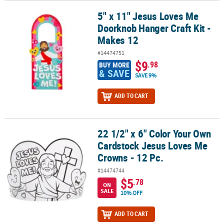
5" x 11" Jesus Loves Me
5" x 11" Jesus Loves Me Doorknob Hanger Craft Kit - Makes 12
Doorknob Hanger Craft Kit -
Makes 12
#14474751
$9
.98
BUY MORE
& SAVE
SAVE 9%
ADD TO CART
22 1/2" x 6" Color Your Own
22 1/2" x 6" Color Your Own Cardstock Jesus Loves Me Crowns - 12
Cardstock Jesus Loves Me
Crowns - 12 Pc.
#14474744
$5
.78
ON
SALE
10% OFF
ADD TO CART