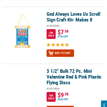
God Always Loves Us Scroll
God Always Loves Us Scroll Sign Craft Kit- Makes 8
Sign Craft Kit- Makes 8
#13830689
$7
.98
ON
SALE
27% OFF
ADD TO CART
3 1/2" Bulk 72 Pc. Mini
3 1/2" Bulk 72 Pc. Mini Valentine Red & Pink Plastic Flying Discs
Valentine Red & Pink Plastic
Flying Discs
#14474884
$9
.98
ON
SALE
41% OFF