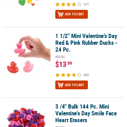
(17)
ADD TO CART
1 1/2" Mini Valentine's Day
1 1/2" Mini Valentine's Day Red & Pink Rubber Ducks - 24 Pc.
Red & Pink Rubber Ducks -
24 Pc.
#32/81
$13
.99
(60)
ADD TO CART
3 /4" Bulk 144 Pc. Mini
3 /4" Bulk 144 Pc. Mini Valentine's Day Smile Face Heart Erasers
Valentine's Day Smile Face
Heart Erasers