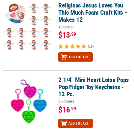
Religious Jesus Loves You
Religious Jesus Loves You This Much Foam Craft Kits - Makes 12
This Much Foam Craft Kits -
Makes 12
#13629183
$13
.99
(18)
ADD TO CART
2 1/4" Mini Heart Lotsa Pops
2 1/4" Mini Heart Lotsa Pops Pop Fidget Toy Keychains - 12 Pc.
Pop Fidget Toy Keychains -
12 Pc.
#14095953
$16
.99
ADD TO CART