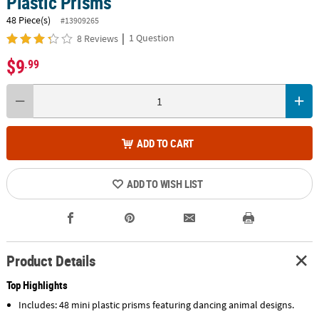
Plastic Prisms
48 Piece(s)
#13909265
|
1 Question
8 Reviews
$9
.99
ADD TO CART
ADD TO WISH LIST
Product Details
Top Highlights
Includes: 48 mini plastic prisms featuring dancing animal designs.