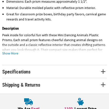
Dimensions: Each prism measures approximately 1 1/2".
Material: Durable molded plastic with reflective prism interior.
Great for classroom prize boxes, birthday party favors, carnival game
rewards and travel activity kits.
Description
Peek inside for colorful fun with these Mini Dancing Animals Plastic
Prisms. Each small prism features cheerful dancing animal designs on
the outside and a classic reflective interior that creates shifting patterns
when you look through it. Their compact size makes them perfect for
Show More
party favor bags, classroom reward chests, and carnival game prizes.
With 48 included, this bulk assortment delivers plenty of bright, eye-
catching fun for events, activities and novelty toy displays. © OTC
Specifications
Size: 1 1/2"
Quantity: 48
Shipping & Returns
Material: Plastic.
We Are
Fast!
110%
Lowest Price