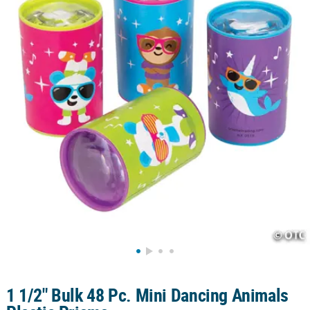
CUSTOMER
SERVICE
ABOUT
US
SAFE
&
SECURE
SHOPPING
CUSTOM
PRODUCTS
1 1/2" Bulk 48 Pc. Mini Dancing Animals