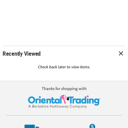
Recently Viewed
Check back later to view items.
Thanks for shopping with