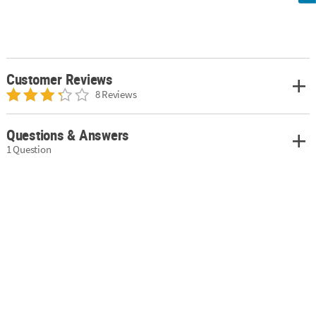
Customer Reviews
8 Reviews
Questions & Answers
1 Question