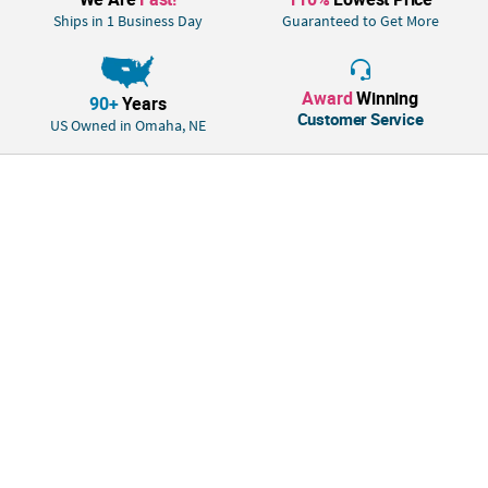
Ships in 1 Business Day
Guaranteed to Get More
Award
Winning
90+
Years
Customer Service
US Owned in Omaha, NE