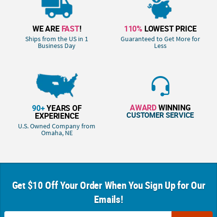
WE ARE
FAST
!
110%
LOWEST PRICE
Ships from the US in 1
Guaranteed to Get More for
Business Day
Less
AWARD
WINNING
90+
YEARS OF
CUSTOMER SERVICE
EXPERIENCE
U.S. Owned Company from
Omaha, NE
Get $10 Off Your Order When You Sign Up for Our
Emails!