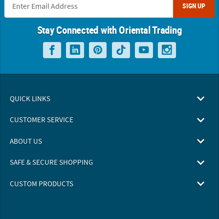
SIGN UP
Stay Connected with Oriental Trading
QUICK LINKS
CUSTOMER SERVICE
ABOUT US
SAFE & SECURE SHOPPING
CUSTOM PRODUCTS