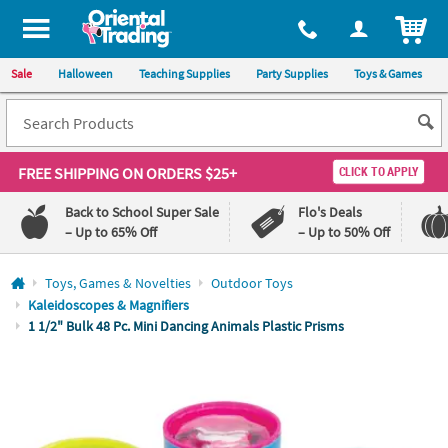
All content on this site is available, via phone, at
1-800-875-8480
.
. 
ITEM
Sale
Halloween
Teaching Supplies
Party Supplies
Toys & Games
FREE SHIPPING
ON ORDERS $25+
CLICK TO APPLY
Back to School Super Sale
Flo's Deals
– Up to 65% Off
– Up to 50% Off
Log In
Toys, Games & Novelties
Outdoor Toys
Kaleidoscopes & Magnifiers
110%
100%
1 1/2" Bulk 48 Pc. Mini Dancing Animals Plastic Prisms
Lowest
Happiness
Price
Guarantee
Guarantee
QUICK
LINKS