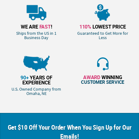
WE ARE
FAST
!
110%
LOWEST PRICE
Ships from the US in 1
Guaranteed to Get More for
Business Day
Less
AWARD
WINNING
90+
YEARS OF
CUSTOMER SERVICE
EXPERIENCE
U.S. Owned Company from
Omaha, NE
Get $10 Off Your Order When You Sign Up for Our
Emails!