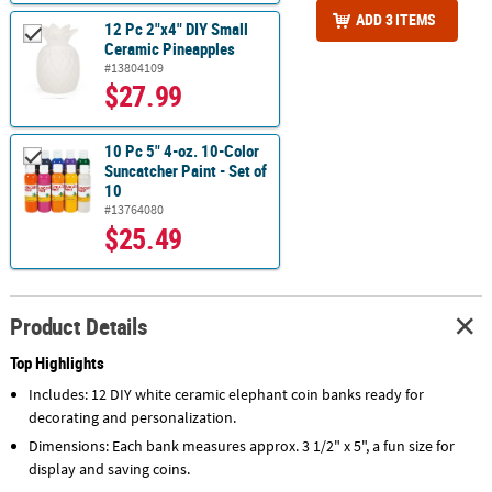
ADD 3 ITEMS
12 Pc 2"x4" DIY Small
Ceramic Pineapples
#13804109
$27.99
10 Pc 5" 4-oz. 10-Color
Suncatcher Paint - Set of
10
#13764080
$25.49
Product Details
Top Highlights
Includes: 12 DIY white ceramic elephant coin banks ready for
decorating and personalization.
Dimensions: Each bank measures approx. 3 1/2" x 5", a fun size for
display and saving coins.