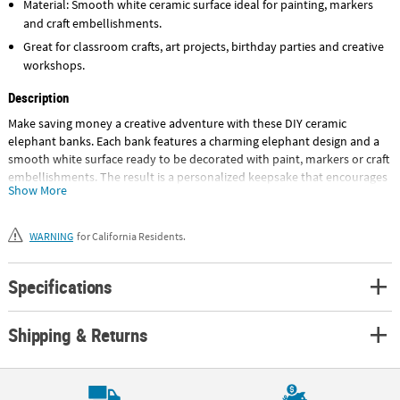
Material: Smooth white ceramic surface ideal for painting, markers
and craft embellishments.
Great for classroom crafts, art projects, birthday parties and creative
workshops.
Description
Make saving money a creative adventure with these DIY ceramic
elephant banks. Each bank features a charming elephant design and a
smooth white surface ready to be decorated with paint, markers or craft
embellishments. The result is a personalized keepsake that encourages
Show More
creativity while giving kids a special place to store coins. Perfect for
classroom art projects, party craft stations or camp activities, these
banks combine hands-on creativity with a practical takeaway. Design it,
WARNING
for California Residents.
decorate it and start saving in style. Not recommended for glazing. ©
OTC
Specifications
Size: 3 1/2" x 5"
Quantity: 12
Shipping & Returns
Material: Ceramic.