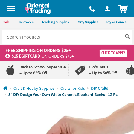
All content on this site is available, via phone, at
1-800-875-8480
.
. 
ITEM
Sale
Halloween
Teaching Supplies
Party Supplies
Toys & Games
FREE SHIPPING
ON ORDERS $25+
CLICK TO APPLY
$15 EGIFTCARD
ON ORDERS $75+
Back to School Super Sale
Flo's Deals
– Up to 65% Off
– Up to 50% Off
Log In
Craft & Hobby Supplies
Crafts for Kids
DIY Crafts
5" DIY Design Your Own White Ceramic Elephant Banks - 12 Pc.
110%
100%
Lowest
Happiness
Price
Guarantee
Guarantee
QUICK