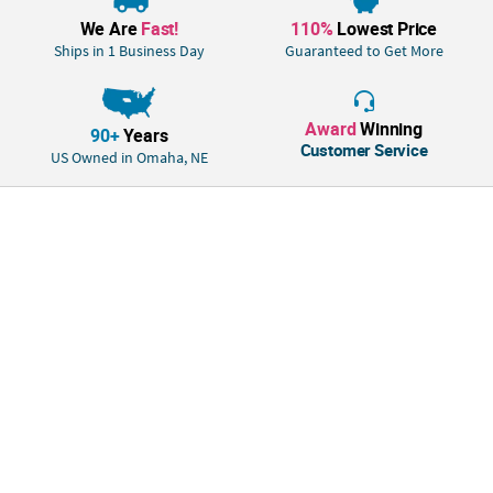
We Are
Fast!
110%
Lowest Price
Ships in 1 Business Day
Guaranteed to Get More
Award
Winning
90+
Years
Customer Service
US Owned in Omaha, NE