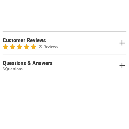
Customer Reviews
22 Reviews
Questions & Answers
6 Questions