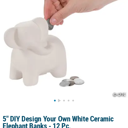
LINKS
CUSTOMER
SERVICE
ABOUT
US
SAFE
&
SECURE
SHOPPING
CUSTOM
PRODUCTS
5" DIY Design Your Own White Ceramic
Elephant Banks - 12 Pc.