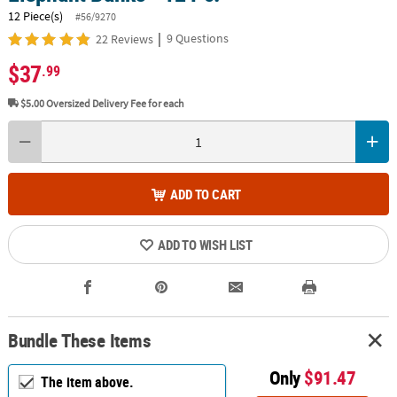
12 Piece(s)
#56/9270
|
9 Questions
22 Reviews
$37
.99
$5.00
Oversized Delivery Fee for each
ADD TO CART
ADD TO WISH LIST
Bundle These Items
Only
$91.47
The item above.