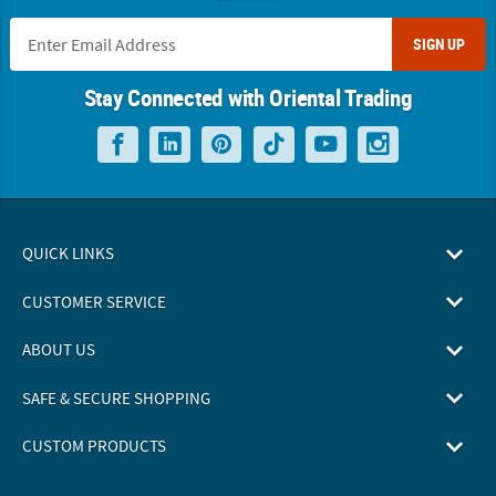
SIGN UP
Stay Connected with Oriental Trading
QUICK LINKS
CUSTOMER SERVICE
ABOUT US
SAFE & SECURE SHOPPING
CUSTOM PRODUCTS