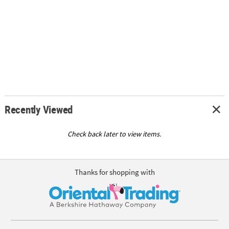
Recently Viewed
Check back later to view items.
Thanks for shopping with