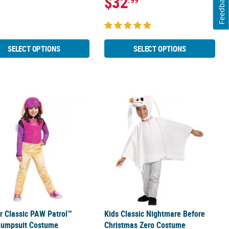
Feedback
$32
.99
SELECT OPTIONS
SELECT OPTIONS
psuit Costume
er Classic PAW Patrol™ Skye Jumpsuit Costume
Kids Classic Nightmare Before Chri
r Classic PAW Patrol™
Kids Classic Nightmare Before
Jumpsuit Costume
Christmas Zero Costume