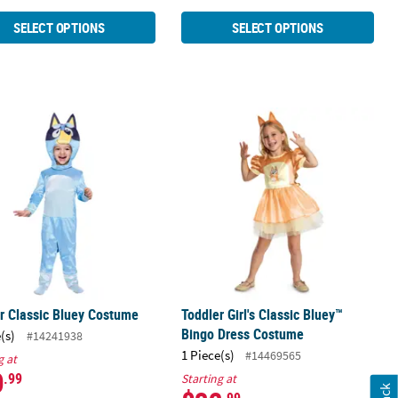
SELECT OPTIONS
SELECT OPTIONS
 Costume
r Classic Bluey Costume
Toddler Girl's Classic Bluey™ Bingo
r Classic Bluey Costume
Toddler Girl's Classic Bluey™
Bingo Dress Costume
(s)
#14241938
1 Piece(s)
#14469565
g at
0
.99
Starting at