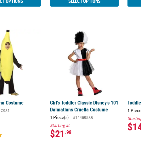
CT OPTIONS
SELECT OPTIONS
ana Costume
Girl's Toddler Classic Disney's 101 Dalmat
Toddl
ana Costume
Girl's Toddler Classic Disney's 101
Toddl
Dalmatians Cruella Costume
1 Piece
GC931
1 Piece(s)
#14469588
Startin
$1
Starting at
$21
.98