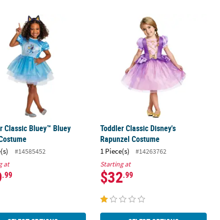
aid Ursula Costume
r Classic Bluey™ Bluey Dress Costume
Toddler Classic Disney's Rapunzel 
r Classic Bluey™ Bluey
Toddler Classic Disney's
 Costume
Rapunzel Costume
(s)
1 Piece(s)
#14585452
#14263762
g at
Starting at
9
$32
.99
.99