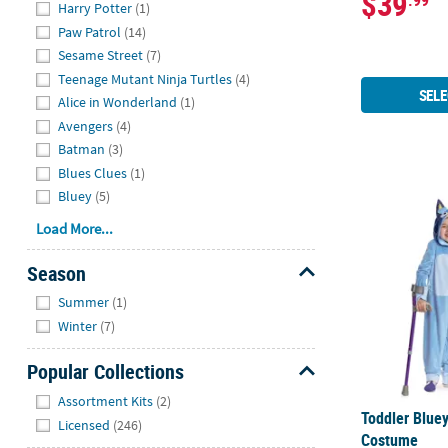
$39
.99
Hide
Harry Potter
(1)
Paw Patrol
(14)
Sesame Street
(7)
Teenage Mutant Ninja Turtles
(4)
SELE
Alice in Wonderland
(1)
Avengers
(4)
Batman
(3)
Blues Clues
(1)
Toddler Blue
Bluey
(5)
Load More...
Season
Hide
Summer
(1)
Winter
(7)
Popular Collections
Hide
Assortment Kits
(2)
Toddler Blue
Licensed
(246)
Costume