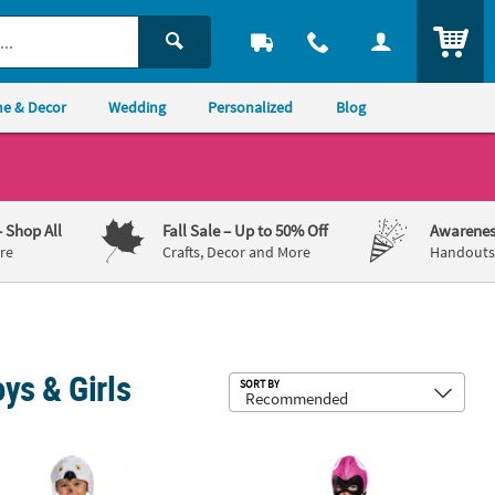
ITEM
e & Decor
Wedding
Personalized
Blog
– Shop All
Fall Sale
– Up to 50% Off
Awarenes
re
Crafts, Decor and More
Handouts,
ys & Girls
Sub
SORT BY
er Harry Potter Hedwig Costume
Toddler Mighty Morphin Power Ran