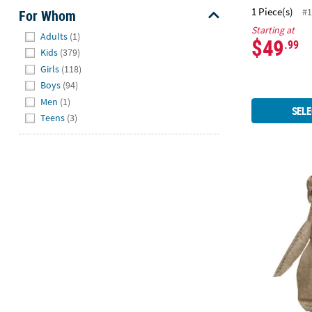
1 Piece(s)
#1
For Whom
Starting at
Hide
Adults
(1)
$49
.99
Kids
(379)
Girls
(118)
Boys
(94)
Men
(1)
SELE
Teens
(3)
Toddler Clas