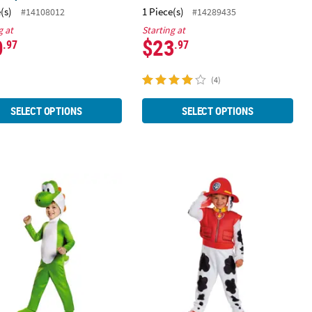
(s)
1 Piece(s)
#14108012
#14289435
g at
Starting at
0
$23
.97
.97
(4)
SELECT OPTIONS
SELECT OPTIONS
tume
psuit Costume
er Super Mario Bros.™ Yoshi Jumpsuit Costume
Toddler Deluxe Paw Patrol™ Marsha