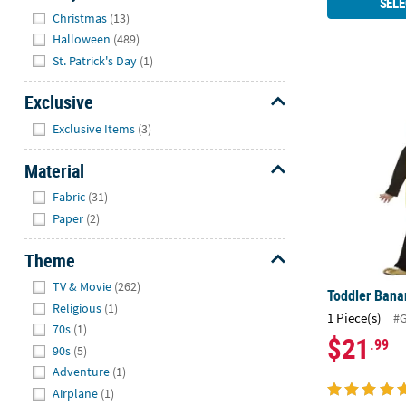
SELE
Hide
Christmas
(13)
Halloween
(489)
St. Patrick's Day
(1)
Toddler Ban
Exclusive
Hide
Exclusive Items
(3)
Material
Hide
Fabric
(31)
Paper
(2)
Theme
Hide
TV & Movie
(262)
Toddler Ban
Religious
(1)
1 Piece(s)
#
70s
(1)
$21
.99
90s
(5)
Adventure
(1)
Airplane
(1)