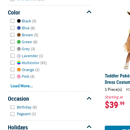
Color
Toddler Pok
Hide
Black
(3)
Blue
(8)
Brown
(5)
Green
(8)
Grey
(3)
Lavender
(1)
Multicolor
(91)
Orange
(2)
Toddler Pok
Pink
(4)
Dress Costu
Load More...
1 Piece(s)
#
Starting at
Occasion
$39
.99
Hide
Birthday
(6)
Pageant
(1)
Holidays