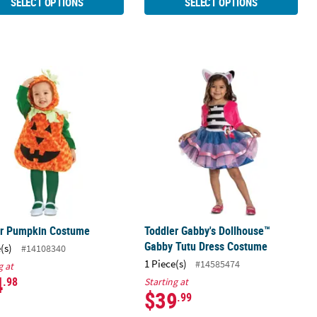
SELECT OPTIONS
SELECT OPTIONS
ians Cruella Costume
er Pumpkin Costume
Toddler Gabby's Dollhouse™ Gabby 
er Pumpkin Costume
Toddler Gabby's Dollhouse™
Gabby Tutu Dress Costume
(s)
#14108340
1 Piece(s)
#14585474
g at
4
.98
Starting at
$39
.99