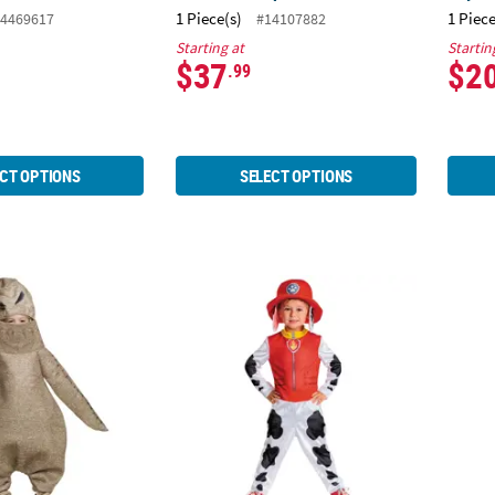
1 Piece(s)
1 Piece
4469617
#14107882
Starting at
Startin
$37
$2
.99
CT OPTIONS
SELECT OPTIONS
sic The Nightmare Before Christmas™ Oogie Boogie Jumpsuit Cos
Toddler Classic Paw Patrol™ Marshall Jum
Toddl