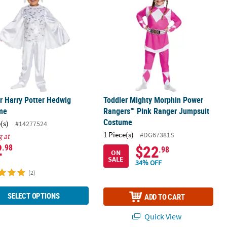
r Harry Potter Hedwig
Toddler Mighty Morphin Power
me
Rangers™ Pink Ranger Jumpsuit
Costume
(s)
#14277524
1 Piece(s)
#DG67381S
g at
2
$22
.98
.98
ON
SALE
34% OFF
(2)
SELECT OPTIONS
ADD TO CART
Quick View