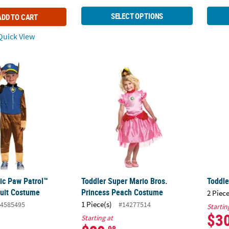
SELECT OPTIONS
ADD TO CART
uick View
sic Paw Patrol™ Chase Jumpsuit Costume
Toddler Super Mario Bros. Princess Peach
Toddle
sic Paw Patrol™
Toddler Super Mario Bros.
Toddle
uit Costume
Princess Peach Costume
2 Piece
1 Piece(s)
4585495
#14277514
Startin
$3
Starting at