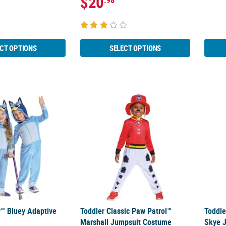
$20
.98
CT OPTIONS
SELECT OPTIONS
y™ Bluey Adaptive Costume
Toddler Classic Paw Patrol™ Marshall Jum
Toddl
y™ Bluey Adaptive
Toddler Classic Paw Patrol™
Toddle
Marshall Jumpsuit Costume
Skye 