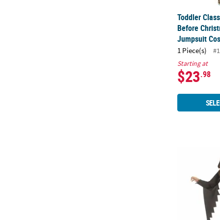
Toddler Clas
Before Chris
Jumpsuit Co
1 Piece(s)
#1
Starting at
$23
.98
SELE
Toddler Ghos