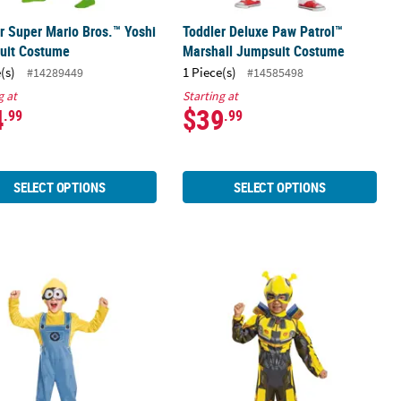
r Super Mario Bros.™ Yoshi
Toddler Deluxe Paw Patrol™
uit Costume
Marshall Jumpsuit Costume
(s)
1 Piece(s)
#14289449
#14585498
g at
Starting at
4
$39
.99
.99
SELECT OPTIONS
SELECT OPTIONS
er Minions™ Bob Costume
Toddler Classic Muscle Transforme