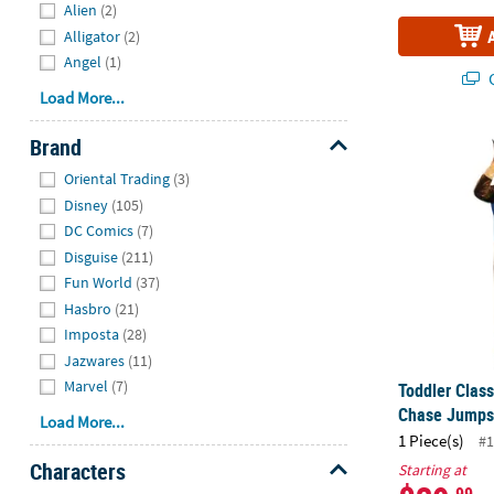
Alien
(2)
Alligator
(2)
Angel
(1)
Q
Load More...
Brand
Toddler Clas
Hide
Oriental Trading
(3)
Disney
(105)
DC Comics
(7)
Disguise
(211)
Fun World
(37)
Hasbro
(21)
Imposta
(28)
Jazwares
(11)
Marvel
(7)
Toddler Clas
Chase Jumps
Load More...
1 Piece(s)
#1
Characters
Starting at