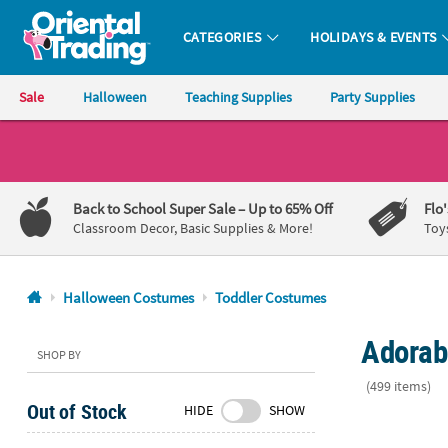
CATEGORIES
HOLIDAYS & EVENTS
Oriental Trading Company - Nobody Delivers More Fun™
Sale
Halloween
Teaching Supplies
Party Supplies
CALL
US
1-
Back to School Super Sale
– Up to 65% Off
Flo
800-
Classroom Decor, Basic Supplies & More!
Toy
875-
8480
Halloween Costumes
Toddler Costumes
Monday-
Adorab
Friday
SHOP BY
7AM-
(499 items)
9PM
Out of Stock
HIDE
SHOW
CT
Toddler Nigh
Saturday-