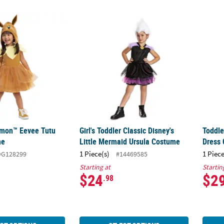
émon™ Eevee Tutu Dress Costume
Girl's Toddler Classic Disney's Little Merm
Toddle
émon™ Eevee Tutu
Girl's Toddler Classic Disney's
Toddle
me
Little Mermaid Ursula Costume
Dress
1 Piece(s)
1 Piece
DG128299
#14469585
Starting at
Startin
$24
$2
.98