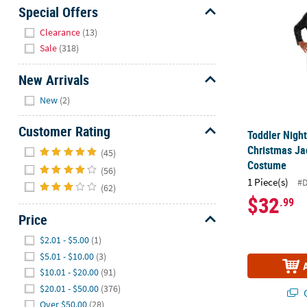
Sunday
Special Offers
8AM-
Hide
Clearance
(13)
8PM
Sale
(318)
CT
New Arrivals
We're
Hide
here
New
(2)
to
help.
Customer Rating
Toddler Nigh
Feel
Hide
Christmas Ja
(45)
free
Costume
(56)
to
1 Piece(s)
#
(62)
contact
$32
.99
us
Price
with
any
Hide
$2.01 - $5.00
(1)
questions
$5.01 - $10.00
(3)
or
$10.01 - $20.00
(91)
concerns.
$20.01 - $50.00
(376)
Q
Over $50.00
(28)