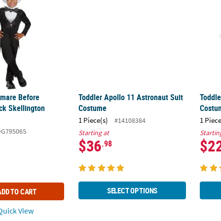
tmare Before
Toddler Apollo 11 Astronaut Suit
Toddle
ck Skellington
Costume
Costu
1 Piece(s)
1 Piece
#14108384
DG79506S
Starting at
Startin
$36
$2
.98
SELECT OPTIONS
ADD TO CART
uick View