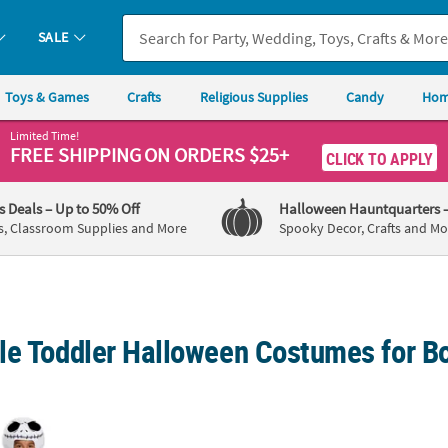
SALE
Toys & Games
Crafts
Religious Supplies
Candy
Hom
Limited Time!
FREE SHIPPING
ON ORDERS $25+
CLICK TO APPLY
's Deals
– Up to 50% Off
Halloween Hauntquarters
s, Classroom Supplies and More
Spooky Decor, Crafts and Mo
le Toddler Halloween Costumes for Bo
tmare Before Christmas Jack Skellington Costume
Toddler Apollo 11 Astronaut Suit Costume
Toddl