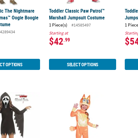
sic The Nightmare
Toddler Classic Paw Patrol™
Toddle
tmas™ Oogie Boogie
Marshall Jumpsuit Costume
Jumps
stume
1 Piece(s)
1 Piece
#14585497
4289434
Starting at
Startin
$42
$5
.99
CT OPTIONS
SELECT OPTIONS
t Face® Glitter Bling Hooded Dress Costume
Toddler Classic Bluey™ Bingo Costume
Toddl