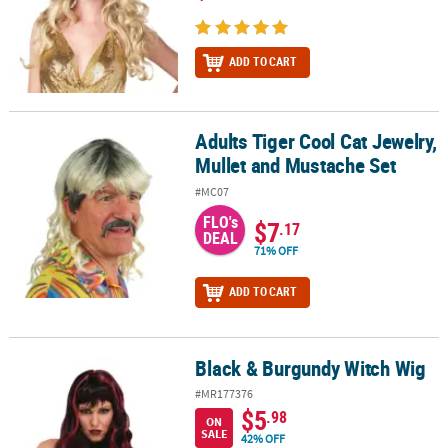
ADD TO CART
Adults Tiger Cool Cat Jewelry,
Adults Tiger Cool Cat Jewelry, Mullet and Mustache Set
Mullet and Mustache Set
#MC07
FLO's
$7
.17
DEAL
71% OFF
ADD TO CART
Black & Burgundy Witch Wig
Black & Burgundy Witch Wig
#MR177376
$5
.98
ON
SALE
42% OFF