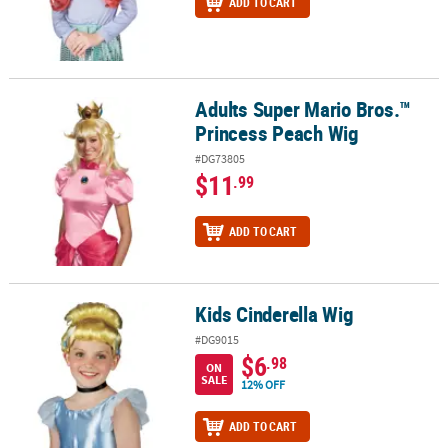
ADD TO CART
Adults Super Mario Bros.™
Adults Super Mario Bros.™ Princess Peach Wig
Princess Peach Wig
#DG73805
$11
.99
ADD TO CART
Kids Cinderella Wig
Kids Cinderella Wig
#DG9015
$6
.98
ON
SALE
12% OFF
ADD TO CART