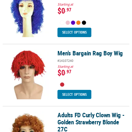
Starting at
$0
.97
SELECT OPTIONS
Men's Bargain Rag Boy Wig
Men's Bargain Rag Boy Wig
#14107240
Starting at
$0
.97
SELECT OPTIONS
Adults FD Curly Clown Wig -
Adults FD Curly Clown Wig - Golden Strawberry Blonde 27C
Golden Strawberry Blonde
27C