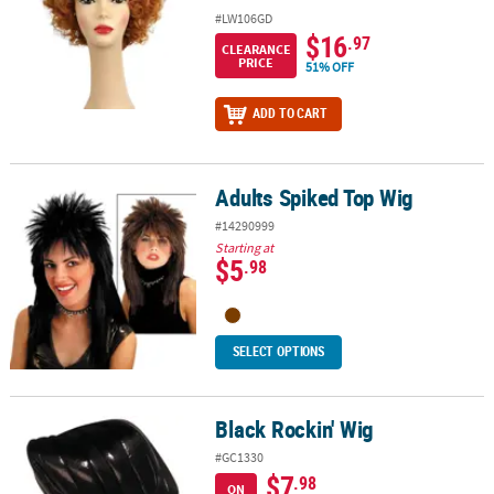
#LW106GD
$16
.97
CLEARANCE
PRICE
51% OFF
ADD TO CART
Adults Spiked Top Wig
Adults Spiked Top Wig
#14290999
Starting at
$5
.98
SELECT OPTIONS
Black Rockin' Wig
Black Rockin' Wig
#GC1330
$7
.98
ON