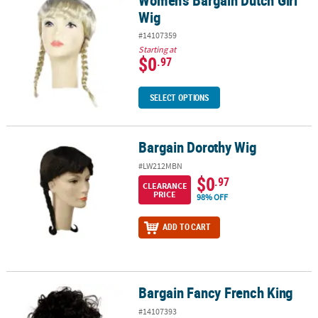
Wig
#14107359
Starting at
$0
.97
SELECT OPTIONS
Bargain Dorothy Wig
Bargain Dorothy Wig
#LW212MBN
$0
.97
CLEARANCE
PRICE
98% OFF
ADD TO CART
Bargain Fancy French King
Bargain Fancy French King
#14107393