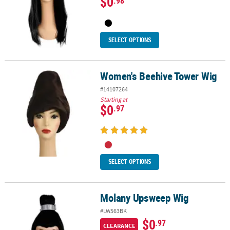
$0
.98
SELECT OPTIONS
Women's Beehive Tower Wig
Women's Beehive Tower Wig
#14107264
Starting at
$0
.97
SELECT OPTIONS
Molany Upsweep Wig
Molany Upsweep Wig
#LW563BK
$0
.97
CLEARANCE