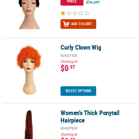
PRICE
97% OFF
ADD TO CART
Curly Clown Wig
Curly Clown Wig
#14107328
Starting at
$0
.97
SELECT OPTIONS
Women's Thick Ponytail
Women's Thick Ponytail Hairpiece
Hairpiece
#14107615
Starting at