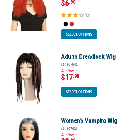
$6
.98
SELECT OPTIONS
Adults Dreadlock Wig
Adults Dreadlock Wig
#14107641
Starting at
$17
.98
SELECT OPTIONS
Women's Vampira Wig
Women's Vampira Wig
#14107628
Starting at