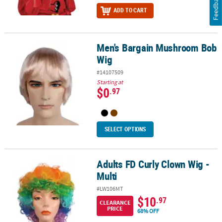
Feedback
ADD TO CART
Men's Bargain Mushroom Bob
Men's Bargain Mushroom Bob Wig
Wig
#14107509
Starting at
$0
.97
SELECT OPTIONS
Adults FD Curly Clown Wig -
Adults FD Curly Clown Wig - Multi
Multi
#LW106MT
$10
.97
CLEARANCE
PRICE
68% OFF