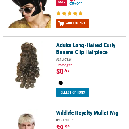
SALE
63% OFF
ADD TO CART
Adults Long-Haired Curly
Adults Long-Haired Curly Banana Clip Hairpiece
Banana Clip Hairpiece
#14107326
Starting at
$0
.97
SELECT OPTIONS
Wildlife Royalty Mullet Wig
Wildlife Royalty Mullet Wig
#MR178157
$9
.99