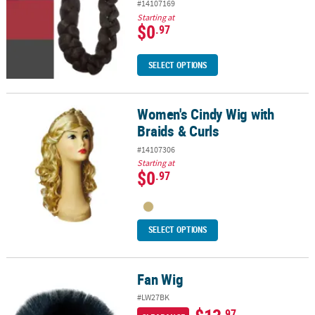
#14107169
Starting at
$0
.97
SELECT OPTIONS
Women's Cindy Wig with
Women's Cindy Wig with Braids & Curls
Braids & Curls
#14107306
Starting at
$0
.97
SELECT OPTIONS
Fan Wig
Fan Wig
#LW27BK
.97