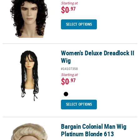
Starting at
$0
.97
SELECT OPTIONS
Women's Deluxe Dreadlock II
Women's Deluxe Dreadlock II Wig
Wig
#14107358
Starting at
$0
.97
SELECT OPTIONS
Bargain Colonial Man Wig
Bargain Colonial Man Wig Platinum Blonde 613
Platinum Blonde 613