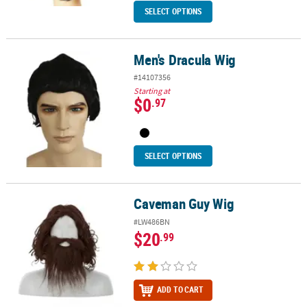
SELECT OPTIONS
Men's Dracula Wig
Men's Dracula Wig
#14107356
Starting at
$0
.97
SELECT OPTIONS
Caveman Guy Wig
Caveman Guy Wig
#LW486BN
$20
.99
ADD TO CART