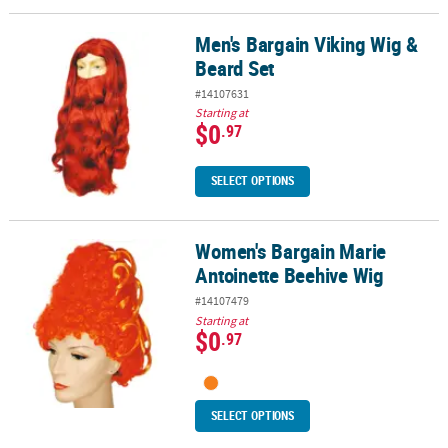
Men's Bargain Viking Wig &
Men's Bargain Viking Wig & Beard Set
Beard Set
#14107631
Starting at
$0
.97
SELECT OPTIONS
Women's Bargain Marie
Women's Bargain Marie Antoinette Beehive Wig
Antoinette Beehive Wig
#14107479
Starting at
$0
.97
SELECT OPTIONS