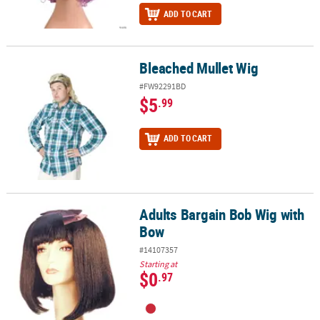
ADD TO CART
Bleached Mullet Wig
Bleached Mullet Wig
#FW92291BD
$5
.99
ADD TO CART
Adults Bargain Bob Wig with
Adults Bargain Bob Wig with Bow
Bow
#14107357
Starting at
$0
.97