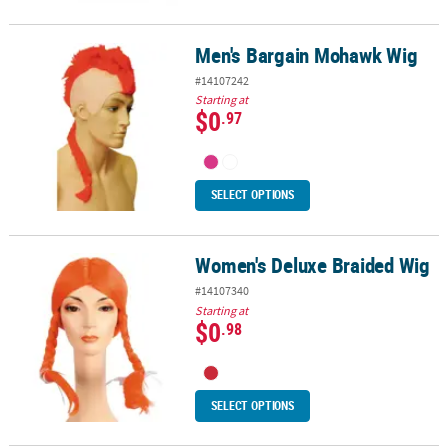
Men's Bargain Mohawk Wig
Men's Bargain Mohawk Wig
#14107242
Starting at
$0
.97
SELECT OPTIONS
Women's Deluxe Braided Wig
Women's Deluxe Braided Wig
#14107340
Starting at
$0
.98
SELECT OPTIONS