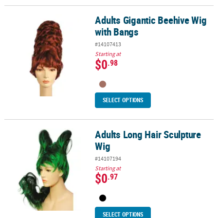
Adults Gigantic Beehive Wig
Adults Gigantic Beehive Wig with Bangs
with Bangs
#14107413
Starting at
$0
.98
SELECT OPTIONS
Adults Long Hair Sculpture
Adults Long Hair Sculpture Wig
Wig
#14107194
Starting at
$0
.97
SELECT OPTIONS