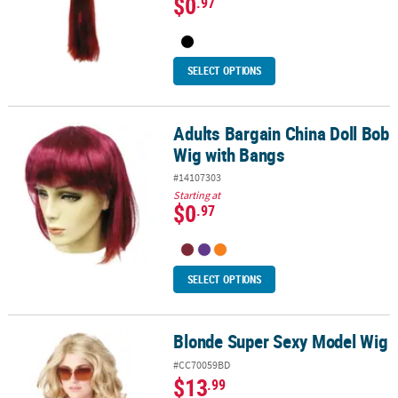
$0
.97
SELECT OPTIONS
Adults Bargain China Doll Bob
Adults Bargain China Doll Bob Wig with Bangs
Wig with Bangs
#14107303
Starting at
$0
.97
SELECT OPTIONS
Blonde Super Sexy Model Wig
Blonde Super Sexy Model Wig
#CC70059BD
$13
.99