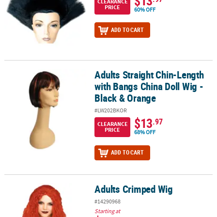
$13
CLEARANCE
PRICE
60% OFF
ADD TO CART
Adults Straight Chin-Length
Adults Straight Chin-Length with Bangs China Doll Wig - Black & 
with Bangs China Doll Wig -
Black & Orange
#LW202BKOR
$13
.97
CLEARANCE
PRICE
68% OFF
ADD TO CART
Adults Crimped Wig
Adults Crimped Wig
#14290968
Starting at