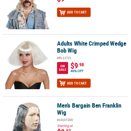
ADD TO CART
Adults White Crimped Wedge
Adults White Crimped Wedge Bob Wig
Bob Wig
#RL11721
$9
.98
ON
SALE
46% OFF
ADD TO CART
Men's Bargain Ben Franklin
Men's Bargain Ben Franklin Wig
Wig
#14107269
Starting at
.97