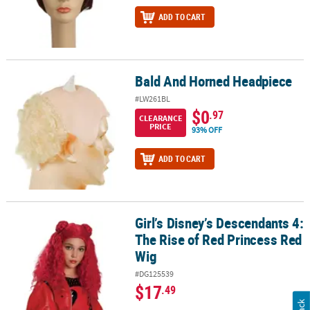
ADD TO CART
Bald And Horned Headpiece
Bald And Horned Headpiece
#LW261BL
$0
.97
CLEARANCE
PRICE
93% OFF
ADD TO CART
Girl’s Disney’s Descendants 4:
Girl’s Disney’s Descendants 4: The Rise of Red Princess Red Wig
The Rise of Red Princess Red
Wig
#DG125539
$17
.49