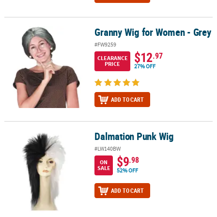
Granny Wig for Women - Grey
Granny Wig for Women - Grey
#FW9259
$12
.97
CLEARANCE
PRICE
27% OFF
ADD TO CART
Dalmation Punk Wig
Dalmation Punk Wig
#LW140BW
$9
.98
ON
SALE
52% OFF
ADD TO CART