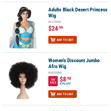
Adults Black Desert Princess
Adults Black Desert Princess Wig
Wig
#CC70929
$24
.99
ADD TO CART
Women's Discount Jumbo
Women's Discount Jumbo Afro Wig
Afro Wig
#LW23DBN
$8
.98
ON
SALE
67% OFF
ADD TO CART