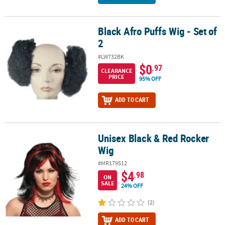
Black Afro Puffs Wig - Set of
Black Afro Puffs Wig - Set of 2
2
#LW732BK
$0
.97
CLEARANCE
PRICE
95% OFF
ADD TO CART
Unisex Black & Red Rocker
Unisex Black & Red Rocker Wig
Wig
#MR179512
$4
.98
ON
SALE
24% OFF
(2)
ADD TO CART