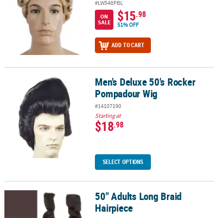
#LW548PBL
$15
.98
ON
SALE
51% OFF
ADD TO CART
Men's Deluxe 50's Rocker
Men's Deluxe 50's Rocker Pompadour Wig
Pompadour Wig
#14107190
Starting at
$18
.98
SELECT OPTIONS
50" Adults Long Braid
50" Adults Long Braid Hairpiece
Hairpiece