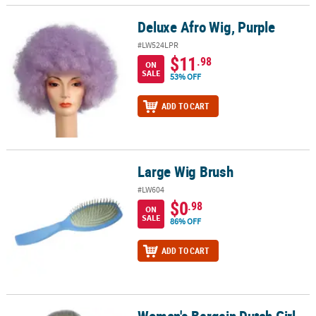
Deluxe Afro Wig, Purple
Deluxe Afro Wig, Purple
#LW524LPR
$11
.98
ON
SALE
53% OFF
ADD TO CART
Large Wig Brush
Large Wig Brush
#LW604
$0
.98
ON
SALE
86% OFF
ADD TO CART
Women's Bargain Dutch Girl
Women's Bargain Dutch Girl Wig