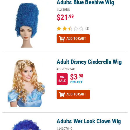
Adults Blue Beehive Wig
Adults Blue Beehive Wig
#LW39BU
$21
.99
(2)
ADD TO CART
Adult Disney Cinderella Wig
Adult Disney Cinderella Wig
#DG87022AD
$3
.98
ON
SALE
20% OFF
ADD TO CART
Adults Wet Look Clown Wig
Adults Wet Look Clown Wig
#14107640