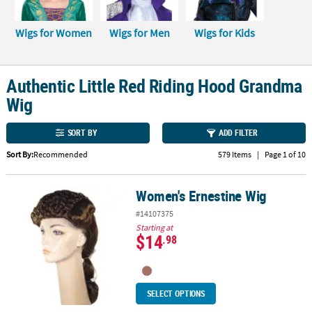
CUSTOMER
Wigs for Women
Wigs for Men
Wigs for Kids
SERVICE
ABOUT
Authentic Little Red Riding Hood Grandma
US
Wig
SAFE
&
SORT BY
ADD FILTER
SECURE
SHOPPING
Sort By:
Recommended
579 Items
|
Page 1 of 10
CUSTOM
Women's Ernestine Wig
Women's Ernestine Wig
PRODUCTS
#14107375
Starting at
$14
.98
SELECT OPTIONS