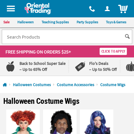
All content on this site is available, via phone, at
1-800-875-8480
.
. 
ITEM
Sale
Halloween
Teaching Supplies
Party Supplies
Toys & Games
FREE SHIPPING
ON ORDERS $25+
CLICK TO APPLY
Back to School Super Sale
Flo's Deals
– Up to 65% Off
– Up to 50% Off
Log In
Halloween Costumes
Costume Accessories
Costume Wigs
110%
100%
Halloween Costume Wigs
Lowest
Happiness
Price
Guarantee
Guarantee
QUICK
LINKS