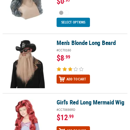
$0
SELECT OPTIONS
Men's Blonde Long Beard
Men's Blonde Long Beard
#CC70160
$8
.99
ADD TO CART
Girl's Red Long Mermaid Wig
Girl's Red Long Mermaid Wig
#CC70698RD
$12
.99