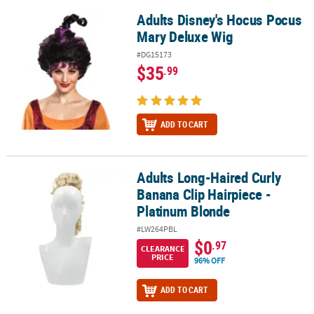
Adults Disney's Hocus Pocus
Adults Disney's Hocus Pocus Mary Deluxe Wig
Mary Deluxe Wig
#DG15173
$35
.99
ADD TO CART
Adults Long-Haired Curly
Adults Long-Haired Curly Banana Clip Hairpiece - Platinum Blond
Banana Clip Hairpiece -
Platinum Blonde
#LW264PBL
$0
.97
CLEARANCE
PRICE
96% OFF
ADD TO CART