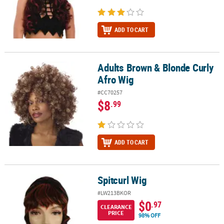
ADD TO CART
Adults Brown & Blonde Curly
Adults Brown & Blonde Curly Afro Wig
Afro Wig
#CC70257
$8
.99
ADD TO CART
Spitcurl Wig
Spitcurl Wig
#LW213BKOR
$0
.97
CLEARANCE
PRICE
98% OFF