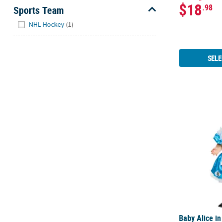
$18
.98
Sports Team
Hide
NHL Hockey
(1)
SELE
Baby Alice 
Baby Alice i