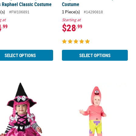
s Raphael Classic Costume
Costume
(s)
1 Piece(s)
#FW106891
#14290818
g at
Starting at
4
$28
.99
.99
SELECT OPTIONS
SELECT OPTIONS
Girl’s Wee Witch Costume
Baby Classic SpongeBob SquarePant