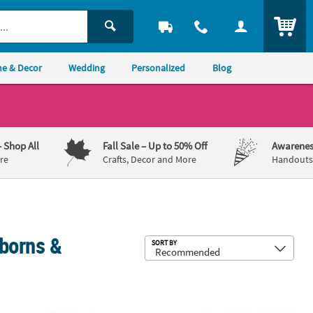
ITEM
e & Decor
Wedding
Personalized
Blog
– Shop All
Fall Sale
– Up to 50% Off
Awarenes
re
Crafts, Decor and More
Handouts,
borns &
Sub
SORT BY