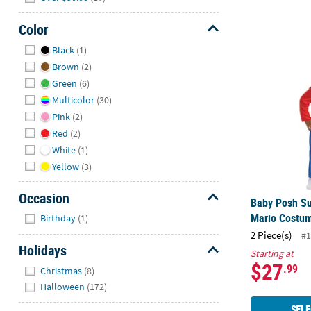
Color
Hide
Baby Posh S
Black
(1)
Brown
(2)
Green
(6)
Multicolor
(30)
Pink
(2)
Red
(2)
White
(1)
Yellow
(3)
Occasion
Baby Posh Su
Hide
Mario Costu
Birthday
(1)
2 Piece(s)
#1
Holidays
Starting at
$27
Hide
.99
Christmas
(8)
Halloween
(172)
SELE