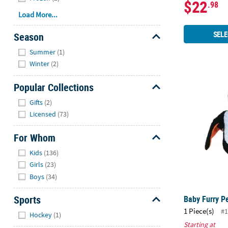
$22
.98
Load More...
SELE
Season
Hide
Summer
(1)
Winter
(2)
Popular Collections
Baby Furry 
Hide
Gifts
(2)
Licensed
(73)
For Whom
Hide
Kids
(136)
Girls
(23)
Boys
(34)
Sports
Baby Furry P
Hide
1 Piece(s)
#1
Hockey
(1)
Starting at