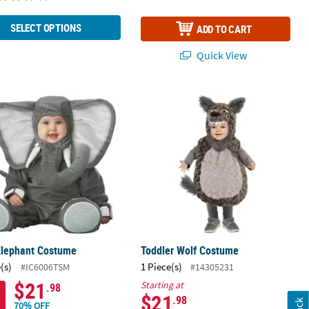
SELECT OPTIONS
ADD TO CART
Quick View
Elephant Costume
Toddler Wolf Costume
Elephant Costume
Toddler Wolf Costume
(s)
1 Piece(s)
#IC6006TSM
#14305231
$21
Starting at
.98
$21
.98
70% OFF