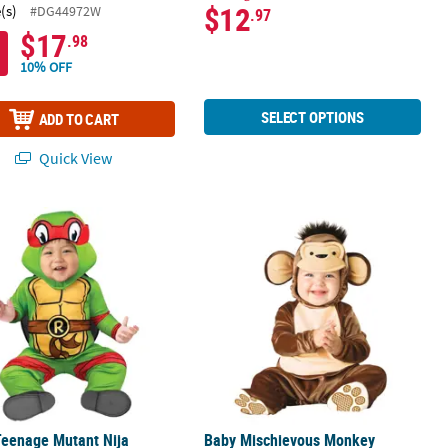
$12
(s)
#DG44972W
.97
$17
.98
10% OFF
SELECT OPTIONS
ADD TO CART
Quick View
eenage Mutant Nija Turtles Raphael Classic Costume
Baby Mischievous Monkey Costume
Teenage Mutant Nija
Baby Mischievous Monkey