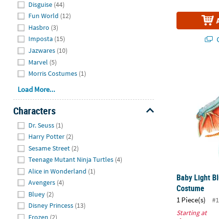
Disguise
(44)
Fun World
(12)
Hasbro
(3)
Q
Imposta
(15)
Jazwares
(10)
Marvel
(5)
Baby Light B
Morris Costumes
(1)
Load More...
Characters
Hide
Dr. Seuss
(1)
Harry Potter
(2)
Sesame Street
(2)
Teenage Mutant Ninja Turtles
(4)
Alice in Wonderland
(1)
Baby Light Bl
Avengers
(4)
Costume
Bluey
(2)
1 Piece(s)
#1
Disney Princess
(13)
Starting at
Frozen
(2)