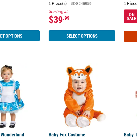
1 Piece(s)
1 Piece
#DG246959
Starting at
ON
$39
.99
SALE
CT OPTIONS
SELECT OPTIONS
in Wonderland Costume
Baby Fox Costume
Baby T
n Wonderland
Baby Fox Costume
Baby 