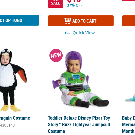
SALE
37% OFF
CT OPTIONS
ADD TO CART
Quick View
Penguin Costume
Toddler Deluxe Disney Pixar Toy Story™ B
Baby D
NEW
enguin Costume
Toddler Deluxe Disney Pixar Toy
Baby D
Story™ Buzz Lightyear Jumpsuit
Merma
4305143
Costume
Month