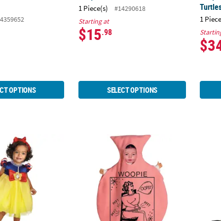
Turtle
1 Piece(s)
#14290618
1 Piece
4359652
Starting at
$15
.98
Startin
$3
CT OPTIONS
SELECT OPTIONS
Disney's Snow White™ Costume
Baby Whoopie Cushion Bunting Costume
Baby 