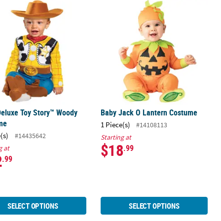
Sally Dress Costume
Deluxe Toy Story™ Woody Costume
Baby Jack O Lantern Costume
Deluxe Toy Story™ Woody
Baby Jack O Lantern Costume
me
1 Piece(s)
#14108113
(s)
#14435642
Starting at
$18
.99
g at
2
.99
SELECT OPTIONS
SELECT OPTIONS