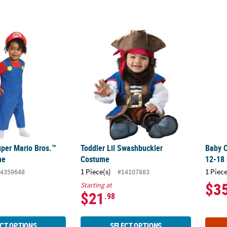
uper Mario Bros.™ Mario Costume
Toddler Lil Swashbuckler Costume
Baby C
per Mario Bros.™
Toddler Lil Swashbuckler
Baby C
me
Costume
12-18
1 Piece(s)
1 Piece
4359648
#14107883
$3
Starting at
$21
.98
CT OPTIONS
SELECT OPTIONS