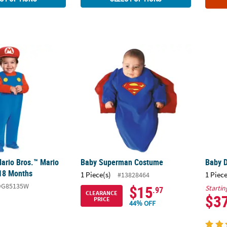
Mario Bros.™ Mario Costume 12-18 Months
Baby Superman Costume
Baby 
ario Bros.™ Mario
Baby Superman Costume
Baby 
18 Months
1 Piece(s)
1 Piece
#13828464
DG85135W
$15
Startin
.97
CLEARANCE
$3
PRICE
44% OFF