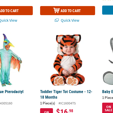
ADD TO CART
ADD TO CART
uick View
Quick View
lue Pterodactyl Costume
Toddler Tiger Tot Costume - 12-18 Months
Baby 
ue Pterodactyl
Toddler Tiger Tot Costume - 12-
Baby 
18 Months
1 Piece
1 Piece(s)
4305160
#IC16004TS
ON
$16
SALE
.98
ON