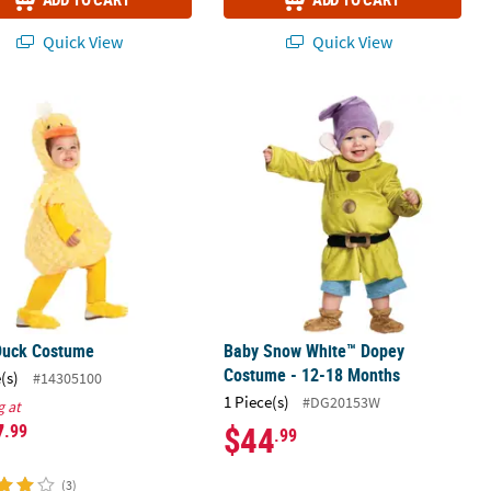
Quick View
Quick View
Duck Costume
Baby Snow White™ Dopey Costume -
Duck Costume
Baby Snow White™ Dopey
Costume - 12-18 Months
(s)
#14305100
1 Piece(s)
#DG20153W
g at
7
$44
.99
.99
(3)