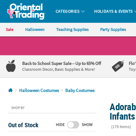
CATEGORIES
HOLIDAYS & EVENTS
Oriental Trading Company - Nobody Delivers More Fun™
Sale
Halloween
Teaching Supplies
Party Supplies
CALL
US
1-
Back to School Super Sale
– Up to 65% Off
Flo
800-
Classroom Decor, Basic Supplies & More!
Toy
875-
8480
Halloween Costumes
Baby Costumes
Monday-
Adorab
Friday
SHOP BY
7AM-
Infants
9PM
Out of Stock
HIDE
SHOW
CT
(179 items)
Saturday-