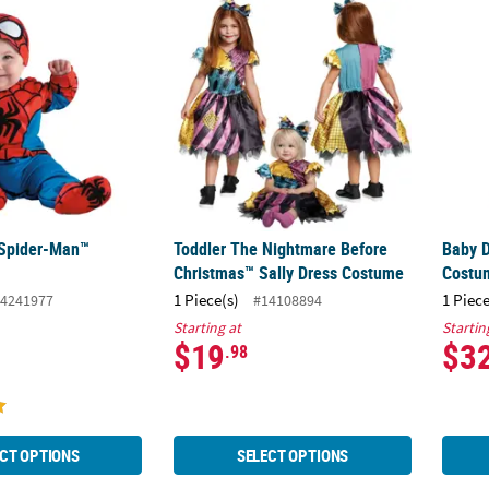
 Spider-Man™ Costume
Toddler The Nightmare Before Christmas™ 
Baby 
 Spider-Man™
Toddler The Nightmare Before
Baby 
Christmas™ Sally Dress Costume
Costu
1 Piece(s)
1 Piece
4241977
#14108894
Starting at
Startin
$19
$3
.98
CT OPTIONS
SELECT OPTIONS