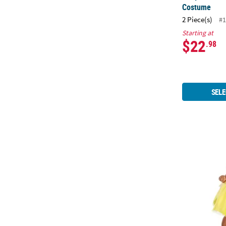
Costume
2 Piece(s)
#1
Starting at
$22
.98
SELE
Baby Girl's 