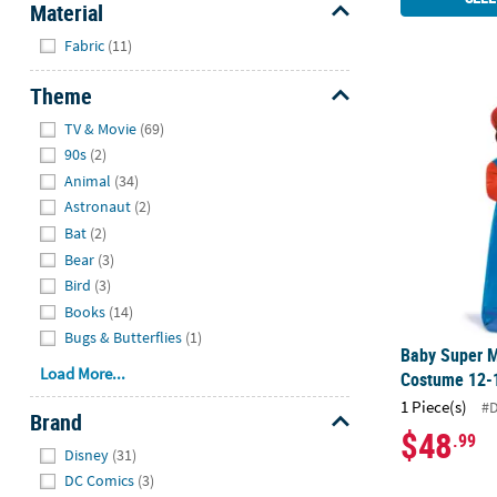
Material
Hide
Fabric
(11)
Theme
Baby Super 
Hide
TV & Movie
(69)
90s
(2)
Animal
(34)
Astronaut
(2)
Bat
(2)
Bear
(3)
Bird
(3)
Books
(14)
Bugs & Butterflies
(1)
Baby Super M
Load More...
Costume 12-
1 Piece(s)
#
Brand
$48
.99
Hide
Disney
(31)
DC Comics
(3)