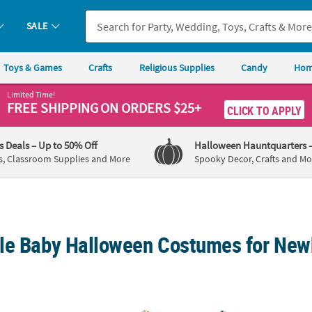
SALE
Toys & Games
Crafts
Religious Supplies
Candy
Hom
Limited Time!
FREE SHIPPING
ON ORDERS $25+
CLICK TO APPLY
's Deals
– Up to 50% Off
Halloween Hauntquarters
s, Classroom Supplies and More
Spooky Decor, Crafts and Mo
le Baby Halloween Costumes for New