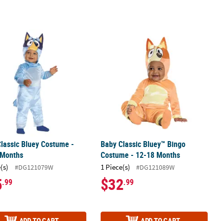
lassic Bluey Costume - 12-18 Months
Baby Classic Bluey™ Bingo Costume 
lassic Bluey Costume -
Baby Classic Bluey™ Bingo
 Months
Costume - 12-18 Months
(s)
1 Piece(s)
#DG121079W
#DG121089W
5
$32
.99
.99
ADD TO CART
ADD TO CART