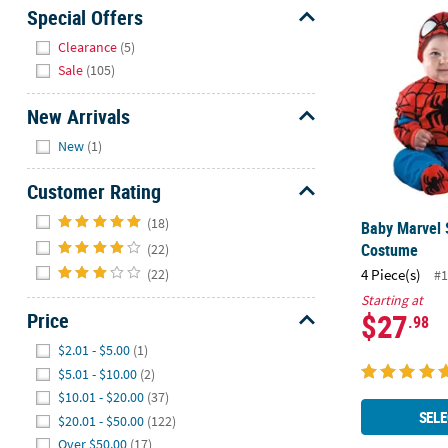
Baby Marvel
Sunday
Special Offers
8AM-
Hide
Clearance
(5)
8PM
Sale
(105)
CT
New Arrivals
We're
Hide
here
New
(1)
to
help.
Customer Rating
Feel
Hide
(18)
Baby Marvel
free
Costume
(22)
to
4 Piece(s)
(22)
contact
#1
us
Starting at
$27
Price
with
.98
any
Hide
$2.01 - $5.00
(1)
questions
$5.01 - $10.00
(2)
or
$10.01 - $20.00
(37)
concerns.
SELE
$20.01 - $50.00
(122)
Over $50.00
(17)