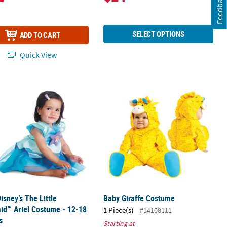
Feedback
SELECT OPTIONS
ADD TO CART
Quick View
uzz Lightyear Jumpsuit Costume
isney’s The Little Mermaid™ Ariel Costume - 12-18 Months
Baby Giraffe Costume
isney’s The Little
Baby Giraffe Costume
id™ Ariel Costume - 12-18
1 Piece(s)
#14108111
s
Starting at