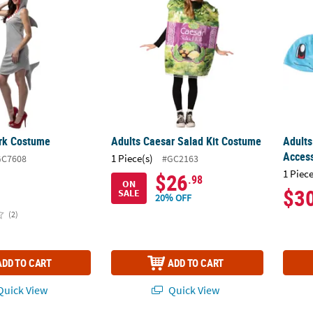
rk Costume
Adults Caesar Salad Kit Costume
Adults
Access
1 Piece(s)
GC7608
#GC2163
1 Piece
$26
.98
ON
$3
SALE
20% OFF
(2)
ADD TO CART
ADD TO CART
uick View
Quick View