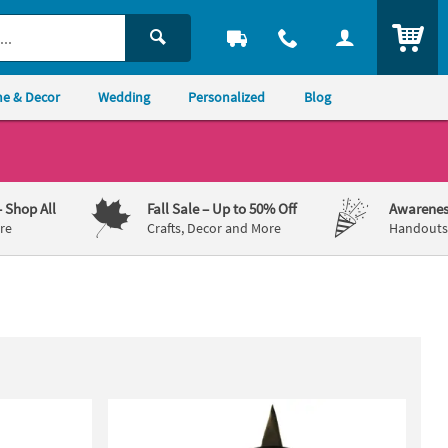
ITEM
e & Decor
Wedding
Personalized
Blog
– Shop All
Fall Sale
– Up to 50% Off
Awarenes
re
Crafts, Decor and More
Handouts,