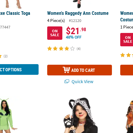
xe Classic Toga
Women's Raggedy Ann Costume
Women
Costu
4 Piece(s)
#12120
1 Piece
77447
$21
.98
ON
SALE
48% OFF
ON
SALE
(4)
(2)
CT OPTIONS
ADD TO CART
Quick View
 Alien Hoodie Dress
Adults Spotted Sweetie Dalmatian Instant K
Adult