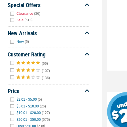
Sunday
Special Offers
8AM-
Hide
Clearance
(36)
8PM
Sale
(513)
CT
New Arrivals
We're
Hide
here
New
(5)
to
help.
Customer Rating
Feel
Hide
(66)
free
(107)
to
(136)
contact
us
Price
with
any
Hide
$2.01 - $5.00
(5)
questions
$5.01 - $10.00
(26)
or
$10.01 - $20.00
(127)
concerns.
$20.01 - $50.00
(575)
Over $50.00
(238)