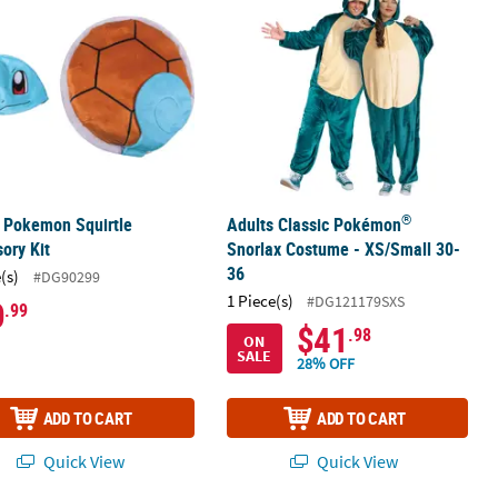
®
 Pokemon Squirtle
Adults Classic Pokémon
ory Kit
Snorlax Costume - XS/Small 30-
36
(s)
#DG90299
1 Piece(s)
#DG121179SXS
0
.99
$41
.98
ON
SALE
28% OFF
ADD TO CART
ADD TO CART
Quick View
Quick View