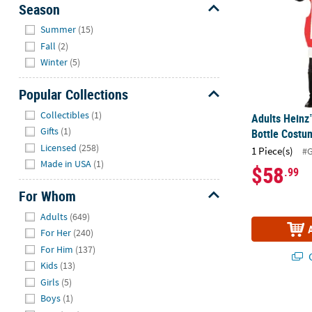
Season
Hide
Summer
(15)
Fall
(2)
Winter
(5)
Popular Collections
Hide
Collectibles
(1)
Adults Heinz
Gifts
(1)
Bottle Costu
Licensed
(258)
1 Piece(s)
#
Made in USA
(1)
$58
.99
For Whom
Hide
Adults
(649)
For Her
(240)
For Him
(137)
Q
Kids
(13)
Girls
(5)
Women's Sh
Boys
(1)