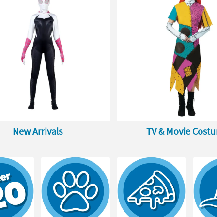
New Arrivals
TV & Movie Cost