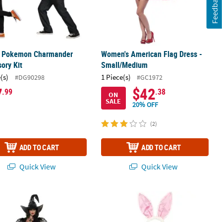
Feedback
s Pokemon Charmander
Women's American Flag Dress -
ory Kit
Small/Medium
(s)
1 Piece(s)
#DG90298
#GC1972
7
$42
.99
.38
ON
SALE
20% OFF
(2)
ADD TO CART
ADD TO CART
Quick View
Quick View
 Spider Web Mistress Black Lace Front Dress with Witch Hat Costume
Bunny Costume Kit