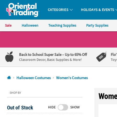
CATEGORIES
HOLIDAYS & EVENTS
Oriental Trading Company - Nobody Delivers More Fun™
Sale
Halloween
Teaching Supplies
Party Supplies
CALL
US
1-
Back to School Super Sale
– Up to 65% Off
Flo
800-
Classroom Decor, Basic Supplies & More!
Toy
875-
8480
Halloween Costumes
Women's Costumes
Monday-
Friday
SHOP BY
Women
7AM-
9PM
Out of Stock
HIDE
SHOW
CT
Saturday-