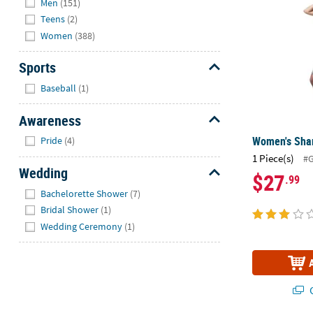
Men
(151)
Teens
(2)
Women
(388)
Sports
Hide
Baseball
(1)
Awareness
Hide
Women's Sha
Pride
(4)
1 Piece(s)
#
Wedding
$27
.99
Hide
Bachelorette Shower
(7)
Bridal Shower
(1)
Wedding Ceremony
(1)
Q