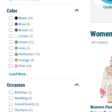
Unde
Color
Hide
Black
(33)
Blue
(4)
Brown
(1)
Women'
Cream
(1)
Green
(11)
(971 items)
Grey
(2)
Women's Plu
Multicolor
(75)
Orange
(4)
Pink
(10)
Load More...
Occasion
Hide
Birthday
(1)
Wedding
(8)
Grand Events
(1)
Women's Plus
Olympics
(1)