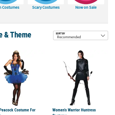
h Costumes
Scary Costumes
Now on Sale
le & Theme
Sub
SORT BY
e
 Peacock Costume For Women
Women's Warrior Huntress Costum
 Peacock Costume For
Women's Warrior Huntress