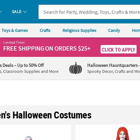
SALE
Toys & Games
Crafts
Religious Supplies
Candy
Hom
Limited Time!
FREE SHIPPING
ON ORDERS $25+
CLICK TO APPLY
's Deals
– Up to 50% Off
Halloween Hauntquarters
s, Classroom Supplies and More
Spooky Decor, Crafts and Mo
's Halloween Costumes