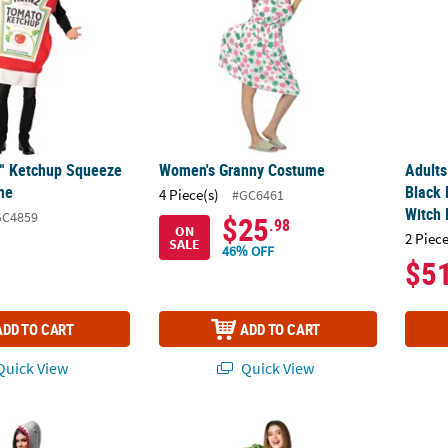
™ Ketchup Squeeze
Women's Granny Costume
Adults
me
Black 
4 Piece(s)
#GC6461
Witch 
GC4859
$25
.98
ON
2 Piece
SALE
46% OFF
$5
ADD TO CART
ADD TO CART
uick View
Quick View
ark Costume
Adults Caesar Salad Kit Costume
Adults