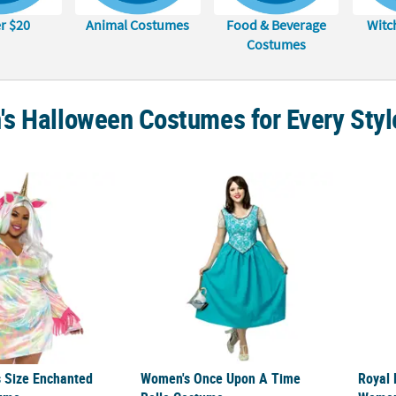
r $20
Animal Costumes
Food & Beverage
Witc
Costumes
s Halloween Costumes for Every Sty
s Size Enchanted Unicorn Costume
Women's Once Upon A Time Belle Costum
Royal
 Size Enchanted
Women's Once Upon A Time
Royal