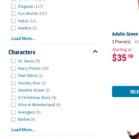
Disguise
(117)
Fun World
(137)
Halco
(12)
Hasbro
(2)
Adults Green
Load More...
1 Piece(s)
#1
Starting at
Characters
$35
.98
Hide
Dr. Seuss
(9)
Harry Potter
(10)
Paw Patrol
(1)
Scooby Doo
(2)
Sesame Street
(2)
SELE
A Christmas Story
(4)
Alice in Wonderland
(4)
Avengers
(5)
Barbie
(4)
Adults Hein
Load More...