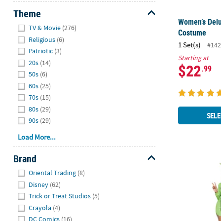
Theme
Women’s Delu
Hide
TV & Movie
(276)
Costume
Religious
(6)
1 Set(s)
#142
Patriotic
(3)
Starting at
20s
(14)
$22
.99
50s
(6)
60s
(25)
70s
(15)
80s
(29)
SELE
90s
(29)
Load More...
Brand
Adults Green
Hide
Oriental Trading
(8)
Disney
(62)
Trick or Treat Studios
(5)
Crayola
(4)
DC Comics
(16)