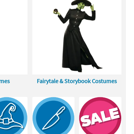
umes
Fairytale & Storybook Costumes