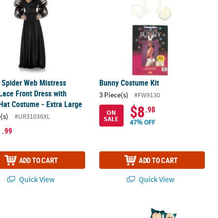
 Spider Web Mistress
Bunny Costume Kit
Lace Front Dress with
3 Piece(s)
#FW9130
Hat Costume - Extra Large
$8
.98
ON
(s)
#UR31036XL
SALE
47% OFF
1
.99
ADD TO CART
ADD TO CART
Quick View
Quick View
®
 Pokemon Squirtle Accessory Kit
Adults Classic Pokémon
Snorlax Cos