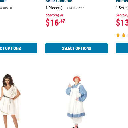
tume
Belle Costume
Wome
1 Piece(s)
1 Set(s
4305101
#14108632
Starting at
Startin
$16
$1
.47
CT OPTIONS
SELECT OPTIONS
uxe Classic Toga Costume
Women's Raggedy Ann Costume
Women