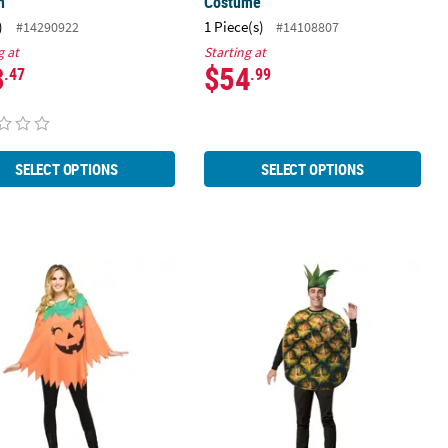
n
Costume
)
1 Piece(s)
#14290922
#14108807
g at
Starting at
3
$54
.47
.99
SELECT OPTIONS
SELECT OPTIONS
's Pumpkin Poncho Costume
Adults Pineapple Costume Gc6543