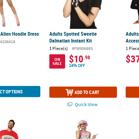
 Alien Hoodie Dress
Adults Spotted Sweetie
Adult
Dalmatian Instant Kit
Access
4108418
1 Piece(s)
1 Piece
#FW90688S
$10
$3
.98
ON
SALE
24% OFF
CT OPTIONS
ADD TO CART
Quick View
z™ Ketchup Squeeze Bottle Costume
Women's Granny Costume
Adults