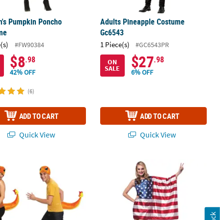
's Pumpkin Poncho
Adults Pineapple Costume
me
Gc6543
(s)
1 Piece(s)
#FW90384
#GC6543PR
$8
$27
.98
.98
ON
SALE
42% OFF
6% OFF
(6)
ADD TO CART
ADD TO CART
Quick View
Quick View
it
s Pokemon Charmander Accessory Kit
Women's American Flag Dress - Sm