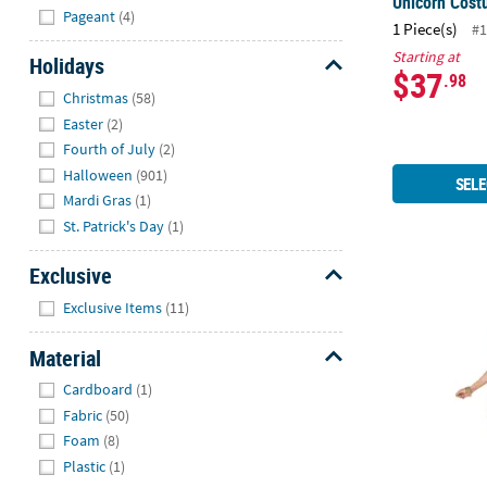
Unicorn Cos
Pageant
(4)
1 Piece(s)
#1
Starting at
Holidays
$37
.98
Hide
Christmas
(58)
Easter
(2)
Fourth of July
(2)
Halloween
(901)
SELE
Mardi Gras
(1)
St. Patrick's Day
(1)
Exclusive
Women’s Del
Hide
Exclusive Items
(11)
Material
Hide
Cardboard
(1)
Fabric
(50)
Foam
(8)
Plastic
(1)