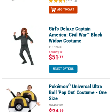
(2)
ADD TO CART
Girl’s Deluxe Captain
Girl’s Deluxe Captain America: Civil War™ Black Widow Costume
America: Civil War™ Black
Widow Costume
#13769239
Starting at
$51
.97
SELECT OPTIONS
®
Pokémon
Universal Ultra
®
Pokémon
Universal Ultra Ball 'Pop Out' Costume - One Size
Ball 'Pop Out' Costume - One
Size
#DG167489
$24
.99