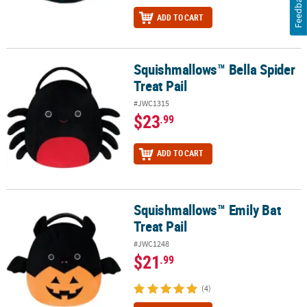
Feedback
ADD TO CART
Squishmallows™ Bella Spider
Squishmallows™ Bella Spider Treat Pail
Treat Pail
#JWC1315
$23
.99
ADD TO CART
Squishmallows™ Emily Bat
Squishmallows™ Emily Bat Treat Pail
Treat Pail
#JWC1248
$21
.99
(4)