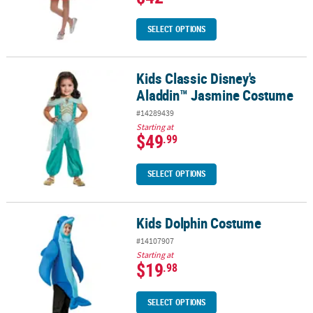
SELECT OPTIONS
Kids Classic Disney's
Kids Classic Disney's Aladdin™ Jasmine Costume
Aladdin™ Jasmine Costume
#14289439
Starting at
$49
.99
SELECT OPTIONS
Kids Dolphin Costume
Kids Dolphin Costume
#14107907
Starting at
$19
.98
SELECT OPTIONS