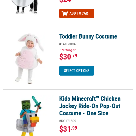
ADD TO CART
Toddler Bunny Costume
Toddler Bunny Costume
#14108084
Starting at
$30
.79
SELECT OPTIONS
Kids Minecraft™ Chicken
Kids Minecraft™ Chicken Jockey Ride-On Pop-Out Costume - One 
Jockey Ride-On Pop-Out
Costume - One Size
#DG171899
$31
.99