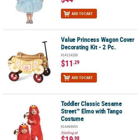
ADD TO CART
Value Princess Wagon Cover
Value Princess Wagon Cover Decorating Kit - 2 Pc.
Decorating Kit - 2 Pc.
#14114288
$11
.29
ADD TO CART
Toddler Classic Sesame
Toddler Classic Sesame Street™ Elmo with Tango Costume
Street™ Elmo with Tango
Costume
#14469653
Starting at
$19
.98