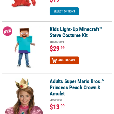
SELECT OPTIONS
Kids Light-Up Minecraft™
Kids Light-Up Minecraft™ Steve Costume Kit
NEW
Steve Costume Kit
#DG163819
$29
.99
ADD TO CART
Adults Super Mario Bros.™
Adults Super Mario Bros.™ Princess Peach Crown & Amulet
Princess Peach Crown &
Amulet
#DG73757
$13
.99