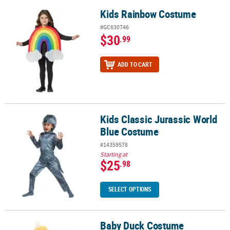
Kids Rainbow Costume
Kids Rainbow Costume
#GC630746
$30
.99
ADD TO CART
Kids Classic Jurassic World
Kids Classic Jurassic World Blue Costume
Blue Costume
#14359578
Starting at
$25
.98
SELECT OPTIONS
Baby Duck Costume
Baby Duck Costume