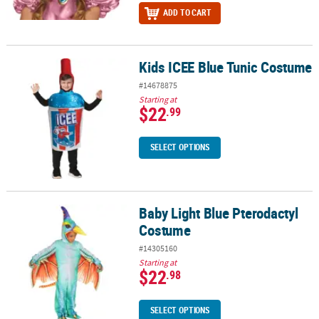
ADD TO CART
Kids ICEE Blue Tunic Costume
Kids ICEE Blue Tunic Costume
#14678875
Starting at
$22
.99
SELECT OPTIONS
Baby Light Blue Pterodactyl
Baby Light Blue Pterodactyl Costume
Costume
#14305160
Starting at
$22
.98
SELECT OPTIONS