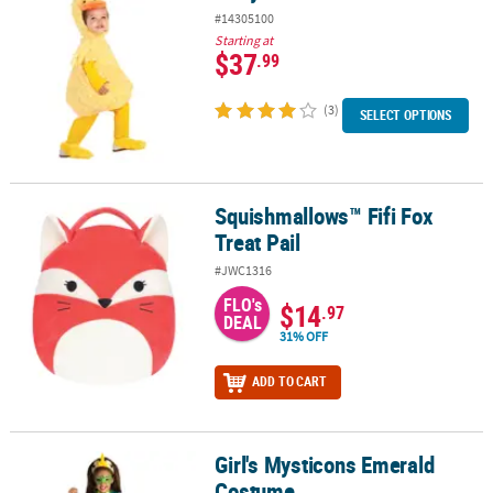
#14305100
Starting at
$37
.99
(3)
SELECT OPTIONS
Squishmallows™ Fifi Fox
Squishmallows™ Fifi Fox Treat Pail
Treat Pail
#JWC1316
FLO's
$14
.97
DEAL
31% OFF
ADD TO CART
Girl's Mysticons Emerald
Girl's Mysticons Emerald Costume
Costume