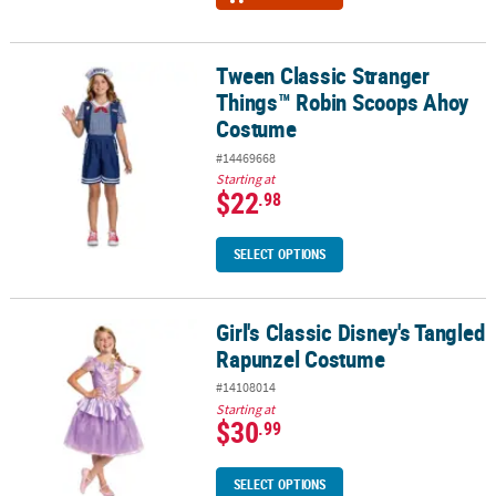
Tween Classic Stranger
Tween Classic Stranger Things™ Robin Scoops Ahoy Costume
Things™ Robin Scoops Ahoy
Costume
#14469668
Starting at
$22
.98
SELECT OPTIONS
Girl's Classic Disney's Tangled
Girl's Classic Disney's Tangled Rapunzel Costume
Rapunzel Costume
#14108014
Starting at
$30
.99
SELECT OPTIONS