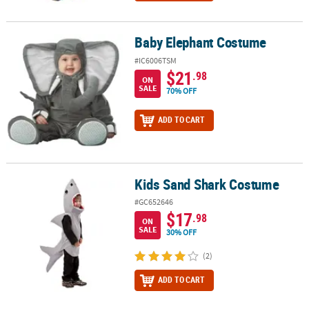
Baby Elephant Costume
Baby Elephant Costume
#IC6006TSM
$21
.98
ON
SALE
70% OFF
ADD TO CART
Kids Sand Shark Costume
Kids Sand Shark Costume
#GC652646
$17
.98
ON
SALE
30% OFF
(2)
ADD TO CART