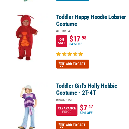
Toddler Happy Hoodie Lobster
Toddler Happy Hoodie Lobster Costume
Costume
#LF10154TL
$17
.98
ON
SALE
64% OFF
ADD TO CART
Toddler Girl’s Holly Hobbie
Toddler Girl’s Holly Hobbie Costume - 2T-4T
Costume - 2T-4T
#RU82315T
$7
.47
CLEARANCE
PRICE
58% OFF
ADD TO CART