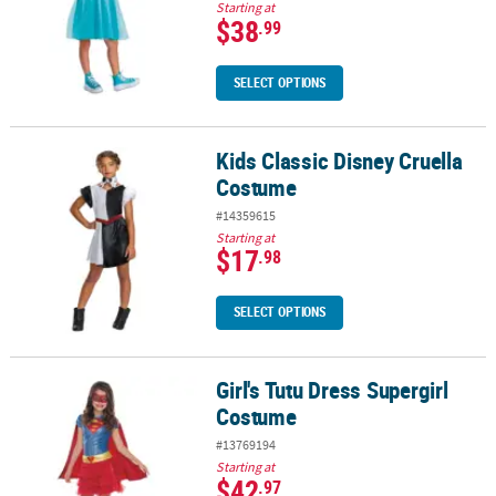
Starting at
$38
.99
SELECT OPTIONS
Kids Classic Disney Cruella
Kids Classic Disney Cruella Costume
Costume
#14359615
Starting at
$17
.98
SELECT OPTIONS
Girl's Tutu Dress Supergirl
Girl's Tutu Dress Supergirl Costume
Costume
#13769194
Starting at
$42
.97