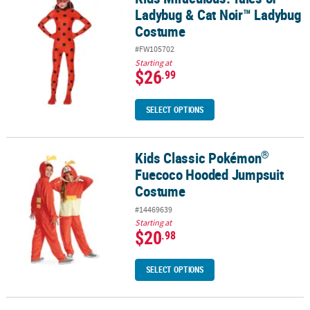
Ladybug & Cat Noir™ Ladybug
Costume
#FW105702
Starting at
$26
.99
SELECT OPTIONS
®
Kids Classic Pokémon
®
Kids Classic Pokémon
Fuecoco Hooded Jumpsuit Costume
Fuecoco Hooded Jumpsuit
Costume
#14469639
Starting at
$20
.98
SELECT OPTIONS