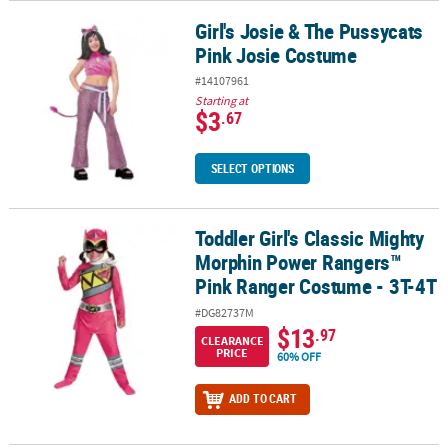
Girl's Josie & The Pussycats
Girl's Josie & The Pussycats Pink Josie Costume
Pink Josie Costume
#14107961
Starting at
$3
.67
SELECT OPTIONS
Toddler Girl's Classic Mighty
Toddler Girl's Classic Mighty Morphin Power Rangers™ Pink Rang
Morphin Power Rangers™
Pink Ranger Costume - 3T-4T
#DG82737M
$13
.97
CLEARANCE
PRICE
60% OFF
ADD TO CART