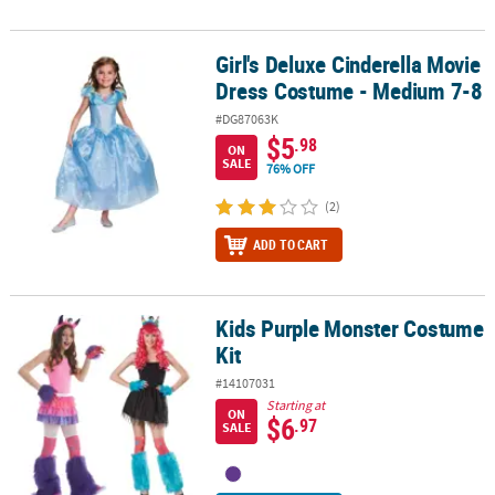
Girl's Deluxe Cinderella Movie
Girl's Deluxe Cinderella Movie Dress Costume - Medium 7-8
Dress Costume - Medium 7-8
#DG87063K
$5
.98
ON
SALE
76% OFF
(2)
ADD TO CART
Kids Purple Monster Costume
Kids Purple Monster Costume Kit
Kit
#14107031
Starting at
ON
$6
.97
SALE