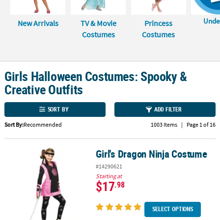
CUSTOMER
Unde
New Arrivals
TV & Movie
Princess
SERVICE
Costumes
Costumes
ABOUT
US
Girls Halloween Costumes: Spooky &
SAFE
Creative Outfits
&
SECURE
SHOPPING
SORT BY
ADD FILTER
Sort By:
Recommended
1003 Items
|
Page 1 of 16
CUSTOM
PRODUCTS
Girl's Dragon Ninja Costume
Girl's Dragon Ninja Costume
#14290621
Starting at
$17
.98
SELECT OPTIONS