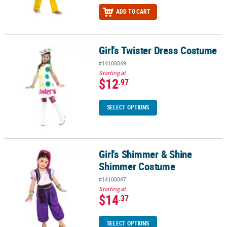
ADD TO CART
Girl's Twister Dress Costume
Girl's Twister Dress Costume
#14108049
Starting at
$12
.97
SELECT OPTIONS
Girl's Shimmer & Shine
Girl's Shimmer & Shine Shimmer Costume
Shimmer Costume
#14108047
Starting at
$14
.37
SELECT OPTIONS