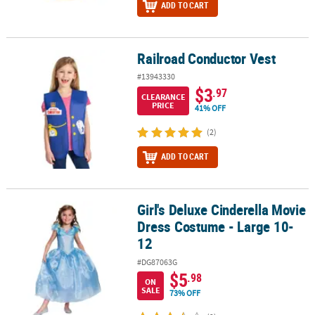
ADD TO CART
Railroad Conductor Vest
Railroad Conductor Vest
#13943330
$3
.97
CLEARANCE
PRICE
41% OFF
(2)
ADD TO CART
Girl's Deluxe Cinderella Movie
Girl's Deluxe Cinderella Movie Dress Costume - Large 10-12
Dress Costume - Large 10-
12
#DG87063G
$5
.98
ON
SALE
73% OFF