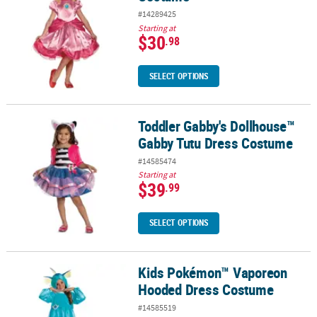
#14289425
Starting at
$30
.98
SELECT OPTIONS
Toddler Gabby's Dollhouse™
Toddler Gabby's Dollhouse™ Gabby Tutu Dress Costume
Gabby Tutu Dress Costume
#14585474
Starting at
$39
.99
SELECT OPTIONS
Kids Pokémon™ Vaporeon
Kids Pokémon™ Vaporeon Hooded Dress Costume
Hooded Dress Costume
#14585519