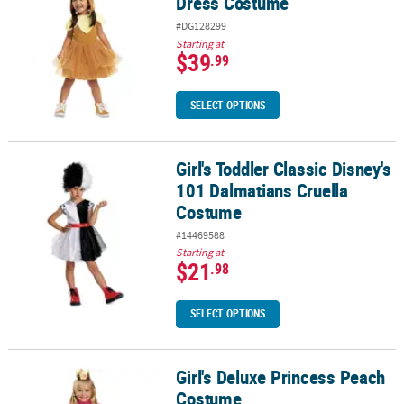
Dress Costume
#DG128299
Starting at
$39
.99
SELECT OPTIONS
Girl's Toddler Classic Disney's
Girl's Toddler Classic Disney's 101 Dalmatians Cruella Costume
101 Dalmatians Cruella
Costume
#14469588
Starting at
$21
.98
SELECT OPTIONS
Girl's Deluxe Princess Peach
Girl's Deluxe Princess Peach Costume
Costume