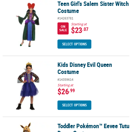
Teen Girl's Salem Sister Witch
Teen Girl's Salem Sister Witch Costume
Costume
#14263781
Starting at
ON
$23
.07
SALE
SELECT OPTIONS
Kids Disney Evil Queen
Kids Disney Evil Queen Costume
Costume
#14359614
Starting at
$26
.99
SELECT OPTIONS
Toddler Pokémon™ Eevee Tutu
Toddler Pokémon™ Eevee Tutu Dress Costume