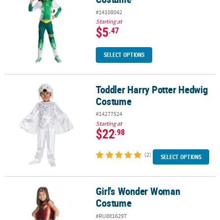
#14108042
Starting at
$5
.47
SELECT OPTIONS
Toddler Harry Potter Hedwig
Toddler Harry Potter Hedwig Costume
Costume
#14277524
Starting at
$22
.98
(2)
SELECT OPTIONS
Girl's Wonder Woman
Girl's Wonder Woman Costume
Costume
#RU881629T