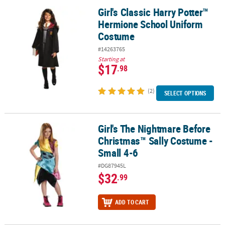
Girl's Classic Harry Potter™
Girl's Classic Harry Potter™ Hermione School Uniform Costume
Hermione School Uniform
Costume
#14263765
Starting at
$17
.98
(2)
SELECT OPTIONS
Girl's The Nightmare Before
Girl's The Nightmare Before Christmas™ Sally Costume - Small 4-6
Christmas™ Sally Costume -
Small 4-6
#DG87945L
$32
.99
ADD TO CART