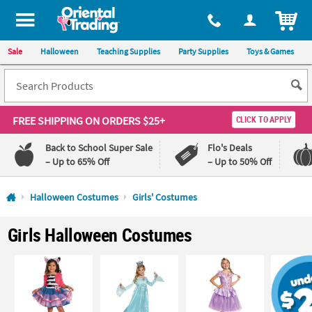
All content on this site is available, via phone, at
1-800-875-8480
.
. 
ITEM
Sale
Halloween
Teaching Supplies
Party Supplies
Toys & Games
FREE SHIPPING
ON ORDERS $25+
CLICK TO APPLY
Back to School Super Sale
Flo's Deals
– Up to 65% Off
– Up to 50% Off
Log In
Halloween Costumes
Girls' Costumes
110%
100%
Girls Halloween Costumes
Lowest
Happiness
Price
Guarantee
Guarantee
QUICK
LINKS