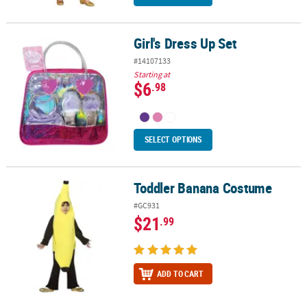
Girl's Dress Up Set
Girl's Dress Up Set
#14107133
Starting at
$6
.98
SELECT OPTIONS
Toddler Banana Costume
Toddler Banana Costume
#GC931
$21
.99
ADD TO CART