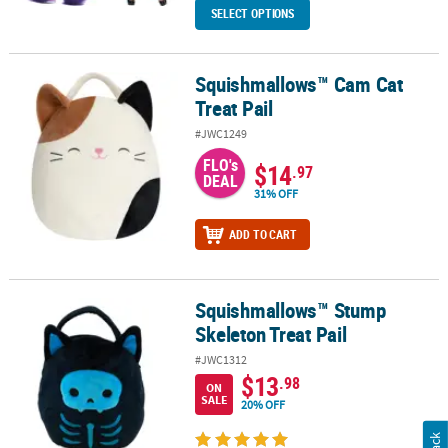
SELECT OPTIONS
Squishmallows™ Cam Cat
Squishmallows™ Cam Cat Treat Pail
Treat Pail
#JWC1249
FLO's
$14
.97
DEAL
31% OFF
ADD TO CART
Squishmallows™ Stump
Squishmallows™ Stump Skeleton Treat Pail
Skeleton Treat Pail
#JWC1312
$13
.98
ON
SALE
20% OFF