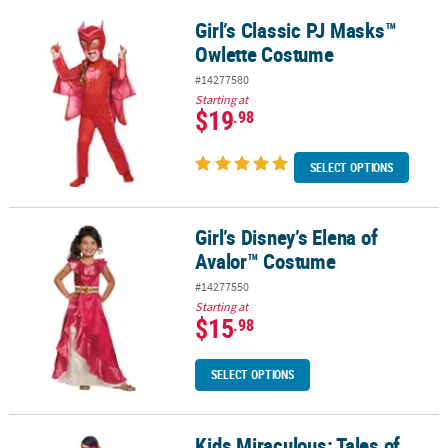
Girl’s Classic PJ Masks™
Girl’s Classic PJ Masks™ Owlette Costume
Owlette Costume
#14277580
Starting at
$19
.98
SELECT OPTIONS
Girl’s Disney’s Elena of
Girl’s Disney’s Elena of Avalor™ Costume
Avalor™ Costume
#14277550
Starting at
$15
.98
SELECT OPTIONS
Kids Miraculous: Tales of
Kids Miraculous: Tales of Ladybug & Cat Noir™ Ladybug Costume