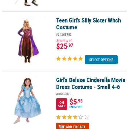
Teen Girl's Silly Sister Witch
Teen Girl's Silly Sister Witch Costume
Costume
#14263783
Starting at
$25
.97
SELECT OPTIONS
Girl's Deluxe Cinderella Movie
Girl's Deluxe Cinderella Movie Dress Costume - Small 4-6
Dress Costume - Small 4-6
#DG87063L
$5
.98
ON
SALE
69% OFF
(5)
ADD TO CART