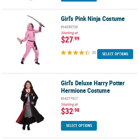
Girl's Pink Ninja Costume
Girl's Pink Ninja Costume
#14290720
Starting at
$27
.99
(5)
SELECT OPTIONS
Girl's Deluxe Harry Potter
Girl's Deluxe Harry Potter Hermione Costume
Hermione Costume
#14277517
Starting at
$32
.98
SELECT OPTIONS