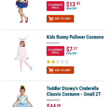
$13
.97
CLEARANCE
PRICE
60% OFF
ADD TO CART
Kids Bunny Pullover Costume
Kids Bunny Pullover Costume
#14194751
$7
.17
CLEARANCE
PRICE
57% OFF
ADD TO CART
Toddler Disney’s Cinderella
Toddler Disney’s Cinderella Classic Costume - Small 2T
Classic Costume - Small 2T
#DG82902S
$44
.99