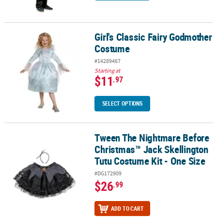
Girl's Classic Fairy Godmother
Girl's Classic Fairy Godmother Costume
Costume
#14289467
Starting at
$11
.97
SELECT OPTIONS
Tween The Nightmare Before
Tween The Nightmare Before Christmas™ Jack Skellington Tutu Co
Christmas™ Jack Skellington
Tutu Costume Kit - One Size
#DG172909
$26
.99
ADD TO CART