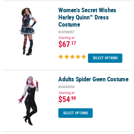
Women’s Secret Wishes
Women’s Secret Wishes Harley Quinn™ Dress Costume
Harley Quinn™ Dress
Costume
#13769357
Starting at
$67
.17
SELECT OPTIONS
Adults Spider Gwen Costume
Adults Spider Gwen Costume
#14242016
Starting at
$54
.99
SELECT OPTIONS