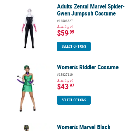
Adults Zentai Marvel Spider-
Adults Zentai Marvel Spider-Gwen Jumpsuit Costume
Gwen Jumpsuit Costume
#14506527
Starting at
$59
.99
SELECT OPTIONS
Women's Riddler Costume
Women's Riddler Costume
#13827119
Starting at
$43
.97
SELECT OPTIONS
Women's Marvel Black
Women's Marvel Black Panther Shuri Costume