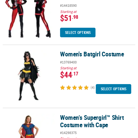
#14418590
Starting at
$51
.98
SELECT OPTIONS
Women's Batgirl Costume
Women's Batgirl Costume
#13769400
Starting at
$44
.17
(4)
SELECT OPTIONS
Women’s Supergirl™ Shirt
Women’s Supergirl™ Shirt Costume with Cape
Costume with Cape
#14298375