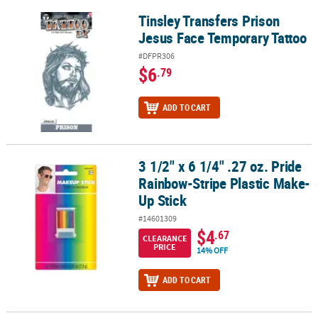
Tinsley Transfers Prison
Tinsley Transfers Prison Jesus Face Temporary Tattoo
Jesus Face Temporary Tattoo
#DFPR306
$6
.79
ADD TO CART
3 1/2" x 6 1/4" .27 oz. Pride
3 1/2" x 6 1/4" .27 oz. Pride Rainbow-Stripe Plastic Make-Up Stick
Rainbow-Stripe Plastic Make-
Up Stick
#14601309
$4
.67
CLEARANCE
PRICE
14% OFF
ADD TO CART