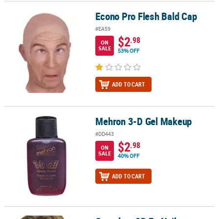
Econo Pro Flesh Bald Cap
Econo Pro Flesh Bald Cap
CUSTOMER
SERVICE
#EA59
$2
.98
ON
ABOUT
SALE
53% OFF
US
SAFE
ADD TO CART
&
SECURE
SHOPPING
Mehron 3-D Gel Makeup
Mehron 3-D Gel Makeup
CUSTOM
#DD443
PRODUCTS
$2
.98
ON
SALE
40% OFF
ADD TO CART