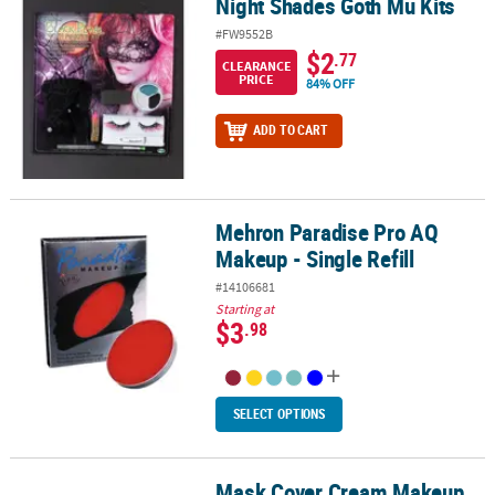
Night Shades Goth Mu Kits
Night Shades Goth Mu Kits
#FW9552B
$2
.77
CLEARANCE
PRICE
84% OFF
ADD TO CART
Mehron Paradise Pro AQ
Mehron Paradise Pro AQ Makeup - Single Refill
Makeup - Single Refill
#14106681
Starting at
$3
.98
SELECT OPTIONS
Mask Cover Cream Makeup
Mask Cover Cream Makeup