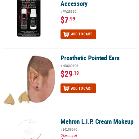
Accessory
#FW2835C
$7
.99
ADD TO CART
Prosthetic Pointed Ears
Prosthetic Pointed Ears
#HD600106
$29
.19
ADD TO CART
Mehron L.I.P. Cream Makeup
Mehron L.I.P. Cream Makeup
#14106670
Starting at