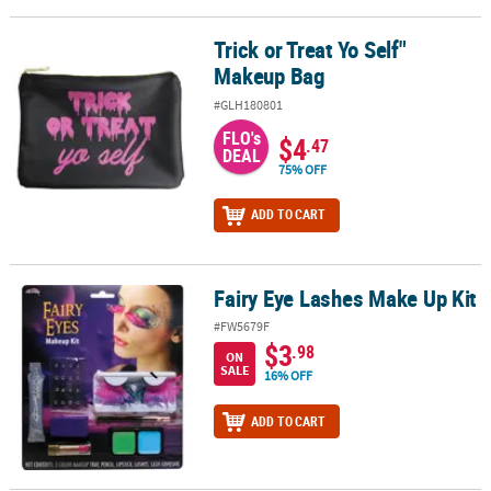
Trick or Treat Yo Self"
Trick or Treat Yo Self" Makeup Bag
Makeup Bag
#GLH180801
FLO's
$4
.47
DEAL
75% OFF
ADD TO CART
Fairy Eye Lashes Make Up Kit
Fairy Eye Lashes Make Up Kit
#FW5679F
$3
.98
ON
SALE
16% OFF
ADD TO CART