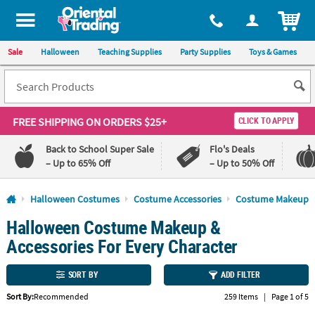
All content on this site is available, via phone, at
1-800-875-8480
.
. 
ITEM
Sale
Halloween
Teaching Supplies
Party Supplies
Toys & Games
FREE SHIPPING
ON ORDERS $25+
CLICK TO APPLY
Back to School Super Sale
Flo's Deals
– Up to 65% Off
– Up to 50% Off
Log In
Halloween Costumes
Costume Accessories
Costume Makeup
Halloween Costume Makeup &
110%
100%
Lowest
Happiness
Accessories For Every Character
Price
Guarantee
Guarantee
SORT BY
ADD FILTER
QUICK
Sort By:
Recommended
259 Items
|
Page 1 of 5
LINKS