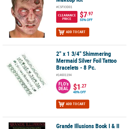
#CSFX3D01
$7
.97
CLEARANCE
PRICE
55% OFF
ADD TO CART
2" x 1 3/4" Shimmering
2" x 1 3/4" Shimmering Mermaid Silver Foil Tattoo Bracelets - 8 Pc
Mermaid Silver Foil Tattoo
Bracelets - 8 Pc.
#14601194
FLO's
$1
.27
DEAL
48% OFF
ADD TO CART
Grande Illusions Book I & II
Grande Illusions Book I & II