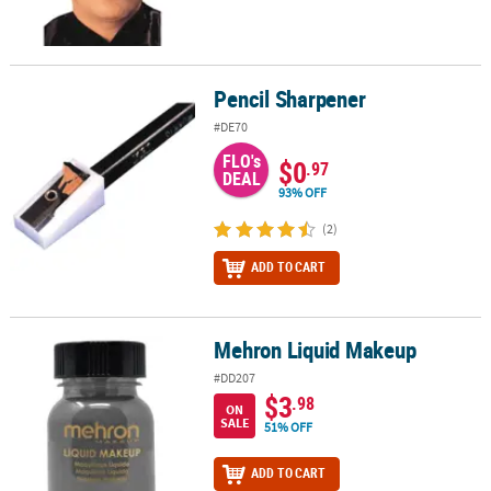
Pencil Sharpener
Pencil Sharpener
#DE70
FLO's
$0
.97
DEAL
93% OFF
(2)
ADD TO CART
Mehron Liquid Makeup
Mehron Liquid Makeup
#DD207
$3
.98
ON
SALE
51% OFF
ADD TO CART