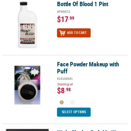
Bottle Of Blood 1 Pint
Bottle Of Blood 1 Pint
#FW9572
$17
.99
ADD TO CART
Face Powder Makeup with
Face Powder Makeup with Puff
Puff
#14106691
Starting at
$8
.98
SELECT OPTIONS