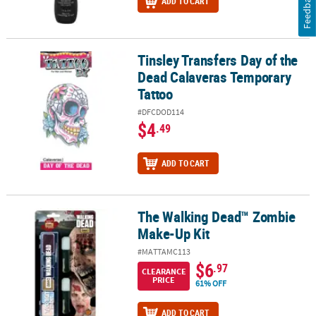
Feedback
ADD TO CART
Tinsley Transfers Day of the
Tinsley Transfers Day of the Dead Calaveras Temporary Tattoo
Dead Calaveras Temporary
Tattoo
#DFCDOD114
$4
.49
ADD TO CART
The Walking Dead™ Zombie
The Walking Dead™ Zombie Make-Up Kit
Make-Up Kit
#MATTAMC113
$6
.97
CLEARANCE
PRICE
61% OFF
ADD TO CART