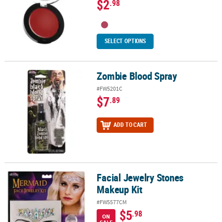
$2
.98
SELECT OPTIONS
Zombie Blood Spray
Zombie Blood Spray
#FW5201C
$7
.89
ADD TO CART
Facial Jewelry Stones
Facial Jewelry Stones Makeup Kit
Makeup Kit
#FW5577CM
$5
.98
ON