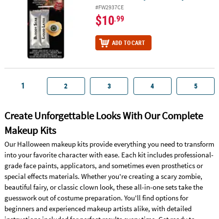
#FW2937CE
$10
.99
ADD TO CART
1
2
3
4
5
Create Unforgettable Looks With Our Complete
Makeup Kits
Our Halloween makeup kits provide everything you need to transform
into your favorite character with ease. Each kit includes professional-
grade face paints, applicators, and sometimes even prosthetics or
special effects materials. Whether you're creating a scary zombie,
beautiful fairy, or classic clown look, these all-in-one sets take the
guesswork out of costume preparation. You'll find options for
beginners and experienced makeup artists alike, with detailed