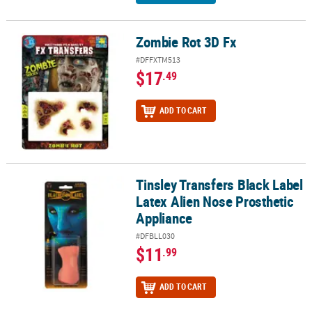
Zombie Rot 3D Fx
Zombie Rot 3D Fx
#DFFXTM513
$17
.49
ADD TO CART
Tinsley Transfers Black Label
Tinsley Transfers Black Label Latex Alien Nose Prosthetic Applian
Latex Alien Nose Prosthetic
Appliance
#DFBLL030
$11
.99
ADD TO CART