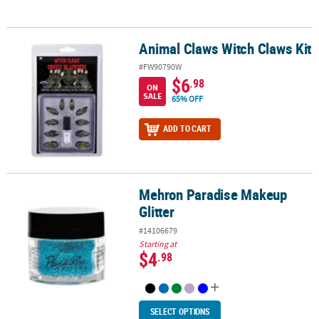
Animal Claws Witch Claws Kit
Animal Claws Witch Claws Kit
#FW90790W
$6
.98
ON
SALE
65% OFF
ADD TO CART
Mehron Paradise Makeup
Mehron Paradise Makeup Glitter
Glitter
#14106679
Starting at
$4
.98
SELECT OPTIONS