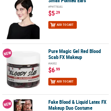
Small Pointed Ears
Small Pointed Ears
#PM778161
$5
.29
ADD TO CART
Pure Magic Gel Red Blood
Pure Magic Gel Red Blood Scab FX Makeup
NEW
Scab FX Makeup
#IA002
$6
.99
ADD TO CART
Fake Blood & Liquid Latex FX
Fake Blood & Liquid Latex FX Makeup Duo Costume Accessory
NEW
Makeup Duo Costume