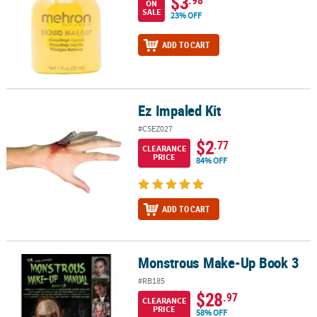
$3
ON
SALE
23% OFF
ADD TO CART
Ez Impaled Kit
Ez Impaled Kit
#CSEZ027
$2
.77
CLEARANCE
PRICE
84% OFF
ADD TO CART
Monstrous Make-Up Book 3
Monstrous Make-Up Book 3
#RB185
$28
.97
CLEARANCE
PRICE
58% OFF