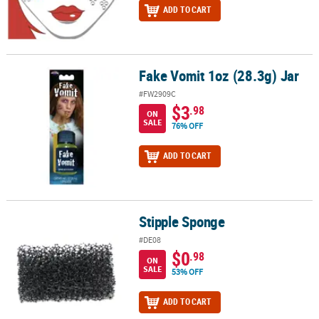
ADD TO CART
Fake Vomit 1oz (28.3g) Jar
Fake Vomit 1oz (28.3g) Jar
#FW2909C
$3
.98
ON
SALE
76% OFF
ADD TO CART
Stipple Sponge
Stipple Sponge
#DE08
$0
.98
ON
SALE
53% OFF
ADD TO CART