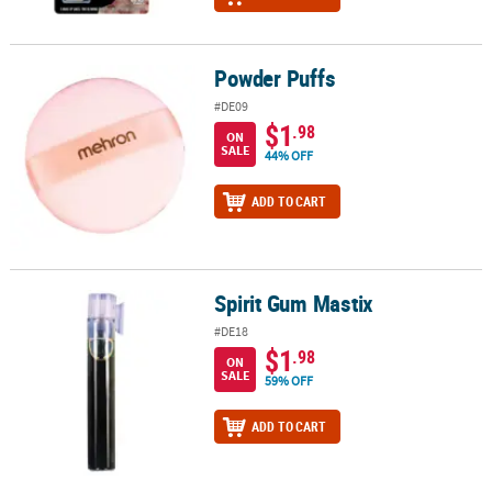
Powder Puffs
Powder Puffs
#DE09
$1
.98
ON
SALE
44% OFF
ADD TO CART
Spirit Gum Mastix
Spirit Gum Mastix
#DE18
$1
.98
ON
SALE
59% OFF
ADD TO CART