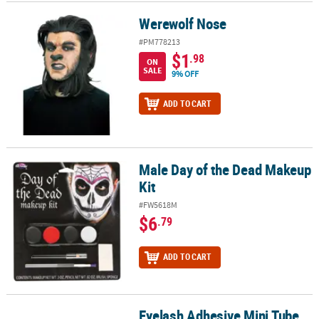
Werewolf Nose
Werewolf Nose
#PM778213
$1
.98
ON
SALE
9% OFF
ADD TO CART
Male Day of the Dead Makeup
Male Day of the Dead Makeup Kit
Kit
#FW5618M
$6
.79
ADD TO CART
Eyelash Adhesive Mini Tube
Eyelash Adhesive Mini Tube