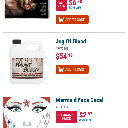
$6
.98
ON
SALE
50% OFF
ADD TO CART
Jug Of Blood
Jug Of Blood
#FW9568
$54
.99
ADD TO CART
Mermaid Face Decal
Mermaid Face Decal
#GLFD011
$2
.97
CLEARANCE
PRICE
83% OFF