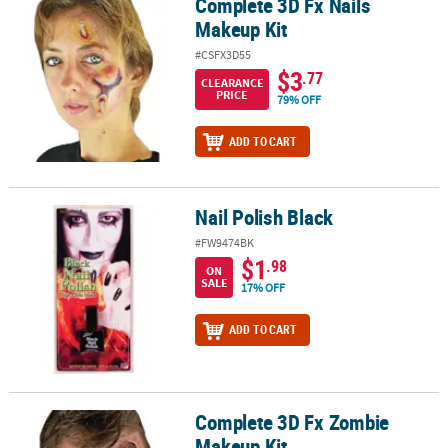
Complete 3D Fx Nails
Complete 3D Fx Nails Makeup Kit
Makeup Kit
#CSFX3D55
$3
.77
CLEARANCE
PRICE
79% OFF
ADD TO CART
Nail Polish Black
Nail Polish Black
#FW9474BK
$1
.98
ON
SALE
17% OFF
ADD TO CART
Complete 3D Fx Zombie
Complete 3D Fx Zombie Makeup Kit
Makeup Kit