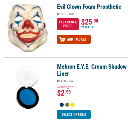
Evil Clown Foam Prosthetic
Evil Clown Foam Prosthetic
#CSFO016P
$25
.98
CLEARANCE
PRICE
21% OFF
ADD TO CART
Mehron E.Y.E. Cream Shadow
Mehron E.Y.E. Cream Shadow Liner
Liner
#14106664
Starting at
$2
.98
SELECT OPTIONS