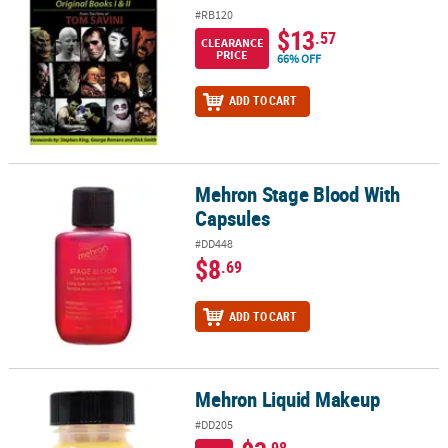
#RB120
$13
.57
CLEARANCE
PRICE
66% OFF
ADD TO CART
Mehron Stage Blood With
Mehron Stage Blood With Capsules
Capsules
#DD448
$8
.69
ADD TO CART
Mehron Liquid Makeup
Mehron Liquid Makeup
#DD205
.98