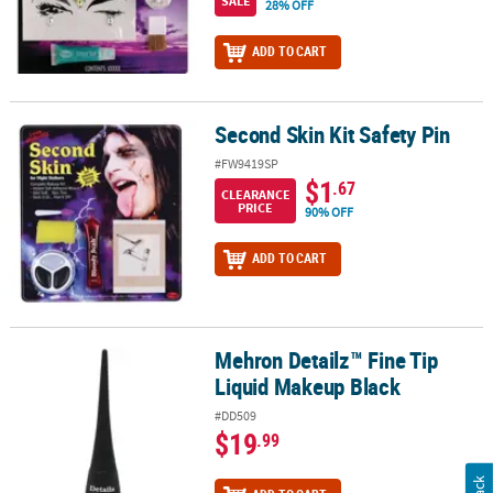
SALE
28% OFF
ADD TO CART
Second Skin Kit Safety Pin
Second Skin Kit Safety Pin
#FW9419SP
$1
.67
CLEARANCE
PRICE
90% OFF
ADD TO CART
Mehron Detailz™ Fine Tip
Mehron Detailz™ Fine Tip Liquid Makeup Black
Liquid Makeup Black
#DD509
$19
.99