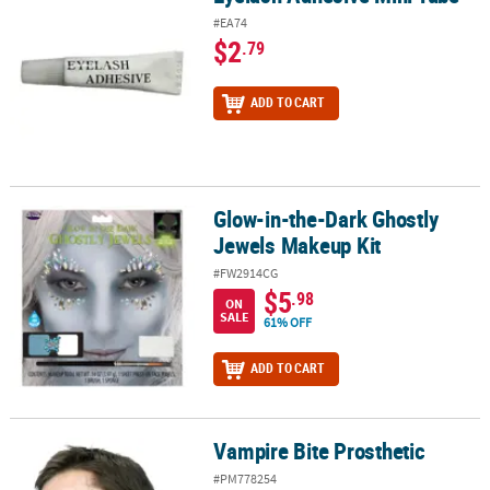
#EA74
$2
.79
ADD TO CART
Glow-in-the-Dark Ghostly
Glow-in-the-Dark Ghostly Jewels Makeup Kit
Jewels Makeup Kit
#FW2914CG
$5
.98
ON
SALE
61% OFF
ADD TO CART
Vampire Bite Prosthetic
Vampire Bite Prosthetic
#PM778254