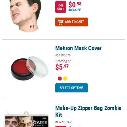
$0
.98
ON
SALE
48% OFF
ADD TO CART
Mehron Mask Cover
Mehron Mask Cover
#14106676
Starting at
$5
.97
SELECT OPTIONS
Make-Up Zipper Bag Zombie
Make-Up Zipper Bag Zombie Kit
Kit
#FW2907CZ