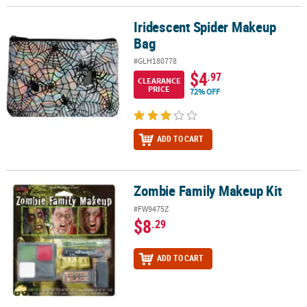
Iridescent Spider Makeup
Iridescent Spider Makeup Bag
Bag
#GLH180778
$4
.97
CLEARANCE
PRICE
72% OFF
ADD TO CART
Zombie Family Makeup Kit
Zombie Family Makeup Kit
#FW9475Z
$8
.29
ADD TO CART