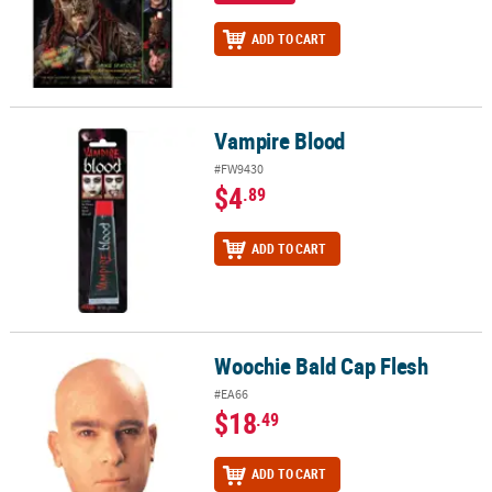
ADD TO CART
Vampire Blood
Vampire Blood
#FW9430
$4
.89
ADD TO CART
Woochie Bald Cap Flesh
Woochie Bald Cap Flesh
#EA66
$18
.49
ADD TO CART