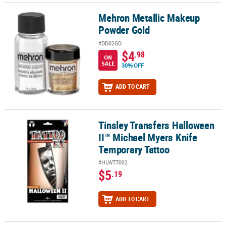
Mehron Metallic Makeup
Mehron Metallic Makeup Powder Gold
Powder Gold
#DD02GD
$4
.98
ON
SALE
30% OFF
ADD TO CART
Tinsley Transfers Halloween
Tinsley Transfers Halloween II™ Michael Myers Knife Temporary T
II™ Michael Myers Knife
Temporary Tattoo
#HLWTT002
$5
.19
ADD TO CART