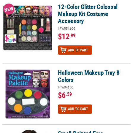
12-Color Glitter Colossal
12-Color Glitter Colossal Makeup Kit Costume Accessory
NEW
Makeup Kit Costume
Accessory
#FW5541CG
$12
.99
ADD TO CART
Halloween Makeup Tray 8
Halloween Makeup Tray 8 Colors
Colors
#FW9415C
$6
.59
ADD TO CART