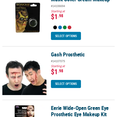
#14106694
Starting at
$1
.98
SELECT OPTIONS
Gash Prosthetic
Gash Prosthetic
#14107075
Starting at
$1
.98
SELECT OPTIONS
Eerie Wide-Open Green Eye
Eerie Wide-Open Green Eye Prosthetic Eye Makeup Kit
Prosthetic Eye Makeup Kit