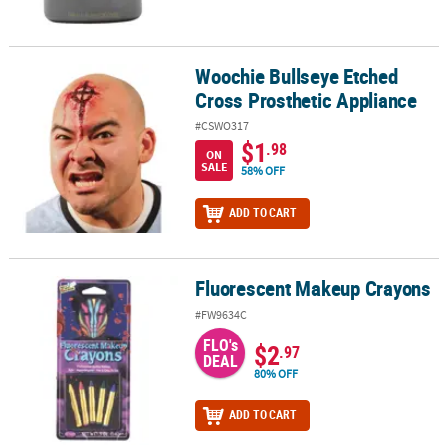
Woochie Bullseye Etched
Woochie Bullseye Etched Cross Prosthetic Appliance
Cross Prosthetic Appliance
#CSWO317
$1
.98
ON
SALE
58% OFF
ADD TO CART
Fluorescent Makeup Crayons
Fluorescent Makeup Crayons
#FW9634C
FLO's
$2
.97
DEAL
80% OFF
ADD TO CART