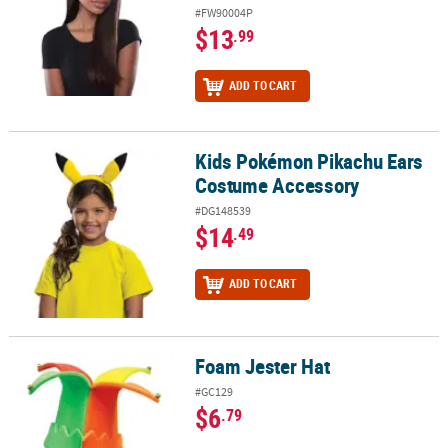
#FW90004P
$13
.99
ADD TO CART
Kids Pokémon Pikachu Ears
Kids Pokémon Pikachu Ears Costume Accessory
Costume Accessory
#DG148539
$14
.49
ADD TO CART
Foam Jester Hat
Foam Jester Hat
#GC129
$6
.79