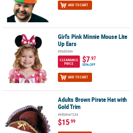
ADD TO CART
Girl's Pink Minnie Mouse Lite
Girl's Pink Minnie Mouse Lite Up Ears
Up Ears
#DG85584
$7
.97
CLEARANCE
PRICE
55% OFF
ADD TO CART
Adults Brown Pirate Hat with
Adults Brown Pirate Hat with Gold Trim
Gold Trim
#KBWHAT234
$15
.99