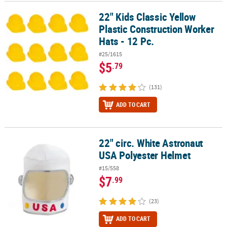
22" Kids Classic Yellow
22" Kids Classic Yellow Plastic Construction Worker Hats - 12 Pc.
CUSTOMER
Plastic Construction Worker
SERVICE
Hats - 12 Pc.
ABOUT
#25/1615
US
$5
.79
SAFE
(131)
&
SECURE
ADD TO CART
SHOPPING
CUSTOM
22" circ. White Astronaut
22" circ. White Astronaut USA Polyester Helmet
PRODUCTS
USA Polyester Helmet
#15/558
$7
.99
(23)
ADD TO CART