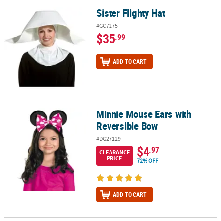
Sister Flighty Hat
Sister Flighty Hat
#GC7275
$35
.99
ADD TO CART
Minnie Mouse Ears with
Minnie Mouse Ears with Reversible Bow
Reversible Bow
#DG27129
$4
.97
CLEARANCE
PRICE
72% OFF
ADD TO CART