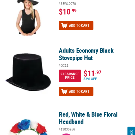
#SEW10070
$10
.99
ADD TO CART
Adults Economy Black
Adults Economy Black Stovepipe Hat
Stovepipe Hat
#GC11
$11
.97
CLEARANCE
PRICE
52% OFF
ADD TO CART
Red, White & Blue Floral
Red, White & Blue Floral Headband
Headband
#13830956