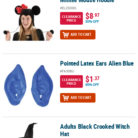
#EL250081
$8
.97
CLEARANCE
PRICE
50% OFF
ADD TO CART
Pointed Latex Ears Alien Blue
Pointed Latex Ears Alien Blue
#FA30BU
$1
.37
CLEARANCE
PRICE
90% OFF
ADD TO CART
Adults Black Crooked Witch
Adults Black Crooked Witch Hat
Hat