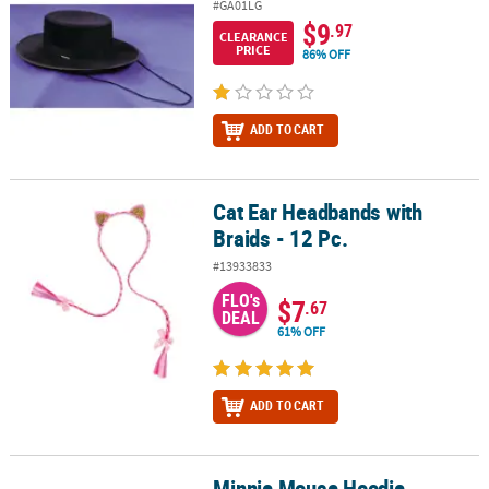
#GA01LG
$9
.97
CLEARANCE
PRICE
86% OFF
ADD TO CART
Cat Ear Headbands with
Cat Ear Headbands with Braids - 12 Pc.
Braids - 12 Pc.
#13933833
FLO's
$7
.67
DEAL
61% OFF
ADD TO CART
Minnie Mouse Hoodie
Minnie Mouse Hoodie