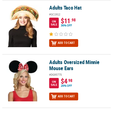
Adults Taco Hat
Adults Taco Hat
#GC1912
$11
.98
ON
SALE
36% OFF
ADD TO CART
Adults Oversized Minnie
Adults Oversized Minnie Mouse Ears
Mouse Ears
#DG95775
$4
.98
ON
SALE
26% OFF
ADD TO CART