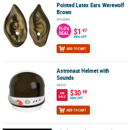
Pointed Latex Ears Werewolf
Pointed Latex Ears Werewolf Brown
Brown
#FA30BN
FLO's
$1
.97
DEAL
86% OFF
ADD TO CART
Astronaut Helmet with
Astronaut Helmet with Sounds
Sounds
#AR26
$30
.98
ON
SALE
68% OFF
ADD TO CART