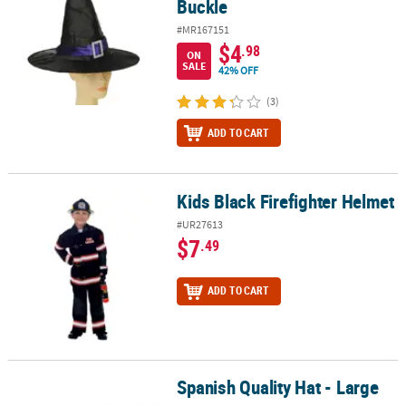
Buckle
#MR167151
$4
.98
ON
SALE
42% OFF
(3)
ADD TO CART
Kids Black Firefighter Helmet
Kids Black Firefighter Helmet
#UR27613
$7
.49
ADD TO CART
Spanish Quality Hat - Large
Spanish Quality Hat - Large