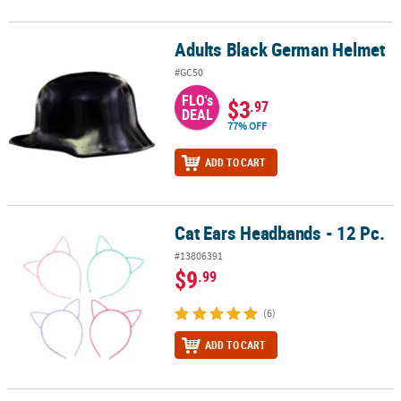
Adults Black German Helmet
Adults Black German Helmet
#GC50
FLO's
$3
.97
DEAL
77% OFF
ADD TO CART
Cat Ears Headbands - 12 Pc.
Cat Ears Headbands - 12 Pc.
#13806391
$9
.99
(6)
ADD TO CART