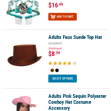
$16
.49
ADD TO CART
Adults Faux Suede Top Hat
Adults Faux Suede Top Hat
#14106975
Starting at
$8
.59
(2)
SELECT OPTIONS
Adults Pink Sequin Polyester
Adults Pink Sequin Polyester Cowboy Hat Costume Accessory
Cowboy Hat Costume
Accessory