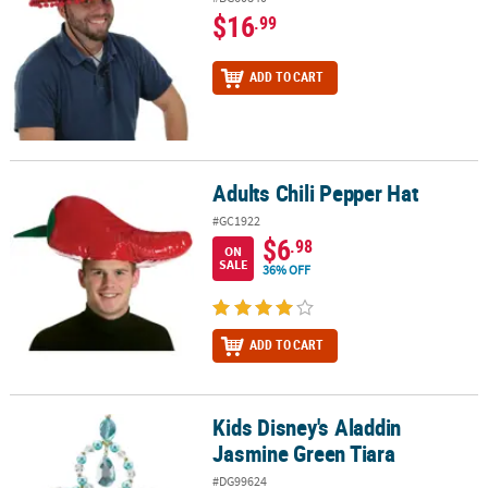
$16
.99
ADD TO CART
Adults Chili Pepper Hat
Adults Chili Pepper Hat
#GC1922
$6
.98
ON
SALE
36% OFF
ADD TO CART
Kids Disney's Aladdin
Kids Disney's Aladdin Jasmine Green Tiara
Jasmine Green Tiara
#DG99624