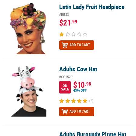
Latin Lady Fruit Headpiece
Latin Lady Fruit Headpiece
#BB33
$21
.99
ADD TO CART
Adults Cow Hat
Adults Cow Hat
#GC1529
$10
.98
ON
SALE
43% OFF
(2)
ADD TO CART
Adults Burgundy Pirate Hat
Adults Burgundy Pirate Hat with Gold Trim