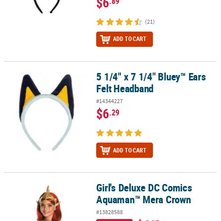
$6
.89
(21)
ADD TO CART
5 1/4" x 7 1/4" Bluey™ Ears
5 1/4" x 7 1/4" Bluey™ Ears Felt Headband
Felt Headband
#14344227
$6
.29
ADD TO CART
Girl's Deluxe DC Comics
Girl's Deluxe DC Comics Aquaman™ Mera Crown
Aquaman™ Mera Crown
#13828588