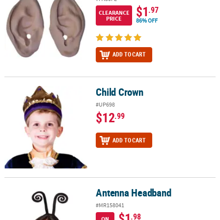
$1
.97
CLEARANCE
PRICE
86% OFF
ADD TO CART
Child Crown
Child Crown
#UP698
$12
.99
ADD TO CART
Antenna Headband
Antenna Headband
#MR158041
$1
.98
ON