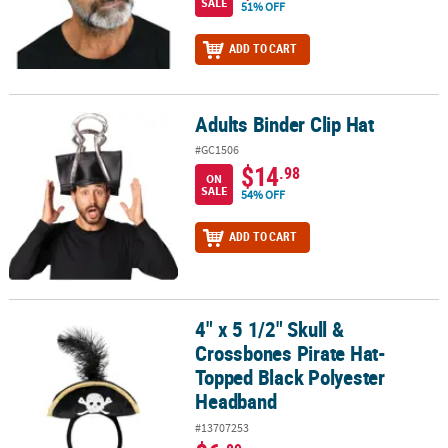
SALE
51% OFF
ADD TO CART
Adults Binder Clip Hat
Adults Binder Clip Hat
#GC1506
$14
.98
ON
SALE
54% OFF
ADD TO CART
4" x 5 1/2" Skull &
4" x 5 1/2" Skull & Crossbones Pirate Hat-Topped Black Polyeste
Crossbones Pirate Hat-
Topped Black Polyester
Headband
#13707253