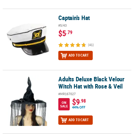
Captain's Hat
Captain's Hat
#5/43
$5
.79
(41)
ADD TO CART
Adults Deluxe Black Velour
Adults Deluxe Black Velour Witch Hat with Rose & Veil
Witch Hat with Rose & Veil
#MR167027
$9
.98
ON
SALE
44% OFF
ADD TO CART