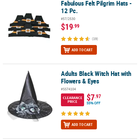
Fabulous Felt Pilgrim Hats -
Fabulous Felt Pilgrim Hats - 12 Pc.
12 Pc.
#57/2530
$19
.99
(19)
ADD TO CART
Adults Black Witch Hat with
Adults Black Witch Hat with Flowers & Eyes
Flowers & Eyes
#SS74104
$7
.97
CLEARANCE
PRICE
55% OFF
ADD TO CART