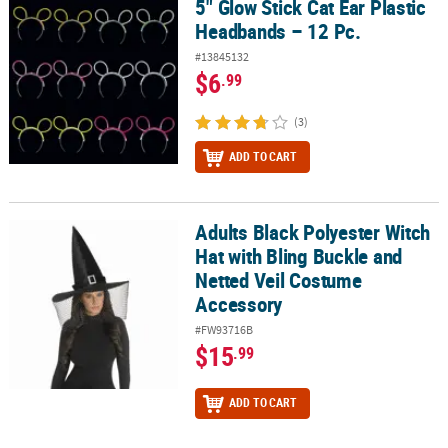
5" Glow Stick Cat Ear Plastic
5" Glow Stick Cat Ear Plastic Headbands – 12 Pc.
Headbands – 12 Pc.
#13845132
$6
.99
(3)
ADD TO CART
Adults Black Polyester Witch
Adults Black Polyester Witch Hat with Bling Buckle and Netted Ve
Hat with Bling Buckle and
Netted Veil Costume
Accessory
#FW93716B
$15
.99
ADD TO CART