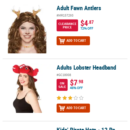
Adult Fawn Antlers
Adult Fawn Antlers
#MR157293
$4
.87
CLEARANCE
PRICE
72% OFF
ADD TO CART
Adults Lobster Headband
Adults Lobster Headband
#GC18008
$7
.98
ON
SALE
46% OFF
ADD TO CART
Kids’ Pirate Hats - 12 Pc.
Kids’ Pirate Hats - 12 Pc.