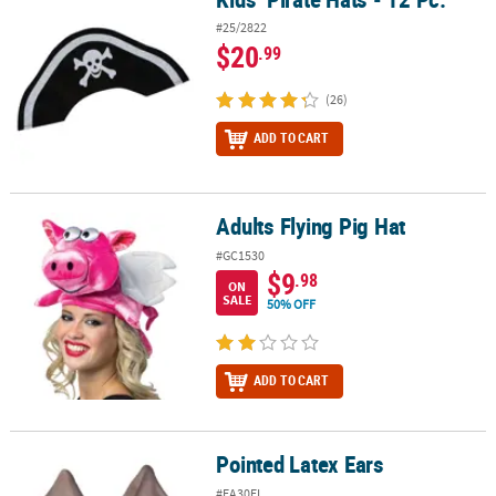
#25/2822
$20
.99
(26)
ADD TO CART
Adults Flying Pig Hat
Adults Flying Pig Hat
#GC1530
$9
.98
ON
SALE
50% OFF
ADD TO CART
Pointed Latex Ears
Pointed Latex Ears
#FA30FL