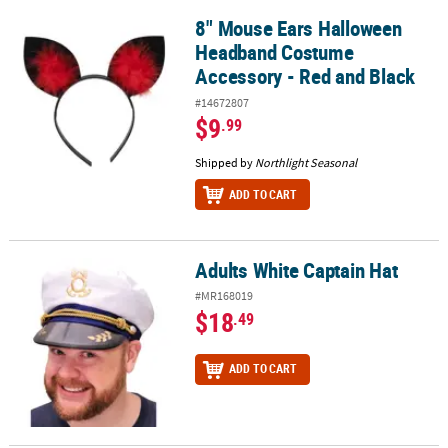
8" Mouse Ears Halloween
8" Mouse Ears Halloween Headband Costume Accessory - Red and
Headband Costume
Accessory - Red and Black
#14672807
$9
.99
Shipped by
Northlight Seasonal
ADD TO CART
Adults White Captain Hat
Adults White Captain Hat
#MR168019
$18
.49
ADD TO CART