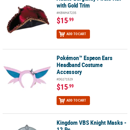
with Gold Trim
#KBWHAT235
$15
.99
ADD TO CART
Pokémon™ Espeon Ears
Pokémon™ Espeon Ears Headband Costume Accessory
Headband Costume
Accessory
#DG171529
$15
.99
ADD TO CART
Kingdom VBS Knight Masks -
Kingdom VBS Knight Masks - 12 Pc.
12 Pc.