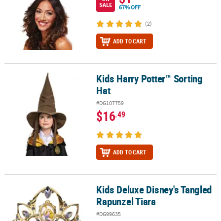
SALE
67% OFF
(2)
ADD TO CART
Kids Harry Potter™ Sorting
Kids Harry Potter™ Sorting Hat
Hat
#DG107759
$16
.49
ADD TO CART
Kids Deluxe Disney's Tangled
Kids Deluxe Disney's Tangled Rapunzel Tiara
Rapunzel Tiara
#DG99635