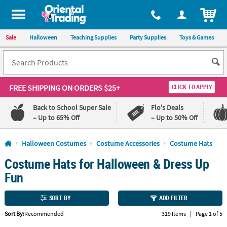
All content on this site is available, via phone, at
1-800-875-8480
.
. 
ITEM
Sale
Halloween
Teaching Supplies
Party Supplies
Toys & Games
FREE SHIPPING
ON ORDERS $25+
CLICK TO APPLY
Back to School Super Sale
Flo's Deals
– Up to 65% Off
– Up to 50% Off
Log In
Halloween Costumes
Costume Accessories
Costume Hats
Costume Hats for Halloween & Dress Up
110%
100%
Lowest
Happiness
Fun
Price
Guarantee
Guarantee
SORT BY
ADD FILTER
QUICK
Sort By:
Recommended
319 Items
|
Page 1 of 5
LINKS