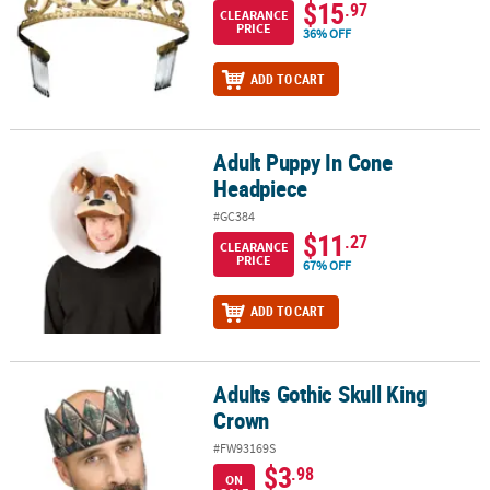
$15
.97
CLEARANCE
PRICE
36% OFF
ADD TO CART
Adult Puppy In Cone
Adult Puppy In Cone Headpiece
Headpiece
#GC384
$11
.27
CLEARANCE
PRICE
67% OFF
ADD TO CART
Adults Gothic Skull King
Adults Gothic Skull King Crown
Crown
#FW93169S
$3
.98
ON