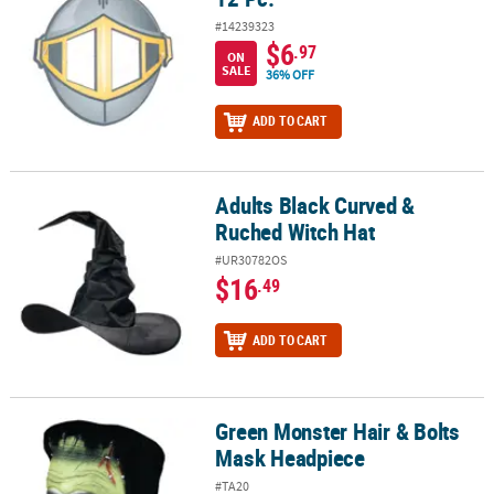
#14239323
$6
.97
ON
SALE
36% OFF
ADD TO CART
Adults Black Curved &
Adults Black Curved & Ruched Witch Hat
Ruched Witch Hat
#UR30782OS
$16
.49
ADD TO CART
Green Monster Hair & Bolts
Green Monster Hair & Bolts Mask Headpiece
Mask Headpiece
#TA20