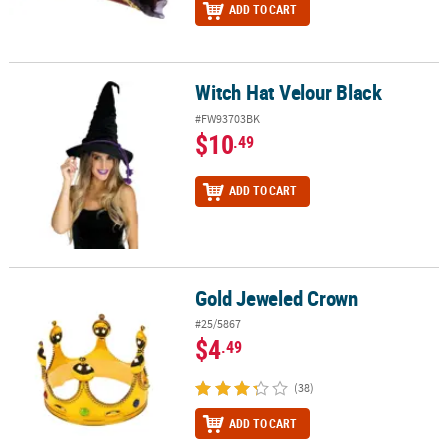
ADD TO CART
Witch Hat Velour Black
Witch Hat Velour Black
#FW93703BK
$10
.49
ADD TO CART
Gold Jeweled Crown
Gold Jeweled Crown
#25/5867
$4
.49
(38)
ADD TO CART