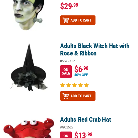
$29
.99
ADD TO CART
Adults Black Witch Hat with
Adults Black Witch Hat with Rose & Ribbon
Rose & Ribbon
#SS72312
$6
.98
ON
SALE
46% OFF
ADD TO CART
Adults Red Crab Hat
Adults Red Crab Hat
#GC1527
$13
.98
ON