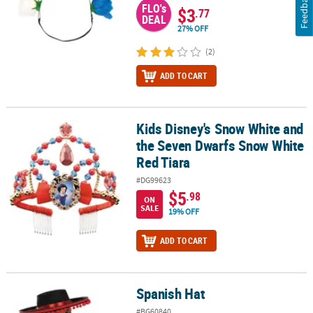
Feedback
FLO's
$3
.77
DEAL
27% OFF
(2)
ADD TO CART
Kids Disney's Snow White and
Kids Disney's Snow White and the Seven Dwarfs Snow White Red 
the Seven Dwarfs Snow White
Red Tiara
#DG99623
$5
.98
ON
SALE
19% OFF
ADD TO CART
Spanish Hat
Spanish Hat
#BG60840