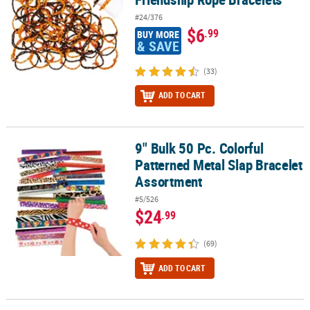
#24/376
$6
.99
BUY MORE
& SAVE
(33)
ADD TO CART
9" Bulk 50 Pc. Colorful
9" Bulk 50 Pc. Colorful Patterned Metal Slap Bracelet Assortment
Patterned Metal Slap Bracelet
Assortment
#5/526
$24
.99
(69)
ADD TO CART