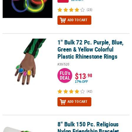
(23)
ADD TO CART
1" Bulk 72 Pc. Purple, Blue,
1" Bulk 72 Pc. Purple, Blue, Green & Yellow Colorful Plastic Rhine
Green & Yellow Colorful
Plastic Rhinestone Rings
#39/520
FLO's
$13
.98
DEAL
17% OFF
(42)
ADD TO CART
8" Bulk 150 Pc. Religious
8" Bulk 150 Pc. Religious Nylon Friendship Bracelet Assortment
Nylon Friendship Bracelet