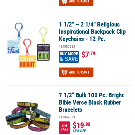
ADD TO CART
1 1/2" – 2 1/4" Religious
1 1/2" – 2 1/4" Religious Inspirational Backpack Clip Keychains - 1
Inspirational Backpack Clip
Keychains - 12 Pc.
#14553113
$7
.79
BUY MORE
& SAVE
ADD TO CART
7 1/2" Bulk 100 Pc. Bright
7 1/2" Bulk 100 Pc. Bright Bible Verse Black Rubber Bracelets
Bible Verse Black Rubber
Bracelets
#13949533
$19
.98
ON
SALE
13% OFF