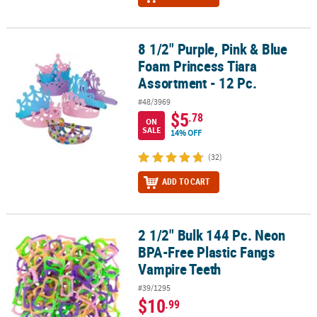
8 1/2" Purple, Pink & Blue
8 1/2" Purple, Pink & Blue Foam Princess Tiara Assortment - 12 Pc
Foam Princess Tiara
Assortment - 12 Pc.
#48/3969
$5
.78
ON
SALE
14% OFF
(32)
ADD TO CART
2 1/2" Bulk 144 Pc. Neon
2 1/2" Bulk 144 Pc. Neon BPA-Free Plastic Fangs Vampire Teeth
BPA-Free Plastic Fangs
Vampire Teeth
#39/1295
$10
.99