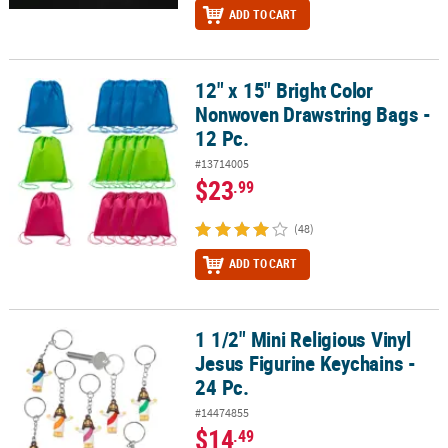
ADD TO CART
12" x 15" Bright Color
12" x 15" Bright Color Nonwoven Drawstring Bags - 12 Pc.
Nonwoven Drawstring Bags -
12 Pc.
#13714005
$23
.99
(48)
ADD TO CART
1 1/2" Mini Religious Vinyl
1 1/2" Mini Religious Vinyl Jesus Figurine Keychains - 24 Pc.
Jesus Figurine Keychains -
24 Pc.
#14474855
$14
.49