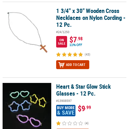
1 3/4" x 30" Wooden Cross
1 3/4" x 30" Wooden Cross Necklaces on Nylon Cording - 12 Pc.
Necklaces on Nylon Cording -
12 Pc.
#24/1250
$7
.98
ON
SALE
11% OFF
(43)
ADD TO CART
Heart & Star Glow Stick
Heart & Star Glow Stick Glasses - 12 Pc.
Glasses - 12 Pc.
#13908597
$9
.99
BUY MORE
& SAVE
(4)