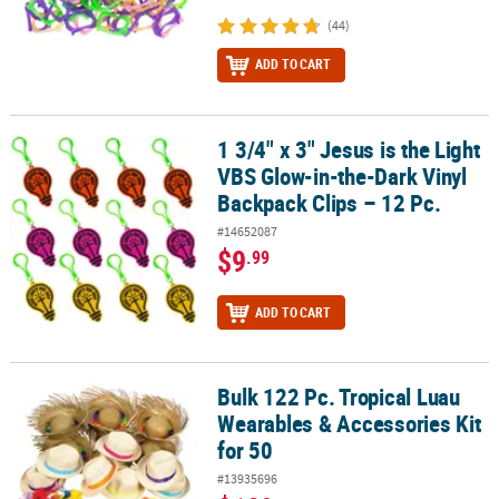
(44)
ADD TO CART
1 3/4" x 3" Jesus is the Light
1 3/4" x 3" Jesus is the Light VBS Glow-in-the-Dark Vinyl Backpack 
VBS Glow-in-the-Dark Vinyl
Backpack Clips – 12 Pc.
#14652087
$9
.99
ADD TO CART
Bulk 122 Pc. Tropical Luau
Bulk 122 Pc. Tropical Luau Wearables & Accessories Kit for 50
Wearables & Accessories Kit
for 50
#13935696