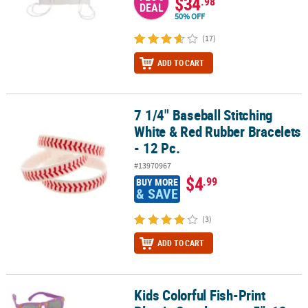
$34
.98
DEAL
50% OFF
(17)
ADD TO CART
7 1/4" Baseball Stitching
7 1/4" Baseball Stitching White & Red Rubber Bracelets - 12 Pc.
White & Red Rubber Bracelets
- 12 Pc.
#13970967
$4
.99
BUY MORE
& SAVE
(3)
ADD TO CART
Kids Colorful Fish-Print
Kids Colorful Fish-Print Plastic Sunglasses - 5", 12 pc