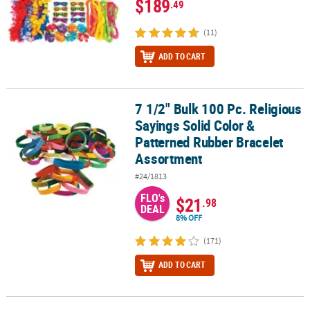
$189
.49
(11)
ADD TO CART
7 1/2" Bulk 100 Pc. Religious
7 1/2" Bulk 100 Pc. Religious Sayings Solid Color & Patterned Ru
Sayings Solid Color &
Patterned Rubber Bracelet
Assortment
#24/1813
FLO's
$21
.98
DEAL
8% OFF
(171)
ADD TO CART