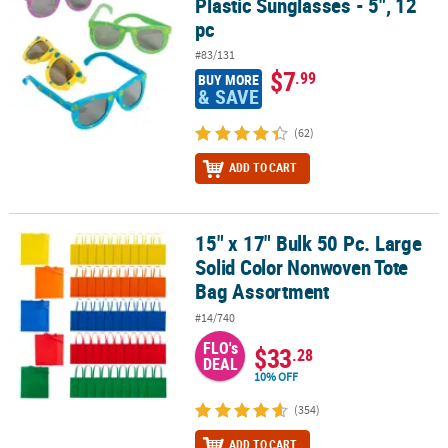
Plastic Sunglasses - 5", 12
pc
#83/131
$7
.99
BUY MORE
& SAVE
(62)
ADD TO CART
15" x 17" Bulk 50 Pc. Large
15" x 17" Bulk 50 Pc. Large Solid Color Nonwoven Tote Bag Assor
Solid Color Nonwoven Tote
Bag Assortment
#14/740
FLO's
$33
.28
DEAL
10% OFF
(354)
ADD TO CART