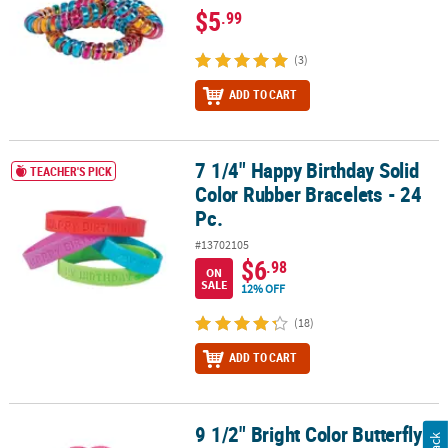
$5
.99
(3)
ADD TO CART
7 1/4" Happy Birthday Solid
7 1/4" Happy Birthday Solid Color Rubber Bracelets - 24 Pc.
TEACHER'S PICK
Color Rubber Bracelets - 24
Pc.
#13702105
$6
.98
ON
SALE
12% OFF
(18)
ADD TO CART
9 1/2" Bright Color Butterfly-
9 1/2" Bright Color Butterfly-Shaped Folding Paper Hand Fans – 12