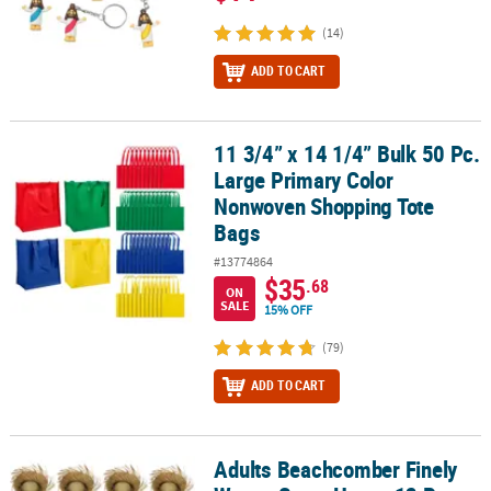
(14)
ADD TO CART
11 3/4” x 14 1/4” Bulk 50 Pc.
11 3/4” x 14 1/4” Bulk 50 Pc. Large Primary Color Nonwoven Shop
Large Primary Color
Nonwoven Shopping Tote
Bags
#13774864
$35
.68
ON
SALE
15% OFF
(79)
ADD TO CART
Adults Beachcomber Finely
Adults Beachcomber Finely Woven Straw Hats - 12 Pc.