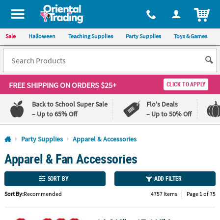
All content on this site is available, via phone, at
1-800-875-8480
.
. 
ITEM
Sale
Halloween
Teaching Supplies
Party Supplies
Toys & Games
FREE SHIPPING
ON ORDERS $25+
CLICK TO APPLY
Back to School Super Sale
Flo's Deals
– Up to 65% Off
– Up to 50% Off
Log In
Party Supplies
Apparel & Accessories
Apparel & Fan Accessories
110%
100%
Lowest
Happiness
Price
Guarantee
SORT BY
ADD FILTER
Guarantee
Sort By:
Recommended
4757 Items
|
Page 1 of 75
QUICK
LINKS