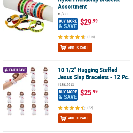
Assortment
#5/721
$29
.99
BUY MORE
& SAVE
(214)
ADD TO CART
10 1/2" Hugging Stuffed
10 1/2" Hugging Stuffed Jesus Slap Bracelets - 12 Pc.
FAITH FAVE
Jesus Slap Bracelets - 12 Pc.
#13819213
$25
.99
BUY MORE
& SAVE
(22)
ADD TO CART