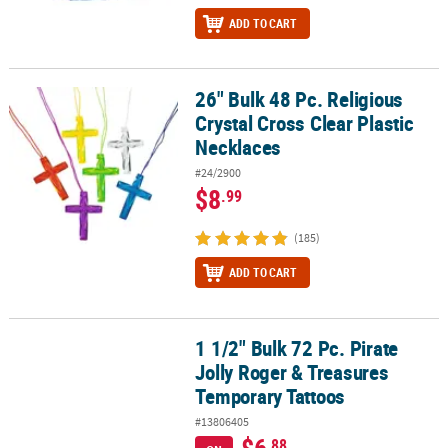
ADD TO CART
26" Bulk 48 Pc. Religious
26" Bulk 48 Pc. Religious Crystal Cross Clear Plastic Necklaces
Crystal Cross Clear Plastic
Necklaces
#24/2900
$8
.99
(185)
ADD TO CART
1 1/2" Bulk 72 Pc. Pirate
1 1/2" Bulk 72 Pc. Pirate Jolly Roger & Treasures Temporary Tatto
Jolly Roger & Treasures
Temporary Tattoos
#13806405
.88