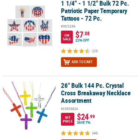
1 1/4" - 1 1/2" Bulk 72 Pc.
1 1/4" - 1 1/2" Bulk 72 Pc. Patriotic Paper Temporary Tattoos - 72 P
Patriotic Paper Temporary
Tattoos - 72 Pc.
#39/1236
$7
.08
ON
SALE
21% OFF
(23)
ADD TO CART
26" Bulk 144 Pc. Crystal
26" Bulk 144 Pc. Crystal Cross Breakaway Necklace Assortment
Cross Breakaway Necklace
Assortment
#13933824
$24
.99
KIT
PRICE
SAVE 7%
(44)