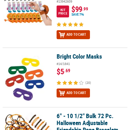
#13942609
$99
.99
KIT
PRICE
SAVE 7%
ADD TO CART
Bright Color Masks
Bright Color Masks
#14/1841
$5
.69
(20)
ADD TO CART
6" - 10 1/2" Bulk 72 Pc.
6" - 10 1/2" Bulk 72 Pc. Halloween Adjustable Friendship Rope Bra
Halloween Adjustable
Friendship Rope Bracelets