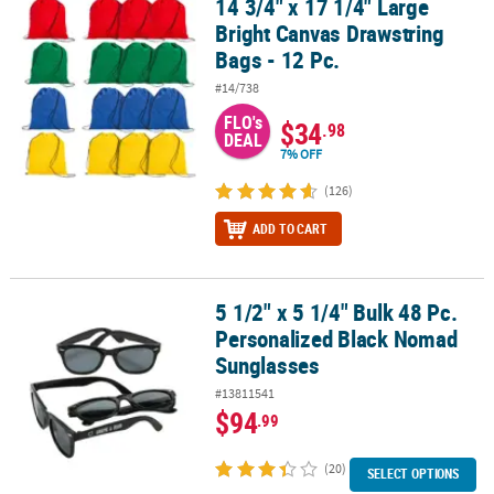
14 3/4" x 17 1/4" Large
14 3/4" x 17 1/4" Large Bright Canvas Drawstring Bags - 12 Pc.
Bright Canvas Drawstring
CUSTOMER
Bags - 12 Pc.
SERVICE
#14/738
ABOUT
FLO's
$34
.98
US
DEAL
7% OFF
SAFE
(126)
&
SECURE
ADD TO CART
SHOPPING
CUSTOM
5 1/2" x 5 1/4" Bulk 48 Pc.
5 1/2" x 5 1/4" Bulk 48 Pc. Personalized Black Nomad Sunglasses
PRODUCTS
Personalized Black Nomad
Sunglasses
#13811541
$94
.99
(20)
SELECT OPTIONS