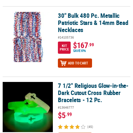
30" Bulk 480 Pc. Metallic
30" Bulk 480 Pc. Metallic Patriotic Stars & 14mm Bead Necklaces
Patriotic Stars & 14mm Bead
Necklaces
#14105736
$167
.99
KIT
PRICE
SAVE 6%
ADD TO CART
7 1/2" Religious Glow-in-the-
7 1/2" Religious Glow-in-the-Dark Cutout Cross Rubber Bracelets -
Dark Cutout Cross Rubber
Bracelets - 12 Pc.
#13646777
$5
.99
(45)