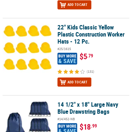
ADD TO CART
22" Kids Classic Yellow
22" Kids Classic Yellow Plastic Construction Worker Hats - 12 Pc.
Plastic Construction Worker
Hats - 12 Pc.
#25/1615
$5
.79
BUY MORE
& SAVE
(131)
ADD TO CART
14 1/2" x 18" Large Navy
14 1/2" x 18" Large Navy Blue Drawstring Bags
Blue Drawstring Bags
#14/452-NB
$18
.99
BUY MORE
& SAVE