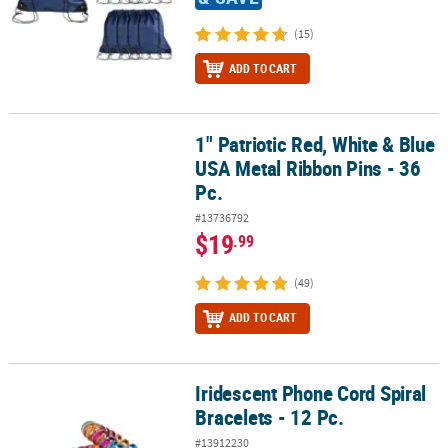
(15)
ADD TO CART
1" Patriotic Red, White & Blue
1" Patriotic Red, White & Blue USA Metal Ribbon Pins - 36 Pc.
USA Metal Ribbon Pins - 36
Pc.
#13736792
$19
.99
(49)
ADD TO CART
Iridescent Phone Cord Spiral
Iridescent Phone Cord Spiral Bracelets - 12 Pc.
Bracelets - 12 Pc.
#13912230