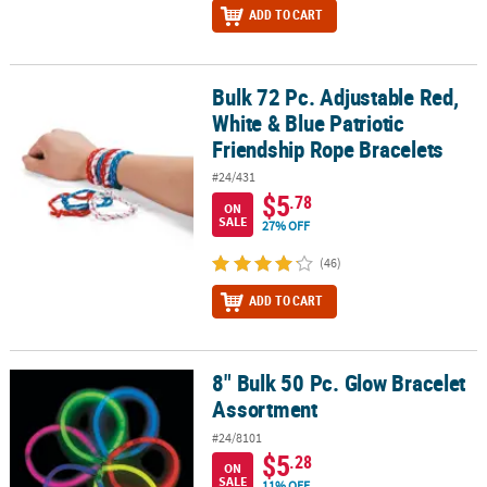
ADD TO CART
Bulk 72 Pc. Adjustable Red,
Bulk 72 Pc. Adjustable Red, White & Blue Patriotic Friendship Rop
White & Blue Patriotic
Friendship Rope Bracelets
#24/431
$5
.78
ON
SALE
27% OFF
(46)
ADD TO CART
8" Bulk 50 Pc. Glow Bracelet
8" Bulk 50 Pc. Glow Bracelet Assortment
Assortment
#24/8101
$5
.28
ON
SALE
11% OFF