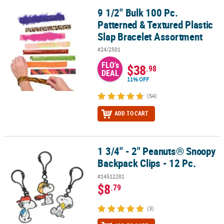
9 1/2" Bulk 100 Pc.
9 1/2" Bulk 100 Pc. Patterned & Textured Plastic Slap Bracelet As
Patterned & Textured Plastic
Slap Bracelet Assortment
#24/2501
FLO's
$38
.98
DEAL
11% OFF
(54)
ADD TO CART
1 3/4" - 2" Peanuts® Snoopy
1 3/4" - 2" Peanuts® Snoopy Backpack Clips - 12 Pc.
Backpack Clips - 12 Pc.
#14512281
$8
.79
(3)