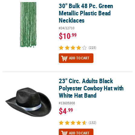
30" Bulk 48 Pc. Green
30" Bulk 48 Pc. Green Metallic Plastic Bead Necklaces
Metallic Plastic Bead
Necklaces
#24/12710
$10
.99
(215)
ADD TO CART
23" Circ. Adults Black
23" Circ. Adults Black Polyester Cowboy Hat with White Hat Band
Polyester Cowboy Hat with
White Hat Band
#13605908
$4
.99
(132)
ADD TO CART