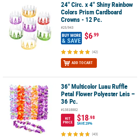
24" Circ. x 4" Shiny Rainbow
24" Circ. x 4" Shiny Rainbow Colors Prism Cardboard Crowns - 12 
Colors Prism Cardboard
Crowns - 12 Pc.
#25/943
$6
.99
BUY MORE
& SAVE
(42)
ADD TO CART
36" Multicolor Luau Ruffle
36" Multicolor Luau Ruffle Petal Flower Polyester Leis – 36 Pc.
Petal Flower Polyester Leis –
36 Pc.
#13818882
$18
.98
KIT
PRICE
SAVE 29%
(43)