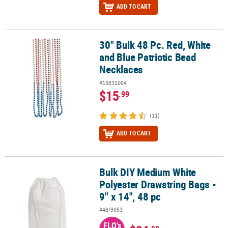
ADD TO CART
30" Bulk 48 Pc. Red, White
30" Bulk 48 Pc. Red, White and Blue Patriotic Bead Necklaces
and Blue Patriotic Bead
Necklaces
#13831004
$15
.99
(11)
ADD TO CART
Bulk DIY Medium White
Bulk DIY Medium White Polyester Drawstring Bags - 9" x 14", 48 pc
Polyester Drawstring Bags -
9" x 14", 48 pc
#48/9053
FLO's