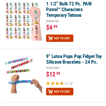
1 1/2" Bulk 72 Pc. PAW
1 1/2" Bulk 72 Pc. PAW Patrol™ Characters Temporary Tattoos
Patrol™ Characters
Temporary Tattoos
#14554782
$4
.99
ADD TO CART
9" Lotsa Pops Pop Fidget Toy
9" Lotsa Pops Pop Fidget Toy Silicone Bracelets - 24 Pc.
Silicone Bracelets - 24 Pc.
#13972556
$12
.99
(2)
ADD TO CART