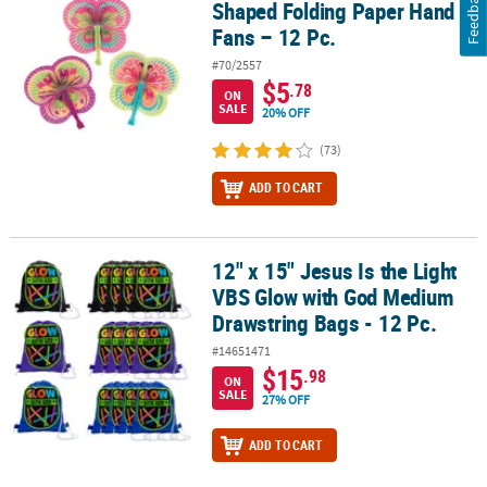
Feedback
Shaped Folding Paper Hand
Fans – 12 Pc.
#70/2557
$5
.78
ON
SALE
20% OFF
(73)
ADD TO CART
12" x 15" Jesus Is the Light
12" x 15" Jesus Is the Light VBS Glow with God Medium Drawstring 
VBS Glow with God Medium
Drawstring Bags - 12 Pc.
#14651471
$15
.98
ON
SALE
27% OFF
ADD TO CART