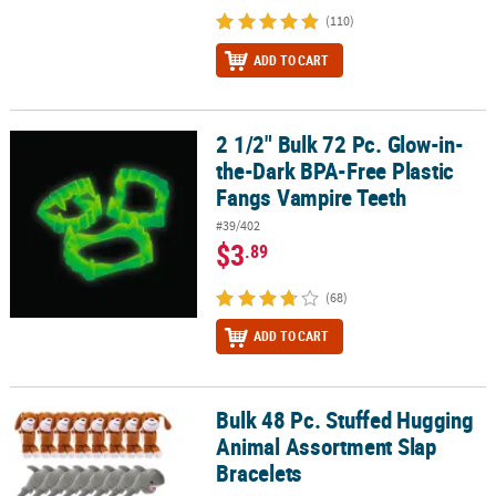
(110)
ADD TO CART
2 1/2" Bulk 72 Pc. Glow-in-
2 1/2" Bulk 72 Pc. Glow-in-the-Dark BPA-Free Plastic Fangs Vampi
the-Dark BPA-Free Plastic
Fangs Vampire Teeth
#39/402
$3
.89
(68)
ADD TO CART
Bulk 48 Pc. Stuffed Hugging
Bulk 48 Pc. Stuffed Hugging Animal Assortment Slap Bracelets
Animal Assortment Slap
Bracelets