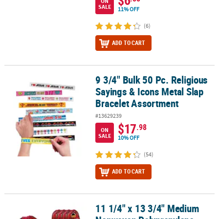
$6
ON
SALE
11% OFF
(6)
ADD TO CART
9 3/4" Bulk 50 Pc. Religious
9 3/4" Bulk 50 Pc. Religious Sayings & Icons Metal Slap Bracelet 
Sayings & Icons Metal Slap
Bracelet Assortment
#13629239
$17
.98
ON
SALE
10% OFF
(54)
ADD TO CART
11 1/4" x 13 3/4" Medium
11 1/4" x 13 3/4" Medium Nonwoven Polypropylene Barnyard Draws