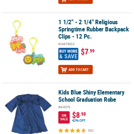
1 1/2" - 2 1/4" Religious
1 1/2" - 2 1/4" Religious Springtime Rubber Backpack Clips - 12 Pc
Springtime Rubber Backpack
Clips - 12 Pc.
#14474813
$7
.99
BUY MORE
& SAVE
ADD TO CART
Kids Blue Shiny Elementary
Kids Blue Shiny Elementary School Graduation Robe
School Graduation Robe
#4/4375
$8
.98
ON
SALE
42% OFF
(61)