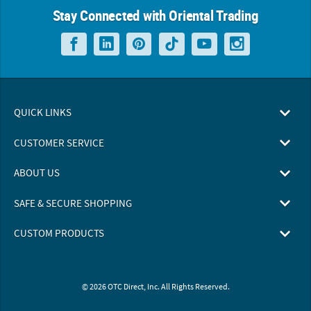
Stay Connected with Oriental Trading
QUICK LINKS
CUSTOMER SERVICE
ABOUT US
SAFE & SECURE SHOPPING
CUSTOM PRODUCTS
© 2026 OTC Direct, Inc. All Rights Reserved.