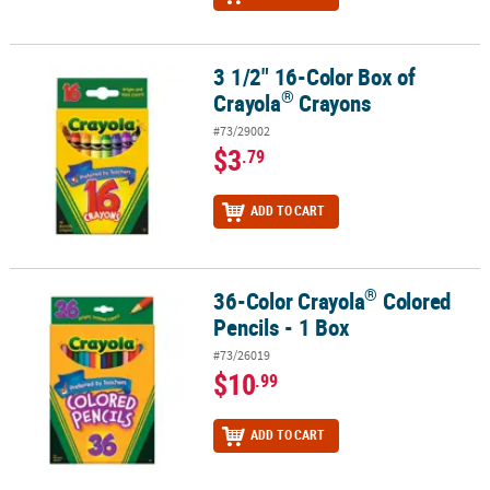
3 1/2" 16-Color Box of
®
3 1/2" 16-Color Box of Crayola
Crayons
®
Crayola
Crayons
#73/29002
$3
.79
ADD TO CART
®
36-Color Crayola
Colored
®
36-Color Crayola
Colored Pencils - 1 Box
Pencils - 1 Box
#73/26019
$10
.99
ADD TO CART