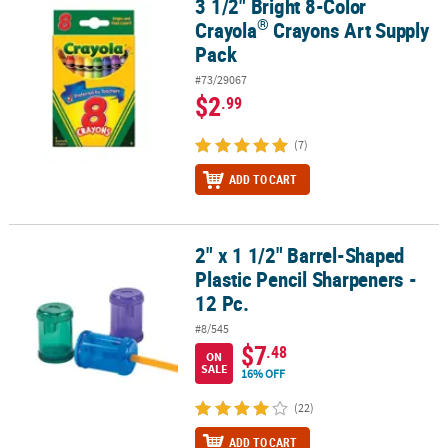
3 1/2" Bright 8-Color
®
3 1/2" Bright 8-Color Crayola
Crayons Art Supply Pack
®
Crayola
Crayons Art Supply
CUSTOMER
Pack
SERVICE
#73/29067
ABOUT
$2
.99
US
(7)
SAFE
ADD TO CART
&
SECURE
SHOPPING
2" x 1 1/2" Barrel-Shaped
2" x 1 1/2" Barrel-Shaped Plastic Pencil Sharpeners - 12 Pc.
CUSTOM
Plastic Pencil Sharpeners -
PRODUCTS
12 Pc.
#8/545
$7
.48
ON
SALE
16% OFF
(22)
ADD TO CART