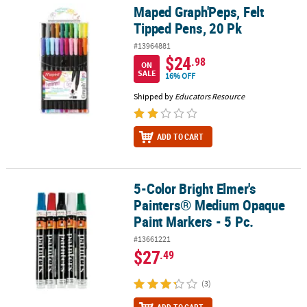
Maped Graph'Peps, Felt
Maped Graph'Peps, Felt Tipped Pens, 20 Pk
Tipped Pens, 20 Pk
#13964881
$24
.98
ON
SALE
16% OFF
Shipped by
Educators Resource
ADD TO CART
5-Color Bright Elmer's
5-Color Bright Elmer's Painters® Medium Opaque Paint Markers - 5
Painters® Medium Opaque
Paint Markers - 5 Pc.
#13661221
$27
.49
(3)