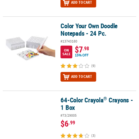
ADD TO CART
Color Your Own Doodle
Color Your Own Doodle Notepads - 24 Pc.
Notepads - 24 Pc.
#13743180
$7
.98
ON
SALE
15% OFF
(9)
ADD TO CART
®
64-Color Crayola
Crayons -
®
64-Color Crayola
Crayons - 1 Box
1 Box
#73/29005
$6
.99
(3)