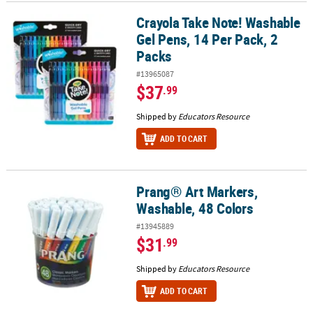
Crayola Take Note! Washable
Crayola Take Note! Washable Gel Pens, 14 Per Pack, 2 Packs
Gel Pens, 14 Per Pack, 2
Packs
#13965087
$37
.99
Shipped by
Educators Resource
ADD TO CART
Prang® Art Markers,
Prang® Art Markers, Washable, 48 Colors
Washable, 48 Colors
#13945889
$31
.99
Shipped by
Educators Resource
ADD TO CART