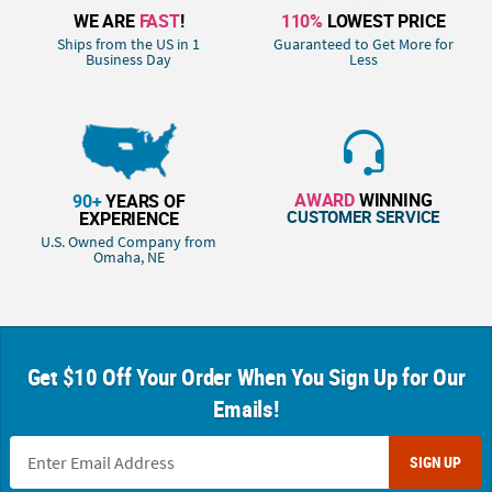
WE ARE
FAST
!
110%
LOWEST PRICE
Ships from the US in 1
Guaranteed to Get More for
Business Day
Less
AWARD
WINNING
90+
YEARS OF
CUSTOMER SERVICE
EXPERIENCE
U.S. Owned Company from
Omaha, NE
Get $10 Off Your Order When You Sign Up for Our
Emails!
SIGN UP