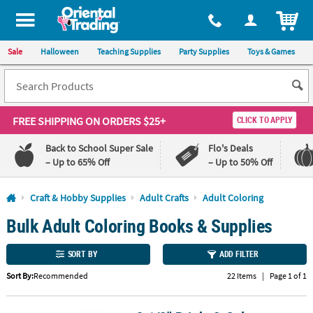
All content on this site is available, via phone, at
1-800-875-8480
.
. 
ITEM
Sale
Halloween
Teaching Supplies
Party Supplies
Toys & Games
FREE SHIPPING
ON ORDERS $25+
CLICK TO APPLY
Back to School Super Sale
Flo's Deals
– Up to 65% Off
– Up to 50% Off
Log In
Craft & Hobby Supplies
Adult Crafts
Adult Coloring
Bulk Adult Coloring Books & Supplies
110%
100%
Lowest
Happiness
Price
Guarantee
SORT BY
ADD FILTER
Guarantee
Sort By:
Recommended
22 Items
|
Page 1 of 1
QUICK
LINKS