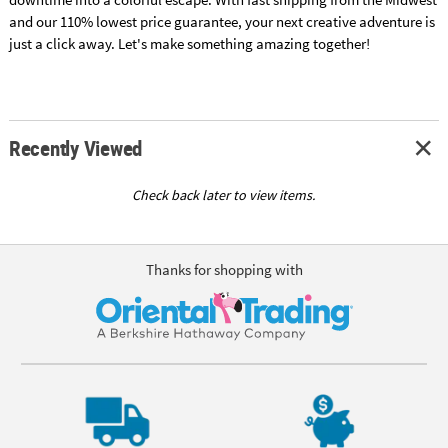
and our 110% lowest price guarantee, your next creative adventure is
just a click away. Let's make something amazing together!
Recently Viewed
Check back later to view items.
Thanks for shopping with