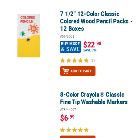
7 1/2" 12-Color Classic
7 1/2" 12-Color Classic Colored Wood Pencil Packs - 12 Boxes
Colored Wood Pencil Packs -
12 Boxes
#56/5001
$22
.98
BUY MORE
& SAVE
SAVE 8%
(7)
ADD TO CART
8-Color Crayola® Classic
8-Color Crayola® Classic Fine Tip Washable Markers
Fine Tip Washable Markers
#73/44007
$6
.99