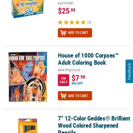
#13747047
$25
.99
(3)
ADD TO CART
House of 1000 Corpses™
House of 1000 Corpses™ Adult Coloring Book
Adult Coloring Book
Feedback
#MATPQH1C01
$7
.98
ON
SALE
6% OFF
ADD TO CART
7" 12-Color Geddes® Brilliant
7" 12-Color Geddes® Brilliant Wood Colored Sharpened Pencils
Wood Colored Sharpened
Pencils