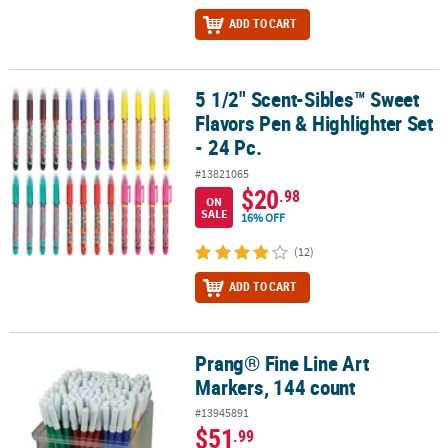
ADD TO CART
5 1/2" Scent-Sibles™ Sweet
5 1/2" Scent-Sibles™ Sweet Flavors Pen & Highlighter Set - 24 Pc.
Flavors Pen & Highlighter Set
- 24 Pc.
#13821065
$20
.98
ON
SALE
16% OFF
(12)
ADD TO CART
Prang® Fine Line Art
Prang® Fine Line Art Markers, 144 count
Markers, 144 count
#13945891
$51
.99