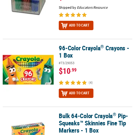
Shipped by
Educators Resource
ADD TO CART
®
96-Color Crayola
Crayons -
®
96-Color Crayola
Crayons - 1 Box
1 Box
#73/29053
$10
.99
(4)
ADD TO CART
®
Bulk 64-Color Crayola
Pip-
®
Bulk 64-Color Crayola
Pip-Squeaks™ Skinnies Fine Tip Markers - 
Squeaks™ Skinnies Fine Tip
Markers - 1 Box