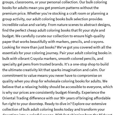
groups, classrooms, or your personal collection. Our bulk coloring
books for adults mean you get premium patterns without the
premium price. Whether you're stocking a craft room or planning a
group activity, our adult coloring books bulk selection provides
incredible value and variety. From nature scenes to abstract designs,
find the perfect cheap adult coloring books that fit your style and
budget. We carefully curate our collection to ensure high-quality
paper that works beautifully with markers, pencils, and crayons.
Looking for more than just books? We've got you covered with all the
essentials for your coloring journey. Pair your adult coloring books in
bulk with vibrant Crayola markers, smooth colored pencils, and
specialty gel pens from trusted brands. It's a one-stop shop to build
the ultimate creativity kit that sparks imagination and calm. Our
commitment to value means you never have to compromise on
quality when you shop for wholesale coloring books for adults. We
believe that a relaxing hobby should be accessible to everyone, which
is why our prices are consistently budget-friendly. Experience the
Oriental Trading difference with our 90+ years of bringing affordable
fun right to your doorstep. Ready to dive in? Explore our extensive
collection of bulk adult coloring books today and transform your
downtime into a colorful escape. With fast shipping from the Midwest