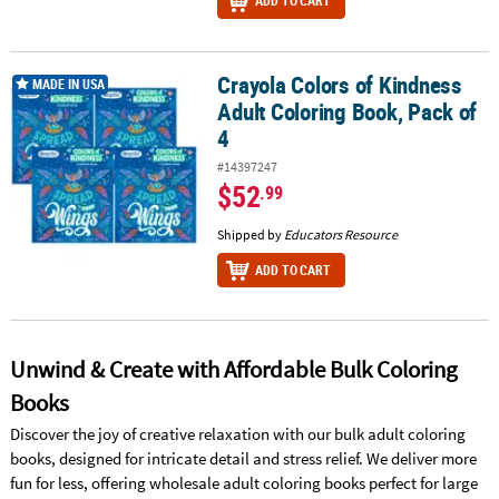
ADD TO CART
Crayola Colors of Kindness
Crayola Colors of Kindness Adult Coloring Book, Pack of 4
MADE IN USA
Adult Coloring Book, Pack of
4
#14397247
$52
.99
Shipped by
Educators Resource
ADD TO CART
Unwind & Create with Affordable Bulk Coloring
Books
Discover the joy of creative relaxation with our bulk adult coloring
books, designed for intricate detail and stress relief. We deliver more
fun for less, offering wholesale adult coloring books perfect for large