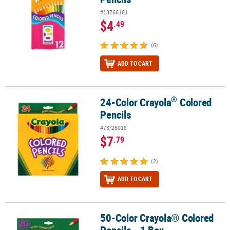
#13766161
$4
.49
(6)
ADD TO CART
®
24-Color Crayola
Colored
®
24-Color Crayola
Colored Pencils
Pencils
#73/26018
$7
.79
(2)
ADD TO CART
50-Color Crayola® Colored
50-Color Crayola® Colored Pencils - 1 Box