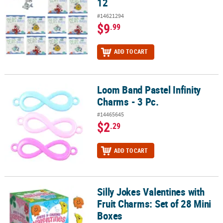
12
#14621294
$9
.99
ADD TO CART
Loom Band Pastel Infinity
Loom Band Pastel Infinity Charms - 3 Pc.
Charms - 3 Pc.
#14465645
$2
.29
ADD TO CART
Silly Jokes Valentines with
Silly Jokes Valentines with Fruit Charms: Set of 28 Mini Boxes
Fruit Charms: Set of 28 Mini
Boxes