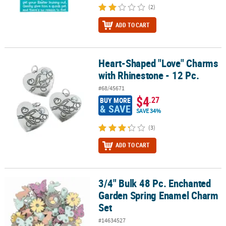
(2)
ADD TO CART
Heart-Shaped "Love" Charms
Heart-Shaped "Love" Charms with Rhinestone - 12 Pc.
with Rhinestone - 12 Pc.
#68/45671
$4
.27
BUY MORE
& SAVE
SAVE 34%
(3)
ADD TO CART
3/4" Bulk 48 Pc. Enchanted
3/4" Bulk 48 Pc. Enchanted Garden Spring Enamel Charm Set
Garden Spring Enamel Charm
Set
#14634527