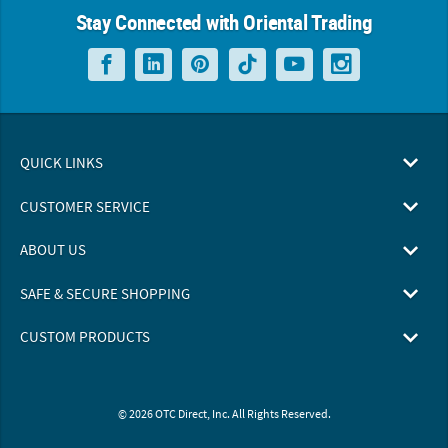
Stay Connected with Oriental Trading
QUICK LINKS
CUSTOMER SERVICE
ABOUT US
SAFE & SECURE SHOPPING
CUSTOM PRODUCTS
© 2026 OTC Direct, Inc. All Rights Reserved.