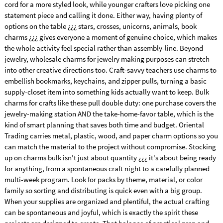
cord for a more styled look, while younger crafters love picking one
statement piece and calling it done. Either way, having plenty of
options on the table ¿¿¿ stars, crosses, unicorns, animals, book
charms ¿¿¿ gives everyone a moment of genuine choice, which makes
the whole activity feel special rather than assembly-line. Beyond
jewelry, wholesale charms for jewelry making purposes can stretch
into other creative directions too. Craft-savvy teachers use charms to
embellish bookmarks, keychains, and zipper pulls, turning a basic
supply-closet item into something kids actually want to keep. Bulk
charms for crafts like these pull double duty: one purchase covers the
jewelry-making station AND the take-home-favor table, which is the
kind of smart planning that saves both time and budget. Oriental
Trading carries metal, plastic, wood, and paper charm options so you
can match the material to the project without compromise. Stocking
up on charms bulk isn't just about quantity ¿¿¿ it's about being ready
for anything, from a spontaneous craft night to a carefully planned
multi-week program. Look for packs by theme, material, or color
family so sorting and distributing is quick even with a big group.
When your supplies are organized and plentiful, the actual crafting
can be spontaneous and joyful, which is exactly the spirit these