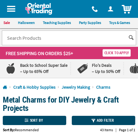
All content on this site is available, via phone, at
1-800-875-8480
.
. 
ITEM
Sale
Halloween
Teaching Supplies
Party Supplies
Toys & Games
FREE SHIPPING
ON ORDERS $25+
CLICK TO APPLY
Back to School Super Sale
Flo's Deals
– Up to 65% Off
– Up to 50% Off
Log In
Craft & Hobby Supplies
Jewelry Making
Charms
Metal Charms for DIY Jewelry & Craft
110%
100%
Lowest
Happiness
Projects
Price
Guarantee
Guarantee
SORT BY
ADD FILTER
QUICK
Sort By:
Recommended
43 Items
|
Page 1 of 1
LINKS