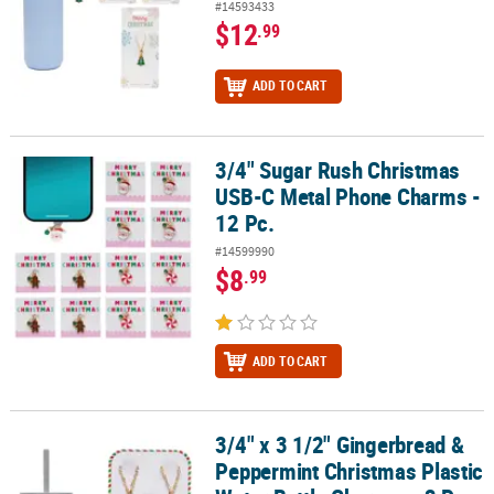
#14593433
$12
.99
ADD TO CART
3/4" Sugar Rush Christmas
3/4" Sugar Rush Christmas USB-C Metal Phone Charms - 12 Pc.
USB-C Metal Phone Charms -
12 Pc.
#14599990
$8
.99
ADD TO CART
3/4" x 3 1/2" Gingerbread &
3/4" x 3 1/2" Gingerbread & Peppermint Christmas Plastic Water B
Peppermint Christmas Plastic