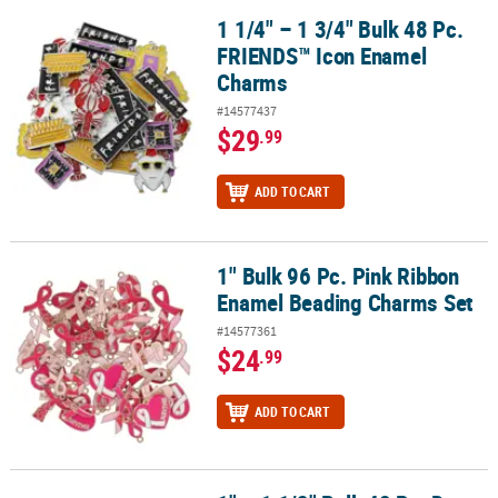
1 1/4" – 1 3/4" Bulk 48 Pc.
1 1/4" – 1 3/4" Bulk 48 Pc. FRIENDS™ Icon Enamel Charms
FRIENDS™ Icon Enamel
Charms
#14577437
$29
.99
ADD TO CART
1" Bulk 96 Pc. Pink Ribbon
1" Bulk 96 Pc. Pink Ribbon Enamel Beading Charms Set
Enamel Beading Charms Set
#14577361
$24
.99
ADD TO CART