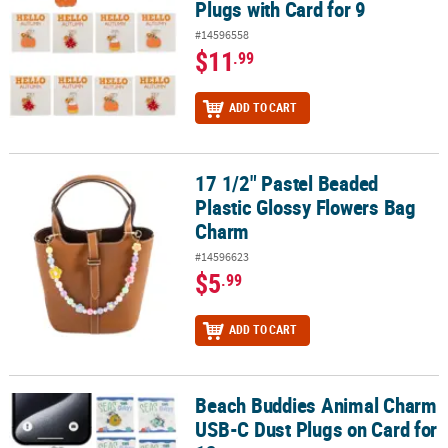
Plugs with Card for 9
#14596558
$11
.99
ADD TO CART
17 1/2" Pastel Beaded
17 1/2" Pastel Beaded Plastic Glossy Flowers Bag Charm
Plastic Glossy Flowers Bag
Charm
#14596623
$5
.99
ADD TO CART
Beach Buddies Animal Charm
Beach Buddies Animal Charm USB-C Dust Plugs on Card for 12
USB-C Dust Plugs on Card for