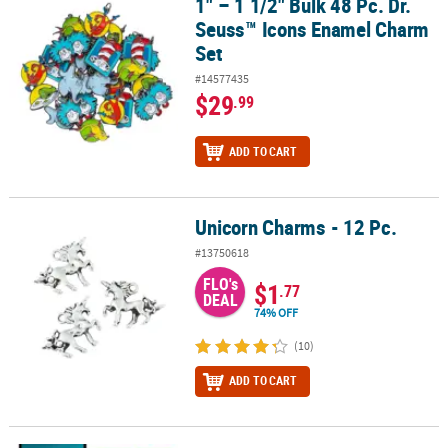
1" – 1 1/2" Bulk 48 Pc. Dr.
1" – 1 1/2" Bulk 48 Pc. Dr. Seuss™ Icons Enamel Charm Set
Seuss™ Icons Enamel Charm
Set
#14577435
$29
.99
ADD TO CART
Unicorn Charms - 12 Pc.
Unicorn Charms - 12 Pc.
#13750618
FLO's
$1
.77
DEAL
74% OFF
(10)
ADD TO CART