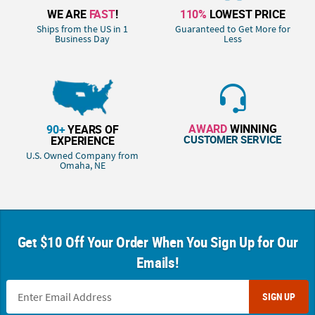
WE ARE
FAST
!
110%
LOWEST PRICE
Ships from the US in 1
Guaranteed to Get More for
Business Day
Less
AWARD
WINNING
90+
YEARS OF
CUSTOMER SERVICE
EXPERIENCE
U.S. Owned Company from
Omaha, NE
Get $10 Off Your Order When You Sign Up for Our
Emails!
SIGN UP