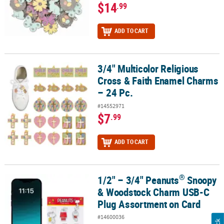
$14
.99
ADD TO CART
3/4" Multicolor Religious
3/4" Multicolor Religious Cross & Faith Enamel Charms – 24 Pc.
Cross & Faith Enamel Charms
– 24 Pc.
#14552971
$7
.99
ADD TO CART
®
1/2" – 3/4" Peanuts
Snoopy
®
1/2" – 3/4" Peanuts
Snoopy & Woodstock Charm USB-C Plug Asso
& Woodstock Charm USB-C
Plug Assortment on Card
#14600036