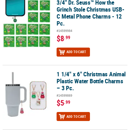
3/4" Dr. Seuss™ How the
3/4" Dr. Seuss™ How the Grinch Stole Christmas USB-C Metal Phon
Grinch Stole Christmas USB-
C Metal Phone Charms - 12
Pc.
#14599984
$8
.99
ADD TO CART
1 1/4" x 6" Christmas Animal
1 1/4" x 6" Christmas Animal Plastic Water Bottle Charms – 3 Pc.
Plastic Water Bottle Charms
– 3 Pc.
#14599869
$5
.99
ADD TO CART