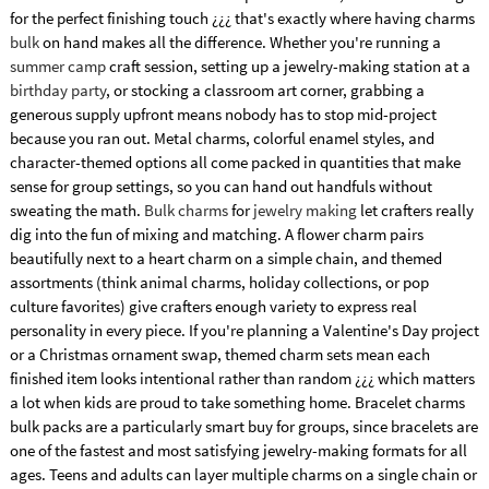
for the perfect finishing touch ¿¿¿ that's exactly where having charms
bulk
on hand makes all the difference. Whether you're running a
summer camp
craft session, setting up a jewelry-making station at a
birthday party
, or stocking a classroom art corner, grabbing a
generous supply upfront means nobody has to stop mid-project
because you ran out. Metal charms, colorful enamel styles, and
character-themed options all come packed in quantities that make
sense for group settings, so you can hand out handfuls without
sweating the math.
Bulk charms
for
jewelry making
let crafters really
dig into the fun of mixing and matching. A flower charm pairs
beautifully next to a heart charm on a simple chain, and themed
assortments (think animal charms, holiday collections, or pop
culture favorites) give crafters enough variety to express real
personality in every piece. If you're planning a Valentine's Day project
or a Christmas ornament swap, themed charm sets mean each
finished item looks intentional rather than random ¿¿¿ which matters
a lot when kids are proud to take something home. Bracelet charms
bulk packs are a particularly smart buy for groups, since bracelets are
one of the fastest and most satisfying jewelry-making formats for all
ages. Teens and adults can layer multiple charms on a single chain or