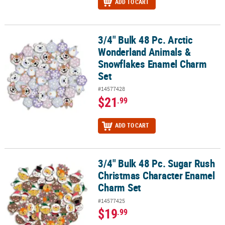
ADD TO CART
3/4" Bulk 48 Pc. Arctic
3/4" Bulk 48 Pc. Arctic Wonderland Animals & Snowflakes Enamel
Wonderland Animals &
Snowflakes Enamel Charm
Set
#14577428
$21
.99
ADD TO CART
3/4" Bulk 48 Pc. Sugar Rush
3/4" Bulk 48 Pc. Sugar Rush Christmas Character Enamel Charm S
Christmas Character Enamel
Charm Set
#14577425
$19
.99