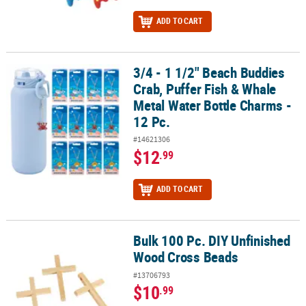
ADD TO CART
3/4 - 1 1/2" Beach Buddies
3/4 - 1 1/2" Beach Buddies Crab, Puffer Fish & Whale Metal Water B
Crab, Puffer Fish & Whale
Metal Water Bottle Charms -
12 Pc.
#14621306
$12
.99
ADD TO CART
Bulk 100 Pc. DIY Unfinished
Bulk 100 Pc. DIY Unfinished Wood Cross Beads
Wood Cross Beads
#13706793
$10
.99