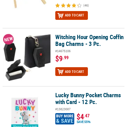
(46)
ADD TO CART
Witching Hour Opening Coffin
Witching Hour Opening Coffin Bag Charms - 3 Pc.
NEW
Bag Charms - 3 Pc.
#14675106
$9
.99
ADD TO CART
Lucky Bunny Pocket Charms
Lucky Bunny Pocket Charms with Card - 12 Pc.
with Card - 12 Pc.
#13823087
$4
.47
BUY MORE
& SAVE
SAVE 55%