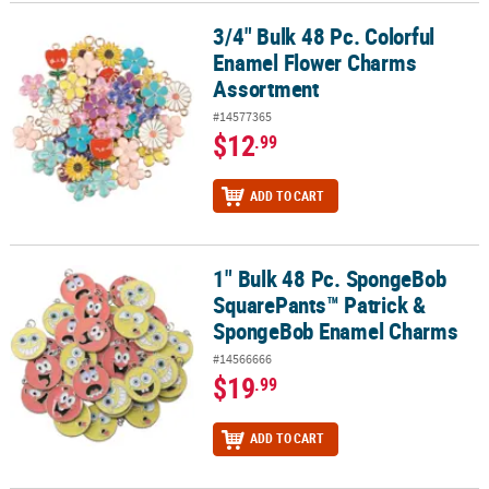
3/4" Bulk 48 Pc. Colorful
3/4" Bulk 48 Pc. Colorful Enamel Flower Charms Assortment
CUSTOMER
Enamel Flower Charms
SERVICE
Assortment
ABOUT
#14577365
US
$12
.99
SAFE
ADD TO CART
&
SECURE
SHOPPING
1" Bulk 48 Pc. SpongeBob
1" Bulk 48 Pc. SpongeBob SquarePants™ Patrick & SpongeBob E
CUSTOM
SquarePants™ Patrick &
PRODUCTS
SpongeBob Enamel Charms
#14566666
$19
.99
ADD TO CART