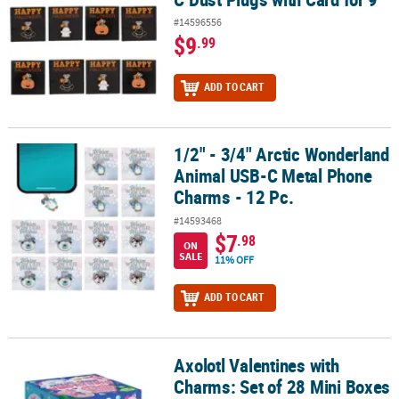
#14596556
$9
.99
ADD TO CART
1/2" - 3/4" Arctic Wonderland
1/2" - 3/4" Arctic Wonderland Animal USB-C Metal Phone Charms -
Animal USB-C Metal Phone
Charms - 12 Pc.
#14593468
$7
.98
ON
SALE
11% OFF
ADD TO CART
Axolotl Valentines with
Axolotl Valentines with Charms: Set of 28 Mini Boxes
Charms: Set of 28 Mini Boxes