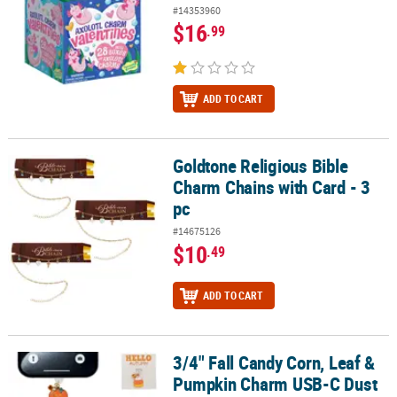
#14353960
$16
.99
ADD TO CART
Goldtone Religious Bible
Goldtone Religious Bible Charm Chains with Card - 3 pc
Charm Chains with Card - 3
pc
#14675126
$10
.49
ADD TO CART
3/4" Fall Candy Corn, Leaf &
3/4" Fall Candy Corn, Leaf & Pumpkin Charm USB-C Dust Plugs wit
Pumpkin Charm USB-C Dust