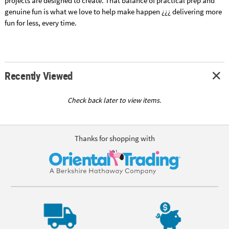
projects are designed to create. That balance of practical prep and
genuine fun is what we love to help make happen ¿¿¿ delivering more
fun for less, every time.
Recently Viewed
Check back later to view items.
Thanks for shopping with