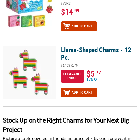
#VSR8
$14
.99
ADD TO CART
Llama-Shaped Charms - 12
Llama-Shaped Charms - 12 Pc.
Pc.
#14097170
$5
.77
CLEARANCE
PRICE
15% OFF
ADD TO CART
Stock Up on the Right Charms for Your Next Big
Project
Picture a table covered in friendship bracelet kits, each one waiting