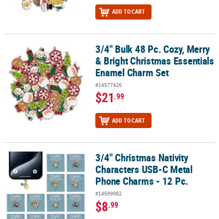
ADD TO CART
3/4" Bulk 48 Pc. Cozy, Merry
3/4" Bulk 48 Pc. Cozy, Merry & Bright Christmas Essentials Ename
& Bright Christmas Essentials
Enamel Charm Set
#14577426
$21
.99
ADD TO CART
3/4" Christmas Nativity
3/4" Christmas Nativity Characters USB-C Metal Phone Charms - 12
Characters USB-C Metal
Phone Charms - 12 Pc.
#14599982
$8
.99