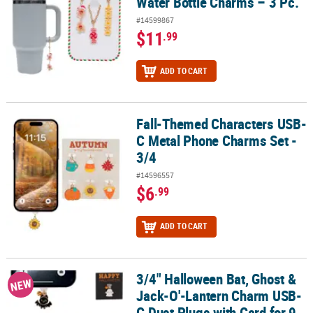
Water Bottle Charms – 3 Pc.
#14599867
$11
.99
ADD TO CART
Fall-Themed Characters USB-
Fall-Themed Characters USB-C Metal Phone Charms Set - 3/4
C Metal Phone Charms Set -
3/4
#14596557
$6
.99
ADD TO CART
3/4" Halloween Bat, Ghost &
3/4" Halloween Bat, Ghost & Jack-O'-Lantern Charm USB-C Dust Pl
NEW
Jack-O'-Lantern Charm USB-
C Dust Plugs with Card for 9