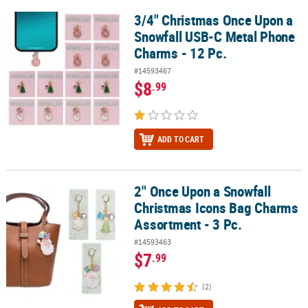
3/4" Christmas Once Upon a
3/4" Christmas Once Upon a Snowfall USB-C Metal Phone Charms -
Snowfall USB-C Metal Phone
Charms - 12 Pc.
#14593467
$8
.99
ADD TO CART
2" Once Upon a Snowfall
2" Once Upon a Snowfall Christmas Icons Bag Charms Assortment 
Christmas Icons Bag Charms
Assortment - 3 Pc.
#14593463
$7
.99
(2)