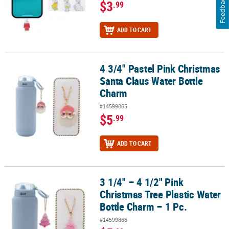
Feedback
$3
.99
ADD TO CART
4 3/4" Pastel Pink Christmas
4 3/4" Pastel Pink Christmas Santa Claus Water Bottle Charm
Santa Claus Water Bottle
Charm
#14599865
$5
.99
ADD TO CART
3 1/4" – 4 1/2" Pink
3 1/4" – 4 1/2" Pink Christmas Tree Plastic Water Bottle Charm – 1 
Christmas Tree Plastic Water
Bottle Charm – 1 Pc.
#14599866