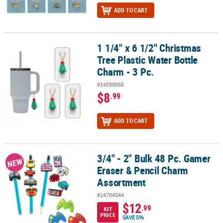
ADD TO CART
1 1/4" x 6 1/2" Christmas
1 1/4" x 6 1/2" Christmas Tree Plastic Water Bottle Charm - 3 Pc.
Tree Plastic Water Bottle
Charm - 3 Pc.
#14599868
$8
.99
ADD TO CART
3/4" - 2" Bulk 48 Pc. Gamer
3/4" - 2" Bulk 48 Pc. Gamer Eraser & Pencil Charm Assortment
NEW
Eraser & Pencil Charm
Assortment
#14704044
$12
.99
KIT
PRICE
SAVE 5%