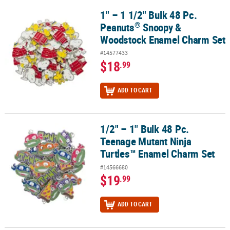
1" – 1 1/2" Bulk 48 Pc.
®
1" – 1 1/2" Bulk 48 Pc. Peanuts
Snoopy & Woodstock Enamel Cha
®
Peanuts
Snoopy &
Woodstock Enamel Charm Set
#14577433
$18
.99
ADD TO CART
1/2" – 1" Bulk 48 Pc.
1/2" – 1" Bulk 48 Pc. Teenage Mutant Ninja Turtles™ Enamel Char
Teenage Mutant Ninja
Turtles™ Enamel Charm Set
#14566680
$19
.99
ADD TO CART