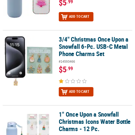
$5
.99
ADD TO CART
3/4" Christmas Once Upon a
3/4" Christmas Once Upon a Snowfall 6-Pc. USB-C Metal Phone C
Snowfall 6-Pc. USB-C Metal
Phone Charms Set
#14593466
$5
.99
ADD TO CART
1" Once Upon a Snowfall
1" Once Upon a Snowfall Christmas Icons Water Bottle Charms - 1
Christmas Icons Water Bottle
Charms - 12 Pc.