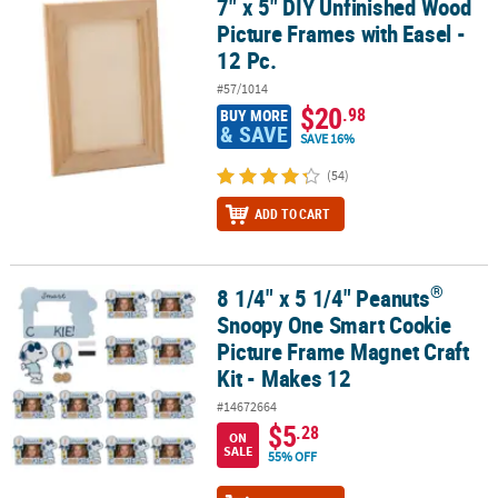
7" x 5" DIY Unfinished Wood
7" x 5" DIY Unfinished Wood Picture Frames with Easel - 12 Pc.
Picture Frames with Easel -
CUSTOMER
12 Pc.
SERVICE
#57/1014
ABOUT
$20
.98
BUY MORE
& SAVE
US
SAVE 16%
(54)
SAFE
&
ADD TO CART
SECURE
SHOPPING
®
8 1/4" x 5 1/4" Peanuts
®
CUSTOM
8 1/4" x 5 1/4" Peanuts
Snoopy One Smart Cookie Picture Frame M
PRODUCTS
Snoopy One Smart Cookie
Picture Frame Magnet Craft
Kit - Makes 12
#14672664
$5
.28
ON
SALE
55% OFF