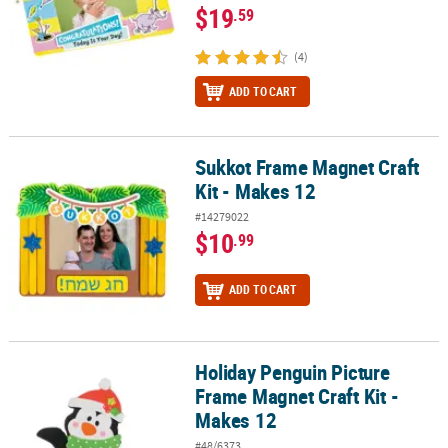
$19
.59
(4)
ADD TO CART
Sukkot Frame Magnet Craft
Sukkot Frame Magnet Craft Kit - Makes 12
Kit - Makes 12
#14279022
$10
.99
ADD TO CART
Holiday Penguin Picture
Holiday Penguin Picture Frame Magnet Craft Kit - Makes 12
Frame Magnet Craft Kit -
Makes 12
#48/6373