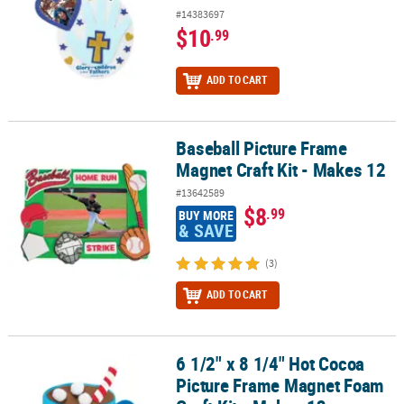
#14383697
$10
.99
ADD TO CART
Baseball Picture Frame
Baseball Picture Frame Magnet Craft Kit - Makes 12
Magnet Craft Kit - Makes 12
#13642589
$8
.99
BUY MORE
& SAVE
(3)
ADD TO CART
6 1/2" x 8 1/4" Hot Cocoa
6 1/2" x 8 1/4" Hot Cocoa Picture Frame Magnet Foam Craft Kit - M
Picture Frame Magnet Foam