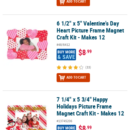
ADD TO CART
6 1/2" x 5" Valentine's Day
6 1/2" x 5" Valentine's Day Heart Picture Frame Magnet Craft Kit -
Heart Picture Frame Magnet
Craft Kit - Makes 12
#48/6412
$8
.99
BUY MORE
& SAVE
(33)
ADD TO CART
7 1/4" x 5 3/4" Happy
7 1/4" x 5 3/4" Happy Holidays Picture Frame Magnet Craft Kit - M
Holidays Picture Frame
Magnet Craft Kit - Makes 12
#13745206
$8
.99
BUY MORE