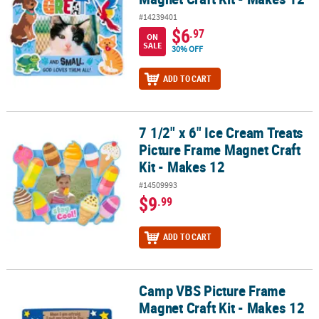
#14239401
$6
.97
ON
SALE
30% OFF
ADD TO CART
7 1/2" x 6" Ice Cream Treats
7 1/2" x 6" Ice Cream Treats Picture Frame Magnet Craft Kit - Make
Picture Frame Magnet Craft
Kit - Makes 12
#14509993
$9
.99
ADD TO CART
Camp VBS Picture Frame
Camp VBS Picture Frame Magnet Craft Kit - Makes 12
Magnet Craft Kit - Makes 12