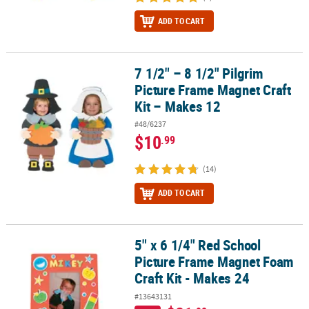
ADD TO CART
7 1/2" – 8 1/2" Pilgrim
7 1/2" – 8 1/2" Pilgrim Picture Frame Magnet Craft Kit – Makes 12
Picture Frame Magnet Craft
Kit – Makes 12
#48/6237
$10
.99
(14)
ADD TO CART
5" x 6 1/4" Red School
5" x 6 1/4" Red School Picture Frame Magnet Foam Craft Kit - Mak
Picture Frame Magnet Foam
Craft Kit - Makes 24
#13643131