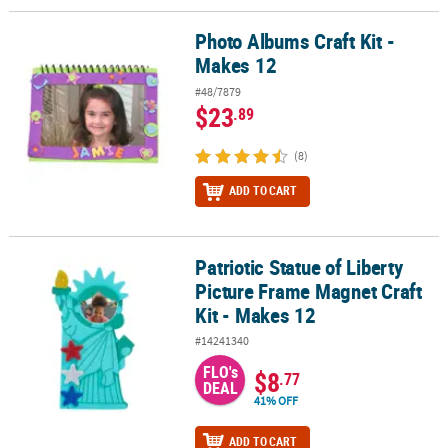
Photo Albums Craft Kit -
Photo Albums Craft Kit - Makes 12
Makes 12
#48/7879
$23
.89
(8)
ADD TO CART
Patriotic Statue of Liberty
Patriotic Statue of Liberty Picture Frame Magnet Craft Kit - Makes 
Picture Frame Magnet Craft
Kit - Makes 12
#14241340
FLO's
$8
.77
DEAL
41% OFF
ADD TO CART