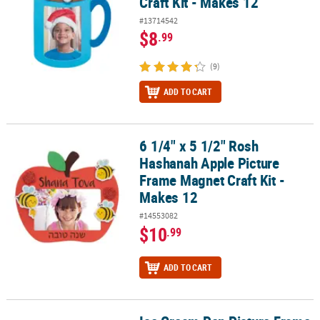
Craft Kit - Makes 12
#13714542
$8
.99
(9)
ADD TO CART
6 1/4" x 5 1/2" Rosh
6 1/4" x 5 1/2" Rosh Hashanah Apple Picture Frame Magnet Craft K
Hashanah Apple Picture
Frame Magnet Craft Kit -
Makes 12
#14553082
$10
.99
ADD TO CART