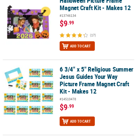
Halloween Picture Frame
Magnet Craft Kit - Makes 12
#13746134
$9
.99
(17)
ADD TO CART
6 3/4" x 5" Religious Summer
6 3/4" x 5" Religious Summer Jesus Guides Your Way Picture Frame
Jesus Guides Your Way
Picture Frame Magnet Craft
Kit - Makes 12
#14510478
$9
.99
ADD TO CART