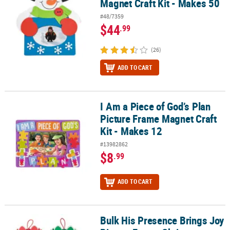
Magnet Craft Kit - Makes 50
#48/7359
$44
.99
(26)
ADD TO CART
I Am a Piece of God’s Plan
I Am a Piece of God’s Plan Picture Frame Magnet Craft Kit - Makes 
Picture Frame Magnet Craft
Kit - Makes 12
#13982862
$8
.99
ADD TO CART
Bulk His Presence Brings Joy
Bulk His Presence Brings Joy Picture Frame Christmas Ornament Cr