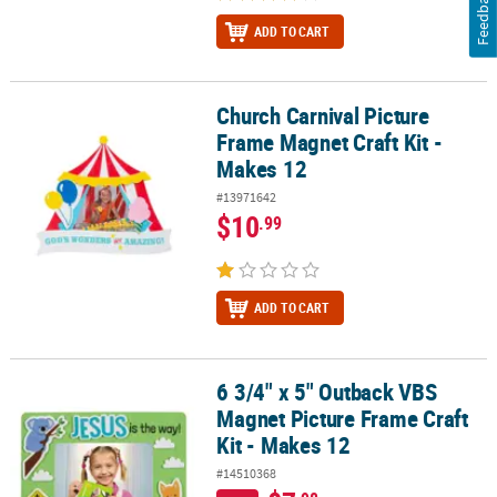
Feedback
ADD TO CART
Church Carnival Picture
Church Carnival Picture Frame Magnet Craft Kit - Makes 12
Frame Magnet Craft Kit -
Makes 12
#13971642
$10
.99
ADD TO CART
6 3/4" x 5" Outback VBS
6 3/4" x 5" Outback VBS Magnet Picture Frame Craft Kit - Makes 12
Magnet Picture Frame Craft
Kit - Makes 12
#14510368