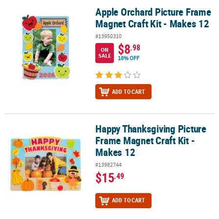
Apple Orchard Picture Frame
Apple Orchard Picture Frame Magnet Craft Kit - Makes 12
Magnet Craft Kit - Makes 12
#13950310
$8
.98
ON
SALE
18% OFF
ADD TO CART
Happy Thanksgiving Picture
Happy Thanksgiving Picture Frame Magnet Craft Kit - Makes 12
Frame Magnet Craft Kit -
Makes 12
#13982744
$15
.49
ADD TO CART