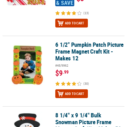
& SAVE
(13)
ADD TO CART
6 1/2" Pumpkin Patch Picture
6 1/2" Pumpkin Patch Picture Frame Magnet Craft Kit - Makes 12
Frame Magnet Craft Kit -
Makes 12
#48/9962
$9
.99
(30)
ADD TO CART
8 1/4" x 9 1/4" Bulk
8 1/4" x 9 1/4" Bulk Snowman Picture Frame Magnet Craft Kit - Ma
Snowman Picture Frame