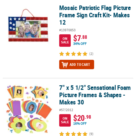
Mosaic Patriotic Flag Picture
Mosaic Patriotic Flag Picture Frame Sign Craft Kit- Makes 12
Frame Sign Craft Kit- Makes
12
#13970853
$7
.88
ON
SALE
34% OFF
(2)
ADD TO CART
7" x 5 1/2" Sensational Foam
7" x 5 1/2" Sensational Foam Picture Frames & Shapes - Makes 30
Picture Frames & Shapes -
Makes 30
#57/2012
$20
.98
ON
SALE
16% OFF
(9)