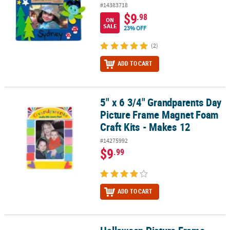
#14383718
$9
.98
ON
SALE
23% OFF
(2)
ADD TO CART
5" x 6 3/4" Grandparents Day
5" x 6 3/4" Grandparents Day Picture Frame Magnet Foam Craft Kit
Picture Frame Magnet Foam
Craft Kits - Makes 12
#14275992
$9
.99
ADD TO CART
Halloween Picture Frame Magnet Craft Kit - Makes 12