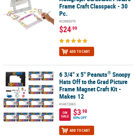
Frame Craft Classpack - 30
Pc.
#13965570
$24
.99
ADD TO CART
®
6 3/4" x 5" Peanuts
Snoopy
®
6 3/4" x 5" Peanuts
Snoopy Hats Off to the Grad Picture Frame Mag
Hats Off to the Grad Picture
Frame Magnet Craft Kit -
Makes 12
#14672663
$3
.98
ON
SALE
60% OFF
ADD TO CART