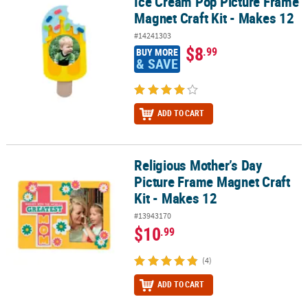
Ice Cream Pop Picture Frame
Ice Cream Pop Picture Frame Magnet Craft Kit - Makes 12
Magnet Craft Kit - Makes 12
#14241303
$8
.99
BUY MORE
& SAVE
ADD TO CART
Religious Mother’s Day
Religious Mother’s Day Picture Frame Magnet Craft Kit - Makes 12
Picture Frame Magnet Craft
Kit - Makes 12
#13943170
$10
.99
(4)
ADD TO CART