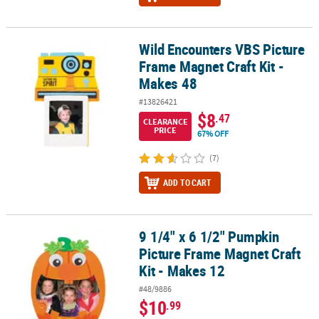
Wild Encounters VBS Picture
Wild Encounters VBS Picture Frame Magnet Craft Kit - Makes 48
Frame Magnet Craft Kit -
Makes 48
#13826421
$8
.47
CLEARANCE
PRICE
67% OFF
(7)
ADD TO CART
9 1/4" x 6 1/2" Pumpkin
9 1/4" x 6 1/2" Pumpkin Picture Frame Magnet Craft Kit - Makes 12
Picture Frame Magnet Craft
Kit - Makes 12
#48/9886
$10
.99