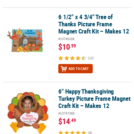
6 1/2" x 4 3/4" Tree of
6 1/2" x 4 3/4" Tree of Thanks Picture Frame Magnet Craft Kit – M
Thanks Picture Frame
Magnet Craft Kit – Makes 12
#13745208
$10
.99
(12)
ADD TO CART
6" Happy Thanksgiving
6" Happy Thanksgiving Turkey Picture Frame Magnet Craft Kit – M
Turkey Picture Frame Magnet
Craft Kit – Makes 12
#13747388
$14
.49
(9)