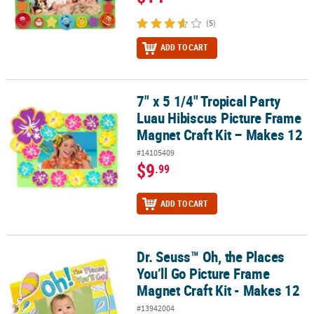
(5)
ADD TO CART
7" x 5 1/4" Tropical Party
7" x 5 1/4" Tropical Party Luau Hibiscus Picture Frame Magnet Craf
Luau Hibiscus Picture Frame
Magnet Craft Kit – Makes 12
#14105409
$9
.99
ADD TO CART
Dr. Seuss™ Oh, the Places
Dr. Seuss™ Oh, the Places You’ll Go Picture Frame Magnet Craft Kit
You’ll Go Picture Frame
Magnet Craft Kit - Makes 12
#13942004