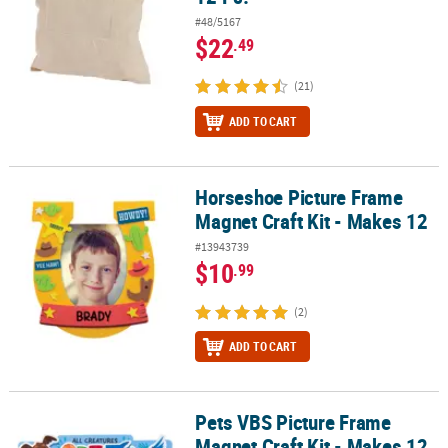
#48/5167
$22
.49
(21)
ADD TO CART
Horseshoe Picture Frame
Horseshoe Picture Frame Magnet Craft Kit - Makes 12
Magnet Craft Kit - Makes 12
#13943739
$10
.99
(2)
ADD TO CART
Pets VBS Picture Frame
Pets VBS Picture Frame Magnet Craft Kit - Makes 12
Magnet Craft Kit - Makes 12