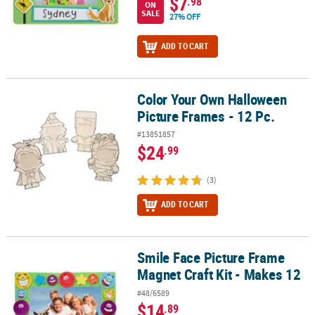
$7
.98
ON
SALE
27% OFF
ADD TO CART
Color Your Own Halloween
Color Your Own Halloween Picture Frames - 12 Pc.
Picture Frames - 12 Pc.
#13851857
$24
.99
(3)
ADD TO CART
Smile Face Picture Frame
Smile Face Picture Frame Magnet Craft Kit - Makes 12
Magnet Craft Kit - Makes 12
#48/6589
$14
.89