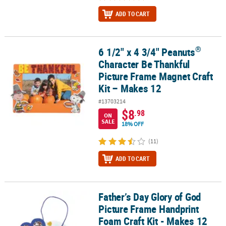
ADD TO CART
®
6 1/2" x 4 3/4" Peanuts
®
6 1/2" x 4 3/4" Peanuts
Character Be Thankful Picture Frame Magn
Character Be Thankful
Picture Frame Magnet Craft
Kit – Makes 12
#13703214
$8
.98
ON
SALE
18% OFF
(11)
ADD TO CART
Father’s Day Glory of God
Father’s Day Glory of God Picture Frame Handprint Foam Craft Kit
Picture Frame Handprint
Foam Craft Kit - Makes 12