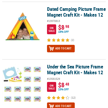
Dated Camping Picture Frame
Dated Camping Picture Frame Magnet Craft Kit - Makes 12
Magnet Craft Kit - Makes 12
#13970813
$8
.98
ON
SALE
18% OFF
(2)
ADD TO CART
Under the Sea Picture Frame
Under the Sea Picture Frame Magnet Craft Kit - Makes 12
Magnet Craft Kit - Makes 12
#13581529
$8
.48
ON
SALE
15% OFF
(12)
ADD TO CART