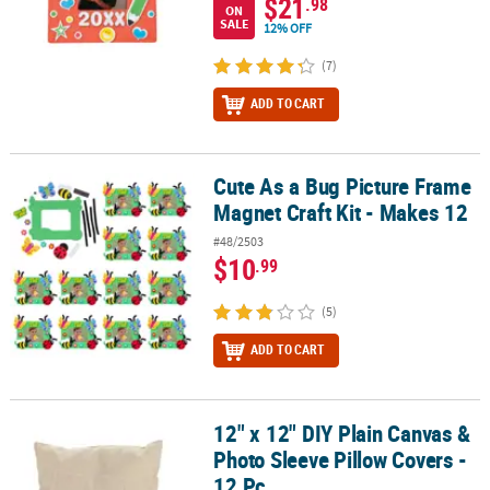
$21
.98
ON
SALE
12% OFF
(7)
ADD TO CART
Cute As a Bug Picture Frame
Cute As a Bug Picture Frame Magnet Craft Kit - Makes 12
Magnet Craft Kit - Makes 12
#48/2503
$10
.99
(5)
ADD TO CART
12" x 12" DIY Plain Canvas &
12" x 12" DIY Plain Canvas & Photo Sleeve Pillow Covers - 12 Pc.
Photo Sleeve Pillow Covers -
12 Pc.