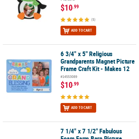
$10
.99
(5)
ADD TO CART
6 3/4" x 5" Religious
6 3/4" x 5" Religious Grandparents Magnet Picture Frame Craft Kit
Grandparents Magnet Picture
Frame Craft Kit - Makes 12
#14553089
$10
.99
ADD TO CART
7 1/4" x 7 1/2" Fabulous
7 1/4" x 7 1/2" Fabulous Foam Farm Barn Picture Frame Craft Kit -
Foam Farm Barn Picture