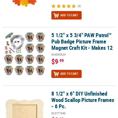
(6)
ADD TO CART
5 1/2" x 5 3/4" PAW Patrol™
5 1/2" x 5 3/4" PAW Patrol™ Pub Badge Picture Frame Magnet Craft
Pub Badge Picture Frame
Magnet Craft Kit - Makes 12
#14545520
$9
.99
ADD TO CART
8 1/2" x 6" DIY Unfinished
8 1/2" x 6" DIY Unfinished Wood Scallop Picture Frames - 6 Pc.
Wood Scallop Picture Frames
- 6 Pc.
#13777340