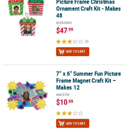
Picture Frame Christmas
Ornament Craft Kit - Makes
48
#13933943
$47
.99
(3)
ADD TO CART
7" x 6" Summer Fun Picture
7" x 6" Summer Fun Picture Frame Magnet Craft Kit – Makes 12
Frame Magnet Craft Kit –
Makes 12
#48/3750
$10
.99
ADD TO CART