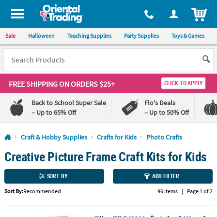
All content on this site is available, via phone, at
1-800-875-8480
.
. 
ITEM
Sale
Halloween
Teaching Supplies
Party Supplies
Toys & Games
FREE SHIPPING
ON ORDERS $25+
CLICK TO APPLY
Back to School Super Sale
Flo's Deals
– Up to 65% Off
– Up to 50% Off
Log In
Craft & Hobby Supplies
Crafts for Kids
Photo Crafts
Creative Picture Frame Craft Kits for Kids
110%
100%
Lowest
Happiness
Price
Guarantee
SORT BY
ADD FILTER
Guarantee
Sort By:
Recommended
96 Items
|
Page 1 of 2
QUICK
LINKS