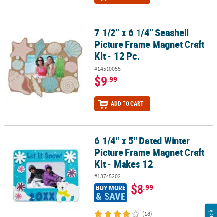
7 1/2" x 6 1/4" Seashell
7 1/2" x 6 1/4" Seashell Picture Frame Magnet Craft Kit - 12 Pc.
Picture Frame Magnet Craft
Kit - 12 Pc.
#14510055
$9
.99
ADD TO CART
6 1/4" x 5" Dated Winter
6 1/4" x 5" Dated Winter Picture Frame Magnet Craft Kit - Makes 12
Picture Frame Magnet Craft
Kit - Makes 12
#13745202
$8
.99
BUY MORE
& SAVE
(18)