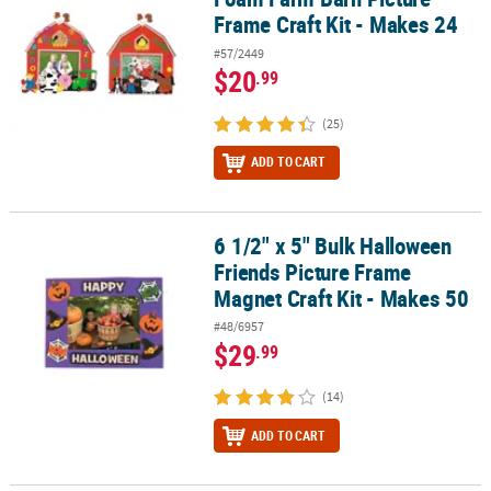
Frame Craft Kit - Makes 24
#57/2449
$20
.99
(25)
ADD TO CART
6 1/2" x 5" Bulk Halloween
6 1/2" x 5" Bulk Halloween Friends Picture Frame Magnet Craft Kit
Friends Picture Frame
Magnet Craft Kit - Makes 50
#48/6957
$29
.99
(14)
ADD TO CART