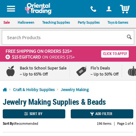
All content on this site is available, via phone, at
1-800-875-8480
.
. 
ITEM
Sale
Halloween
Teaching Supplies
Party Supplies
Toys & Games
FREE SHIPPING
ON ORDERS $25+
CLICK TO APPLY
$15 EGIFTCARD
ON ORDERS $75+
Back to School Super Sale
Flo's Deals
– Up to 65% Off
– Up to 50% Off
Log In
Craft & Hobby Supplies
Jewelry Making
Jewelry Making Supplies & Beads
110%
100%
Lowest
Happiness
Price
Guarantee
SORT BY
ADD FILTER
Guarantee
Sort By:
Recommended
196 Items
|
Page 1 of 4
QUICK