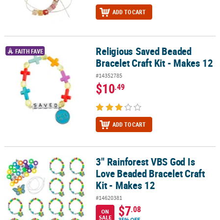
ADD TO CART
Religious Saved Beaded
Religious Saved Beaded Bracelet Craft Kit - Makes 12
FAITH FAVE
Bracelet Craft Kit - Makes 12
#14352785
$10
.49
ADD TO CART
3" Rainforest VBS God Is
3" Rainforest VBS God Is Love Beaded Bracelet Craft Kit - Makes 12
Love Beaded Bracelet Craft
Kit - Makes 12
#14620381
$7
.08
ON
SALE
35% OFF