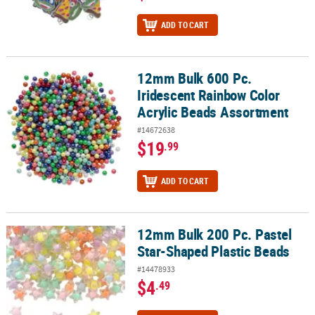
ADD TO CART
12mm Bulk 600 Pc.
12mm Bulk 600 Pc. Iridescent Rainbow Color Acrylic Beads Assor
Iridescent Rainbow Color
Acrylic Beads Assortment
#14672638
$19
.99
ADD TO CART
12mm Bulk 200 Pc. Pastel
12mm Bulk 200 Pc. Pastel Star-Shaped Plastic Beads
Star-Shaped Plastic Beads
#14478933
$4
.49