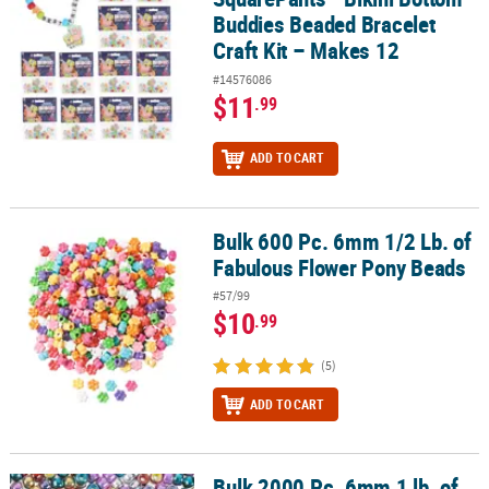
Buddies Beaded Bracelet
Craft Kit – Makes 12
#14576086
$11
.99
ADD TO CART
Bulk 600 Pc. 6mm 1/2 Lb. of
Bulk 600 Pc. 6mm 1/2 Lb. of Fabulous Flower Pony Beads
Fabulous Flower Pony Beads
#57/99
$10
.99
(5)
ADD TO CART
Bulk 2000 Pc. 6mm 1 lb. of
Bulk 2000 Pc. 6mm 1 lb. of Shiny Pony Beads