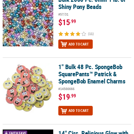
Shiny Pony Beads
#57/31
$15
.99
(11)
ADD TO CART
1" Bulk 48 Pc. SpongeBob
1" Bulk 48 Pc. SpongeBob SquarePants™ Patrick & SpongeBob E
SquarePants™ Patrick &
SpongeBob Enamel Charms
#14566666
$19
.99
ADD TO CART
14" Circ. Religious Glow with
14" Circ. Religious Glow with God Pony Bead Bracelet Craft Kit - M
FAITH FAVE