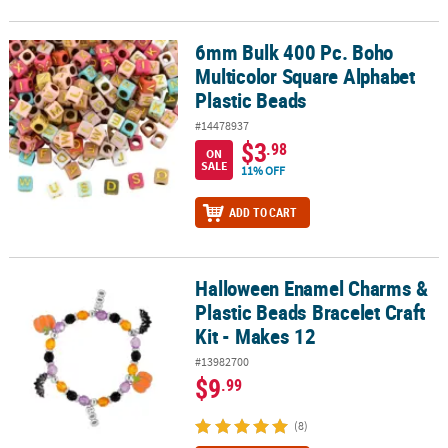
6mm Bulk 400 Pc. Boho
6mm Bulk 400 Pc. Boho Multicolor Square Alphabet Plastic Beads
Multicolor Square Alphabet
Plastic Beads
#14478937
$3
.98
ON
SALE
11% OFF
ADD TO CART
Halloween Enamel Charms &
Halloween Enamel Charms & Plastic Beads Bracelet Craft Kit - Mak
Plastic Beads Bracelet Craft
Kit - Makes 12
#13982700
$9
.99
(8)