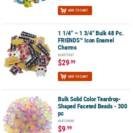
ADD TO CART
1 1/4" – 1 3/4" Bulk 48 Pc.
1 1/4" – 1 3/4" Bulk 48 Pc. FRIENDS™ Icon Enamel Charms
FRIENDS™ Icon Enamel
Charms
#14577437
$29
.99
ADD TO CART
Bulk Solid Color Teardrop-
Bulk Solid Color Teardrop-Shaped Faceted Beads - 300 pc
Shaped Faceted Beads - 300
pc
#14710698
$9
.99