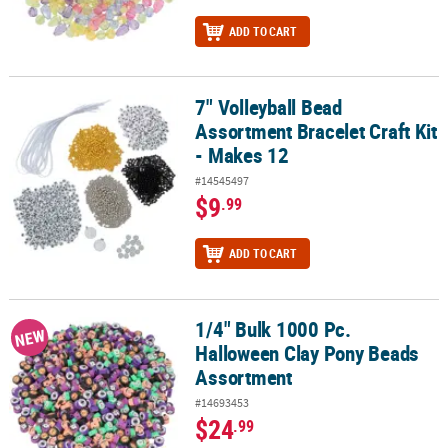
ADD TO CART
7" Volleyball Bead
7" Volleyball Bead Assortment Bracelet Craft Kit - Makes 12
Assortment Bracelet Craft Kit
- Makes 12
#14545497
$9
.99
ADD TO CART
1/4" Bulk 1000 Pc.
1/4" Bulk 1000 Pc. Halloween Clay Pony Beads Assortment
NEW
Halloween Clay Pony Beads
Assortment
#14693453
$24
.99