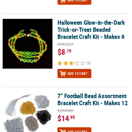
ADD TO CART
Halloween Glow-in-the-Dark
Halloween Glow-in-the-Dark Trick-or-Treat Beaded Bracelet Craft K
Trick-or-Treat Beaded
Bracelet Craft Kit - Makes 6
#14421623
$8
.19
(3)
ADD TO CART
7" Football Bead Assortment
7" Football Bead Assortment Bracelet Craft Kit - Makes 12
Bracelet Craft Kit - Makes 12
#14545494
$14
.99
ADD TO CART