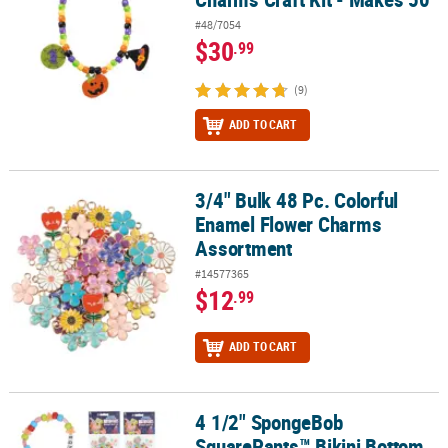
#48/7054
$30
.99
(9)
ADD TO CART
3/4" Bulk 48 Pc. Colorful
3/4" Bulk 48 Pc. Colorful Enamel Flower Charms Assortment
Enamel Flower Charms
Assortment
#14577365
$12
.99
ADD TO CART
4 1/2" SpongeBob
4 1/2" SpongeBob SquarePants™ Bikini Bottom Buddies Beaded Bra
SquarePants™ Bikini Bottom