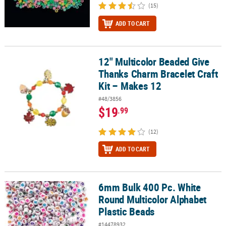
(15)
ADD TO CART
12" Multicolor Beaded Give
12" Multicolor Beaded Give Thanks Charm Bracelet Craft Kit – Mak
Thanks Charm Bracelet Craft
Kit – Makes 12
#48/3856
$19
.99
(12)
ADD TO CART
6mm Bulk 400 Pc. White
6mm Bulk 400 Pc. White Round Multicolor Alphabet Plastic Beads
Round Multicolor Alphabet
Plastic Beads
#14478932