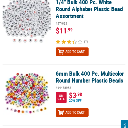
1/4" Bulk 400 Pc. White
1/4" Bulk 400 Pc. White Round Alphabet Plastic Bead Assortment
Round Alphabet Plastic Bead
Assortment
#57/613
$11
.99
(7)
ADD TO CART
6mm Bulk 400 Pc. Multicolor
6mm Bulk 400 Pc. Multicolor Round Number Plastic Beads
Round Number Plastic Beads
#14478938
$3
.98
ON
SALE
20% OFF
ADD TO CART