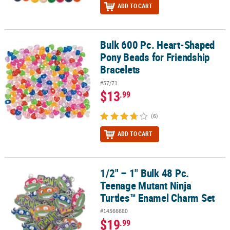
ADD TO CART
Bulk 600 Pc. Heart-Shaped
Bulk 600 Pc. Heart-Shaped Pony Beads for Friendship Bracelets
Pony Beads for Friendship
Bracelets
#57/71
$13
.99
(6)
ADD TO CART
1/2" – 1" Bulk 48 Pc.
1/2" – 1" Bulk 48 Pc. Teenage Mutant Ninja Turtles™ Enamel Char
Teenage Mutant Ninja
Turtles™ Enamel Charm Set
#14566680
$19
.99