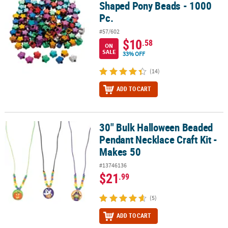
Shaped Pony Beads - 1000
Pc.
#57/602
$10
.58
ON
SALE
33% OFF
(14)
ADD TO CART
30" Bulk Halloween Beaded
30" Bulk Halloween Beaded Pendant Necklace Craft Kit - Makes 50
Pendant Necklace Craft Kit -
Makes 50
#13746136
$21
.99
(5)
ADD TO CART