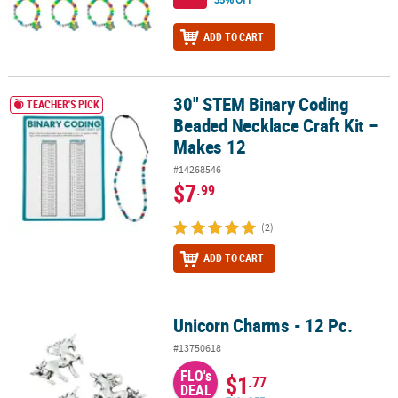
ADD TO CART
30" STEM Binary Coding
30" STEM Binary Coding Beaded Necklace Craft Kit – Makes 12
TEACHER'S PICK
Beaded Necklace Craft Kit –
Makes 12
#14268546
$7
.99
(2)
ADD TO CART
Unicorn Charms - 12 Pc.
Unicorn Charms - 12 Pc.
#13750618
FLO's
$1
.77
DEAL