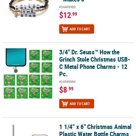
#14469988
$12
.99
ADD TO CART
3/4" Dr. Seuss™ How the
3/4" Dr. Seuss™ How the Grinch Stole Christmas USB-C Metal Phon
Grinch Stole Christmas USB-
C Metal Phone Charms - 12
Pc.
#14599984
$8
.99
ADD TO CART
1 1/4" x 6" Christmas Animal
1 1/4" x 6" Christmas Animal Plastic Water Bottle Charms – 3 Pc.
Plastic Water Bottle Charms