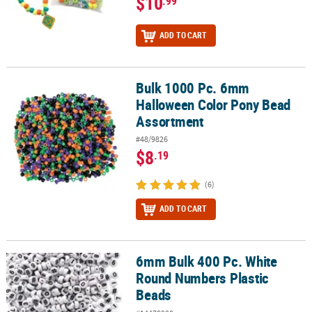
$10
.99
ADD TO CART
Bulk 1000 Pc. 6mm
Bulk 1000 Pc. 6mm Halloween Color Pony Bead Assortment
Halloween Color Pony Bead
Assortment
#48/9826
$8
.19
(6)
ADD TO CART
6mm Bulk 400 Pc. White
6mm Bulk 400 Pc. White Round Numbers Plastic Beads
Round Numbers Plastic
Beads