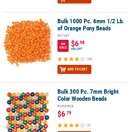
Bulk 1000 Pc. 6mm 1/2 Lb.
Bulk 1000 Pc. 6mm 1/2 Lb. of Orange Pony Beads
of Orange Pony Beads
#57/187
$6
.98
ON
SALE
6% OFF
(16)
ADD TO CART
Bulk 300 Pc. 7mm Bright
Bulk 300 Pc. 7mm Bright Color Wooden Beads
Color Wooden Beads
#13933919
$6
.79
(3)