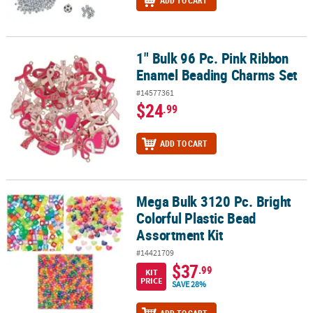
ADD TO CART
1" Bulk 96 Pc. Pink Ribbon
1" Bulk 96 Pc. Pink Ribbon Enamel Beading Charms Set
Enamel Beading Charms Set
#14577361
$24
.99
ADD TO CART
Mega Bulk 3120 Pc. Bright
Mega Bulk 3120 Pc. Bright Colorful Plastic Bead Assortment Kit
Colorful Plastic Bead
Assortment Kit
#14421709
$37
.99
KIT
PRICE
SAVE 28%