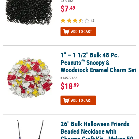
#57/182
$7
.49
(2)
ADD TO CART
1" – 1 1/2" Bulk 48 Pc.
®
1" – 1 1/2" Bulk 48 Pc. Peanuts
Snoopy & Woodstock Enamel Cha
®
Peanuts
Snoopy &
Woodstock Enamel Charm Set
#14577433
$18
.99
ADD TO CART
26" Bulk Halloween Friends
26" Bulk Halloween Friends Beaded Necklace with Charms Craft Ki
Beaded Necklace with
Charms Craft Kit - Makes 50