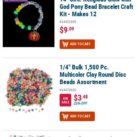
God Pony Bead Bracelet Craft
Kit - Makes 12
#14421840
$9
.09
ADD TO CART
1/4" Bulk 1,500 Pc.
1/4" Bulk 1,500 Pc. Multicolor Clay Round Disc Beads Assortment
Multicolor Clay Round Disc
Beads Assortment
#14478930
$3
.48
ON
SALE
22% OFF
ADD TO CART