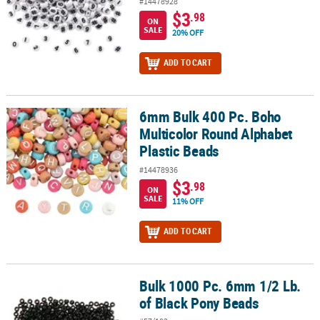
#14478928
$3
.98
ON
SALE
20% OFF
ADD TO CART
6mm Bulk 400 Pc. Boho
6mm Bulk 400 Pc. Boho Multicolor Round Alphabet Plastic Beads
Multicolor Round Alphabet
Plastic Beads
#14478936
$3
.98
ON
SALE
11% OFF
ADD TO CART
Bulk 1000 Pc. 6mm 1/2 Lb.
Bulk 1000 Pc. 6mm 1/2 Lb. of Black Pony Beads
of Black Pony Beads