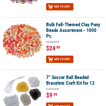
ADD TO CART
Bulk Fall-Themed Clay Pony
Bulk Fall-Themed Clay Pony Beads Assortment - 1000 Pc.
Beads Assortment - 1000
Pc.
#14693454
$24
.99
ADD TO CART
7" Soccer Ball Beaded
7" Soccer Ball Beaded Bracelets Craft Kit for 12
Bracelets Craft Kit for 12
#14545495
$9
.99