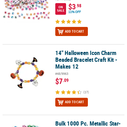
$3
.98
ON
SALE
11% OFF
ADD TO CART
14" Halloween Icon Charm
14" Halloween Icon Charm Beaded Bracelet Craft Kit - Makes 12
Beaded Bracelet Craft Kit -
Makes 12
#48/9963
$7
.09
(17)
ADD TO CART
Bulk 1000 Pc. Metallic Star-
Bulk 1000 Pc. Metallic Star-Shaped Pony Beads - 1000 Pc.