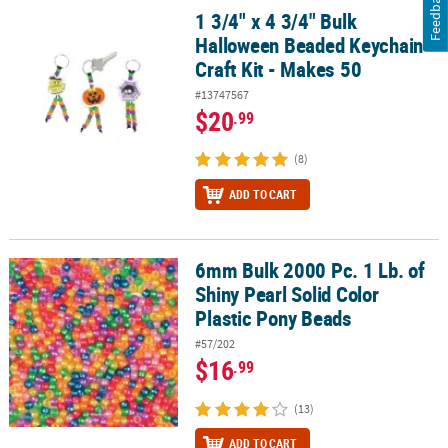
Feedback
1 3/4" x 4 3/4" Bulk
1 3/4" x 4 3/4" Bulk Halloween Beaded Keychain Craft Kit - Makes 
Halloween Beaded Keychain
Craft Kit - Makes 50
#13747567
$20
.99
(8)
ADD TO CART
6mm Bulk 2000 Pc. 1 Lb. of
6mm Bulk 2000 Pc. 1 Lb. of Shiny Pearl Solid Color Plastic Pony B
Shiny Pearl Solid Color
Plastic Pony Beads
#57/202
$16
.99
(13)
ADD TO CART