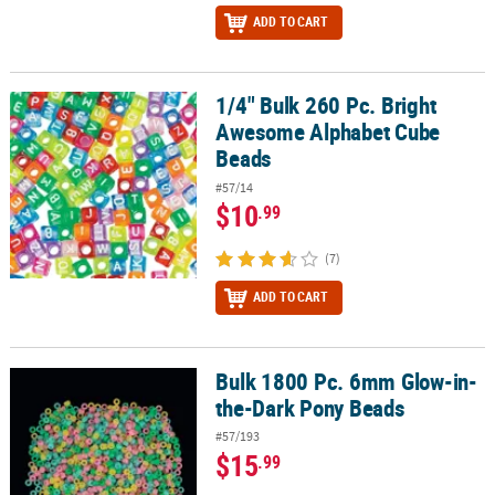
ADD TO CART
1/4" Bulk 260 Pc. Bright
1/4" Bulk 260 Pc. Bright Awesome Alphabet Cube Beads
Awesome Alphabet Cube
Beads
#57/14
$10
.99
(7)
ADD TO CART
Bulk 1800 Pc. 6mm Glow-in-
Bulk 1800 Pc. 6mm Glow-in-the-Dark Pony Beads
the-Dark Pony Beads
#57/193
$15
.99