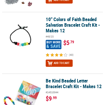
10" Colors of Faith Beaded
10" Colors of Faith Beaded Salvation Bracelet Craft Kit - Makes 12
Salvation Bracelet Craft Kit -
Makes 12
#48/15
$5
.79
BUY MORE
& SAVE
(40)
ADD TO CART
Be Kind Beaded Letter
Be Kind Beaded Letter Bracelet Craft Kit - Makes 12
Bracelet Craft Kit - Makes 12
#14510044
$9
.99