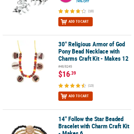
74% OFF
(10)
ADD TO CART
30" Religious Armor of God
30" Religious Armor of God Pony Bead Necklace with Charms Craft
Pony Bead Necklace with
Charms Craft Kit - Makes 12
#48/8245
$16
.39
(13)
ADD TO CART
14" Follow the Star Beaded
14" Follow the Star Beaded Bracelet with Charm Craft Kit - Makes 
Bracelet with Charm Craft Kit
- Makes 6