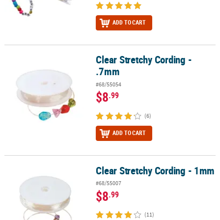
ADD TO CART
Clear Stretchy Cording -
Clear Stretchy Cording - .7mm
.7mm
#68/55054
$8
.99
(6)
ADD TO CART
Clear Stretchy Cording - 1mm
Clear Stretchy Cording - 1mm
#68/55007
$8
.99
(11)