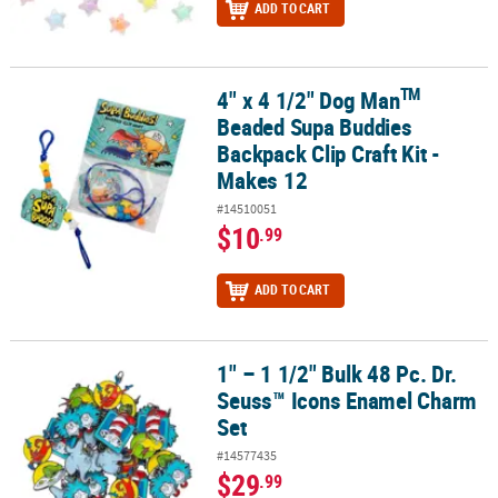
ADD TO CART
TM
4" x 4 1/2" Dog Man
TM
4" x 4 1/2" Dog Man
Beaded Supa Buddies Backpack Clip Craft Ki
Beaded Supa Buddies
Backpack Clip Craft Kit -
Makes 12
#14510051
$10
.99
ADD TO CART
1" – 1 1/2" Bulk 48 Pc. Dr.
1" – 1 1/2" Bulk 48 Pc. Dr. Seuss™ Icons Enamel Charm Set
Seuss™ Icons Enamel Charm
Set
#14577435
$29
.99