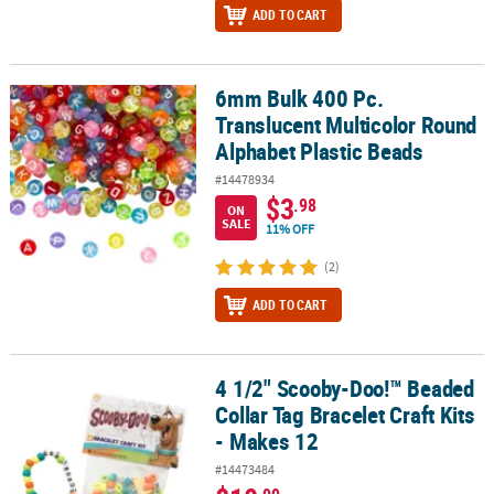
ADD TO CART
6mm Bulk 400 Pc.
6mm Bulk 400 Pc. Translucent Multicolor Round Alphabet Plastic
Translucent Multicolor Round
Alphabet Plastic Beads
#14478934
$3
.98
ON
SALE
11% OFF
(2)
ADD TO CART
4 1/2" Scooby-Doo!™ Beaded
4 1/2" Scooby-Doo!™ Beaded Collar Tag Bracelet Craft Kits - Make
Collar Tag Bracelet Craft Kits
- Makes 12
#14473484