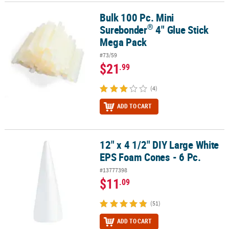
Bulk 100 Pc. Mini
®
Bulk 100 Pc. Mini Surebonder
4" Glue Stick Mega Pack
®
Surebonder
4" Glue Stick
Mega Pack
#73/59
$21
.99
(4)
ADD TO CART
12" x 4 1/2" DIY Large White
12" x 4 1/2" DIY Large White EPS Foam Cones - 6 Pc.
EPS Foam Cones - 6 Pc.
#13777398
$11
.09
(51)
ADD TO CART