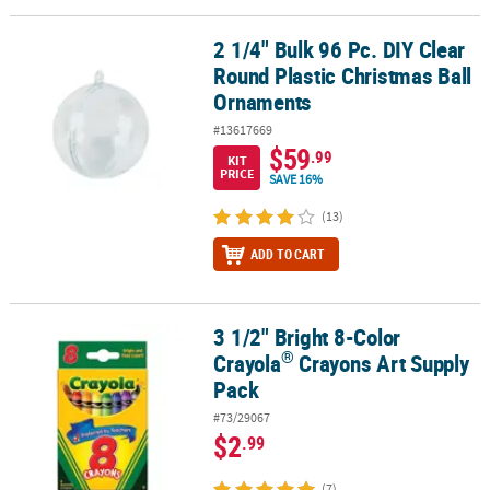
2 1/4" Bulk 96 Pc. DIY Clear
2 1/4" Bulk 96 Pc. DIY Clear Round Plastic Christmas Ball Ornamen
Round Plastic Christmas Ball
Ornaments
#13617669
$59
.99
KIT
PRICE
SAVE 16%
(13)
ADD TO CART
3 1/2" Bright 8-Color
®
3 1/2" Bright 8-Color Crayola
Crayons Art Supply Pack
®
Crayola
Crayons Art Supply
Pack
#73/29067
$2
.99
(7)