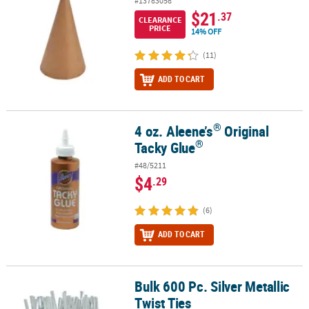
#13783058
$21
.37
CLEARANCE
PRICE
14% OFF
(11)
ADD TO CART
®
4 oz. Aleene’s
Original
®
®
4 oz. Aleene’s
Original Tacky Glue
®
Tacky Glue
#48/5211
$4
.29
(6)
ADD TO CART
Bulk 600 Pc. Silver Metallic
Bulk 600 Pc. Silver Metallic Twist Ties
Twist Ties