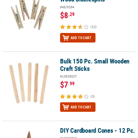
#48/9394
$8
.29
(12)
ADD TO CART
Bulk 150 Pc. Small Wooden
Bulk 150 Pc. Small Wooden Craft Sticks
Craft Sticks
#13639537
$7
.99
(3)
ADD TO CART
DIY Cardboard Cones - 12 Pc.
DIY Cardboard Cones - 12 Pc.