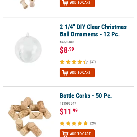
ADD TO CART
2 1/4" DIY Clear Christmas
2 1/4" DIY Clear Christmas Ball Ornaments - 12 Pc.
Ball Ornaments - 12 Pc.
#48/6300
$8
.99
(37)
ADD TO CART
Bottle Corks - 50 Pc.
Bottle Corks - 50 Pc.
#13598347
$11
.99
(20)
ADD TO CART