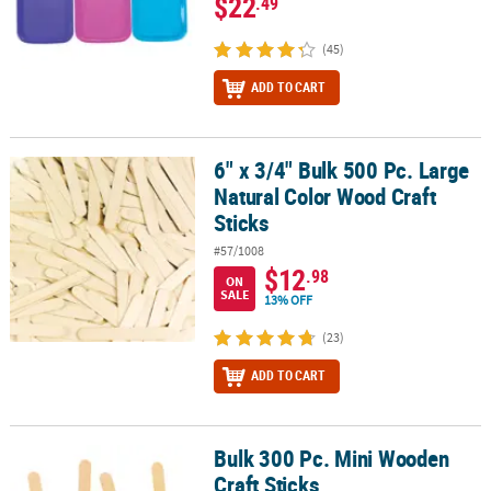
$22
.49
(45)
ADD TO CART
6" x 3/4" Bulk 500 Pc. Large
6" x 3/4" Bulk 500 Pc. Large Natural Color Wood Craft Sticks
Natural Color Wood Craft
Sticks
#57/1008
$12
.98
ON
SALE
13% OFF
(23)
ADD TO CART
Bulk 300 Pc. Mini Wooden
Bulk 300 Pc. Mini Wooden Craft Sticks
Craft Sticks