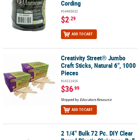
Cording
#14465632
$2
.29
ADD TO CART
Creativity Street® Jumbo
Creativity Street® Jumbo Craft Sticks, Natural 6", 1000 Pieces
Craft Sticks, Natural 6", 1000
Pieces
#14111416
$36
.99
Shipped by
Educators Resource
ADD TO CART
2 1/4" Bulk 72 Pc. DIY Clear
2 1/4" Bulk 72 Pc. DIY Clear Round Plastic Christmas Ball Ornamen