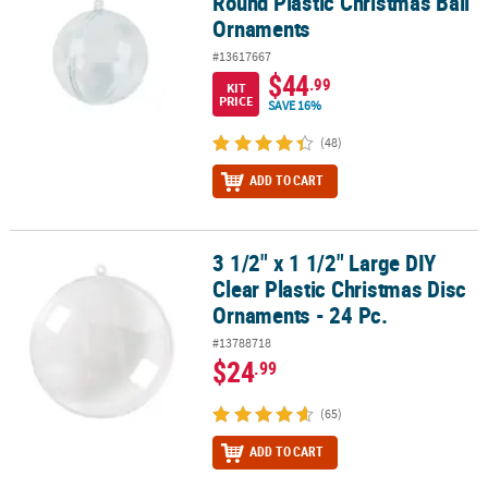
Round Plastic Christmas Ball
Ornaments
#13617667
$44
.99
KIT
PRICE
SAVE 16%
(48)
ADD TO CART
3 1/2" x 1 1/2" Large DIY
3 1/2" x 1 1/2" Large DIY Clear Plastic Christmas Disc Ornaments - 
Clear Plastic Christmas Disc
Ornaments - 24 Pc.
#13788718
$24
.99
(65)
ADD TO CART