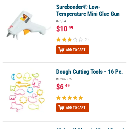
Surebonder® Low-
Surebonder® Low-Temperature Mini Glue Gun
Temperature Mini Glue Gun
#73/54
$10
.99
(4)
ADD TO CART
Dough Cutting Tools - 16 Pc.
Dough Cutting Tools - 16 Pc.
#13942275
$6
.49
ADD TO CART