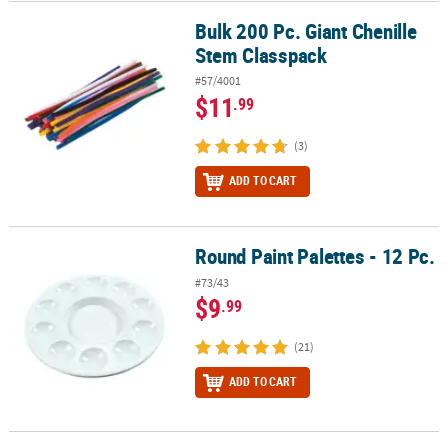
Bulk 200 Pc. Giant Chenille
Bulk 200 Pc. Giant Chenille Stem Classpack
Stem Classpack
#57/4001
$11
.99
(3)
ADD TO CART
Round Paint Palettes - 12 Pc.
Round Paint Palettes - 12 Pc.
#73/43
$9
.99
(21)
ADD TO CART