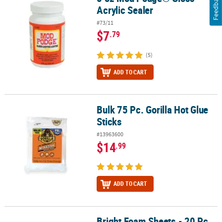
Feedback
Acrylic Sealer
#73/11
$7
.79
(5)
ADD TO CART
Bulk 75 Pc. Gorilla Hot Glue
Bulk 75 Pc. Gorilla Hot Glue Sticks
Sticks
#13963600
$14
.99
ADD TO CART
Bright Foam Sheets - 20 Pc.
Bright Foam Sheets - 20 Pc.