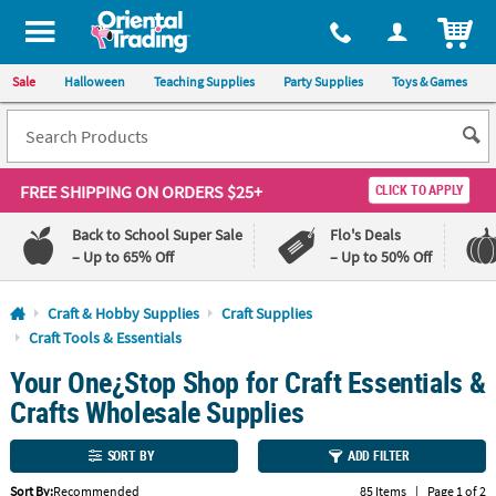
All content on this site is available, via phone, at
1-800-875-8480
.
. 
ITEM
Sale
Halloween
Teaching Supplies
Party Supplies
Toys & Games
FREE SHIPPING
ON ORDERS $25+
CLICK TO APPLY
Back to School Super Sale
Flo's Deals
– Up to 65% Off
– Up to 50% Off
Log In
Craft & Hobby Supplies
Craft Supplies
Craft Tools & Essentials
110%
100%
Your One¿Stop Shop for Craft Essentials &
Lowest
Happiness
Price
Guarantee
Crafts Wholesale Supplies
Guarantee
SORT BY
ADD FILTER
QUICK
LINKS
Sort By:
Recommended
85 Items
|
Page 1 of 2