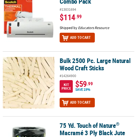
Combo Pack
#13831694
$114
.99
Shipped by
Educators Resource
ADD TO CART
Bulk 2500 Pc. Large Natural
Bulk 2500 Pc. Large Natural Wood Craft Sticks
Wood Craft Sticks
#14264900
$59
.99
KIT
PRICE
SAVE 19%
ADD TO CART
®
75 Yd. Touch of Nature
®
75 Yd. Touch of Nature
Macramé 3 Ply Black Jute Cording
Macramé 3 Ply Black Jute