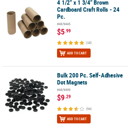
4 1/2" x 1 3/4" Brown
4 1/2" x 1 3/4" Brown Cardboard Craft Rolls - 24 Pc.
Cardboard Craft Rolls - 24
Pc.
#48/9445
$5
.99
(18)
ADD TO CART
Bulk 200 Pc. Self-Adhesive
Bulk 200 Pc. Self-Adhesive Dot Magnets
Dot Magnets
#48/9499
$9
.29
(54)
ADD TO CART