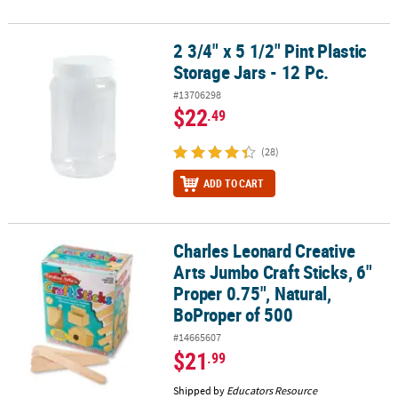
2 3/4" x 5 1/2" Pint Plastic
2 3/4" x 5 1/2" Pint Plastic Storage Jars - 12 Pc.
Storage Jars - 12 Pc.
#13706298
$22
.49
(28)
ADD TO CART
Charles Leonard Creative
Charles Leonard Creative Arts Jumbo Craft Sticks, 6" Proper 0.75"
Arts Jumbo Craft Sticks, 6"
Proper 0.75", Natural,
BoProper of 500
#14665607
$21
.99
Shipped by
Educators Resource