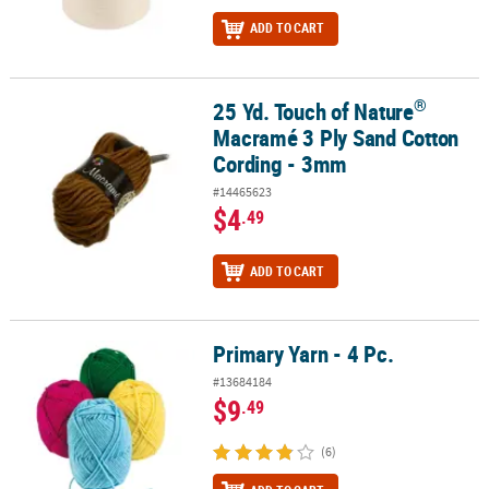
ADD TO CART
®
25 Yd. Touch of Nature
®
25 Yd. Touch of Nature
Macramé 3 Ply Sand Cotton Cording - 3m
Macramé 3 Ply Sand Cotton
Cording - 3mm
#14465623
$4
.49
ADD TO CART
Primary Yarn - 4 Pc.
Primary Yarn - 4 Pc.
#13684184
$9
.49
(6)