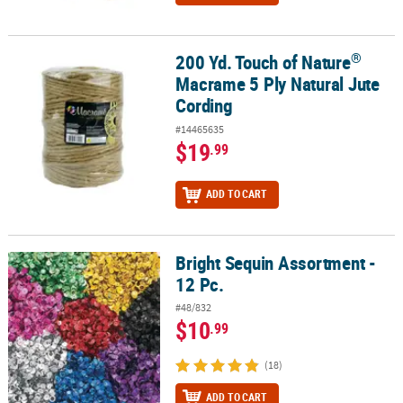
®
200 Yd. Touch of Nature
®
200 Yd. Touch of Nature
Macrame 5 Ply Natural Jute Cording
Macrame 5 Ply Natural Jute
Cording
#14465635
$19
.99
ADD TO CART
Bright Sequin Assortment -
Bright Sequin Assortment - 12 Pc.
12 Pc.
#48/832
$10
.99
(18)
ADD TO CART