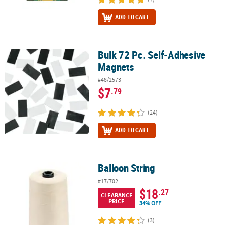
ADD TO CART
Bulk 72 Pc. Self-Adhesive
Bulk 72 Pc. Self-Adhesive Magnets
Magnets
#48/2573
$7
.79
(24)
ADD TO CART
Balloon String
Balloon String
#17/702
$18
.27
CLEARANCE
PRICE
34% OFF
(3)