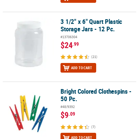
3 1/2" x 6" Quart Plastic
3 1/2" x 6" Quart Plastic Storage Jars - 12 Pc.
Storage Jars - 12 Pc.
#13706304
$24
.99
(21)
ADD TO CART
Bright Colored Clothespins -
Bright Colored Clothespins - 50 Pc.
50 Pc.
#48/9392
$9
.09
(7)
ADD TO CART