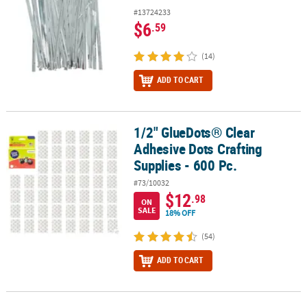
#13724233
$6
.59
(14)
ADD TO CART
1/2" GlueDots® Clear
1/2" GlueDots® Clear Adhesive Dots Crafting Supplies - 600 Pc.
Adhesive Dots Crafting
Supplies - 600 Pc.
#73/10032
$12
.98
ON
SALE
18% OFF
(54)
ADD TO CART