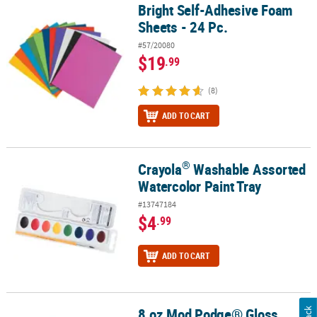
Bright Self-Adhesive Foam
Bright Self-Adhesive Foam Sheets - 24 Pc.
Sheets - 24 Pc.
#57/20080
$19
.99
(8)
ADD TO CART
®
Crayola
Washable Assorted
®
Crayola
Washable Assorted Watercolor Paint Tray
Watercolor Paint Tray
#13747184
$4
.99
ADD TO CART
8 oz Mod Podge® Gloss
8 oz Mod Podge® Gloss Acrylic Sealer