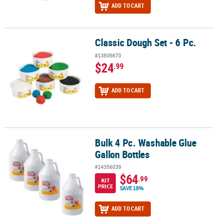
ADD TO CART
Classic Dough Set - 6 Pc.
Classic Dough Set - 6 Pc.
#13806670
$24
.99
ADD TO CART
Bulk 4 Pc. Washable Glue
Bulk 4 Pc. Washable Glue Gallon Bottles
Gallon Bottles
#14356039
$64
.99
KIT
PRICE
SAVE 18%
ADD TO CART