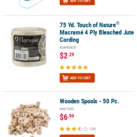
ADD TO CART
®
75 Yd. Touch of Nature
®
75 Yd. Touch of Nature
Macramé 4 Ply Bleached Jute Cording
Macramé 4 Ply Bleached Jute
Cording
#14465633
$2
.29
ADD TO CART
Wooden Spools - 50 Pc.
Wooden Spools - 50 Pc.
#48/7293
$6
.99
(18)