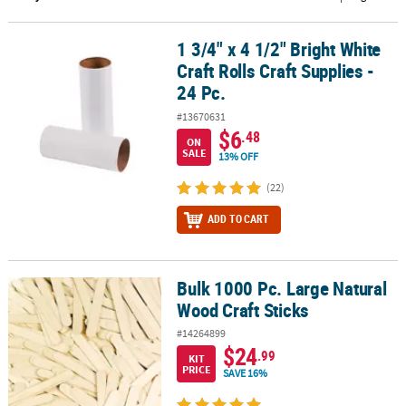
CUSTOMER
1 3/4" x 4 1/2" Bright White
1 3/4" x 4 1/2" Bright White Craft Rolls Craft Supplies - 24 Pc.
SERVICE
Craft Rolls Craft Supplies -
ABOUT
24 Pc.
US
#13670631
$6
.48
ON
SAFE
SALE
13% OFF
&
SECURE
(22)
SHOPPING
ADD TO CART
CUSTOM
PRODUCTS
Bulk 1000 Pc. Large Natural
Bulk 1000 Pc. Large Natural Wood Craft Sticks
Wood Craft Sticks
#14264899
$24
.99
KIT
PRICE
SAVE 16%