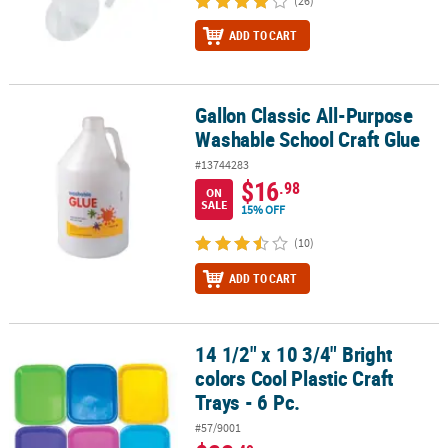
(26)
ADD TO CART
Gallon Classic All-Purpose
Gallon Classic All-Purpose Washable School Craft Glue
Washable School Craft Glue
#13744283
$16
.98
ON
SALE
15% OFF
(10)
ADD TO CART
14 1/2" x 10 3/4" Bright
14 1/2" x 10 3/4" Bright colors Cool Plastic Craft Trays - 6 Pc.
colors Cool Plastic Craft
Trays - 6 Pc.
#57/9001