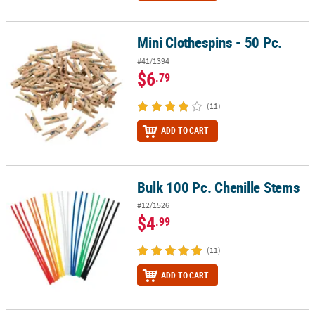
Mini Clothespins - 50 Pc.
Mini Clothespins - 50 Pc.
#41/1394
$6
.79
(11)
ADD TO CART
Bulk 100 Pc. Chenille Stems
Bulk 100 Pc. Chenille Stems
#12/1526
$4
.99
(11)
ADD TO CART