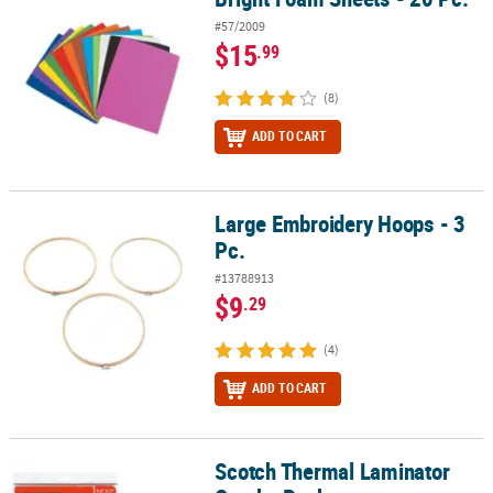
#57/2009
$15
.99
(8)
ADD TO CART
Large Embroidery Hoops - 3
Large Embroidery Hoops - 3 Pc.
Pc.
#13788913
$9
.29
(4)
ADD TO CART
Scotch Thermal Laminator
Scotch Thermal Laminator Combo Pack