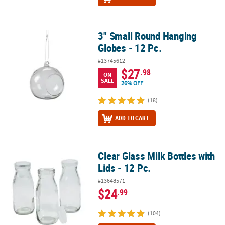
3" Small Round Hanging
3" Small Round Hanging Globes - 12 Pc.
Globes - 12 Pc.
#13745612
$27
.98
ON
SALE
26% OFF
(18)
ADD TO CART
Clear Glass Milk Bottles with
Clear Glass Milk Bottles with Lids - 12 Pc.
Lids - 12 Pc.
#13648571
$24
.99
(104)