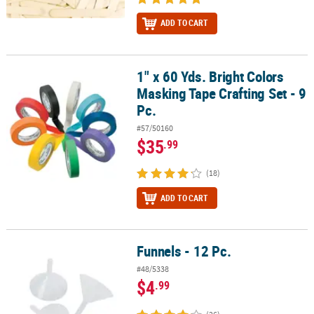
ADD TO CART
1" x 60 Yds. Bright Colors
1" x 60 Yds. Bright Colors Masking Tape Crafting Set - 9 Pc.
Masking Tape Crafting Set - 9
Pc.
#57/50160
$35
.99
(18)
ADD TO CART
Funnels - 12 Pc.
Funnels - 12 Pc.
#48/5338
$4
.99