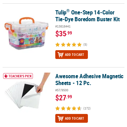
®
Tulip
One-Step 14-Color
®
Tulip
One-Step 14-Color Tie-Dye Boredom Buster Kit
Tie-Dye Boredom Buster Kit
#13818441
$35
.99
(5)
ADD TO CART
Awesome Adhesive Magnetic
Awesome Adhesive Magnetic Sheets - 12 Pc.
TEACHER'S PICK
Sheets - 12 Pc.
#57/9500
$27
.99
(172)
ADD TO CART