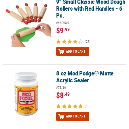
9" Small Classic Wood Dough
9" Small Classic Wood Dough Rollers with Red Handles - 6 Pc.
Rollers with Red Handles - 6
Pc.
#56/8507
$9
.99
(27)
ADD TO CART
8 oz Mod Podge® Matte
8 oz Mod Podge® Matte Acrylic Sealer
Acrylic Sealer
#73/10
$8
.49
(3)
ADD TO CART