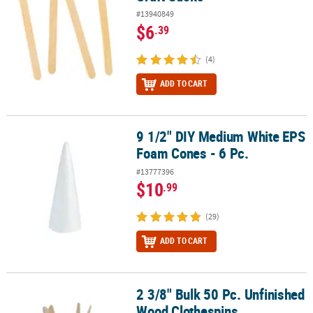
#13940849
$6
.39
(4)
ADD TO CART
9 1/2" DIY Medium White EPS
9 1/2" DIY Medium White EPS Foam Cones - 6 Pc.
Foam Cones - 6 Pc.
#13777396
$10
.99
(29)
ADD TO CART
2 3/8" Bulk 50 Pc. Unfinished
2 3/8" Bulk 50 Pc. Unfinished Wood Clothespins
Wood Clothespins