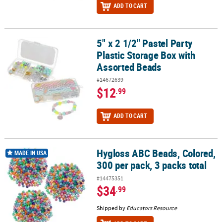
ADD TO CART
5" x 2 1/2" Pastel Party
5" x 2 1/2" Pastel Party Plastic Storage Box with Assorted Beads
Plastic Storage Box with
Assorted Beads
#14672639
$12
.99
ADD TO CART
Hygloss ABC Beads, Colored,
Hygloss ABC Beads, Colored, 300 per pack, 3 packs total
MADE IN USA
300 per pack, 3 packs total
#14475351
$34
.99
Shipped by
Educators Resource