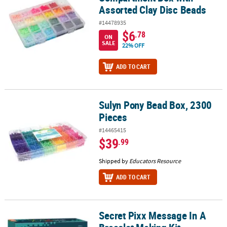
Assorted Clay Disc Beads
#14478935
$6
.78
ON
SALE
22% OFF
ADD TO CART
Sulyn Pony Bead Box, 2300
Sulyn Pony Bead Box, 2300 Pieces
Pieces
#14465415
$39
.99
Shipped by
Educators Resource
ADD TO CART
Secret Pixx Message In A
Secret Pixx Message In A Bracelet Making Kit