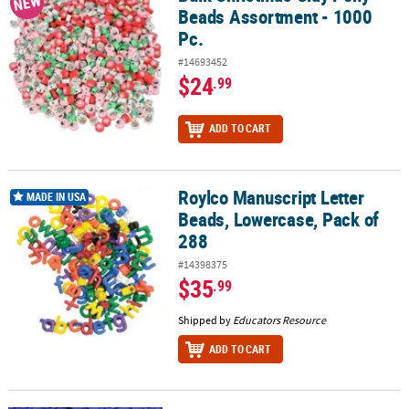
NEW
Beads Assortment - 1000
Pc.
#14693452
$24
.99
ADD TO CART
Roylco Manuscript Letter
Roylco Manuscript Letter Beads, Lowercase, Pack of 288
MADE IN USA
Beads, Lowercase, Pack of
288
#14398375
$35
.99
Shipped by
Educators Resource
ADD TO CART