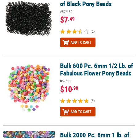
of Black Pony Beads
#57/182
$7
.49
(2)
ADD TO CART
Bulk 600 Pc. 6mm 1/2 Lb. of
Bulk 600 Pc. 6mm 1/2 Lb. of Fabulous Flower Pony Beads
Fabulous Flower Pony Beads
#57/99
$10
.99
(5)
ADD TO CART
Bulk 2000 Pc. 6mm 1 lb. of
Bulk 2000 Pc. 6mm 1 lb. of Shiny Pony Beads