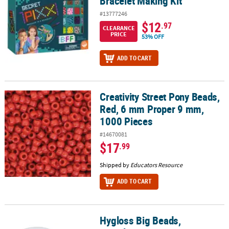
Bracelet Making Kit
#13777246
$12
.97
CLEARANCE
PRICE
53% OFF
ADD TO CART
Creativity Street Pony Beads,
Creativity Street Pony Beads, Red, 6 mm Proper 9 mm, 1000 Piece
Red, 6 mm Proper 9 mm,
1000 Pieces
#14670081
$17
.99
Shipped by
Educators Resource
ADD TO CART
Hygloss Big Beads,
Hygloss Big Beads, Translucent