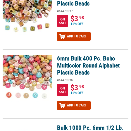
Plastic Beads
#14478937
$3
.98
ON
SALE
11% OFF
ADD TO CART
6mm Bulk 400 Pc. Boho
6mm Bulk 400 Pc. Boho Multicolor Round Alphabet Plastic Beads
Multicolor Round Alphabet
Plastic Beads
#14478936
$3
.98
ON
SALE
11% OFF
ADD TO CART
Bulk 1000 Pc. 6mm 1/2 Lb.
Bulk 1000 Pc. 6mm 1/2 Lb. of Black Pony Beads