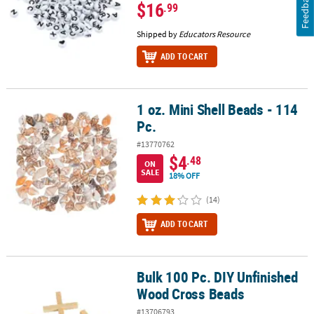
Feedback
$16
.99
Shipped by
Educators Resource
ADD TO CART
1 oz. Mini Shell Beads - 114
1 oz. Mini Shell Beads - 114 Pc.
Pc.
#13770762
$4
.48
ON
SALE
18% OFF
(14)
ADD TO CART
Bulk 100 Pc. DIY Unfinished
Bulk 100 Pc. DIY Unfinished Wood Cross Beads
Wood Cross Beads
#13706793