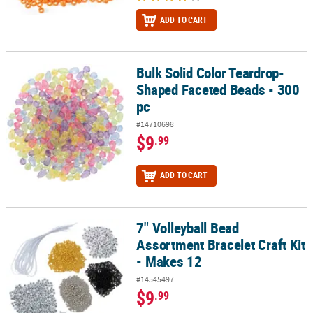
ADD TO CART
Bulk Solid Color Teardrop-
Bulk Solid Color Teardrop-Shaped Faceted Beads - 300 pc
Shaped Faceted Beads - 300
pc
#14710698
$9
.99
ADD TO CART
7" Volleyball Bead
7" Volleyball Bead Assortment Bracelet Craft Kit - Makes 12
Assortment Bracelet Craft Kit
- Makes 12
#14545497
$9
.99