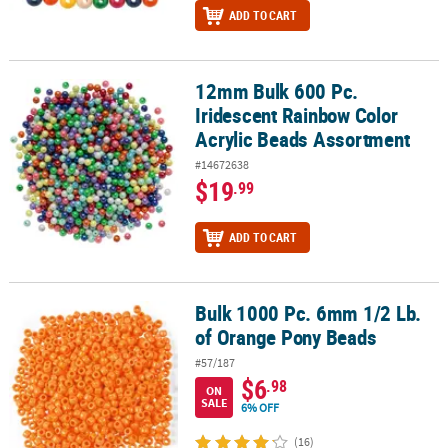
ADD TO CART
12mm Bulk 600 Pc.
12mm Bulk 600 Pc. Iridescent Rainbow Color Acrylic Beads Assor
Iridescent Rainbow Color
Acrylic Beads Assortment
#14672638
$19
.99
ADD TO CART
Bulk 1000 Pc. 6mm 1/2 Lb.
Bulk 1000 Pc. 6mm 1/2 Lb. of Orange Pony Beads
of Orange Pony Beads
#57/187
$6
.98
ON
SALE
6% OFF
(16)