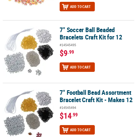
ADD TO CART
7" Soccer Ball Beaded
7" Soccer Ball Beaded Bracelets Craft Kit for 12
Bracelets Craft Kit for 12
#14545495
$9
.99
ADD TO CART
7" Football Bead Assortment
7" Football Bead Assortment Bracelet Craft Kit - Makes 12
Bracelet Craft Kit - Makes 12
#14545494
$14
.99
ADD TO CART