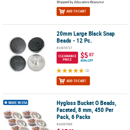
Shipped by
Educators Resource
ADD TO CART
20mm Large Black Snap
20mm Large Black Snap Beads - 12 Pc.
Beads - 12 Pc.
#13678717
$5
.07
CLEARANCE
PRICE
40% OFF
(2)
ADD TO CART
Hygloss Bucket O Beads,
Hygloss Bucket O Beads, Faceted, 8 mm, 450 Per Pack, 6 Packs
MADE IN USA
Faceted, 8 mm, 450 Per
Pack, 6 Packs
#14397999