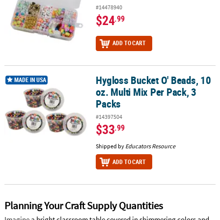
#14478940
$24
.99
ADD TO CART
Hygloss Bucket O' Beads, 10
Hygloss Bucket O' Beads, 10 oz. Multi Mix Per Pack, 3 Packs
MADE IN USA
oz. Multi Mix Per Pack, 3
Packs
#14397504
$33
.99
Shipped by
Educators Resource
ADD TO CART
Planning Your Craft Supply Quantities
Imagine
a bright classroom table covered in shimmering colors and