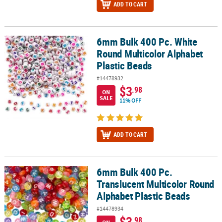
ADD TO CART
6mm Bulk 400 Pc. White
6mm Bulk 400 Pc. White Round Multicolor Alphabet Plastic Beads
Round Multicolor Alphabet
Plastic Beads
#14478932
$3
.98
ON
SALE
11% OFF
ADD TO CART
6mm Bulk 400 Pc.
6mm Bulk 400 Pc. Translucent Multicolor Round Alphabet Plastic
Translucent Multicolor Round
Alphabet Plastic Beads
#14478934
$3
.98