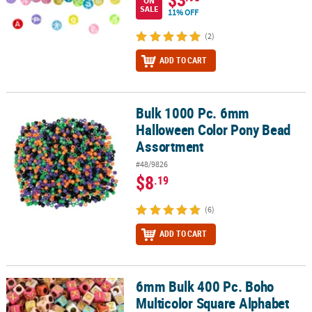
ON
SALE
11% OFF
(2)
ADD TO CART
Bulk 1000 Pc. 6mm
Bulk 1000 Pc. 6mm Halloween Color Pony Bead Assortment
Halloween Color Pony Bead
Assortment
#48/9826
$8
.19
(6)
ADD TO CART
6mm Bulk 400 Pc. Boho
6mm Bulk 400 Pc. Boho Multicolor Square Alphabet Plastic Beads
Multicolor Square Alphabet