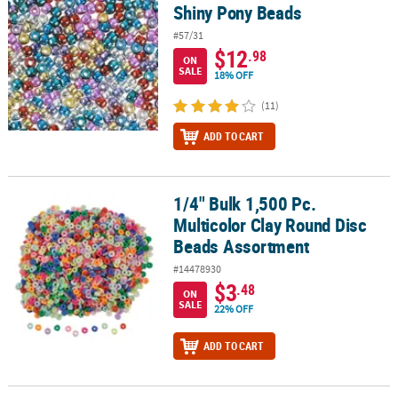
Shiny Pony Beads
#57/31
$12
.98
ON
SALE
18% OFF
(11)
ADD TO CART
1/4" Bulk 1,500 Pc.
1/4" Bulk 1,500 Pc. Multicolor Clay Round Disc Beads Assortment
Multicolor Clay Round Disc
Beads Assortment
#14478930
$3
.48
ON
SALE
22% OFF
ADD TO CART