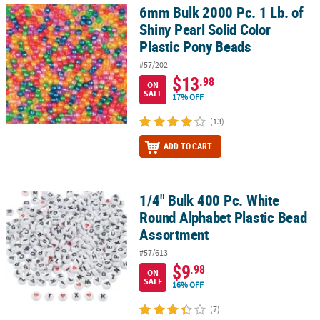
6mm Bulk 2000 Pc. 1 Lb. of
6mm Bulk 2000 Pc. 1 Lb. of Shiny Pearl Solid Color Plastic Pony B
Shiny Pearl Solid Color
Plastic Pony Beads
#57/202
$13
.98
ON
SALE
17% OFF
(13)
ADD TO CART
1/4" Bulk 400 Pc. White
1/4" Bulk 400 Pc. White Round Alphabet Plastic Bead Assortment
Round Alphabet Plastic Bead
Assortment
#57/613
$9
.98
ON
SALE
16% OFF
(7)