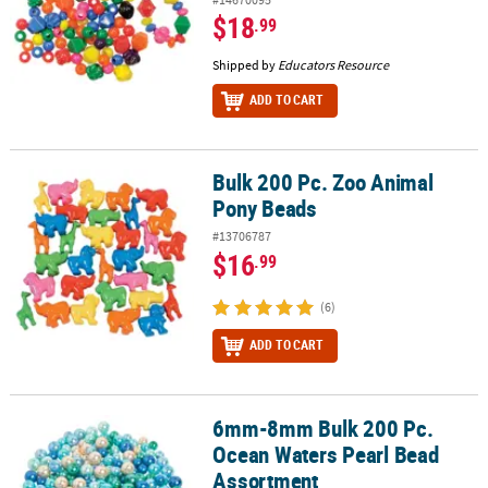
$18
.99
Shipped by
Educators Resource
ADD TO CART
Bulk 200 Pc. Zoo Animal
Bulk 200 Pc. Zoo Animal Pony Beads
Pony Beads
#13706787
$16
.99
(6)
ADD TO CART
6mm-8mm Bulk 200 Pc.
6mm-8mm Bulk 200 Pc. Ocean Waters Pearl Bead Assortment
Ocean Waters Pearl Bead
Assortment