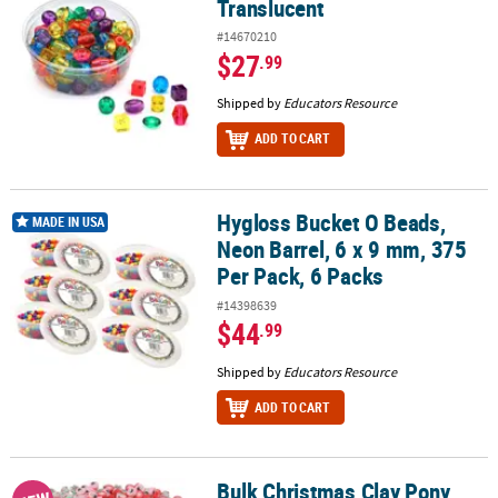
Translucent
#14670210
$27
.99
Shipped by
Educators Resource
ADD TO CART
Hygloss Bucket O Beads,
Hygloss Bucket O Beads, Neon Barrel, 6 x 9 mm, 375 Per Pack, 6 Pa
MADE IN USA
Neon Barrel, 6 x 9 mm, 375
Per Pack, 6 Packs
#14398639
$44
.99
Shipped by
Educators Resource
ADD TO CART
Bulk Christmas Clay Pony
Bulk Christmas Clay Pony Beads Assortment - 1000 Pc.