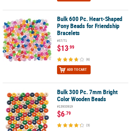
Bulk 600 Pc. Heart-Shaped
Bulk 600 Pc. Heart-Shaped Pony Beads for Friendship Bracelets
Pony Beads for Friendship
Bracelets
#57/71
$13
.99
(6)
ADD TO CART
Bulk 300 Pc. 7mm Bright
Bulk 300 Pc. 7mm Bright Color Wooden Beads
Color Wooden Beads
#13933919
$6
.79
(3)