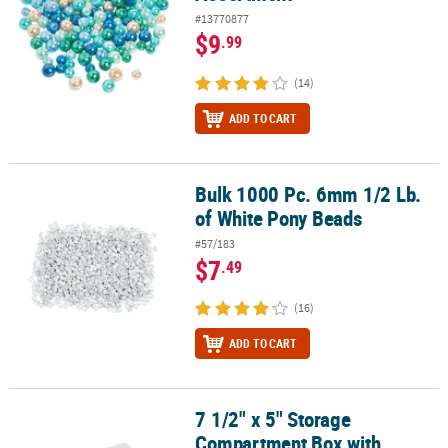
#13770877
$9
.99
(14)
ADD TO CART
Bulk 1000 Pc. 6mm 1/2 Lb.
Bulk 1000 Pc. 6mm 1/2 Lb. of White Pony Beads
of White Pony Beads
#57/183
$7
.49
(16)
ADD TO CART
7 1/2" x 5" Storage
7 1/2" x 5" Storage Compartment Box with Assorted Clay Disc Bea
Compartment Box with