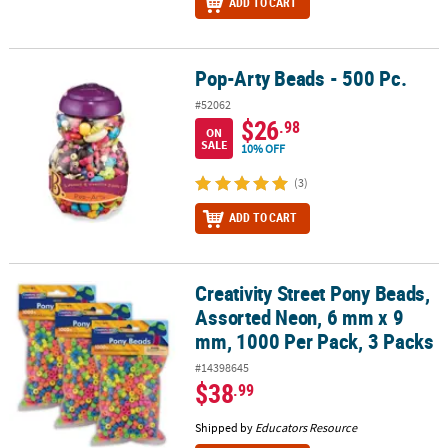
ADD TO CART
Pop-Arty Beads - 500 Pc.
Pop-Arty Beads - 500 Pc.
#52062
$26
.98
ON
SALE
10% OFF
(3)
ADD TO CART
Creativity Street Pony Beads,
Creativity Street Pony Beads, Assorted Neon, 6 mm x 9 mm, 1000 P
Assorted Neon, 6 mm x 9
mm, 1000 Per Pack, 3 Packs
#14398645
$38
.99
Shipped by
Educators Resource