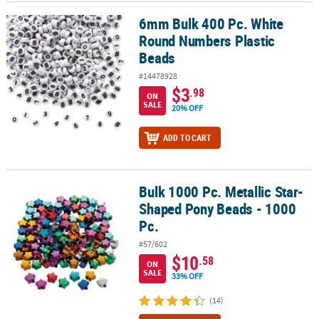
6mm Bulk 400 Pc. White
6mm Bulk 400 Pc. White Round Numbers Plastic Beads
CUSTOMER
Round Numbers Plastic
SERVICE
Beads
ABOUT
#14478928
US
$3
.98
ON
SALE
20% OFF
SAFE
&
ADD TO CART
SECURE
SHOPPING
Bulk 1000 Pc. Metallic Star-
CUSTOM
Bulk 1000 Pc. Metallic Star-Shaped Pony Beads - 1000 Pc.
PRODUCTS
Shaped Pony Beads - 1000
Pc.
#57/602
$10
.58
ON
SALE
33% OFF
(14)