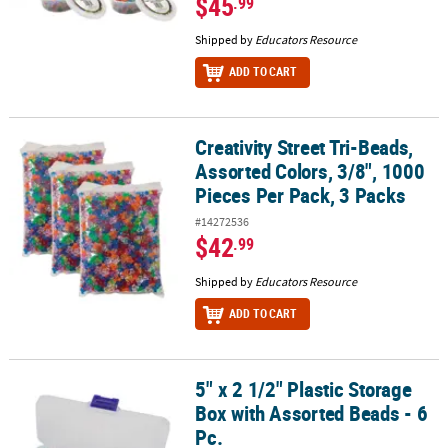
$45
.99
Shipped by
Educators Resource
ADD TO CART
Creativity Street Tri-Beads,
Creativity Street Tri-Beads, Assorted Colors, 3/8", 1000 Pieces Per
Assorted Colors, 3/8", 1000
Pieces Per Pack, 3 Packs
#14272536
$42
.99
Shipped by
Educators Resource
ADD TO CART
5" x 2 1/2" Plastic Storage
5" x 2 1/2" Plastic Storage Box with Assorted Beads - 6 Pc.
Box with Assorted Beads - 6
Pc.