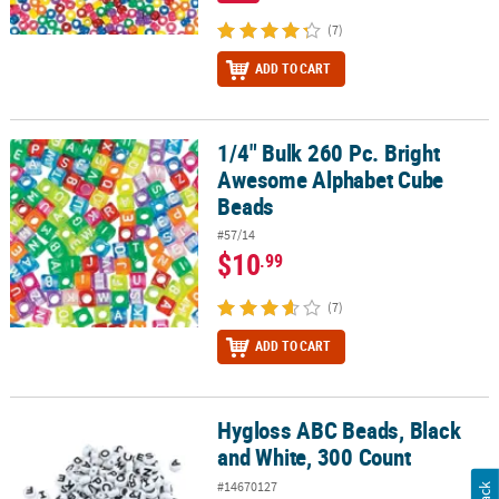
(7)
ADD TO CART
1/4" Bulk 260 Pc. Bright
1/4" Bulk 260 Pc. Bright Awesome Alphabet Cube Beads
Awesome Alphabet Cube
Beads
#57/14
$10
.99
(7)
ADD TO CART
Hygloss ABC Beads, Black
Hygloss ABC Beads, Black and White, 300 Count
and White, 300 Count
#14670127