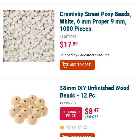
Creativity Street Pony Beads,
Creativity Street Pony Beads, White, 6 mm Proper 9 mm, 1000 Pie
White, 6 mm Proper 9 mm,
1000 Pieces
#14670080
$17
.99
Shipped by
Educators Resource
ADD TO CART
38mm DIY Unfinished Wood
38mm DIY Unfinished Wood Beads - 12 Pc.
Beads - 12 Pc.
#13982793
$8
.47
CLEARANCE
PRICE
15% OFF