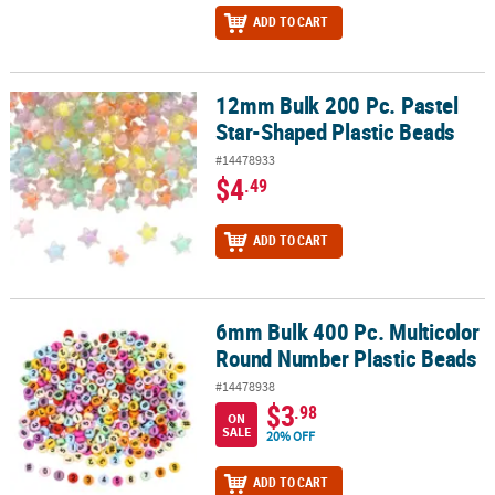
ADD TO CART
12mm Bulk 200 Pc. Pastel
12mm Bulk 200 Pc. Pastel Star-Shaped Plastic Beads
Star-Shaped Plastic Beads
#14478933
$4
.49
ADD TO CART
6mm Bulk 400 Pc. Multicolor
6mm Bulk 400 Pc. Multicolor Round Number Plastic Beads
Round Number Plastic Beads
#14478938
$3
.98
ON
SALE
20% OFF
ADD TO CART