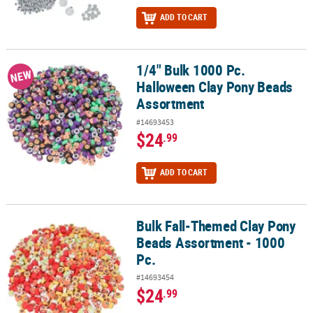
ADD TO CART
1/4" Bulk 1000 Pc.
1/4" Bulk 1000 Pc. Halloween Clay Pony Beads Assortment
NEW
Halloween Clay Pony Beads
Assortment
#14693453
$24
.99
ADD TO CART
Bulk Fall-Themed Clay Pony
Bulk Fall-Themed Clay Pony Beads Assortment - 1000 Pc.
Beads Assortment - 1000
Pc.
#14693454
$24
.99