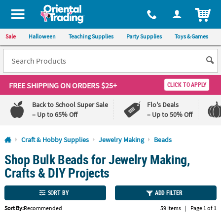
All content on this site is available, via phone, at
1-800-875-8480
.
. 
ITEM
Sale
Halloween
Teaching Supplies
Party Supplies
Toys & Games
FREE SHIPPING
ON ORDERS $25+
CLICK TO APPLY
Back to School Super Sale
Flo's Deals
– Up to 65% Off
– Up to 50% Off
Log In
Craft & Hobby Supplies
Jewelry Making
Beads
Shop Bulk Beads for Jewelry Making,
110%
100%
Lowest
Happiness
Crafts & DIY Projects
Price
Guarantee
Guarantee
SORT BY
ADD FILTER
QUICK
Sort By:
Recommended
59 Items
|
Page 1 of 1
LINKS