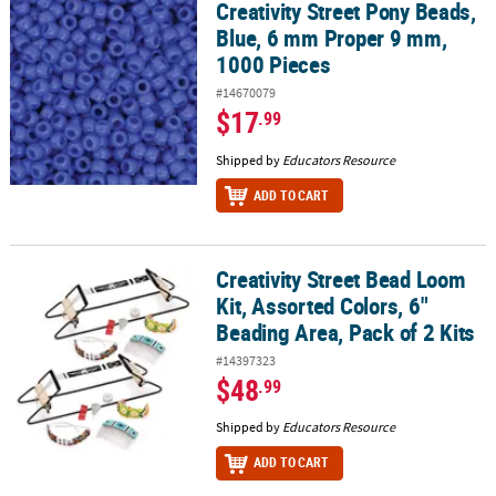
Creativity Street Pony Beads,
Creativity Street Pony Beads, Blue, 6 mm Proper 9 mm, 1000 Piece
Blue, 6 mm Proper 9 mm,
1000 Pieces
#14670079
$17
.99
Shipped by
Educators Resource
ADD TO CART
Creativity Street Bead Loom
Creativity Street Bead Loom Kit, Assorted Colors, 6" Beading Area, 
Kit, Assorted Colors, 6"
Beading Area, Pack of 2 Kits
#14397323
$48
.99
Shipped by
Educators Resource
ADD TO CART