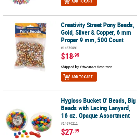
ADD TO CART
Creativity Street Pony Beads,
Creativity Street Pony Beads, Gold, Silver & Copper, 6 mm Proper
Gold, Silver & Copper, 6 mm
Proper 9 mm, 500 Count
#14670091
$18
.99
Shipped by
Educators Resource
ADD TO CART
Hygloss Bucket O' Beads, Big
Hygloss Bucket O' Beads, Big Beads with Lacing Lanyard, 16 oz. 
Beads with Lacing Lanyard,
16 oz. Opaque Assortment
#14670211
$27
.99