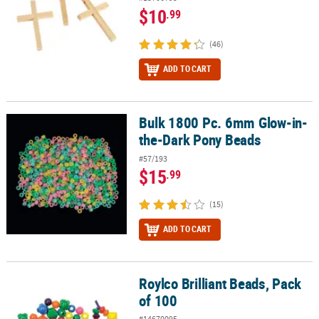
$10
.99
(46)
ADD TO CART
Bulk 1800 Pc. 6mm Glow-in-
Bulk 1800 Pc. 6mm Glow-in-the-Dark Pony Beads
the-Dark Pony Beads
#57/193
$15
.99
(15)
ADD TO CART
Roylco Brilliant Beads, Pack
Roylco Brilliant Beads, Pack of 100
of 100
#14670095