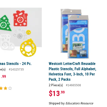
mas Stencils - 24 Pc.
Westcott LetterCraft Reusable Plastic
mas Stencils - 24 Pc.
Westcott LetterCraft Reusable
Plastic Stencils, Full Alphabet,
ce(s)
#14325735
Helvetica Font, 3-Inch, 10 Per
1
.99
Pack, 2 Packs
2 Piece(s)
#14665508
$13
.99
Shipped by
Educators Resource