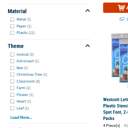
Material
Hide
Q
Metal
(1)
Paper
(1)
Plastic
(21)
Westcott Lett
Theme
Hide
Animal
(3)
Astronaut
(1)
Bee
(1)
Christmas Tree
(1)
Classroom
(8)
Farm
(2)
Flower
(1)
Westcott Let
Heart
(1)
Plastic Stenc
Leaf
(1)
Spot Font, 2-
Load More...
Packs
4 Piece(s)
#1