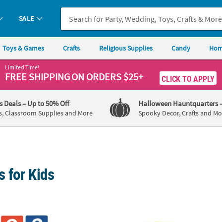
SALE
Toys & Games
Crafts
Religious Supplies
Candy
Hom
Limited Time!
FREE SHIPPING
ON ORDERS $25+
CLICK TO APPLY
's Deals
– Up to 50% Off
Halloween Hauntquarters
s, Classroom Supplies and More
Spooky Decor, Crafts and Mo
s for Kids
lk Number Stencils
Under the Sea Stencils - 12 Pc.
Fun on