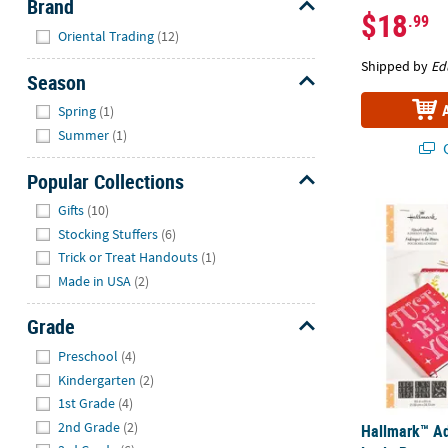
Brand
$18
.99
Hide
Oriental Trading
(12)
Shipped by
Ed
Season
Hide
Spring
(1)
Summer
(1)
Q
Popular Collections
Hide
Hallmark™ Adh
Gifts
(10)
Stocking Stuffers
(6)
Trick or Treat Handouts
(1)
Made in USA
(2)
Grade
Hide
Preschool
(4)
Kindergarten
(2)
1st Grade
(4)
2nd Grade
(2)
Hallmark™ Ad