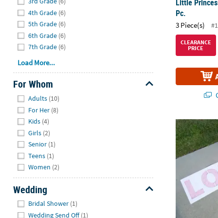
3rd Grade
(6)
Little Prince
Pc.
4th Grade
(6)
5th Grade
(6)
3 Piece(s)
#1
6th Grade
(6)
CLEARANCE
7th Grade
(6)
PRICE
Load More...
For Whom
Hide
Q
Adults
(10)
For Her
(8)
Kids
(4)
Wedding Yard 
Girls
(2)
Senior
(1)
Teens
(1)
Women
(2)
Wedding
Hide
Bridal Shower
(1)
Wedding Send Off
(1)