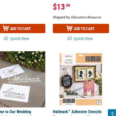
$13
.99
Shipped by
Educators Resource
ADD TO CART
ADD TO CART
Quick View
Quick View
t Design - 3 Pc.
e to Our Wedding Sidewalk Stencil Set - 2 Pc.
Hallmark™ Adhesive Stencils Eleganci
me to Our Wedding
Hallmark™ Adhesive Stencils