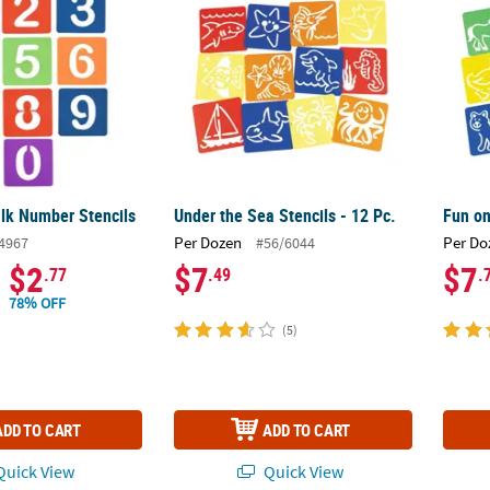
lk Number Stencils
Under the Sea Stencils - 12 Pc.
Fun on
Per Dozen
Per Do
4967
#56/6044
$2
$7
$7
.77
.49
.
78% OFF
(5)
ADD TO CART
ADD TO CART
uick View
Quick View