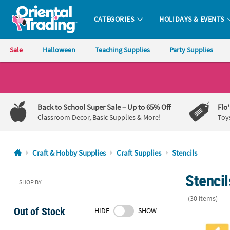
CATEGORIES
HOLIDAYS & EVENTS
Oriental Trading Company - Nobody Delivers More Fun™
Sale
Halloween
Teaching Supplies
Party Supplies
CALL
US
1-
Back to School Super Sale
– Up to 65% Off
Flo
800-
Classroom Decor, Basic Supplies & More!
Toy
875-
8480
Craft & Hobby Supplies
Craft Supplies
Stencils
Monday-
Stencil
Friday
SHOP BY
7AM-
(30 items)
9PM
Out of Stock
HIDE
SHOW
CT
Sidewalk Cha
Saturday-