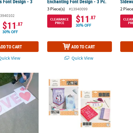
ss Font Design - 3
Enchanting Font Design - 3 Pc.
Sidewa
3 Piece(s)
2 Piece
#13940099
3940102
$11
.87
CLEARANCE
CLEA
$11
PRICE
PR
.87
30% OFF
30% OFF
ADD TO CART
ADD TO CART
uick View
Quick View
Stencils - 3 Pc.
Hallmark™ Adhesive Stencils Little Princess
Roylco