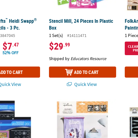
™
®
fts
Heidi Swapp
Stencil Mill, 24 Pieces In Plastic
FolkAr
ils - 3 Pc.
Box
Painti
1 Set(s)
1 Piece
3847045
#14111471
$7
$29
.47
.99
CLEA
PR
52% OFF
Shipped by
Educators Resource
ADD TO CART
ADD TO CART
uick View
Quick View
erCraft Stencil 20-Page Book, Pack of 2
Hallmark™ Adhesive Stencils Little Princess 
FolkAr