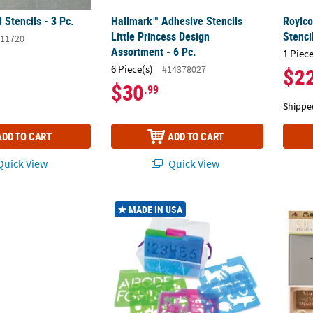
Stencils - 3 Pc.
Hallmark™ Adhesive Stencils
Roylco
Little Princess Design
Stenci
11720
Assortment - 6 Pc.
1 Piece
6 Piece(s)
#14378027
$2
$30
.99
Shippe
ADD TO CART
ADD TO CART
uick View
Quick View
™
®
fts
Heidi Swapp
Journal Stencils - 3 Pc.
Stencil Mill, 24 Pieces In Plastic Box
FolkAr
MADE IN USA