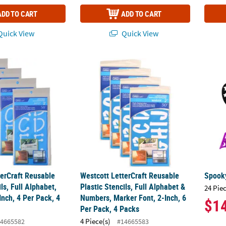
ADD TO CART
ADD TO CART
uick View
Quick View
erCraft Reusable Plastic Stencils, Full Alphabet, Spot Font, 2-Inch, 
Westcott LetterCraft Reusable Plastic Stenc
Spooky
terCraft Reusable
Westcott LetterCraft Reusable
Spooky
ils, Full Alphabet,
Plastic Stencils, Full Alphabet &
24 Pie
Inch, 4 Per Pack, 4
Numbers, Marker Font, 2-Inch, 6
$1
Per Pack, 4 Packs
4 Piece(s)
4665582
#14665583