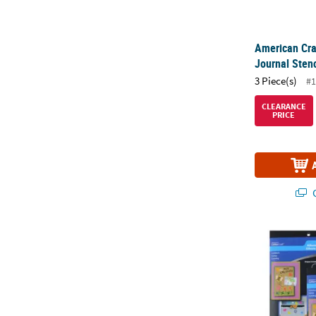
American Cra
Journal Stenc
3 Piece(s)
#1
CLEARANCE
PRICE
Q
Westcott Lett