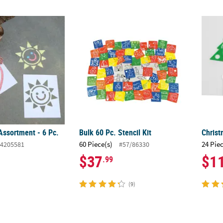
Assortment - 6 Pc.
Bulk 60 Pc. Stencil Kit
Christ
Assortment - 6 Pc.
Bulk 60 Pc. Stencil Kit
Christ
60 Piece(s)
24 Pie
4205581
#57/86330
$37
$1
.99
(9)