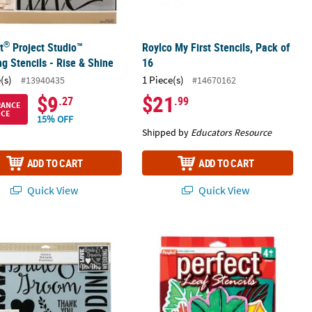
®
t
Project Studio™
Roylco My First Stencils, Pack of
ng Stencils - Rise & Shine
16
(s)
1 Piece(s)
#13940435
#14670162
$9
$21
.27
.99
RANCE
ICE
15% OFF
Shipped by
Educators Resource
ADD TO CART
ADD TO CART
Quick View
Quick View
®
Design - 3 Pc.
t
Project Studio™ Painting Stencil – Wedding
Roylco Perfect Leaf Stencils