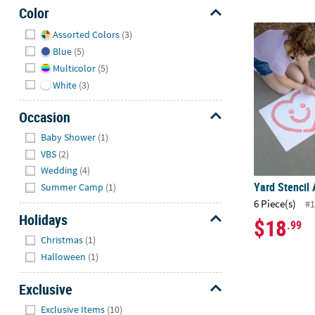
Color
Hide
Yard Stencil 
Assorted Colors
(3)
Blue
(5)
Multicolor
(5)
White
(3)
Occasion
Hide
Baby Shower
(1)
VBS
(2)
Wedding
(4)
Yard Stencil 
Summer Camp
(1)
6 Piece(s)
#1
Holidays
$18
.99
Hide
Christmas
(1)
Halloween
(1)
Exclusive
Hide
Exclusive Items
(10)