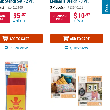
Feedback
lk Stencil Set - 2 Pc.
Elegancia Design - 3 Pc.
(s)
3 Piece(s)
#14211765
#13940111
$5
$10
.57
.97
RANCE
CLEARANCE
ICE
PRICE
49% OFF
21% OFF
ADD TO CART
ADD TO CART
Quick View
Quick View
 Design Assortment - 6 Pc.
 Fabulous Family Portrait Stencils
Hallmark™ Adhesive Stencils Eleganc