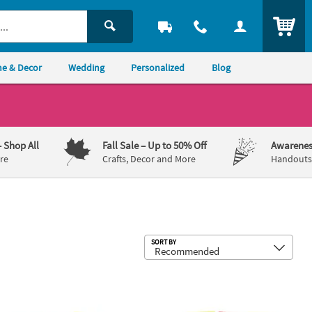
ITEM
e & Decor
Wedding
Personalized
Blog
– Shop All
Fall Sale
– Up to 50% Off
Awarenes
re
Crafts, Decor and More
Handouts,
Sub
SORT BY
 the Farm Stencils - 12 Pc.
5" Awesome Outer Space Multicolor Pl