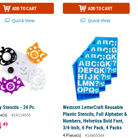
ADD TO CART
ADD TO CART
Quick View
Quick View
4 Per Pack, 4 Packs
ils, Full Alphabet & Numbers, Marker Font, 2-Inch, 6 Per Pack, 4 Pac
 Stencils - 24 Pc.
Westcott LetterCraft Reusable Plastic
 Stencils - 24 Pc.
Westcott LetterCraft Reusable
Plastic Stencils, Full Alphabet &
ce(s)
#14114055
Numbers, Helvetica Bold Font,
4
.49
3/4-Inch, 6 Per Pack, 4 Packs
4 Piece(s)
#14665544