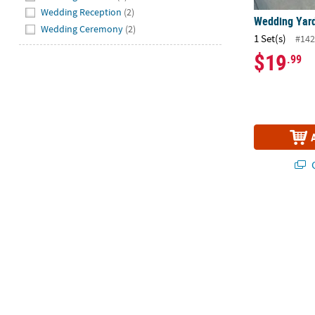
Wedding Reception
(2)
Wedding Yard 
Wedding Ceremony
(2)
1 Set(s)
#142
$19
.99
Q
American Cra