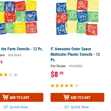
 the Farm Stencils - 12 Pc.
5" Awesome Outer Space
Multicolor Plastic Stencils - 12
zen
#56/6043
Pc.
79
Per Dozen
#56/6068
$8
.99
(5)
(7)
ADD TO CART
ADD TO CART
Quick View
Quick View