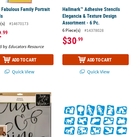
 Fabulous Family Portrait
Hallmark™ Adhesive Stencils
ls
Elegancia & Texture Design
Assortment - 6 Pc.
(s)
#14670173
6 Piece(s)
#14378028
2
.99
$30
.99
d by
Educators Resource
ADD TO CART
ADD TO CART
Quick View
Quick View
®
t
Project Studio™ Painting Stencils - Rise & Shine
Roylco My First Stencils, Pack of 16