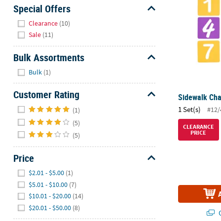
Sunday
Special Offers
8AM-
Hide
Clearance
(10)
8PM
Sale
(11)
CT
Bulk Assortments
We're
Hide
here
Bulk
(1)
to
help.
Customer Rating
Sidewalk Cha
Feel
Hide
1 Set(s)
#12/
(1)
free
(5)
to
CLEARANCE
PRICE
(5)
contact
us
Price
with
any
Hide
$2.01 - $5.00
(1)
questions
$5.01 - $10.00
(7)
or
$10.01 - $20.00
(14)
concerns.
$20.01 - $50.00
(8)
Q