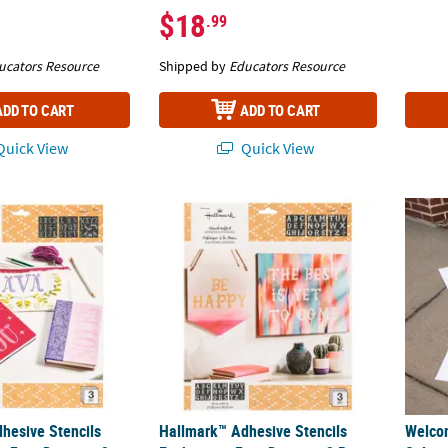
$18
.99
ucators Resource
Shipped by
Educators Resource
ADD TO CART
ADD TO CART
uick View
Quick View
esive Stencils Little Princess Font Design - 3 Pc.
Hallmark™ Adhesive Stencils Enchanting Fon
Welcom
hesive Stencils
Hallmark™ Adhesive Stencils
Welco