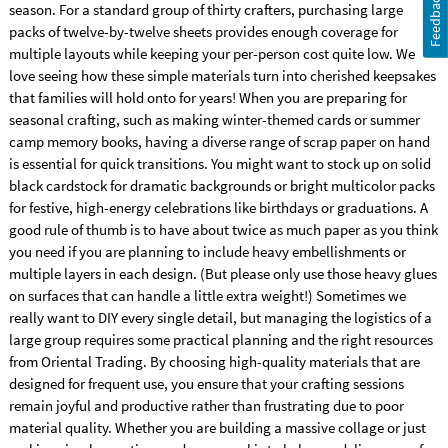
Feedback
season. For a standard group of thirty crafters, purchasing large
packs of twelve-by-twelve sheets provides enough coverage for
multiple layouts while keeping your per-person cost quite low. We
love seeing how these simple materials turn into cherished keepsakes
that families will hold onto for years! When you are preparing for
seasonal crafting, such as making winter-themed cards or summer
camp memory books, having a diverse range of scrap paper on hand
is essential for quick transitions. You might want to stock up on solid
black cardstock for dramatic backgrounds or bright multicolor packs
for festive, high-energy celebrations like birthdays or graduations. A
good rule of thumb is to have about twice as much paper as you think
you need if you are planning to include heavy embellishments or
multiple layers in each design. (But please only use those heavy glues
on surfaces that can handle a little extra weight!) Sometimes we
really want to DIY every single detail, but managing the logistics of a
large group requires some practical planning and the right resources
from Oriental Trading. By choosing high-quality materials that are
designed for frequent use, you ensure that your crafting sessions
remain joyful and productive rather than frustrating due to poor
material quality. Whether you are building a massive collage or just