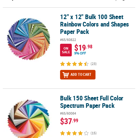
CUSTOMER
12" x 12" Bulk 100 Sheet
12" x 12" Bulk 100 Sheet Rainbow Colors and Shapes Paper Pack
SERVICE
Rainbow Colors and Shapes
ABOUT
Paper Pack
US
#65/60822
$19
.98
ON
SAFE
SALE
9% OFF
&
SECURE
(23)
SHOPPING
ADD TO CART
CUSTOM
PRODUCTS
Bulk 150 Sheet Full Color
Bulk 150 Sheet Full Color Spectrum Paper Pack
Spectrum Paper Pack
#65/60084
$37
.99
(15)