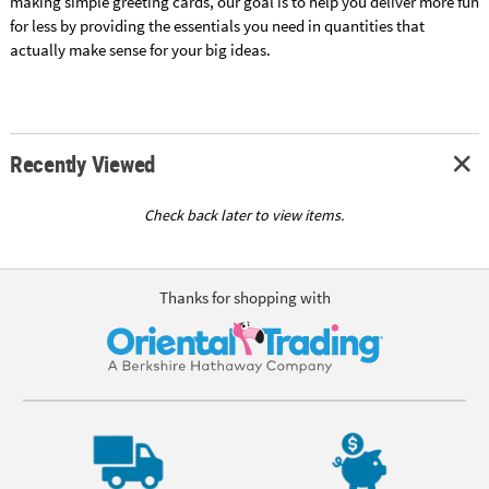
making simple greeting cards, our goal is to help you deliver more fun
for less by providing the essentials you need in quantities that
actually make sense for your big ideas.
Recently Viewed
Check back later to view items.
Thanks for shopping with