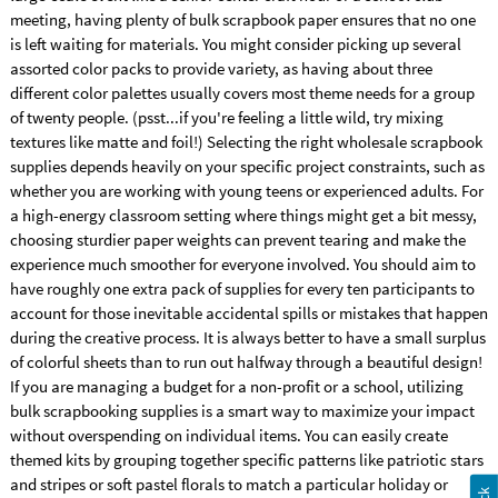
meeting, having plenty of bulk scrapbook paper ensures that no one
is left waiting for materials. You might consider picking up several
assorted color packs to provide variety, as having about three
different color palettes usually covers most theme needs for a group
of twenty people. (psst...if you're feeling a little wild, try mixing
textures like matte and foil!) Selecting the right wholesale scrapbook
supplies depends heavily on your specific project constraints, such as
whether you are working with young teens or experienced adults. For
a high-energy classroom setting where things might get a bit messy,
choosing sturdier paper weights can prevent tearing and make the
experience much smoother for everyone involved. You should aim to
have roughly one extra pack of supplies for every ten participants to
account for those inevitable accidental spills or mistakes that happen
during the creative process. It is always better to have a small surplus
of colorful sheets than to run out halfway through a beautiful design!
If you are managing a budget for a non-profit or a school, utilizing
bulk scrapbooking supplies is a smart way to maximize your impact
without overspending on individual items. You can easily create
themed kits by grouping together specific patterns like patriotic stars
and stripes or soft pastel florals to match a particular holiday or