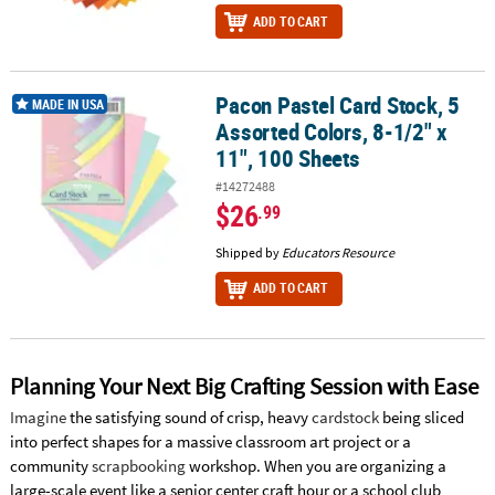
ADD TO CART
Pacon Pastel Card Stock, 5
Pacon Pastel Card Stock, 5 Assorted Colors, 8-1/2" x 11", 100 Shee
MADE IN USA
Assorted Colors, 8-1/2" x
11", 100 Sheets
#14272488
$26
.99
Shipped by
Educators Resource
ADD TO CART
Planning Your Next Big Crafting Session with Ease
Imagine
the satisfying sound of crisp, heavy
cardstock
being sliced
into perfect shapes for a massive classroom art project or a
community
scrapbooking
workshop. When you are organizing a
large-scale event like a senior center craft hour or a school club