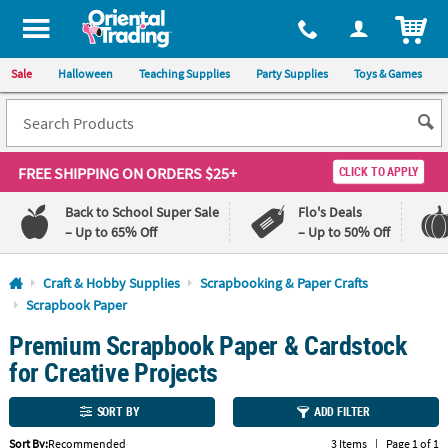
All content on this site is available, via phone, at
1-800-875-8480
.
. 
ITEM
Sale
Halloween
Teaching Supplies
Party Supplies
Toys & Games
FREE SHIPPING
ON ORDERS $25+
CLICK TO APPLY
Back to School Super Sale
Flo's Deals
– Up to 65% Off
– Up to 50% Off
Log In
Craft & Hobby Supplies
Scrapbooking & Paper Crafts
Scrapbook Paper
110%
100%
Premium Scrapbook Paper & Cardstock
Lowest
Happiness
Price
Guarantee
for Creative Projects
Guarantee
SORT BY
ADD FILTER
QUICK
LINKS
Sort By:
Recommended
3 Items
|
Page 1 of 1