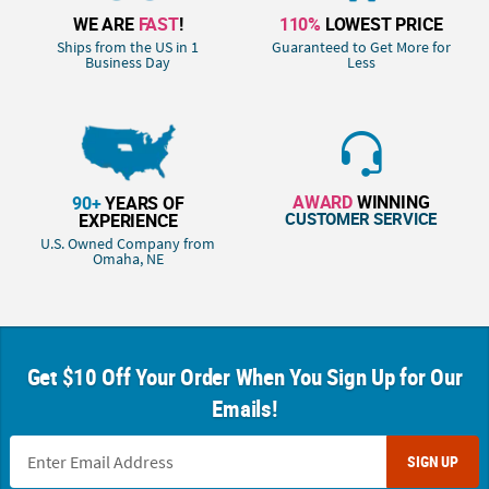
WE ARE
FAST
!
110%
LOWEST PRICE
Ships from the US in 1
Guaranteed to Get More for
Business Day
Less
AWARD
WINNING
90+
YEARS OF
CUSTOMER SERVICE
EXPERIENCE
U.S. Owned Company from
Omaha, NE
Get $10 Off Your Order When You Sign Up for Our
Emails!
SIGN UP