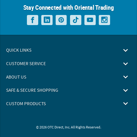
Stay Connected with Oriental Trading
QUICK LINKS
CUSTOMER SERVICE
ABOUT US
SAFE & SECURE SHOPPING
CUSTOM PRODUCTS
© 2026 OTC Direct, Inc. All Rights Reserved.