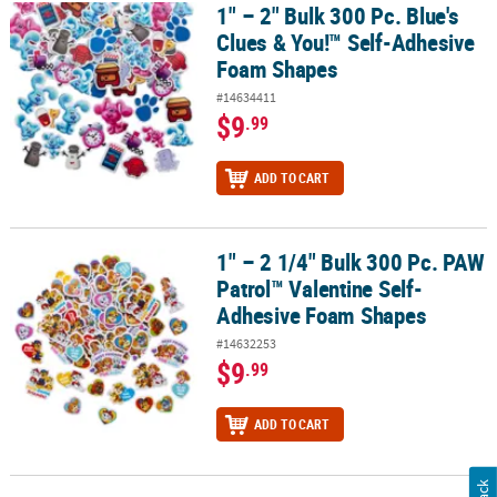
1" – 2" Bulk 300 Pc. Blue's
1" – 2" Bulk 300 Pc. Blue's Clues & You!™ Self-Adhesive Foam Sha
Clues & You!™ Self-Adhesive
Foam Shapes
#14634411
$9
.99
ADD TO CART
1" – 2 1/4" Bulk 300 Pc. PAW
1" – 2 1/4" Bulk 300 Pc. PAW Patrol™ Valentine Self-Adhesive Foa
Patrol™ Valentine Self-
Adhesive Foam Shapes
#14632253
$9
.99
ADD TO CART