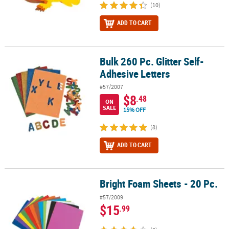
(10)
ADD TO CART
Bulk 260 Pc. Glitter Self-
Bulk 260 Pc. Glitter Self-Adhesive Letters
Adhesive Letters
#57/2007
$8
.48
ON
SALE
15% OFF
(8)
ADD TO CART
Bright Foam Sheets - 20 Pc.
Bright Foam Sheets - 20 Pc.
#57/2009
$15
.99