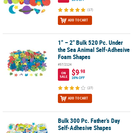
(17)
ADD TO CART
1" – 2" Bulk 520 Pc. Under
1" – 2" Bulk 520 Pc. Under the Sea Animal Self-Adhesive Foam Sh
the Sea Animal Self-Adhesive
Foam Shapes
#57/2124
$9
.98
ON
SALE
16% OFF
(27)
ADD TO CART
Bulk 300 Pc. Father’s Day
Bulk 300 Pc. Father’s Day Self-Adhesive Shapes
Self-Adhesive Shapes