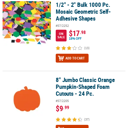
1/2" - 2" Bulk 1000 Pc.
1/2" - 2" Bulk 1000 Pc. Mosaic Geometric Self-Adhesive Shapes
Mosaic Geometric Self-
Adhesive Shapes
#57/2252
$17
.98
ON
SALE
18% OFF
(13)
ADD TO CART
8" Jumbo Classic Orange
8" Jumbo Classic Orange Pumpkin-Shaped Foam Cutouts - 24 Pc.
Pumpkin-Shaped Foam
Cutouts - 24 Pc.
#57/2205
$9
.99
(37)