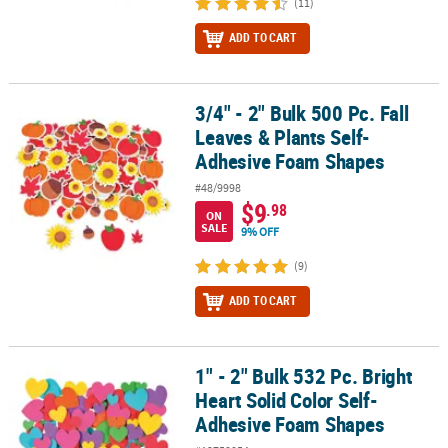
(11)
ADD TO CART
3/4" - 2" Bulk 500 Pc. Fall
3/4" - 2" Bulk 500 Pc. Fall Leaves & Plants Self-Adhesive Foam Sh
Leaves & Plants Self-
Adhesive Foam Shapes
#48/9998
$9
.98
ON
SALE
9% OFF
(9)
ADD TO CART
1" - 2" Bulk 532 Pc. Bright
1" - 2" Bulk 532 Pc. Bright Heart Solid Color Self-Adhesive Foam 
Heart Solid Color Self-
Adhesive Foam Shapes