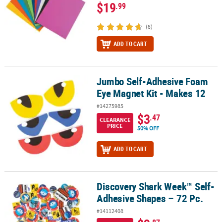
$19
.99
(8)
ADD TO CART
Jumbo Self-Adhesive Foam
Jumbo Self-Adhesive Foam Eye Magnet Kit - Makes 12
Eye Magnet Kit - Makes 12
#14275985
$3
.47
CLEARANCE
PRICE
50% OFF
ADD TO CART
Discovery Shark Week™ Self-
Discovery Shark Week™ Self-Adhesive Shapes – 72 Pc.
Adhesive Shapes – 72 Pc.
#14112408