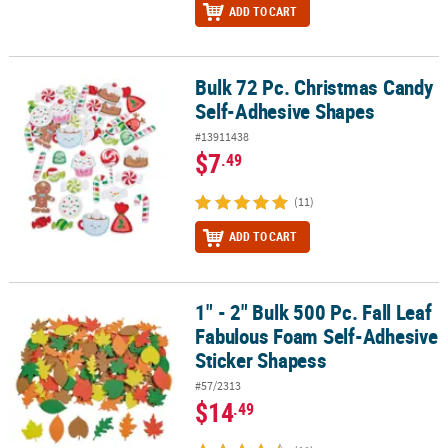
ADD TO CART
Bulk 72 Pc. Christmas Candy
Bulk 72 Pc. Christmas Candy Self-Adhesive Shapes
Self-Adhesive Shapes
#13911438
$7
.49
(11)
ADD TO CART
1" - 2" Bulk 500 Pc. Fall Leaf
1" - 2" Bulk 500 Pc. Fall Leaf Fabulous Foam Self-Adhesive Sticke
Fabulous Foam Self-Adhesive
Sticker Shapess
#57/2313
$14
.49