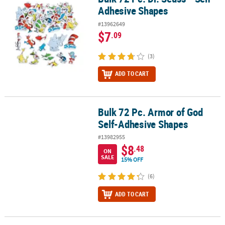
Adhesive Shapes
#13962649
$7
.09
(3)
ADD TO CART
Bulk 72 Pc. Armor of God
Bulk 72 Pc. Armor of God Self-Adhesive Shapes
Self-Adhesive Shapes
#13982955
$8
.48
ON
SALE
15% OFF
(6)
ADD TO CART