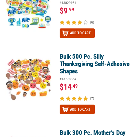
#13829161
$9
.99
(6)
ADD TO CART
Bulk 500 Pc. Silly
Bulk 500 Pc. Silly Thanksgiving Self-Adhesive Shapes
Thanksgiving Self-Adhesive
Shapes
#13778534
$14
.49
(7)
ADD TO CART
Bulk 300 Pc. Mother’s Day
Bulk 300 Pc. Mother’s Day Self-Adhesive Shapes