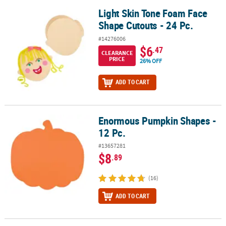
Light Skin Tone Foam Face
Light Skin Tone Foam Face Shape Cutouts - 24 Pc.
Shape Cutouts - 24 Pc.
#14276006
$6
.47
CLEARANCE
PRICE
26% OFF
ADD TO CART
Enormous Pumpkin Shapes -
Enormous Pumpkin Shapes - 12 Pc.
12 Pc.
#13657281
$8
.89
(16)
ADD TO CART