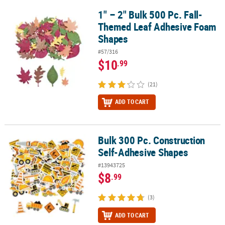
1" – 2" Bulk 500 Pc. Fall-
1" – 2" Bulk 500 Pc. Fall-Themed Leaf Adhesive Foam Shapes
Themed Leaf Adhesive Foam
Shapes
#57/316
$10
.99
(21)
ADD TO CART
Bulk 300 Pc. Construction
Bulk 300 Pc. Construction Self-Adhesive Shapes
Self-Adhesive Shapes
#13943725
$8
.99
(3)
ADD TO CART