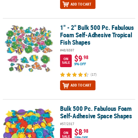
ADD TO CART
1" - 2" Bulk 500 Pc. Fabulous
1" - 2" Bulk 500 Pc. Fabulous Foam Self-Adhesive Tropical Fish S
Foam Self-Adhesive Tropical
Fish Shapes
#48/6597
$9
.98
ON
SALE
9% OFF
(17)
ADD TO CART
Bulk 500 Pc. Fabulous Foam
Bulk 500 Pc. Fabulous Foam Self-Adhesive Space Shapes
Self-Adhesive Space Shapes
#57/2317
$8
.98
ON
SALE
18% OFF