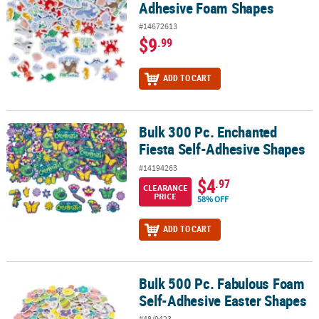
Adhesive Foam Shapes
#14672613
$9
.99
ADD TO CART
Bulk 300 Pc. Enchanted
Bulk 300 Pc. Enchanted Fiesta Self-Adhesive Shapes
Fiesta Self-Adhesive Shapes
#14194263
$4
.97
CLEARANCE
PRICE
58% OFF
ADD TO CART
Bulk 500 Pc. Fabulous Foam
Bulk 500 Pc. Fabulous Foam Self-Adhesive Easter Shapes
Self-Adhesive Easter Shapes
#48/9423