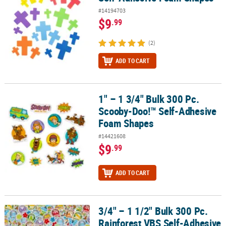
#14194703
$9
.99
(2)
ADD TO CART
1" – 1 3/4" Bulk 300 Pc.
1" – 1 3/4" Bulk 300 Pc. Scooby-Doo!™ Self-Adhesive Foam Shape
Scooby-Doo!™ Self-Adhesive
Foam Shapes
#14421608
$9
.99
ADD TO CART
3/4" – 1 1/2" Bulk 300 Pc.
3/4" – 1 1/2" Bulk 300 Pc. Rainforest VBS Self-Adhesive Foam Sha
Rainforest VBS Self-Adhesive