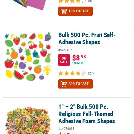
(8)
ADD TO CART
Bulk 500 Pc. Fruit Self-
Bulk 500 Pc. Fruit Self-Adhesive Shapes
Adhesive Shapes
#56/2452
$8
.98
ON
SALE
18% OFF
(27)
ADD TO CART
1" – 2" Bulk 500 Pc.
1" – 2" Bulk 500 Pc. Religious Fall-Themed Adhesive Foam Shapes
Religious Fall-Themed
Adhesive Foam Shapes
#14279035