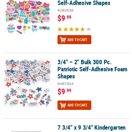
Self-Adhesive Shapes
#13829158
$9
.99
(6)
ADD TO CART
3/4" – 2" Bulk 300 Pc.
3/4" – 2" Bulk 300 Pc. Patriotic Self-Adhesive Foam Shapes
Patriotic Self-Adhesive Foam
Shapes
#14672614
$9
.99
ADD TO CART
7 3/4" x 9 3/4" Kindergarten
7 3/4" x 9 3/4" Kindergarten Graduation Cap Decoration Shapes - 