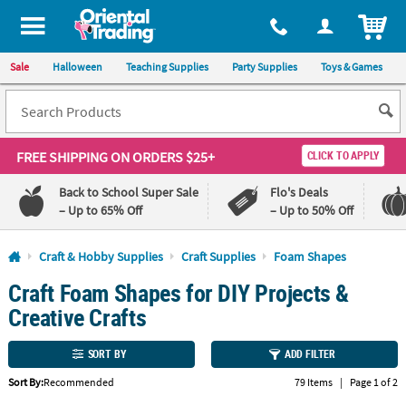
All content on this site is available, via phone, at
1-800-875-8480
.
. 
ITEM
Sale
Halloween
Teaching Supplies
Party Supplies
Toys & Games
FREE SHIPPING
ON ORDERS $25+
CLICK TO APPLY
Back to School Super Sale
Flo's Deals
– Up to 65% Off
– Up to 50% Off
Log In
Craft & Hobby Supplies
Craft Supplies
Foam Shapes
Craft Foam Shapes for DIY Projects &
110%
100%
Lowest
Happiness
Creative Crafts
Price
Guarantee
Guarantee
SORT BY
ADD FILTER
QUICK
Sort By:
Recommended
79 Items
|
Page 1 of 2
LINKS