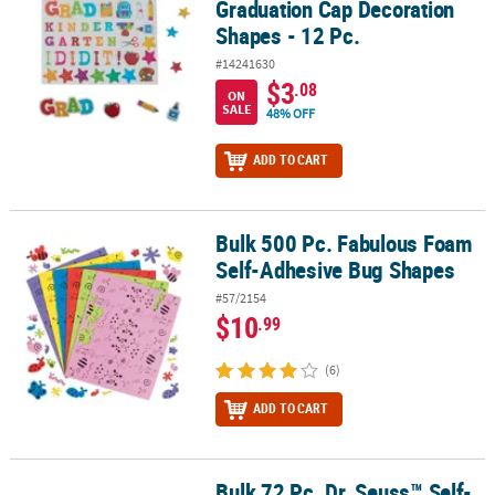
Graduation Cap Decoration
Shapes - 12 Pc.
#14241630
$3
.08
ON
SALE
48% OFF
ADD TO CART
Bulk 500 Pc. Fabulous Foam
Bulk 500 Pc. Fabulous Foam Self-Adhesive Bug Shapes
Self-Adhesive Bug Shapes
#57/2154
$10
.99
(6)
ADD TO CART
Bulk 72 Pc. Dr. Seuss™ Self-
Bulk 72 Pc. Dr. Seuss™ Self-Adhesive Shapes