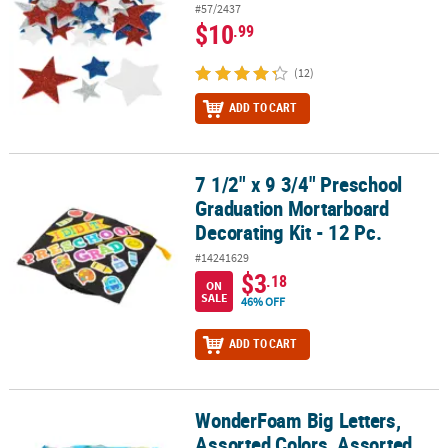
#57/2437
$10
.99
(12)
ADD TO CART
7 1/2" x 9 3/4" Preschool
7 1/2" x 9 3/4" Preschool Graduation Mortarboard Decorating Kit -
Graduation Mortarboard
Decorating Kit - 12 Pc.
#14241629
$3
.18
ON
SALE
46% OFF
ADD TO CART
WonderFoam Big Letters,
WonderFoam Big Letters, Assorted Colors, Assorted Sizes, 26 Per 
Assorted Colors, Assorted