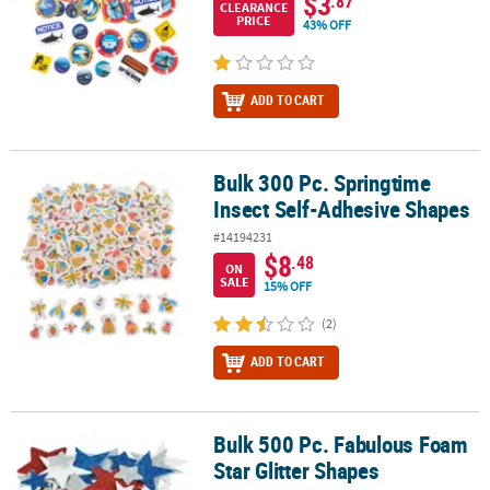
$3
.87
CLEARANCE
PRICE
43% OFF
ADD TO CART
Bulk 300 Pc. Springtime
Bulk 300 Pc. Springtime Insect Self-Adhesive Shapes
Insect Self-Adhesive Shapes
#14194231
$8
.48
ON
SALE
15% OFF
(2)
ADD TO CART
Bulk 500 Pc. Fabulous Foam
Bulk 500 Pc. Fabulous Foam Star Glitter Shapes
Star Glitter Shapes