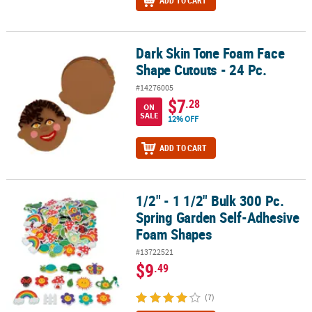
ADD TO CART
Dark Skin Tone Foam Face
Dark Skin Tone Foam Face Shape Cutouts - 24 Pc.
Shape Cutouts - 24 Pc.
#14276005
$7
.28
ON
SALE
12% OFF
ADD TO CART
1/2" - 1 1/2" Bulk 300 Pc.
1/2" - 1 1/2" Bulk 300 Pc. Spring Garden Self-Adhesive Foam Sha
Spring Garden Self-Adhesive
Foam Shapes
#13722521
$9
.49
(7)