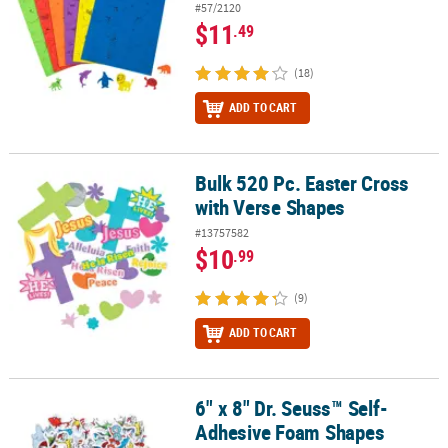
#57/2120
$11
.49
(18)
ADD TO CART
Bulk 520 Pc. Easter Cross
Bulk 520 Pc. Easter Cross with Verse Shapes
with Verse Shapes
#13757582
$10
.99
(9)
ADD TO CART
6" x 8" Dr. Seuss™ Self-
6" x 8" Dr. Seuss™ Self-Adhesive Foam Shapes Packages - 6 Pc.
Adhesive Foam Shapes