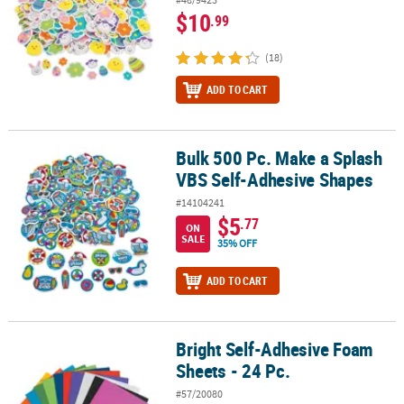
$10
.99
(18)
ADD TO CART
Bulk 500 Pc. Make a Splash
Bulk 500 Pc. Make a Splash VBS Self-Adhesive Shapes
VBS Self-Adhesive Shapes
#14104241
$5
.77
ON
SALE
35% OFF
ADD TO CART
Bright Self-Adhesive Foam
Bright Self-Adhesive Foam Sheets - 24 Pc.
Sheets - 24 Pc.
#57/20080