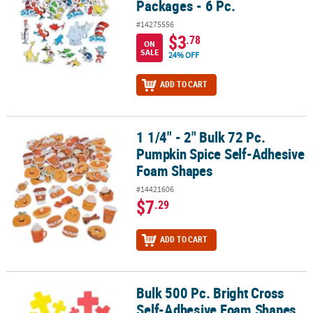
Packages - 6 Pc.
#14275556
$3
.78
ON
SALE
24% OFF
ADD TO CART
1 1/4" - 2" Bulk 72 Pc.
1 1/4" - 2" Bulk 72 Pc. Pumpkin Spice Self-Adhesive Foam Shapes
Pumpkin Spice Self-Adhesive
Foam Shapes
#14421606
$7
.29
ADD TO CART
Bulk 500 Pc. Bright Cross
Bulk 500 Pc. Bright Cross Self-Adhesive Foam Shapes
Self-Adhesive Foam Shapes