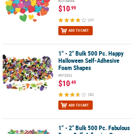
#13758054
$10
.99
(17)
ADD TO CART
1" - 2" Bulk 500 Pc. Happy
1" - 2" Bulk 500 Pc. Happy Halloween Self-Adhesive Foam Shapes
Halloween Self-Adhesive
Foam Shapes
#57/2311
$10
.49
(32)
ADD TO CART
1" - 2" Bulk 500 Pc. Fabulous
1" - 2" Bulk 500 Pc. Fabulous Foam Self-Adhesive Star Shapes