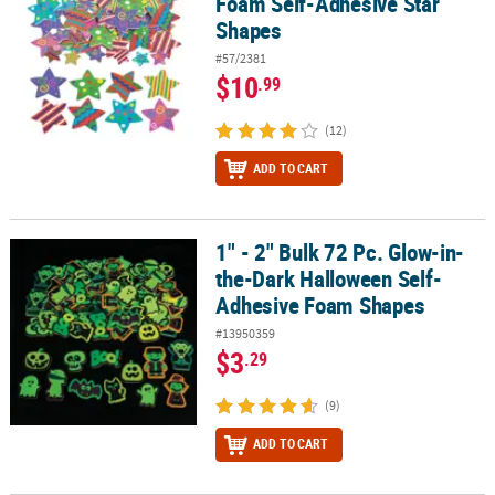
Foam Self-Adhesive Star
Shapes
#57/2381
$10
.99
(12)
ADD TO CART
1" - 2" Bulk 72 Pc. Glow-in-
1" - 2" Bulk 72 Pc. Glow-in-the-Dark Halloween Self-Adhesive Fo
the-Dark Halloween Self-
Adhesive Foam Shapes
#13950359
$3
.29
(9)
ADD TO CART