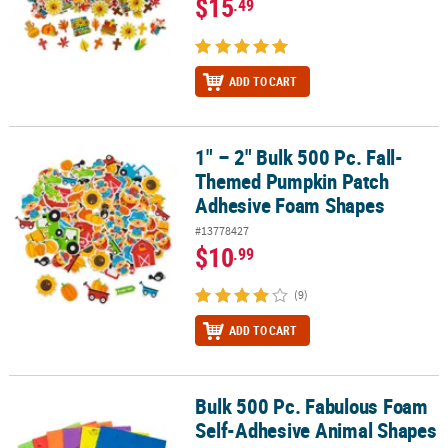
$15
.49
ADD TO CART
1" – 2" Bulk 500 Pc. Fall-
1" – 2" Bulk 500 Pc. Fall-Themed Pumpkin Patch Adhesive Foam 
Themed Pumpkin Patch
Adhesive Foam Shapes
#13778427
$10
.99
(9)
ADD TO CART
Bulk 500 Pc. Fabulous Foam
Bulk 500 Pc. Fabulous Foam Self-Adhesive Animal Shapes
Self-Adhesive Animal Shapes