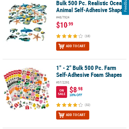
Feedback
Bulk 500 Pc. Realistic Ocean
Bulk 500 Pc. Realistic Ocean Animal Self-Adhesive Shapes
Animal Self-Adhesive Shapes
#48/7924
$10
.99
(18)
ADD TO CART
1" - 2" Bulk 500 Pc. Farm
1" - 2" Bulk 500 Pc. Farm Self-Adhesive Foam Shapes
Self-Adhesive Foam Shapes
#57/2291
$8
.98
ON
SALE
18% OFF
(32)
ADD TO CART