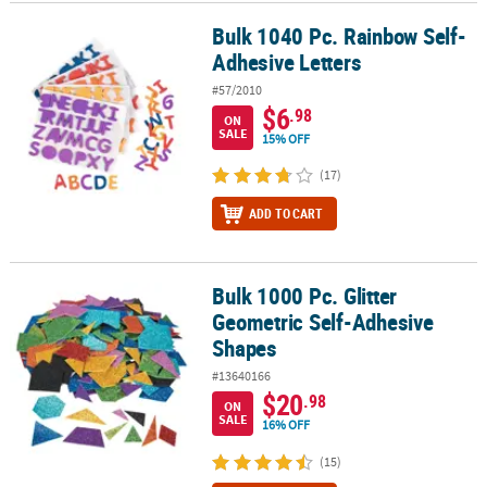
Bulk 1040 Pc. Rainbow Self-
Bulk 1040 Pc. Rainbow Self-Adhesive Letters
CUSTOMER
Adhesive Letters
SERVICE
#57/2010
ABOUT
$6
.98
ON
US
SALE
15% OFF
SAFE
(17)
&
ADD TO CART
SECURE
SHOPPING
CUSTOM
Bulk 1000 Pc. Glitter
Bulk 1000 Pc. Glitter Geometric Self-Adhesive Shapes
PRODUCTS
Geometric Self-Adhesive
Shapes
#13640166
$20
.98
ON
SALE
16% OFF
(15)