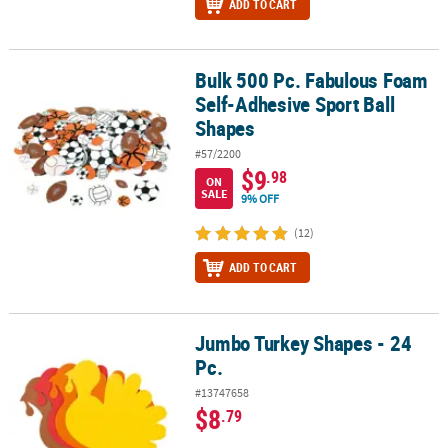
ADD TO CART
Bulk 500 Pc. Fabulous Foam
Bulk 500 Pc. Fabulous Foam Self-Adhesive Sport Ball Shapes
Self-Adhesive Sport Ball
Shapes
#57/2200
$9
.98
ON
SALE
9% OFF
(12)
ADD TO CART
Jumbo Turkey Shapes - 24
Jumbo Turkey Shapes - 24 Pc.
Pc.
#13747658
$8
.79