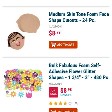
Medium Skin Tone Foam Face
Medium Skin Tone Foam Face Shape Cutouts - 24 Pc.
Shape Cutouts - 24 Pc.
#14276004
$8
.79
ADD TO CART
Bulk Fabulous Foam Self-
Bulk Fabulous Foam Self-Adhesive Flower Glitter Shapes - 1 3/4" - 
Adhesive Flower Glitter
Shapes - 1 3/4" - 2" - 480 Pc.
#57/20014
$8
.98
ON
SALE
18% OFF
(29)