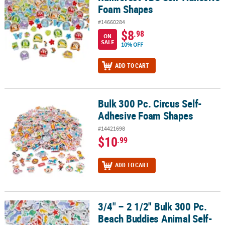
Foam Shapes
#14660284
$8
.98
ON
SALE
10% OFF
ADD TO CART
Bulk 300 Pc. Circus Self-
Bulk 300 Pc. Circus Self-Adhesive Foam Shapes
Adhesive Foam Shapes
#14421698
$10
.99
ADD TO CART
3/4" – 2 1/2" Bulk 300 Pc.
3/4" – 2 1/2" Bulk 300 Pc. Beach Buddies Animal Self-Adhesive F
Beach Buddies Animal Self-