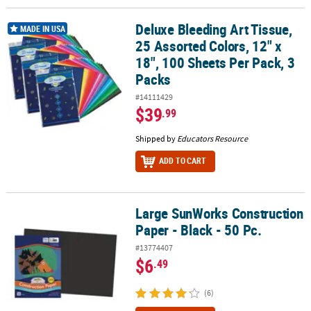
Deluxe Bleeding Art Tissue,
Deluxe Bleeding Art Tissue, 25 Assorted Colors, 12" x 18", 100 She
MADE IN USA
25 Assorted Colors, 12" x
18", 100 Sheets Per Pack, 3
Packs
#14111429
$39
.99
Shipped by
Educators Resource
ADD TO CART
Large SunWorks Construction
Large SunWorks Construction Paper - Black - 50 Pc.
Paper - Black - 50 Pc.
#13774407
$6
.49
(6)