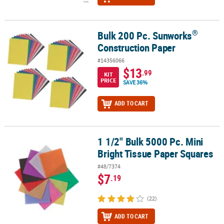
®
Bulk 200 Pc. Sunworks
®
Bulk 200 Pc. Sunworks
Construction Paper
Construction Paper
#14356066
$13
.99
KIT
PRICE
SAVE 36%
ADD TO CART
1 1/2" Bulk 5000 Pc. Mini
1 1/2" Bulk 5000 Pc. Mini Bright Tissue Paper Squares
Bright Tissue Paper Squares
#48/7374
$7
.19
(22)
ADD TO CART