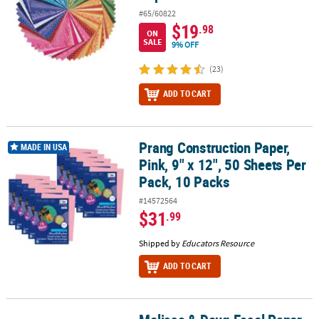
#65/60822
$19
.98
ON
SALE
9% OFF
(23)
ADD TO CART
Prang Construction Paper,
Prang Construction Paper, Pink, 9" x 12", 50 Sheets Per Pack, 10 P
MADE IN USA
Pink, 9" x 12", 50 Sheets Per
Pack, 10 Packs
#14572564
$31
.99
Shipped by
Educators Resource
ADD TO CART