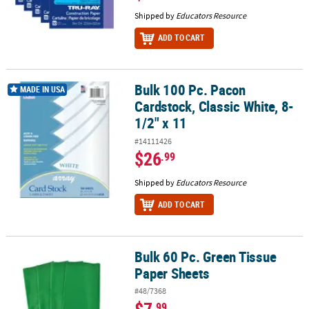
Shipped by
Educators Resource
ADD TO CART
Bulk 100 Pc. Pacon
Bulk 100 Pc. Pacon Cardstock, Classic White, 8-1/2" x 11
MADE IN USA
Cardstock, Classic White, 8-
1/2" x 11
#14111426
$26
.99
Shipped by
Educators Resource
ADD TO CART
Bulk 60 Pc. Green Tissue
Bulk 60 Pc. Green Tissue Paper Sheets
Paper Sheets
#48/7368
.99