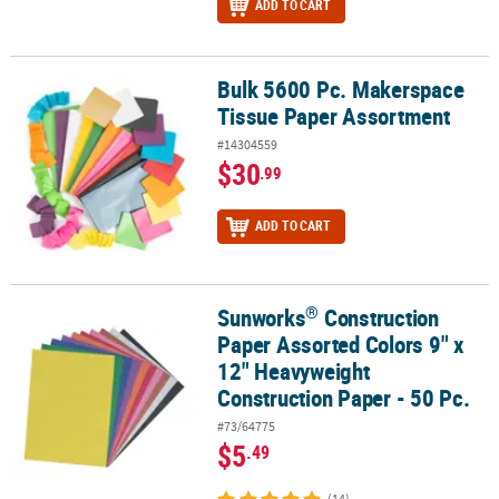
ADD TO CART
Bulk 5600 Pc. Makerspace
Bulk 5600 Pc. Makerspace Tissue Paper Assortment
Tissue Paper Assortment
#14304559
$30
.99
ADD TO CART
®
Sunworks
Construction
®
Sunworks
Construction Paper Assorted Colors 9" x 12" Heavyweig
Paper Assorted Colors 9" x
12" Heavyweight
Construction Paper - 50 Pc.
#73/64775
$5
.49
(14)