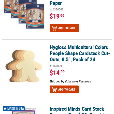
Paper
#14356068
$19
.99
ADD TO CART
Hygloss Multicultural Colors
Hygloss Multicultural Colors People Shape Cardstock Cut-Outs, 8.5
People Shape Cardstock Cut-
Outs, 8.5", Pack of 24
#14670099
$14
.99
Shipped by
Educators Resource
ADD TO CART
Inspired Minds Card Stock
Inspired Minds Card Stock Posters, Set of 30, Spanish
MADE IN USA