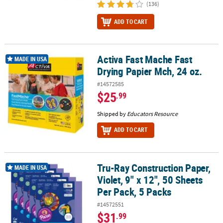
(136)
ADD TO CART
Activa Fast Mache Fast
Activa Fast Mache Fast Drying Papier Mch, 24 oz.
MADE IN USA
Drying Papier Mch, 24 oz.
#14572585
$25
.99
Shipped by
Educators Resource
ADD TO CART
Tru-Ray Construction Paper,
Tru-Ray Construction Paper, Violet, 9" x 12", 50 Sheets Per Pack, 5
MADE IN USA
Violet, 9" x 12", 50 Sheets
Per Pack, 5 Packs
#14572551
$31
.99