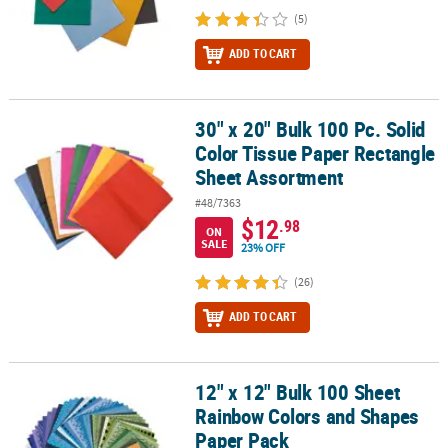
(5)
ADD TO CART
30" x 20" Bulk 100 Pc. Solid
30" x 20" Bulk 100 Pc. Solid Color Tissue Paper Rectangle Sheet 
Color Tissue Paper Rectangle
Sheet Assortment
#48/7363
$12
.98
ON
SALE
23% OFF
(26)
ADD TO CART
12" x 12" Bulk 100 Sheet
12" x 12" Bulk 100 Sheet Rainbow Colors and Shapes Paper Pack
Rainbow Colors and Shapes
Paper Pack