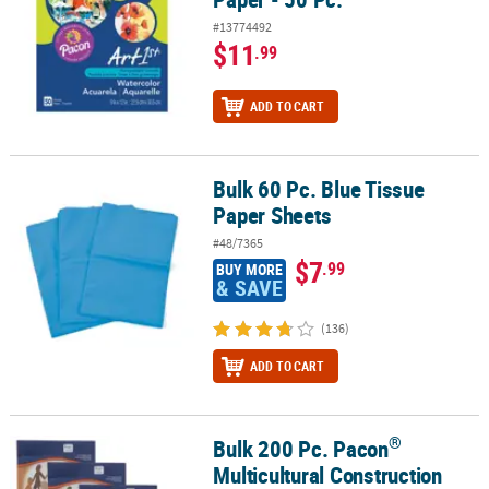
#13774492
$11
.99
ADD TO CART
Bulk 60 Pc. Blue Tissue
Bulk 60 Pc. Blue Tissue Paper Sheets
Paper Sheets
#48/7365
$7
.99
BUY MORE
& SAVE
(136)
ADD TO CART
®
Bulk 200 Pc. Pacon
®
Bulk 200 Pc. Pacon
Multicultural Construction Paper
Multicultural Construction