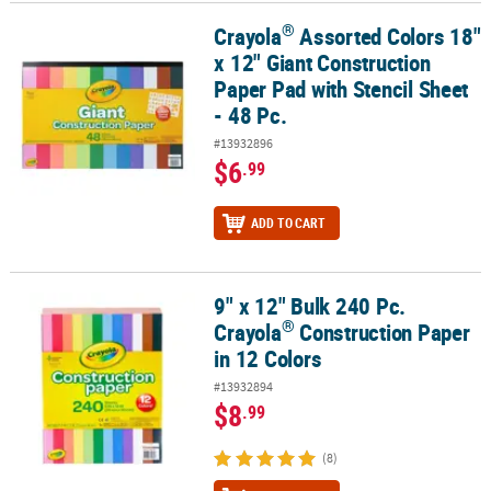
®
Crayola
Assorted Colors 18"
®
Crayola
Assorted Colors 18" x 12" Giant Construction Paper Pad wi
CUSTOMER
x 12" Giant Construction
SERVICE
Paper Pad with Stencil Sheet
ABOUT
- 48 Pc.
US
#13932896
$6
.99
SAFE
&
SECURE
ADD TO CART
SHOPPING
CUSTOM
9" x 12" Bulk 240 Pc.
®
9" x 12" Bulk 240 Pc. Crayola
Construction Paper in 12 Colors
PRODUCTS
®
Crayola
Construction Paper
in 12 Colors
#13932894
$8
.99
(8)