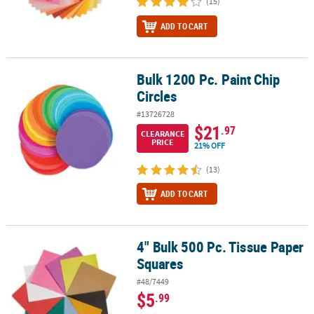
(15)
ADD TO CART
Bulk 1200 Pc. Paint Chip
Bulk 1200 Pc. Paint Chip Circles
Circles
#13726728
$21
.97
CLEARANCE
PRICE
21% OFF
(13)
ADD TO CART
4" Bulk 500 Pc. Tissue Paper
4" Bulk 500 Pc. Tissue Paper Squares
Squares
#48/7449
$5
.99