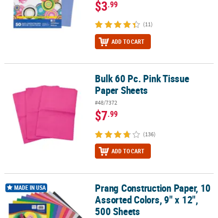
$3
.99
(11)
ADD TO CART
Bulk 60 Pc. Pink Tissue
Bulk 60 Pc. Pink Tissue Paper Sheets
Paper Sheets
#48/7372
$7
.99
(136)
ADD TO CART
Prang Construction Paper, 10
Prang Construction Paper, 10 Assorted Colors, 9" x 12", 500 Sheet
MADE IN USA
Assorted Colors, 9" x 12",
500 Sheets