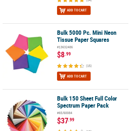
ADD TO CART
Bulk 5000 Pc. Mini Neon
Bulk 5000 Pc. Mini Neon Tissue Paper Squares
Tissue Paper Squares
#13632486
$8
.99
(15)
ADD TO CART
Bulk 150 Sheet Full Color
Bulk 150 Sheet Full Color Spectrum Paper Pack
Spectrum Paper Pack
#65/60084
$37
.99