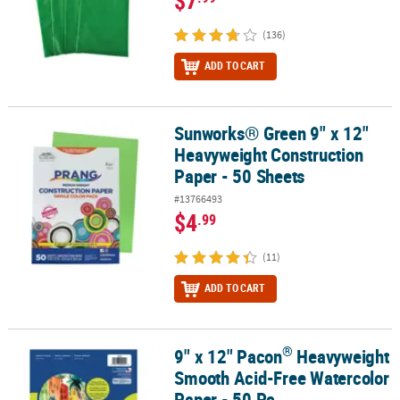
$7
(136)
ADD TO CART
Sunworks® Green 9" x 12"
Sunworks® Green 9" x 12" Heavyweight Construction Paper - 50 S
Heavyweight Construction
Paper - 50 Sheets
#13766493
$4
.99
(11)
ADD TO CART
®
9" x 12" Pacon
Heavyweight
®
9" x 12" Pacon
Heavyweight Smooth Acid-Free Watercolor Paper -
Smooth Acid-Free Watercolor
Paper - 50 Pc.