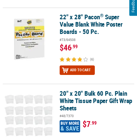
Feedback
®
22" x 28" Pacon
Super
®
22" x 28" Pacon
Super Value Blank White Poster Boards - 50 Pc.
Value Blank White Poster
Boards - 50 Pc.
#73/64508
$46
.99
(6)
ADD TO CART
20" x 20" Bulk 60 Pc. Plain
20" x 20" Bulk 60 Pc. Plain White Tissue Paper Gift Wrap Sheets
White Tissue Paper Gift Wrap
Sheets
#48/7370
$7
.99
BUY MORE
& SAVE