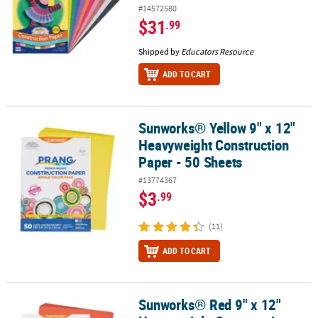
#14572580
$31
.99
Shipped by
Educators Resource
ADD TO CART
Sunworks® Yellow 9" x 12"
Sunworks® Yellow 9" x 12" Heavyweight Construction Paper - 50 S
Heavyweight Construction
Paper - 50 Sheets
#13774367
$3
.99
(11)
ADD TO CART
Sunworks® Red 9" x 12"
Sunworks® Red 9" x 12" Heavyweight Construction Paper - 50 She