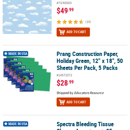
#73/65003
$49
.99
(10)
ADD TO CART
Prang Construction Paper,
Prang Construction Paper, Holiday Green, 12" x 18", 50 Sheets Per
MADE IN USA
Holiday Green, 12" x 18", 50
Sheets Per Pack, 5 Packs
#14572572
$28
.99
Shipped by
Educators Resource
ADD TO CART
Spectra Bleeding Tissue
Spectra Bleeding Tissue Shapes Assortment, 25 Assorted Colors, 
MADE IN USA