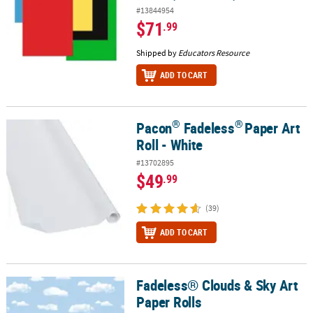
#13844954
$71
.99
Shipped by
Educators Resource
ADD TO CART
®
®
Pacon
Fadeless
Paper Art
®
®
Pacon
Fadeless
Paper Art Roll - White
Roll - White
#13702895
$49
.99
(39)
ADD TO CART
Fadeless® Clouds & Sky Art
Fadeless® Clouds & Sky Art Paper Rolls
Paper Rolls