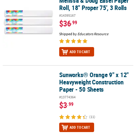
Melissa & Doug Easel Paper
Melissa & Doug Easel Paper Roll, 18" Proper 75', 3 Rolls
Roll, 18" Proper 75', 3 Rolls
#14395167
$36
.99
Shipped by
Educators Resource
ADD TO CART
Sunworks® Orange 9" x 12"
Sunworks® Orange 9" x 12" Heavyweight Construction Paper - 50 
Heavyweight Construction
Paper - 50 Sheets
#13774364
$3
.99
(11)
ADD TO CART