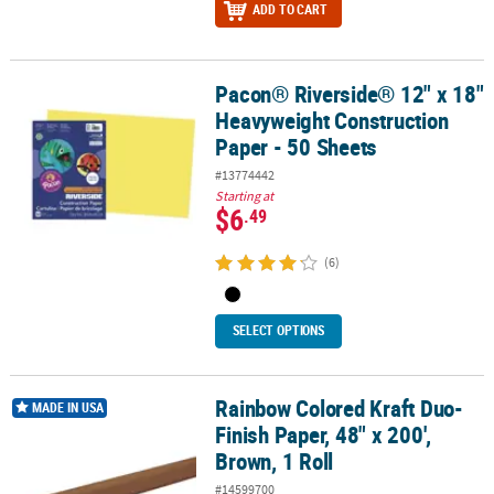
ADD TO CART
Pacon® Riverside® 12" x 18"
Pacon® Riverside® 12" x 18" Heavyweight Construction Paper - 50 
Heavyweight Construction
Paper - 50 Sheets
#13774442
Starting at
$6
.49
(6)
SELECT OPTIONS
Rainbow Colored Kraft Duo-
Rainbow Colored Kraft Duo-Finish Paper, 48" x 200', Brown, 1 Roll
MADE IN USA
Finish Paper, 48" x 200',
Brown, 1 Roll
#14599700