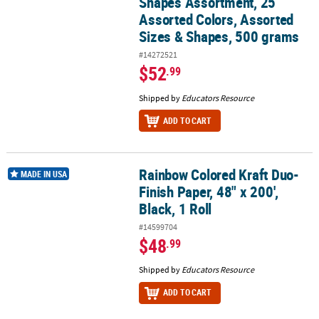
Shapes Assortment, 25
Assorted Colors, Assorted
Sizes & Shapes, 500 grams
#14272521
$52
.99
Shipped by
Educators Resource
ADD TO CART
Rainbow Colored Kraft Duo-
Rainbow Colored Kraft Duo-Finish Paper, 48" x 200', Black, 1 Roll
MADE IN USA
Finish Paper, 48" x 200',
Black, 1 Roll
#14599704
$48
.99
Shipped by
Educators Resource
ADD TO CART