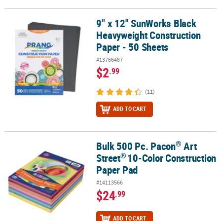
9" x 12" SunWorks Black
9" x 12" SunWorks Black Heavyweight Construction Paper - 50 Sh
Heavyweight Construction
Paper - 50 Sheets
#13766487
$2
.99
(11)
ADD TO CART
®
Bulk 500 Pc. Pacon
Art
®
®
Bulk 500 Pc. Pacon
Art Street
10-Color Construction Paper Pad
®
Street
10-Color Construction
Paper Pad
#14113566
$24
.99
ADD TO CART