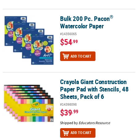
®
Bulk 200 Pc. Pacon
®
Bulk 200 Pc. Pacon
Watercolor Paper
Watercolor Paper
#14356065
$54
.99
ADD TO CART
Crayola Giant Construction
Crayola Giant Construction Paper Pad with Stencils, 48 Sheets, Pac
Paper Pad with Stencils, 48
Sheets, Pack of 6
#14398098
$39
.99
Shipped by
Educators Resource
ADD TO CART