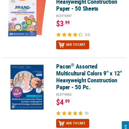
Heavyweight Construction
Paper - 50 Sheets
#13774397
$3
.99
(11)
ADD TO CART
®
Pacon
Assorted
®
Pacon
Assorted Multicultural Colors 9" x 12" Heavyweight Constru
Multicultural Colors 9" x 12"
Heavyweight Construction
Paper - 50 Pc.
#13774451
$4
.99
(3)
ADD TO CART