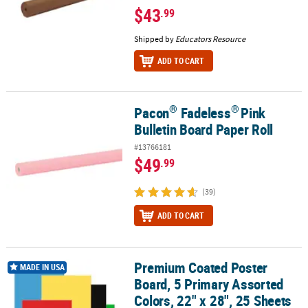
$43
.99
Shipped by
Educators Resource
ADD TO CART
®
®
Pacon
Fadeless
Pink
®
®
Pacon
Fadeless
Pink Bulletin Board Paper Roll
Bulletin Board Paper Roll
#13766181
$49
.99
(39)
ADD TO CART
Premium Coated Poster
Premium Coated Poster Board, 5 Primary Assorted Colors, 22" x 28
MADE IN USA
Board, 5 Primary Assorted
Colors, 22" x 28", 25 Sheets