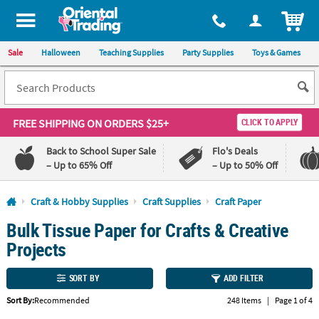
All content on this site is available, via phone, at
1-800-875-8480
.
. 
ITEM
Sale
Halloween
Teaching Supplies
Party Supplies
Toys & Games
FREE SHIPPING
ON ORDERS $25+
CLICK TO APPLY
Back to School Super Sale
Flo's Deals
– Up to 65% Off
– Up to 50% Off
Log In
Craft & Hobby Supplies
Craft Supplies
Craft Paper
Bulk Tissue Paper for Crafts & Creative
110%
100%
Lowest
Happiness
Projects
Price
Guarantee
Guarantee
SORT BY
ADD FILTER
QUICK
Sort By:
Recommended
248 Items
|
Page 1 of 4
LINKS