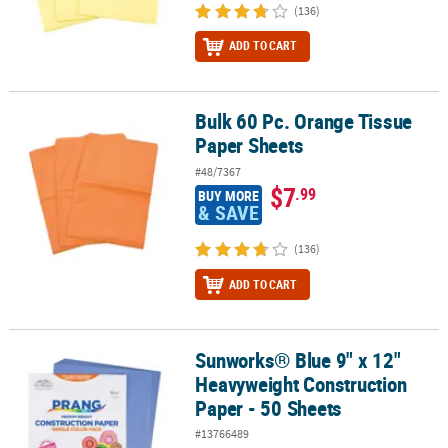
(136)
ADD TO CART
Bulk 60 Pc. Orange Tissue
Bulk 60 Pc. Orange Tissue Paper Sheets
Paper Sheets
#48/7367
$7
.99
BUY MORE
& SAVE
(136)
ADD TO CART
Sunworks® Blue 9" x 12"
Sunworks® Blue 9" x 12" Heavyweight Construction Paper - 50 She
Heavyweight Construction
Paper - 50 Sheets
#13766489