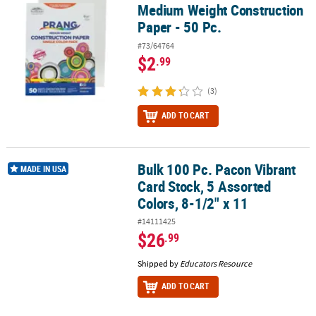
Medium Weight Construction
Paper - 50 Pc.
#73/64764
$2
.99
(3)
ADD TO CART
Bulk 100 Pc. Pacon Vibrant
Bulk 100 Pc. Pacon Vibrant Card Stock, 5 Assorted Colors, 8-1/2" x
MADE IN USA
Card Stock, 5 Assorted
Colors, 8-1/2" x 11
#14111425
$26
.99
Shipped by
Educators Resource
ADD TO CART