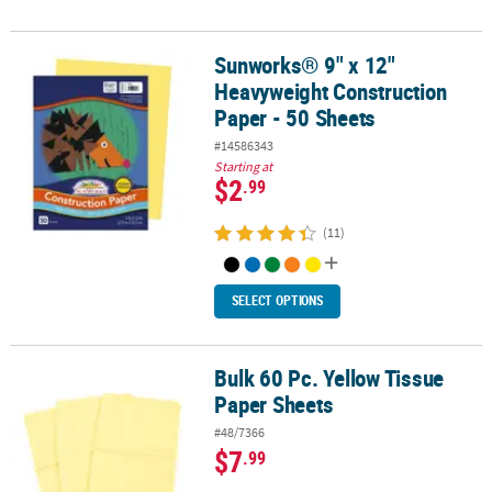
Sunworks® 9" x 12"
Sunworks® 9" x 12" Heavyweight Construction Paper - 50 Sheets
Heavyweight Construction
Paper - 50 Sheets
#14586343
Starting at
$2
.99
(11)
SELECT OPTIONS
Bulk 60 Pc. Yellow Tissue
Bulk 60 Pc. Yellow Tissue Paper Sheets
Paper Sheets
#48/7366
$7
.99