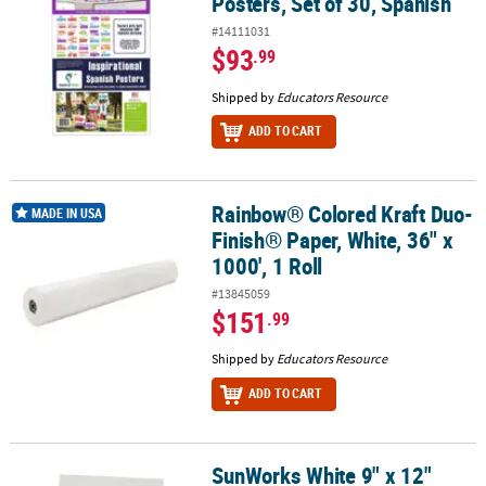
Posters, Set of 30, Spanish
#14111031
$93
.99
Shipped by
Educators Resource
ADD TO CART
Rainbow® Colored Kraft Duo-
Rainbow® Colored Kraft Duo-Finish® Paper, White, 36" x 1000', 1 Ro
MADE IN USA
Finish® Paper, White, 36" x
1000', 1 Roll
#13845059
$151
.99
Shipped by
Educators Resource
ADD TO CART
SunWorks White 9" x 12"
SunWorks White 9" x 12" Medium Weight Construction Paper - 50 