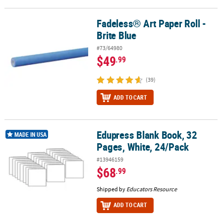
Fadeless® Art Paper Roll -
Fadeless® Art Paper Roll - Brite Blue
Brite Blue
#73/64980
$49
.99
(39)
ADD TO CART
Edupress Blank Book, 32
Edupress Blank Book, 32 Pages, White, 24/Pack
MADE IN USA
Pages, White, 24/Pack
#13946159
$68
.99
Shipped by
Educators Resource
ADD TO CART