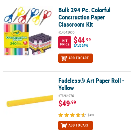
Bulk 294 Pc. Colorful
Bulk 294 Pc. Colorful Construction Paper Classroom Kit
Construction Paper
Classroom Kit
#14541630
$44
.99
KIT
PRICE
SAVE 24%
ADD TO CART
Fadeless® Art Paper Roll -
Fadeless® Art Paper Roll - Yellow
Yellow
#73/64976
$49
.99
(39)
ADD TO CART