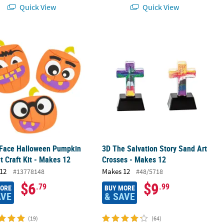
Quick View
Quick View
tring Bags - 12 Pc.
Face Halloween Pumpkin Magnet Craft Kit - Makes 12
3D The Salvation Story Sand Art Cro
 Face Halloween Pumpkin
3D The Salvation Story Sand Art
 Craft Kit - Makes 12
Crosses - Makes 12
12
Makes 12
#13778148
#48/5718
$6
$9
.79
.99
MORE
BUY MORE
AVE
& SAVE
(19)
(64)