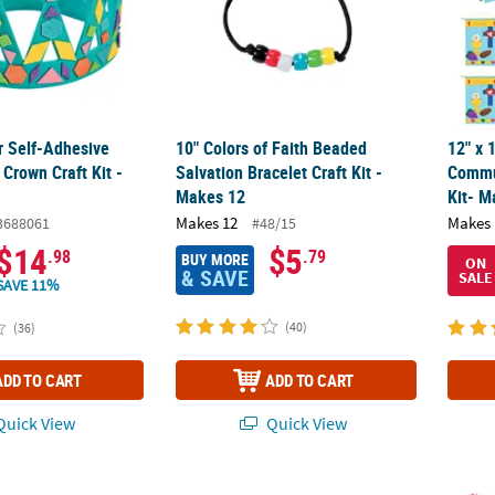
r Self-Adhesive
10" Colors of Faith Beaded
12" x 
Crown Craft Kit -
Salvation Bracelet Craft Kit -
Commu
Makes 12
Kit- M
Makes 12
Makes 
3688061
#48/15
$14
$5
.98
.79
BUY MORE
ON
& SAVE
SALE
SAVE 11%
(40)
(36)
ADD TO CART
ADD TO CART
uick View
Quick View
Decorating Craft Kit - Makes 12
11" x 8 1/2" Design Your Own Nativity Paper
3" Bul