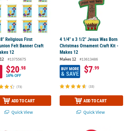
18" Religious First
4 1/4" x 3 1/2" Jesus Was Born
nion Felt Banner Craft
Christmas Ornament Craft Kit -
akes 12
Makes 12
12
Makes 12
#13755675
#13613486
$20
$7
.98
.99
BUY MORE
& SAVE
16% OFF
(33)
(73)
ADD TO CART
ADD TO CART
Quick View
Quick View
 Repositionable Sticker Scenes - 12 Pc.
k Beaded Candy Cane Christmas Ornament Craft Kit - Makes 144
5" x 11" Jesus Loves Me Doorknob Ha