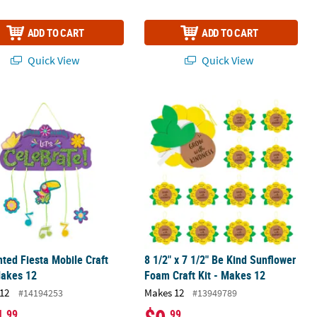
ADD TO CART
ADD TO CART
Quick View
Quick View
oxes
ted Fiesta Mobile Craft Kit - Makes 12
8 1/2" x 7 1/2" Be Kind Sunflower Fo
ted Fiesta Mobile Craft
8 1/2" x 7 1/2" Be Kind Sunflower
Makes 12
Foam Craft Kit - Makes 12
12
Makes 12
#14194253
#13949789
.99
.99