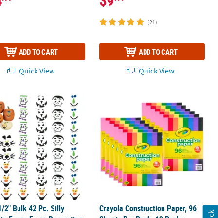
4
$9
(21)
ADD TO CART
ADD TO CART
Quick View
Quick View
 Posters - 30 Pc.
 1/2" Bulk 42 Pc. Silly Pumpkin Faces Foam Decorating Kit
Crayola Construction Paper, 96 Sheet
1/2" Bulk 42 Pc. Silly
Crayola Construction Paper, 96