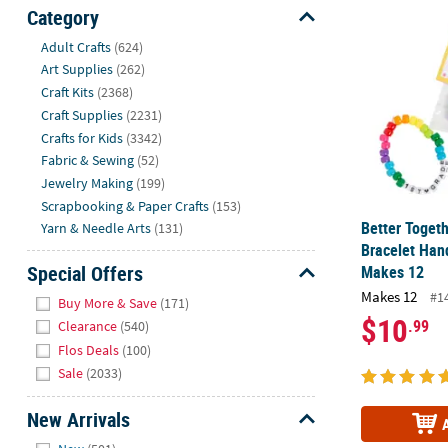
Better Toget
Sunday
Category
8AM-
Hide
Adult Crafts
(624)
8PM
Art Supplies
(262)
CT
Craft Kits
(2368)
Craft Supplies
(2231)
We're
Crafts for Kids
(3342)
here
Fabric & Sewing
(52)
to
Jewelry Making
(199)
help.
Scrapbooking & Paper Crafts
(153)
Feel
Better Togeth
Yarn & Needle Arts
(131)
free
Bracelet Hand
to
Special Offers
Makes 12
contact
Hide
Makes 12
us
#1
Buy More & Save
(171)
with
$10
.99
Clearance
(540)
any
Flos Deals
(100)
questions
Sale
(2033)
or
concerns.
New Arrivals
Hide