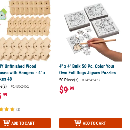
out Craft Kit - Makes 12
IY Unfinished Wood Birdhouses with Hangers - 4" x 6", Makes 48
4" x 4" Bulk 50 Pc. Color Your Own F
IY Unfinished Wood
4" x 4" Bulk 50 Pc. Color Your
uses with Hangers - 4" x
Own Fall Dogs Jigsaw Puzzles
kes 48
50 Piece(s)
#14545452
ce(s)
#14352451
$9
.99
5
.99
(2)
ADD TO CART
ADD TO CART