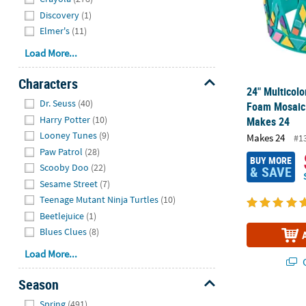
Discovery
(1)
Elmer's
(11)
Load More...
Characters
24" Multicolo
Hide
Dr. Seuss
(40)
Foam Mosaic 
Harry Potter
(10)
Makes 24
Looney Tunes
(9)
Makes 24
#1
Paw Patrol
(28)
BUY MORE
Scooby Doo
(22)
& SAVE
Sesame Street
(7)
Teenage Mutant Ninja Turtles
(10)
Beetlejuice
(1)
Blues Clues
(8)
Load More...
Q
Season
Hide
Dog Pumpkin 
Spring
(491)