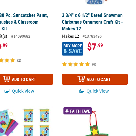
80 Pc. Suncatcher Paint,
3 3/4" x 6 1/2" Dated Snowman
rushes & Classroom
Christmas Ornament Craft Kit -
 Kit
Makes 12
it(s)
Makes 12
#14090682
#13783496
9
$7
.99
.99
BUY MORE
& SAVE
(2)
(6)
ADD TO CART
ADD TO CART
Quick View
Quick View
t Craft Kit - Makes 12
18" Religious First Communion Felt Banner Craft Kit- Makes 12
4 1/4" x 3 1/2" Jesus Was Born Chris
FAITH FAVE