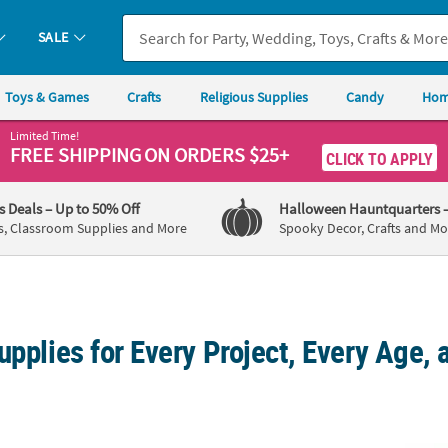
SALE
Toys & Games
Crafts
Religious Supplies
Candy
Hom
Limited Time!
FREE SHIPPING
ON ORDERS $25+
CLICK TO APPLY
's Deals
– Up to 50% Off
Halloween Hauntquarters
s, Classroom Supplies and More
Spooky Decor, Crafts and Mo
upplies for Every Project, Every Age, 