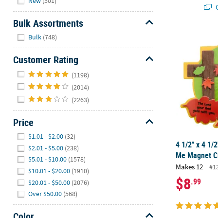
New
(501)
Q
Bulk Assortments
Hide
4 1/2" x 4 1/
Bulk
(748)
Customer Rating
Hide
(1198)
(2014)
(2263)
Price
Hide
$1.01 - $2.00
(32)
4 1/2" x 4 1/
$2.01 - $5.00
(238)
Me Magnet Cr
$5.01 - $10.00
(1578)
Makes 12
#1
$10.01 - $20.00
(1910)
$8
.99
$20.01 - $50.00
(2076)
Over $50.00
(568)
Color