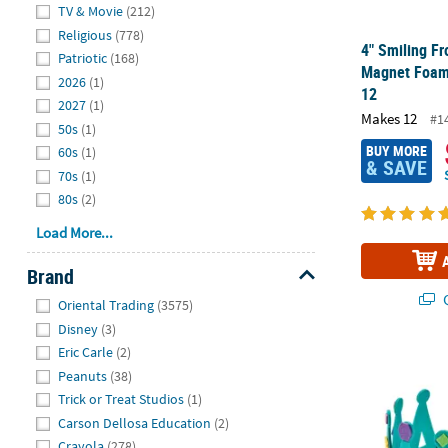
Hide
TV & Movie
(212)
Religious
(778)
4" Smiling Fr
Patriotic
(168)
Magnet Foam 
2026
(1)
12
2027
(1)
Makes 12
#1
50s
(1)
BUY MORE
60s
(1)
& SAVE
70s
(1)
80s
(2)
Load More...
Brand
Hide
Q
Oriental Trading
(3575)
Disney
(3)
Eric Carle
(2)
24" Multicol
Peanuts
(38)
Trick or Treat Studios
(1)
Carson Dellosa Education
(2)
Crayola
(278)