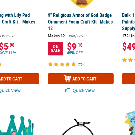
og with Lily Pad
9" Religious Armor of God Badge
Bulk 1
Craft Kit - Makes
Ornament Foam Craft Kit- Makes
Paintb
12
Supply
Makes 12
172 Un
4352587
#48/9257
$5
$9
$4
.98
.18
ON
SALE
SAVE 11%
45% OFF
(70)
ADD TO CART
ADD TO CART
uick View
Quick View
or Self-Adhesive Foam Mosaic Crown Craft Kit - Makes 24
10" Colors of Faith Beaded Salvation Bracele
12" x 