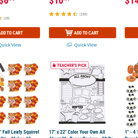
$6
$10
$1
(150)
(20)
ADD TO CART
ADD TO CART
uick View
Quick View
2" Fall Leafy Squirrel Magnet Craft Kit – Makes 12
17" x 22" Color Your Own All About Me Paper
1" - 4
TEACHER'S PICK
" Fall Leafy Squirrel
17" x 22" Color Your Own All
1" - 4 