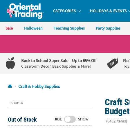
CATEGORIES
HOLIDAYS & EVENTS
Oriental Trading Company - Nobody Delivers More Fun™
Sale
Halloween
Teaching Supplies
Party Supplies
CALL
US
1-
Back to School Super Sale
– Up to 65% Off
Flo
800-
Classroom Decor, Basic Supplies & More!
Toy
875-
8480
Craft & Hobby Supplies
Monday-
Craft S
Friday
SHOP BY
7AM-
Budget
9PM
Out of Stock
HIDE
SHOW
CT
(6402 items)
Saturday-