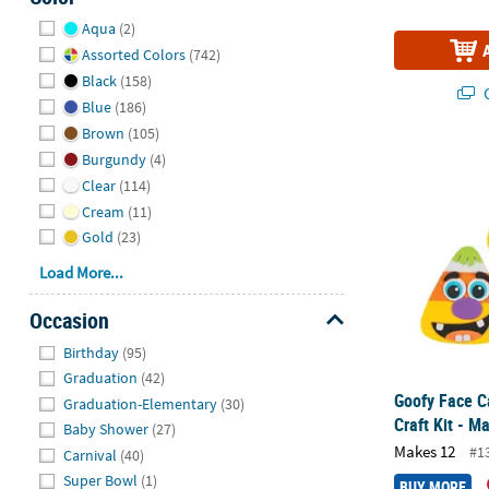
Hide
Aqua
(2)
Assorted Colors
(742)
Black
(158)
Q
Blue
(186)
Brown
(105)
Goofy Face C
Burgundy
(4)
Clear
(114)
Cream
(11)
Gold
(23)
Load More...
Occasion
Hide
Birthday
(95)
Graduation
(42)
Goofy Face 
Graduation-Elementary
(30)
Craft Kit - M
Baby Shower
(27)
Makes 12
#1
Carnival
(40)
Super Bowl
(1)
BUY MORE