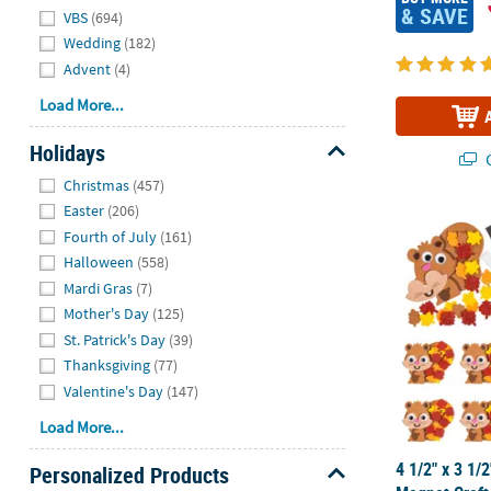
& SAVE
VBS
(694)
Wedding
(182)
Advent
(4)
Load More...
Holidays
Q
Hide
Christmas
(457)
Easter
(206)
4 1/2" x 3 1/
Fourth of July
(161)
Halloween
(558)
Mardi Gras
(7)
Mother's Day
(125)
St. Patrick's Day
(39)
Thanksgiving
(77)
Valentine's Day
(147)
Load More...
4 1/2" x 3 1/2
Personalized Products