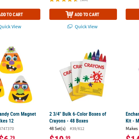
ADD TO CART
ADD TO CART
uick View
Quick View
andy Corn Magnet Craft Kit - Makes 12
2 3/4" Bulk 6-Color Boxes of Crayons - 48 B
Enchan
Candy Corn Magnet
2 3/4" Bulk 6-Color Boxes of
Enchan
akes 12
Crayons - 48 Boxes
Kit - 
48 Set(s)
Makes 
3747370
#39/612
.79
.99