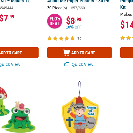
 Kit – Makes 12
About Me Paper Posters - 30 Pc.
Pumpk
Kit
30 Piece(s)
4545444
#57/6601
Makes 
$7
.99
$8
FLO's
.98
$1
DEAL
10% OFF
(50)
ADD TO CART
ADD TO CART
uick View
Quick View
og with Lily Pad Magnet Foam Craft Kit - Makes 12
9" Religious Armor of God Badge Ornament
Bulk 1