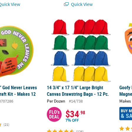
uick View
Quick View
2" God Never Leaves Me Magnet Craft Kit - Makes 12
14 3/4" x 17 1/4" Large Bright Canvas Draws
Goofy 
2" God Never Leaves
14 3/4" x 17 1/4" Large Bright
Goofy
aft Kit - Makes 12
Canvas Drawstring Bags - 12 Pc.
Magnet
Per Dozen
Makes 
3707286
#14/738
BUY 
$34
FLO's
.98
& S
DEAL
7% OFF
(21)
(126)