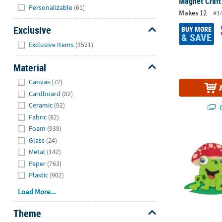
Magnet Craft
Hide
Personalizable
(61)
Makes 12
#1
Exclusive
BUY MORE
& SAVE
Hide
Exclusive Items
(3521)
Material
Hide
Canvas
(72)
Cardboard
(82)
Ceramic
(92)
Q
Fabric
(82)
Foam
(939)
4" Smiling Fr
Glass
(24)
Metal
(142)
Paper
(763)
Plastic
(902)
Load More...
Theme