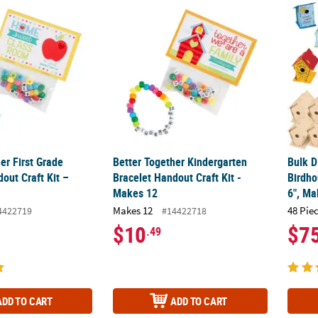
her First Grade Bracelet Handout Craft Kit – Makes 12
Better Together Kindergarten Bracelet Hand
Bulk D
er First Grade
Better Together Kindergarten
Bulk D
out Craft Kit –
Bracelet Handout Craft Kit -
Birdho
Makes 12
6", Ma
Makes 12
48 Pie
4422719
#14422718
$10
$7
.49
ADD TO CART
ADD TO CART