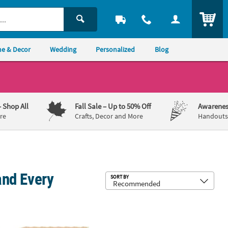
ITEM
e & Decor
Wedding
Personalized
Blog
– Shop All
Fall Sale
– Up to 50% Off
Awarenes
re
Crafts, Decor and More
Handouts,
and Every
Sub
SORT BY